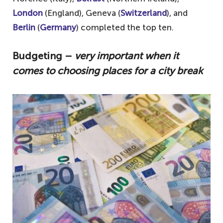
London
(England), Geneva (
Switzerland
), and
Berlin
(
Germany
) completed the top ten.
Budgeting –
very important when it
comes to choosing places for a city break