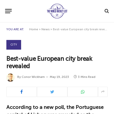
YOU ARE AT:
Home
»
News
»
Best-value European city break revealed
CITY
Best-value European city break
revealed
By
Conor Wickham
May 19, 2023
3 Mins Read
According to a new poll, the Portuguese