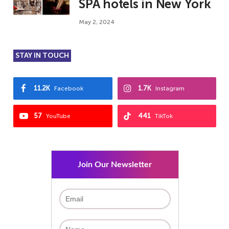
SPA hotels in New York
May 2, 2024
STAY IN TOUCH
11.2K
1.7K
Facebook
Instagram
57
441
YouTube
TikTok
Join Our Newsletter