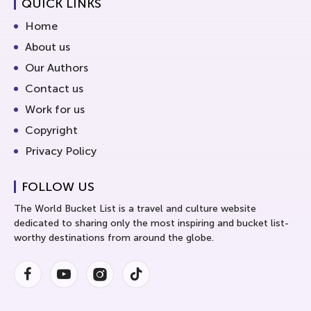
QUICK LINKS
Home
About us
Our Authors
Contact us
Work for us
Copyright
Privacy Policy
FOLLOW US
The World Bucket List is a travel and culture website
dedicated to sharing only the most inspiring and bucket list-
worthy destinations from around the globe.
Facebook
Youtube
Instagram
Instagram