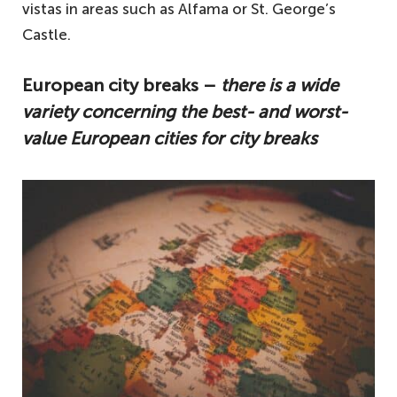
vistas in areas such as Alfama or St. George’s
Castle.
European city breaks –
there is a wide
variety concerning the best- and worst-
value European cities for city breaks