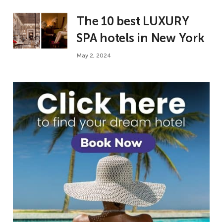
The 10 best LUXURY
SPA hotels in New York
May 2, 2024