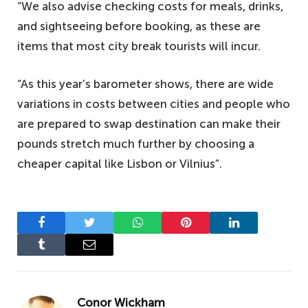
“We also advise checking costs for meals, drinks,
and sightseeing before booking, as these are
items that most city break tourists will incur.
“As this year’s barometer shows, there are wide
variations in costs between cities and people who
are prepared to swap destination can make their
pounds stretch much further by choosing a
cheaper capital like Lisbon or Vilnius”.
Facebook
Twitter
WhatsApp
Pinterest
LinkedIn
Tumblr
Email
Conor Wickham