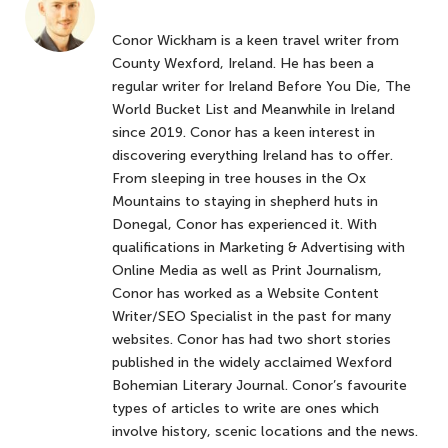
Conor Wickham is a keen travel writer from
County Wexford, Ireland. He has been a
regular writer for Ireland Before You Die, The
World Bucket List and Meanwhile in Ireland
since 2019. Conor has a keen interest in
discovering everything Ireland has to offer.
From sleeping in tree houses in the Ox
Mountains to staying in shepherd huts in
Donegal, Conor has experienced it. With
qualifications in Marketing & Advertising with
Online Media as well as Print Journalism,
Conor has worked as a Website Content
Writer/SEO Specialist in the past for many
websites. Conor has had two short stories
published in the widely acclaimed Wexford
Bohemian Literary Journal. Conor’s favourite
types of articles to write are ones which
involve history, scenic locations and the news.