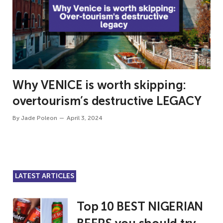
Why VENICE is worth skipping:
overtourism’s destructive LEGACY
By
Jade Poleon
April 3, 2024
LATEST ARTICLES
Top 10 BEST NIGERIAN