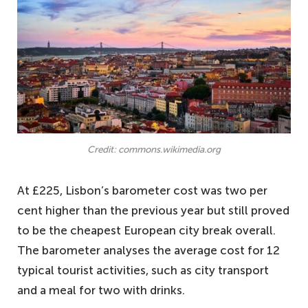
Credit: commons.wikimedia.org
At £225, Lisbon’s barometer cost was two per
cent higher than the previous year but still proved
to be the cheapest European city break overall.
The barometer analyses the average cost for 12
typical tourist activities, such as city transport
and a meal for two with drinks.