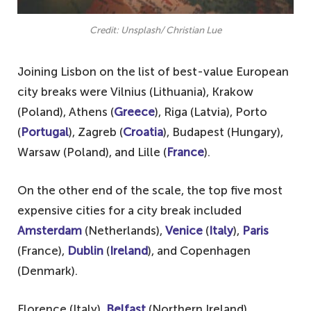
Credit: Unsplash/ Christian Lue
Joining Lisbon on the list of best-value European
city breaks were Vilnius (Lithuania), Krakow
(Poland), Athens (
Greece
), Riga (Latvia), Porto
(
Portugal
), Zagreb (
Croatia
), Budapest (Hungary),
Warsaw (Poland), and Lille (
France
).
On the other end of the scale, the top five most
expensive cities for a city break included
Amsterdam
(Netherlands),
Venice
(
Italy
),
Paris
(France),
Dublin
(
Ireland
), and Copenhagen
(Denmark).
Florence (Italy),
Belfast
(Northern Ireland),