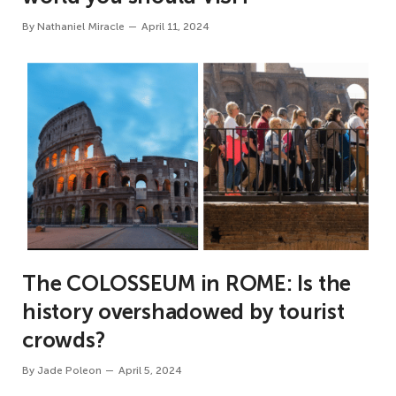
By
Nathaniel Miracle
April 11, 2024
The COLOSSEUM in ROME: Is the
history overshadowed by tourist
crowds?
By
Jade Poleon
April 5, 2024