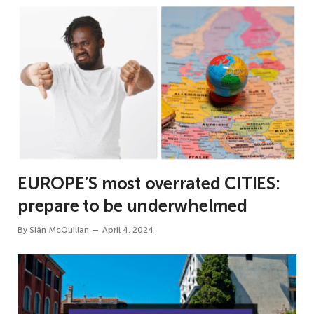
EUROPE’S most overrated CITIES:
prepare to be underwhelmed
By
Siân McQuillan
April 4, 2024