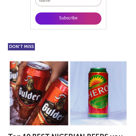
DON'T MISS