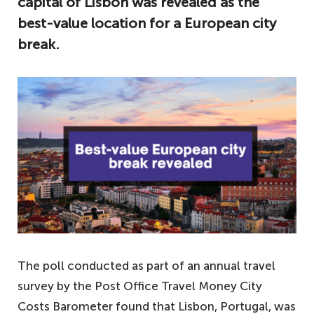
capital of Lisbon was revealed as the
best-value location for a European city
break.
The poll conducted as part of an annual travel
survey by the Post Office Travel Money City
Costs Barometer found that Lisbon, Portugal, was