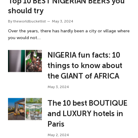
Top 10 BEST NIGERIAN BEERS you
should try
By
theworldbucketlist
May 3, 2024
Over the years, there has hardly been a city or village where
you would not…
NIGERIA fun facts: 10
things to know about
the GIANT of AFRICA
May 3, 2024
The 10 best BOUTIQUE
and LUXURY hotels in
Paris
May 2, 2024