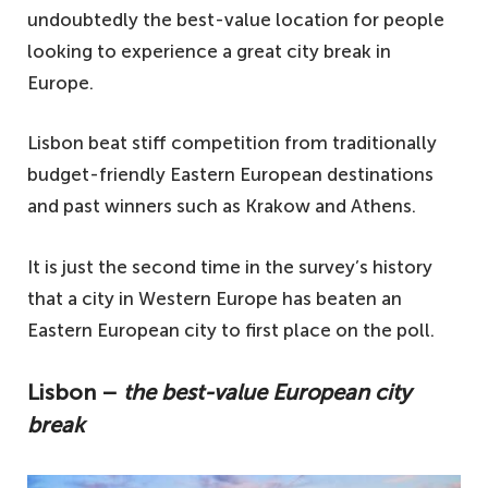
undoubtedly the best-value location for people
looking to experience a great city break in
Europe.
Lisbon beat stiff competition from traditionally
budget-friendly Eastern European destinations
and past winners such as Krakow and Athens.
It is just the second time in the survey’s history
that a city in Western Europe has beaten an
Eastern European city to first place on the poll.
Lisbon –
the best-value European city
break