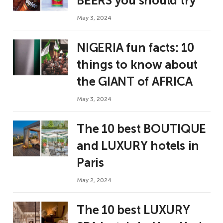
BEERS you should try
May 3, 2024
NIGERIA fun facts: 10
things to know about
the GIANT of AFRICA
May 3, 2024
The 10 best BOUTIQUE
and LUXURY hotels in
Paris
May 2, 2024
The 10 best LUXURY