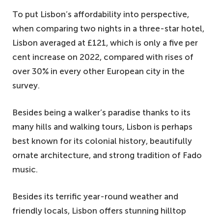
To put Lisbon’s affordability into perspective,
when comparing two nights in a three-star hotel,
Lisbon averaged at £121, which is only a five per
cent increase on 2022, compared with rises of
over 30% in every other European city in the
survey.
Besides being a walker’s paradise thanks to its
many hills and walking tours, Lisbon is perhaps
best known for its colonial history, beautifully
ornate architecture, and strong tradition of Fado
music.
Besides its terrific year-round weather and
friendly locals, Lisbon offers stunning hilltop