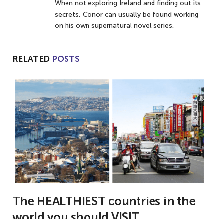
When not exploring Ireland and finding out its
secrets, Conor can usually be found working
on his own supernatural novel series.
RELATED
POSTS
The HEALTHIEST countries in the
world you should VISIT