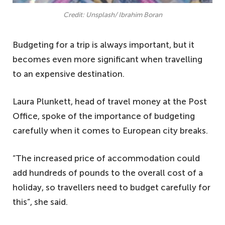
Credit: Unsplash/ Ibrahim Boran
Budgeting for a trip is always important, but it
becomes even more significant when travelling
to an expensive destination.
Laura Plunkett, head of travel money at the Post
Office, spoke of the importance of budgeting
carefully when it comes to European city breaks.
“The increased price of accommodation could
add hundreds of pounds to the overall cost of a
holiday, so travellers need to budget carefully for
this”, she said.