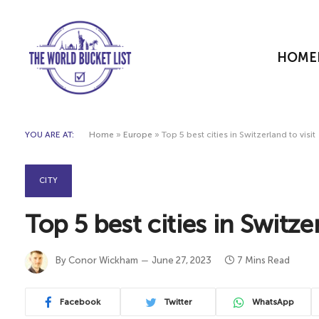
HOME
YOU ARE AT:
Home
»
Europe
»
Top 5 best cities in Switzerland to visit
CITY
Top 5 best cities in Switzer
By
Conor Wickham
June 27, 2023
7 Mins Read
Facebook
Twitter
WhatsApp