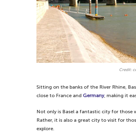
Credit: 
Sitting on the banks of the River Rhine, Basel
close to France and
Germany
, making it ea
Not only is Basel a fantastic city for thos
Rather, it is also a great city to visit for 
explore.