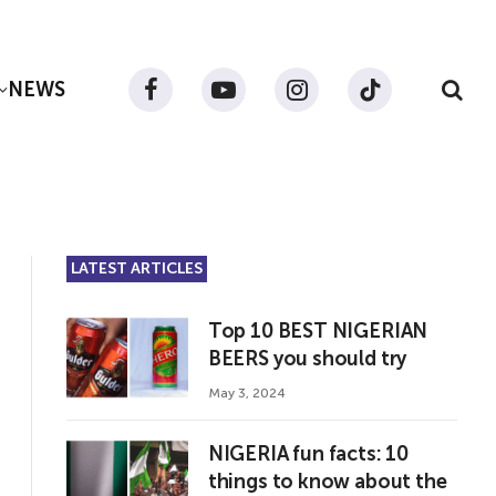
NEWS
Facebook
YouTube
Instagram
TikTok
LATEST ARTICLES
Top 10 BEST NIGERIAN
BEERS you should try
May 3, 2024
NIGERIA fun facts: 10
things to know about the