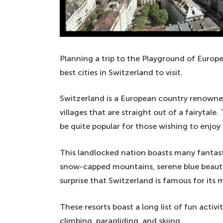
Planning a trip to the Playground of Europ
best cities in Switzerland to visit.
Switzerland is a European country renowned
villages that are straight out of a fairytale
be quite popular for those wishing to enjoy 
This landlocked nation boasts many fantast
snow-capped mountains, serene blue beautifu
surprise that Switzerland is famous for its 
These resorts boast a long list of fun activi
climbing, paragliding, and skiing.