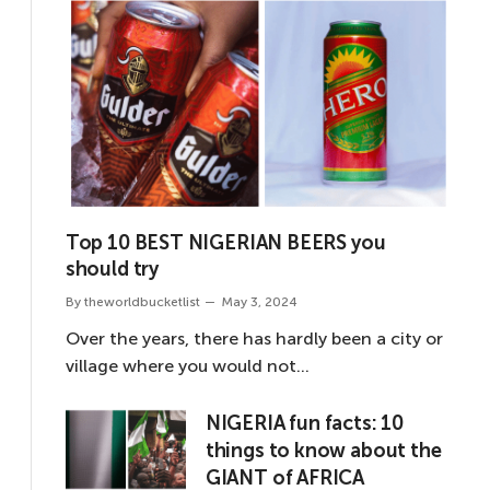
Top 10 BEST NIGERIAN BEERS you
should try
By
theworldbucketlist
May 3, 2024
Over the years, there has hardly been a city or
village where you would not…
NIGERIA fun facts: 10
things to know about the
GIANT of AFRICA