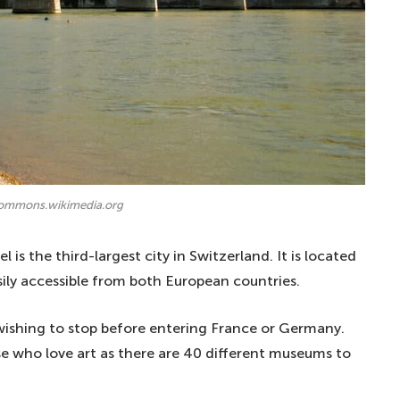
commons.wikimedia.org
 is the third-largest city in Switzerland. It is located
sily accessible from both European countries.
e wishing to stop before entering France or Germany.
those who love art as there are 40 different museums to