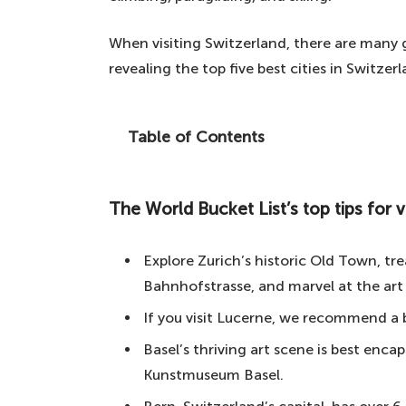
When visiting Switzerland, there are many gr
revealing the top five best cities in Switzerla
Table of Contents
If you're planning a trip to this incredi
cities to visit, then this article is essent
The World Bucket List’s top tips for vi
The World Bucket List's top tips for visit
5. Basel – the third-largest city in 
Explore Zurich’s historic Old Town, tre
4. Lucerne – one of the most beauti
Bahnhofstrasse, and marvel at the art
3. Zurich – the largest city in Switz
If you visit Lucerne, we recommend a b
2. Geneva – an unforgettable inte
Basel’s thriving art scene is best enca
Kunstmuseum Basel.
1. Bern – the best city in Switzerlan