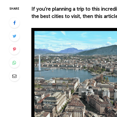
If you’re planning a trip to this incr
SHARE
the best cities to visit, then this artic