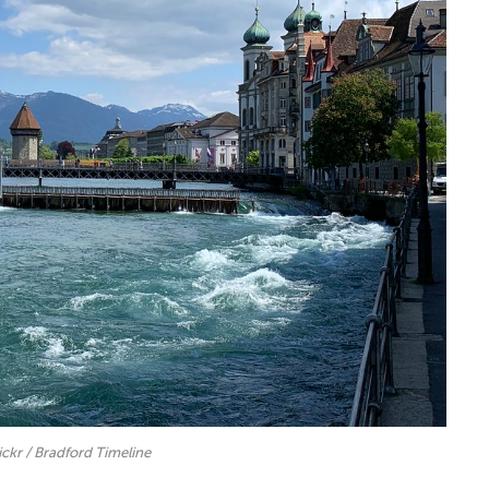
lickr / Bradford Timeline