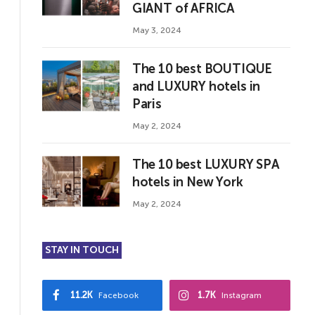
GIANT of AFRICA
May 3, 2024
The 10 best BOUTIQUE
and LUXURY hotels in
Paris
May 2, 2024
The 10 best LUXURY SPA
hotels in New York
May 2, 2024
STAY IN TOUCH
11.2K
1.7K
Facebook
Instagram