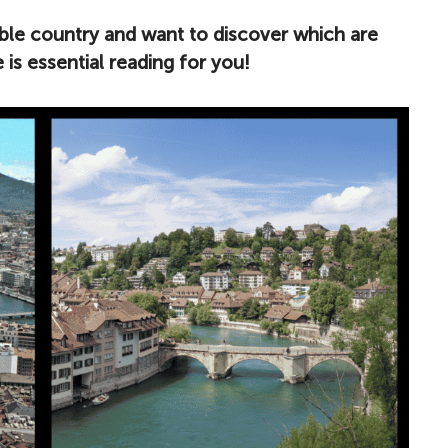
edible country and want to discover which are
le is essential reading for you!