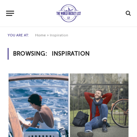
YOU ARE AT:
Home
»
Inspiration
BROWSING:
INSPIRATION