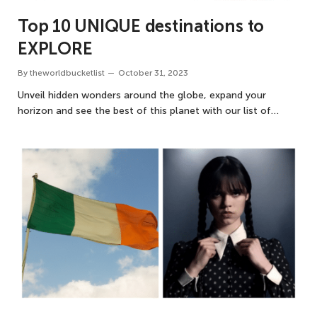
Top 10 UNIQUE destinations to
EXPLORE
By
theworldbucketlist
October 31, 2023
Unveil hidden wonders around the globe, expand your
horizon and see the best of this planet with our list of…