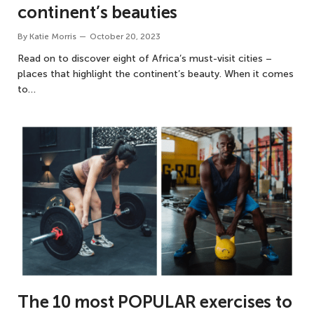
continent’s beauties
By
Katie Morris
October 20, 2023
Read on to discover eight of Africa’s must-visit cities –
places that highlight the continent’s beauty. When it comes
to…
The 10 most POPULAR exercises to