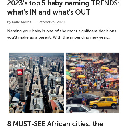
2023’s top 5 baby naming TRENDS:
what’s IN and what’s OUT
By
Katie Morris
October 25, 2023
Naming your baby is one of the most significant decisions
you’ll make as a parent. With the impending new year,…
8 MUST-SEE African cities: the