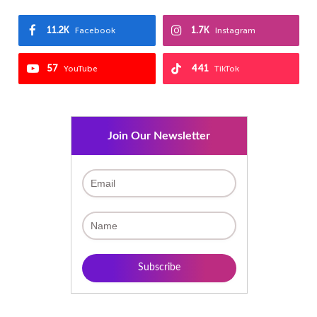
11.2K
1.7K
Facebook
Instagram
57
441
YouTube
TikTok
Join Our Newsletter