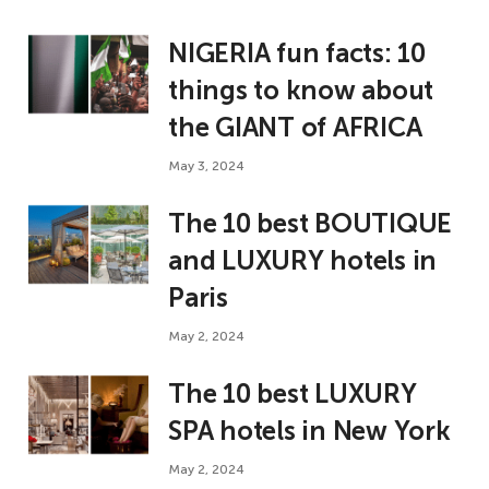
NIGERIA fun facts: 10
things to know about
the GIANT of AFRICA
May 3, 2024
The 10 best BOUTIQUE
and LUXURY hotels in
Paris
May 2, 2024
The 10 best LUXURY
SPA hotels in New York
May 2, 2024