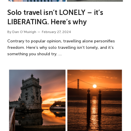
Solo travel isn’t LONELY – it’s
LIBERATING. Here’s why
By
Dan O'Muirigh
February 27, 2024
Contrary to popular opinion, travelling alone personifies
freedom. Here’s why solo travelling isn’t lonely, and it’s
something you should try. …