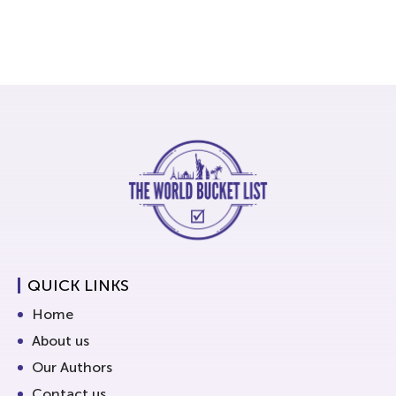
QUICK LINKS
Home
About us
Our Authors
Contact us