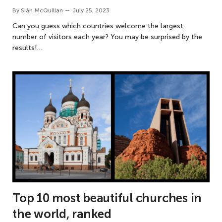
By
Siân McQuillan
July 25, 2023
Can you guess which countries welcome the largest
number of visitors each year? You may be surprised by the
results!…
Top 10 most beautiful churches in
the world, ranked