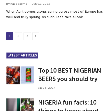
By
Katie Morris
July 12, 2023
When April comes along, spring across most of Europe has
well and truly sprung. As such, let’s take a look…
Next
1
2
3
LATEST ARTICLES
Top 10 BEST NIGERIAN
BEERS you should try
May 3, 2024
NIGERIA fun facts: 10
things to know about