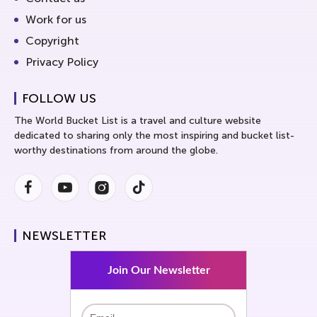
Work for us
Copyright
Privacy Policy
FOLLOW US
The World Bucket List is a travel and culture website
dedicated to sharing only the most inspiring and bucket list-
worthy destinations from around the globe.
Facebook
Youtube
Instagram
Instagram
NEWSLETTER
Join Our Newsletter