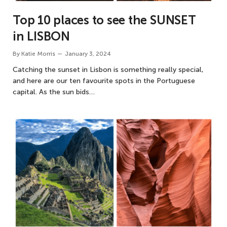
Top 10 places to see the SUNSET
in LISBON
By
Katie Morris
January 3, 2024
Catching the sunset in Lisbon is something really special,
and here are our ten favourite spots in the Portuguese
capital. As the sun bids…