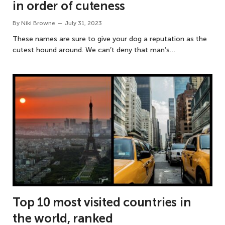
in order of cuteness
By
Niki Browne
July 31, 2023
These names are sure to give your dog a reputation as the
cutest hound around. We can’t deny that man’s…
Top 10 most visited countries in
the world, ranked