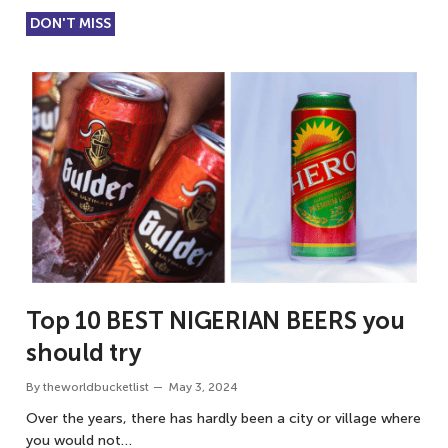
DON'T MISS
Top 10 BEST NIGERIAN BEERS you
should try
By
theworldbucketlist
May 3, 2024
Over the years, there has hardly been a city or village where
you would not…