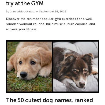
try at the GYM
By
theworldbucketlist
September 28, 2023
Discover the ten most popular gym exercises for a well-
rounded workout routine. Build muscle, burn calories, and
achieve your fitness…
The 50 cutest dog names, ranked