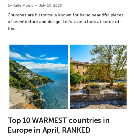
By
Katie Morris
July 20, 2023
Churches are historically known for being beautiful pieces
of architecture and design. Let’s take a look at some of
the…
Top 10 WARMEST countries in
Europe in April, RANKED