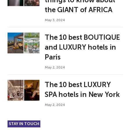
the GIANT of AFRICA
May 3, 2024
The 10 best BOUTIQUE
and LUXURY hotels in
Paris
May 2, 2024
The 10 best LUXURY
SPA hotels in New York
May 2, 2024
STAY IN TOUCH