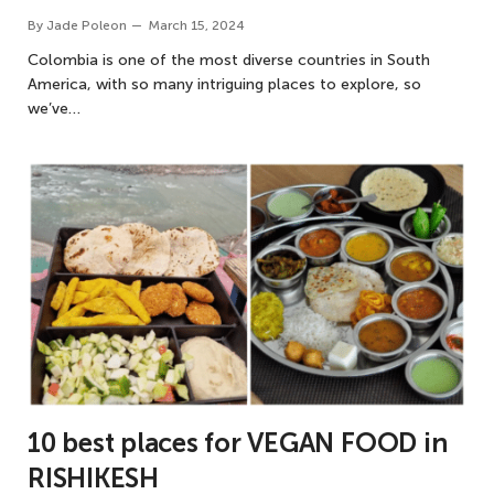
By
Jade Poleon
March 15, 2024
Colombia is one of the most diverse countries in South
America, with so many intriguing places to explore, so
we’ve…
10 best places for VEGAN FOOD in
RISHIKESH