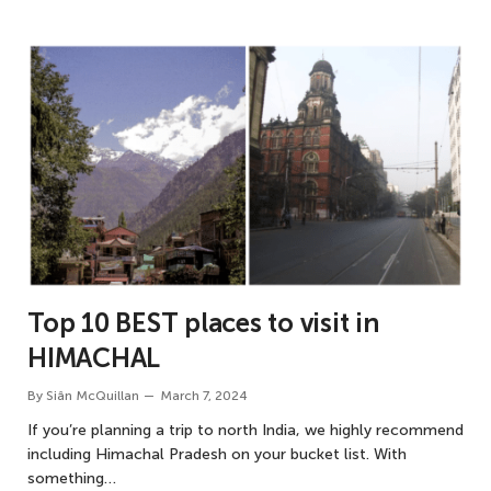
Top 10 BEST places to visit in
HIMACHAL
By
Siân McQuillan
March 7, 2024
If you’re planning a trip to north India, we highly recommend
including Himachal Pradesh on your bucket list. With
something…