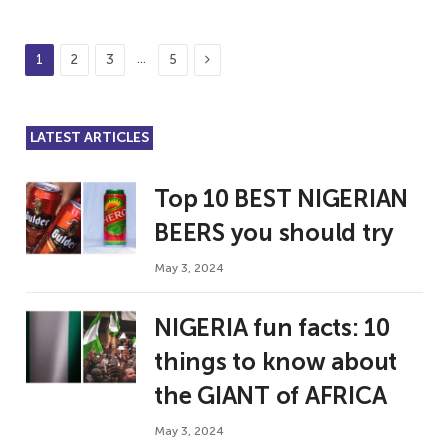
Next
…
1
2
3
5
LATEST ARTICLES
Top 10 BEST NIGERIAN
BEERS you should try
May 3, 2024
NIGERIA fun facts: 10
things to know about
the GIANT of AFRICA
May 3, 2024