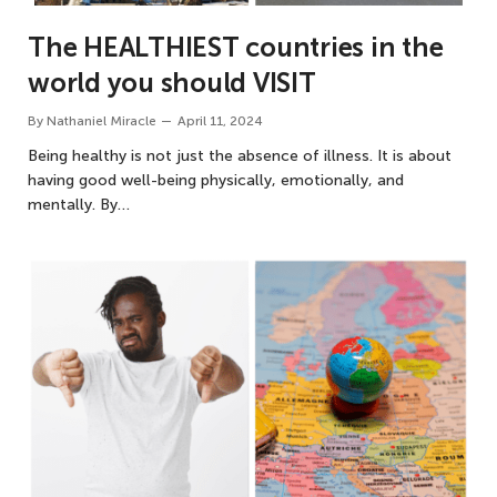
The HEALTHIEST countries in the
world you should VISIT
By
Nathaniel Miracle
April 11, 2024
Being healthy is not just the absence of illness. It is about
having good well-being physically, emotionally, and
mentally. By…