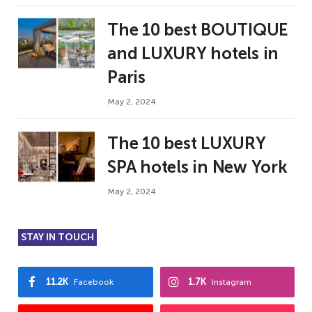
The 10 best BOUTIQUE
and LUXURY hotels in
Paris
May 2, 2024
The 10 best LUXURY
SPA hotels in New York
May 2, 2024
STAY IN TOUCH
11.2K
1.7K
Facebook
Instagram