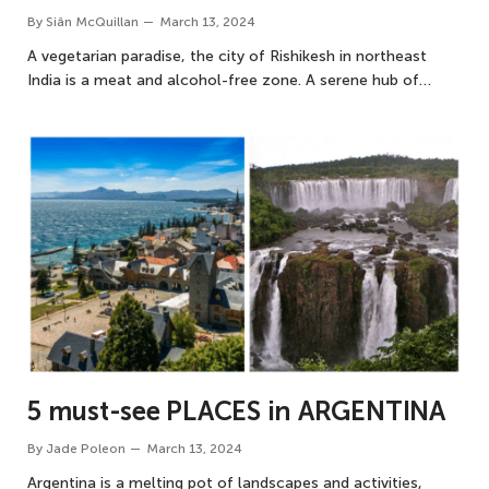
By
Siân McQuillan
March 13, 2024
A vegetarian paradise, the city of Rishikesh in northeast
India is a meat and alcohol-free zone. A serene hub of…
5 must-see PLACES in ARGENTINA
By
Jade Poleon
March 13, 2024
Argentina is a melting pot of landscapes and activities,