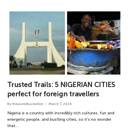
Trusted Trails: 5 NIGERIAN CITIES
perfect for foreign travellers
By
theworldbucketlist
March 7, 2024
Nigeria is a country with incredibly rich cultures, fun and
energetic people, and bustling cities, so it’s no wonder
that…