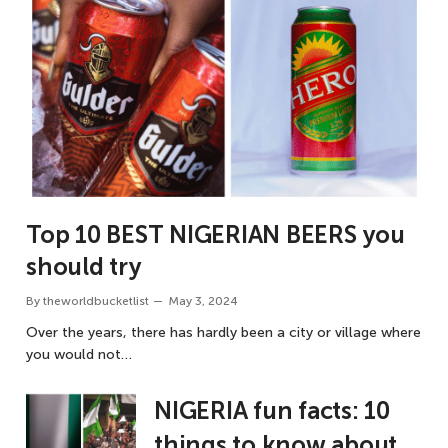
Top 10 BEST NIGERIAN BEERS you
should try
By
theworldbucketlist
May 3, 2024
Over the years, there has hardly been a city or village where
you would not…
NIGERIA fun facts: 10
things to know about