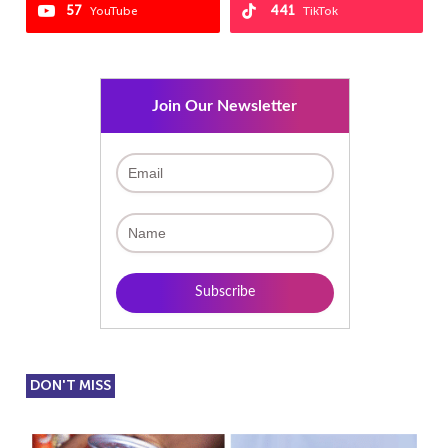
57
441
YouTube
TikTok
Join Our Newsletter
DON'T MISS