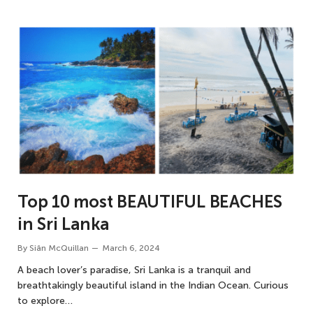
Top 10 most BEAUTIFUL BEACHES
in Sri Lanka
By
Siân McQuillan
March 6, 2024
A beach lover’s paradise, Sri Lanka is a tranquil and
breathtakingly beautiful island in the Indian Ocean. Curious
to explore…