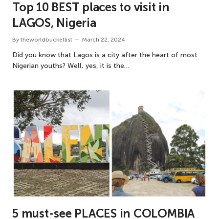
Top 10 BEST places to visit in
LAGOS, Nigeria
By
theworldbucketlist
March 22, 2024
Did you know that Lagos is a city after the heart of most
Nigerian youths? Well, yes, it is the…
5 must-see PLACES in COLOMBIA