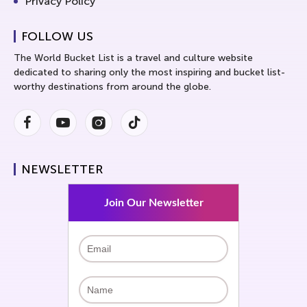
Privacy Policy
FOLLOW US
The World Bucket List is a travel and culture website
dedicated to sharing only the most inspiring and bucket list-
worthy destinations from around the globe.
Facebook
Youtube
Instagram
Instagram
NEWSLETTER
Join Our Newsletter