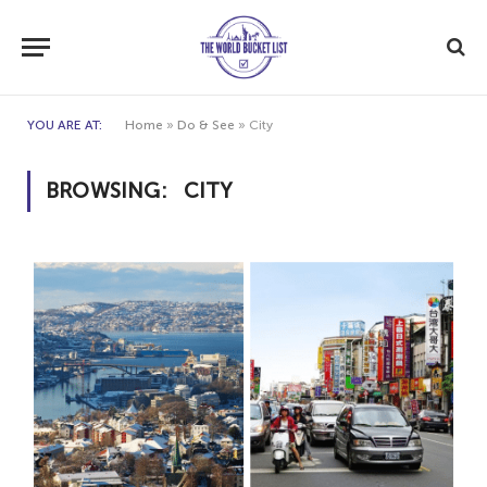
YOU ARE AT:
Home
»
Do & See
»
City
BROWSING:
CITY