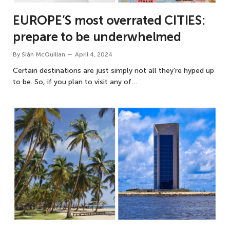
EUROPE’S most overrated CITIES:
prepare to be underwhelmed
By
Siân McQuillan
April 4, 2024
Certain destinations are just simply not all they’re hyped up
to be. So, if you plan to visit any of…