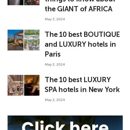
the GIANT of AFRICA
May 3, 2024
The 10 best BOUTIQUE
and LUXURY hotels in
Paris
May 2, 2024
The 10 best LUXURY
SPA hotels in New York
May 2, 2024