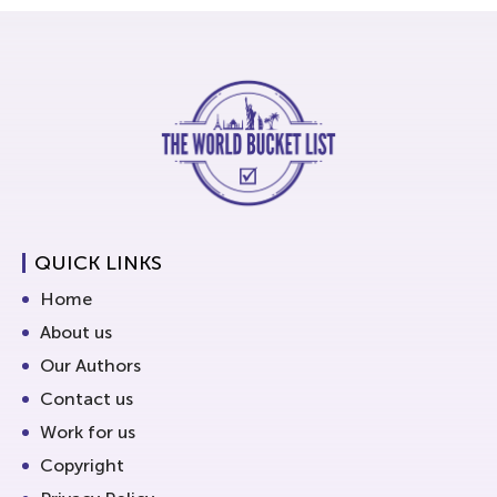
QUICK LINKS
Home
About us
Our Authors
Contact us
Work for us
Copyright