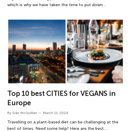
which is why we have taken the time to put down…
Top 10 best CITIES for VEGANS in
Europe
By
Siân McQuillan
March 11, 2024
Travelling on a plant-based diet can be challenging at the
best of times. Need some help? Here are the best…