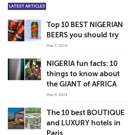
LATEST ARTICLES
Top 10 BEST NIGERIAN
BEERS you should try
May 3, 2024
NIGERIA fun facts: 10
things to know about
the GIANT of AFRICA
May 3, 2024
The 10 best BOUTIQUE
and LUXURY hotels in
Paris