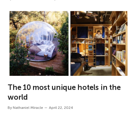
The 10 most unique hotels in the
world
By
Nathaniel Miracle
April 22, 2024