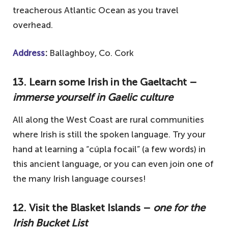
treacherous Atlantic Ocean as you travel
overhead.
Address
:
Ballaghboy, Co. Cork
13. Learn some Irish in the Gaeltacht –
immerse yourself in Gaelic culture
All along the West Coast are rural communities
where Irish is still the spoken language. Try your
hand at learning a “cúpla focail” (a few words) in
this ancient language, or you can even join one of
the many Irish language courses!
12. Visit the Blasket Islands –
one for the
Irish Bucket List