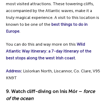
most visited attractions. These towering cliffs,
accompanied by the Atlantic waves, make it a
truly magical experience. A visit to this location is
known to be one of the
best things to do in
Europe
.
You can do this and way more on this
Wild
Atlantic Way itinerary: a 7-day itinerary of the
best stops along the west Irish coast
.
Address
:
Lislorkan North, Liscannor, Co. Clare, V95
KN9T
9. Watch cliff-diving on Inis Mór –
force
of the ocean