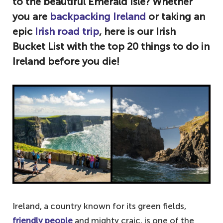
to the beautiful Emerald Isle? Whether
you are
backpacking Ireland
or taking an
epic
Irish road trip
, here is our Irish
Bucket List with the top 20 things to do in
Ireland before you die!
Ireland, a country known for its green fields,
friendly people
and mighty craic, is one of the