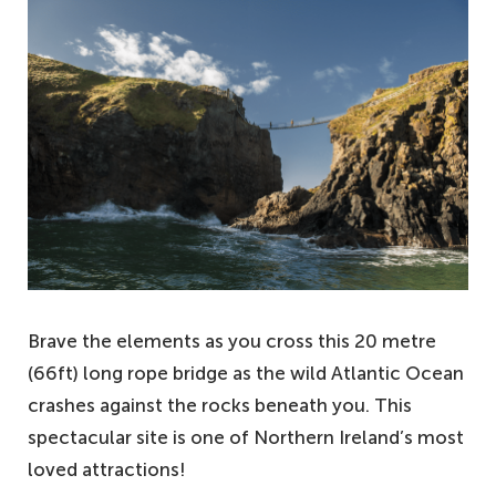
Brave the elements as you cross this 20 metre
(66ft) long rope bridge as the wild Atlantic Ocean
crashes against the rocks beneath you. This
spectacular site is one of Northern Ireland’s most
loved attractions!