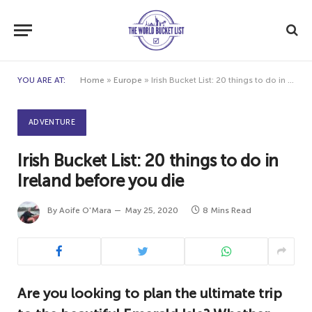
YOU ARE AT:
Home
»
Europe
»
Irish Bucket List: 20 things to do in Ireland before you die
ADVENTURE
Irish Bucket List: 20 things to do in
Ireland before you die
By
Aoife O'Mara
May 25, 2020
8 Mins Read
Are you looking to plan the ultimate trip