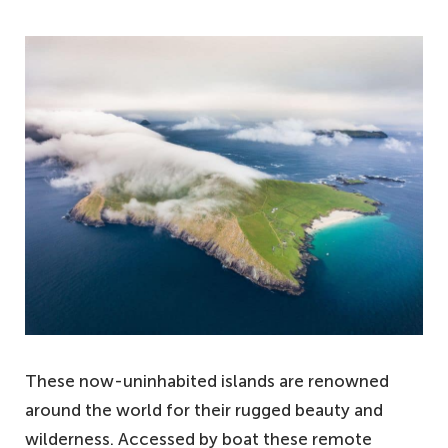
These now-uninhabited islands are renowned
around the world for their rugged beauty and
wilderness. Accessed by boat these remote