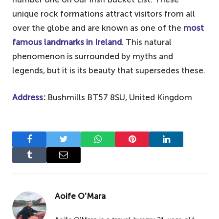
unique rock formations attract visitors from all
over the globe and are known as one of the
most
famous landmarks in Ireland
. This natural
phenomenon is surrounded by myths and
legends, but it is its beauty that supersedes these.
Address
:
Bushmills BT57 8SU, United Kingdom
Facebook
Twitter
WhatsApp
Pinterest
LinkedIn
Tumblr
Email
Aoife O'Mara