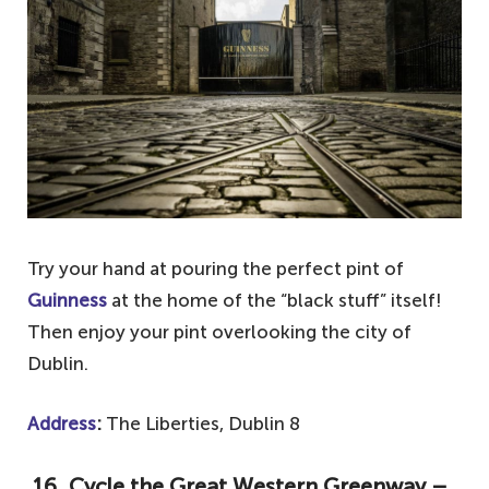
Try your hand at pouring the perfect pint of
Guinness
at the home of the “black stuff” itself!
Then enjoy your pint overlooking the city of
Dublin.
Address
:
The Liberties, Dublin 8
16. Cycle the Great Western Greenway –