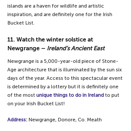
islands are a haven for wildlife and artistic
inspiration, and are definitely one for the Irish
Bucket List.
11. Watch the winter solstice at
Newgrange –
Ireland’s Ancient East
Newgrange is a 5,000-year-old piece of Stone-
Age architecture that is illuminated by the sun six
days of the year. Access to this spectacular event
is determined by a lottery but it is definitely one
of the most
unique things to do in Ireland
to put
on your Irish Bucket List!
Address
:
Newgrange, Donore, Co. Meath