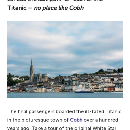
Titanic –
no place like Cobh
The final passengers boarded the ill-fated Titanic
in the picturesque town of
Cobh
over a hundred
years ago. Take a tour of the original White Star