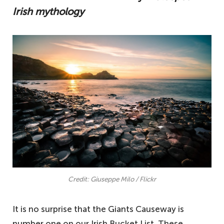
Irish mythology
Credit: Giuseppe Milo / Flickr
It is no surprise that the Giants Causeway is
number one on our Irish Bucket List. These