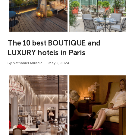
The 10 best BOUTIQUE and
LUXURY hotels in Paris
By
Nathaniel Miracle
May 2, 2024