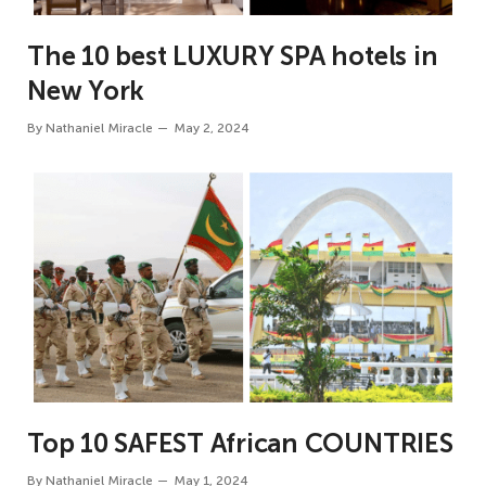
The 10 best LUXURY SPA hotels in
New York
By
Nathaniel Miracle
May 2, 2024
Top 10 SAFEST African COUNTRIES
By
Nathaniel Miracle
May 1, 2024