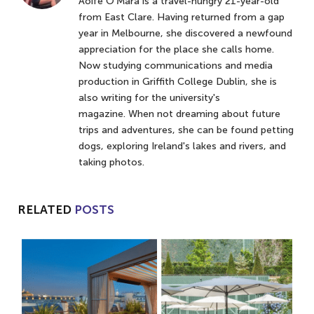
Aoife O'Mara is a travel-hungry 21-year-old
from East Clare. Having returned from a gap
year in Melbourne, she discovered a newfound
appreciation for the place she calls home.
Now studying communications and media
production in Griffith College Dublin, she is
also writing for the university's
magazine. When not dreaming about future
trips and adventures, she can be found petting
dogs, exploring Ireland's lakes and rivers, and
taking photos.
RELATED
POSTS