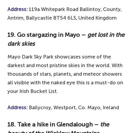
Address
:
119a Whitepark Road Ballintoy, County,
Antrim, Ballycastle BT54 6LS, United Kingdom
19. Go stargazing in Mayo –
get lost in the
dark skies
Mayo Dark Sky Park showcases some of the
darkest and most pristine skies in the world. With
thousands of stars, planets, and meteor showers
all visible with the naked eye this is a must-do on
your Irish Bucket List.
Address
:
Ballycroy, Westport, Co. Mayo, Ireland
18. Take a hike in Glendalough –
the