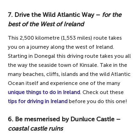
7. Drive the Wild Atlantic Way –
for the
best of the West of Ireland
This 2,500 kilometre (1,553 miles) route takes
you on a journey along the west of Ireland.
Starting in Donegal this driving route takes you all
the way the seaside town of Kinsale. Take in the
many beaches, cliffs, islands and the wild Atlantic
Ocean itself and experience one of the many
unique things to do in Ireland
. Check out these
tips for driving in Ireland
before you do this one!
6. Be mesmerised by Dunluce Castle –
coastal castle ruins