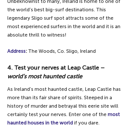
Unbeknownst to many, Ireland is home to one of
the world’s best big-surf destinations. This
legendary Sligo surf spot attracts some of the
most experienced surfers in the world and it is an
absolute thrill to witness!
Address
:
The Woods, Co. Sligo, Ireland
4. Test your nerves at Leap Castle –
world’s most haunted castle
As Ireland’s most haunted castle, Leap Castle has
more than its fair share of spirits. Steeped in a
history of murder and betrayal this eerie site will
certainly test your nerves. Enter one of the
most
haunted houses in the world
if you dare.