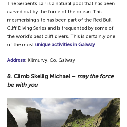
The Serpents Lair is a natural pool that has been
carved out by the force of the ocean. This
mesmerising site has been part of the Red Bull
Cliff Diving Series and is frequented by some of
the world’s best cliff divers. This is certainly one
of the most
unique activities in Galway
.
Address
:
Kilmurvy, Co. Galway
8. Climb Skellig Michael –
may the force
be with you