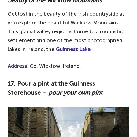
beauty of the Wicklow Mountains
Get lost in the beauty of the Irish countryside as
you explore the beautiful Wicklow Mountains.
This glacial valley region is home to a monastic
settlement and one of the most photographed
lakes in Ireland, the
Guinness Lake
.
Address
:
Co. Wicklow, Ireland
17. Pour a pint at the Guinness
Storehouse –
pour your own pint