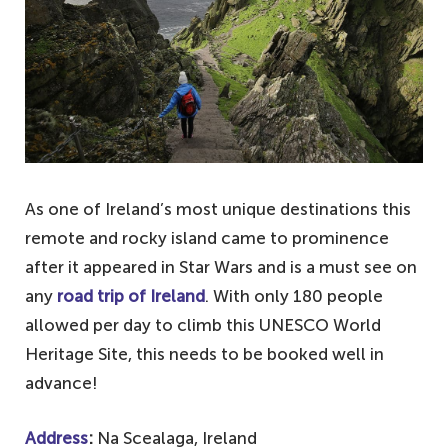
As one of Ireland’s most unique destinations this
remote and rocky island came to prominence
after it appeared in Star Wars and is a must see on
any
road trip of Ireland
. With only 180 people
allowed per day to climb this UNESCO World
Heritage Site, this needs to be booked well in
advance!
Address
:
Na Scealaga, Ireland