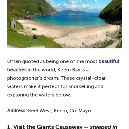
Often quoted as being one of the most
beautiful
beaches
in the world, Keem Bay is a
photographer’s dream. These crystal-clear
waters make it perfect for snorkelling and
exploring the waters below.
Address
:
Keel West, Keem, Co. Mayo
1. Visit the Giants Causeway –
steeped in