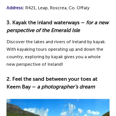
Address
:
R421, Leap, Roscrea, Co. Offaly
3. Kayak the inland waterways –
for a new
perspective of the Emerald Isle
Discover the lakes and rivers of Ireland by kayak.
With kayaking tours operating up and down the
country, exploring by kayak gives you a whole
new perspective of Ireland!
2. Feel the sand between your toes at
Keem Bay –
a photographer’s dream