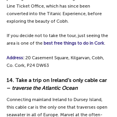
Line Ticket Office, which has since been
converted into the Titanic Experience, before
exploring the beauty of Cobh.
If you decide not to take the tour, just seeing the
area is one of the
best free things to do in Cork
.
Address
:
20 Casement Square, Kilgarvan, Cobh,
Co. Cork, P24 DW63
14. Take a trip on Ireland’s only cable car
–
traverse the Atlantic Ocean
Connecting mainland Ireland to Dursey Island,
this cable car is the only one that traverses open
seawater in all of Europe. Marvel at the often-