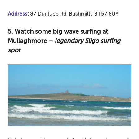
Address
:
87 Dunluce Rd, Bushmills BT57 8UY
5
. Watch some big wave surfing at
Mullaghmore –
legendary Sligo surfing
spot