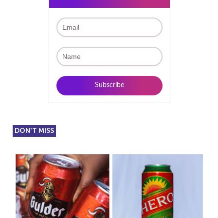
DON'T MISS