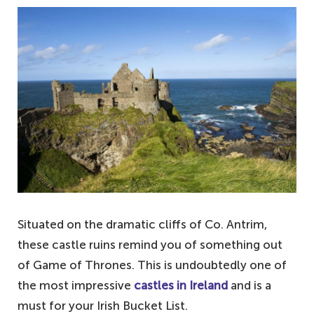
Situated on the dramatic cliffs of Co. Antrim,
these castle ruins remind you of something out
of Game of Thrones. This is undoubtedly one of
the most impressive
castles in Ireland
and is a
must for your Irish Bucket List.