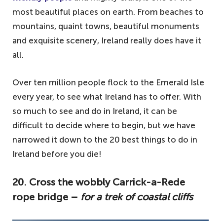
most beautiful places on earth. From beaches to
mountains, quaint towns, beautiful monuments
and exquisite scenery, Ireland really does have it
all.
Over ten million people flock to the Emerald Isle
every year, to see what Ireland has to offer. With
so much to see and do in Ireland, it can be
difficult to decide where to begin, but we have
narrowed it down to the 20 best things to do in
Ireland before you die!
20. Cross the wobbly Carrick-a-Rede
rope bridge –
for a trek of coastal cliffs