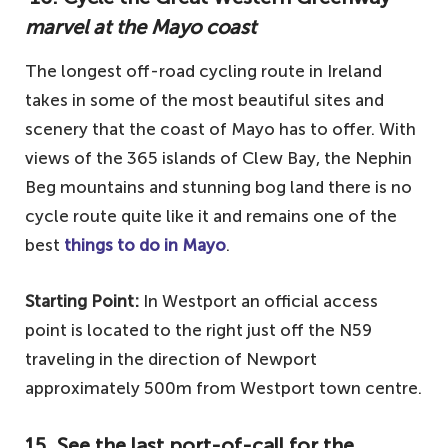
marvel at the Mayo coast
The longest off-road cycling route in Ireland
takes in some of the most beautiful sites and
scenery that the coast of Mayo has to offer. With
views of the 365 islands of Clew Bay, the Nephin
Beg mountains and stunning bog land there is no
cycle route quite like it and remains one of the
best
things to do in Mayo
.
Starting Point:
In Westport an official access
point is located to the right just off the N59
traveling in the direction of Newport
approximately 500m from Westport town centre.
15. See the last port-of-call for the