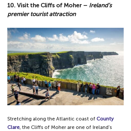
10. Visit the Cliffs of Moher –
Ireland’s
premier tourist attraction
Stretching along the Atlantic coast of
County
Clare
, the Cliffs of Moher are one of Ireland’s