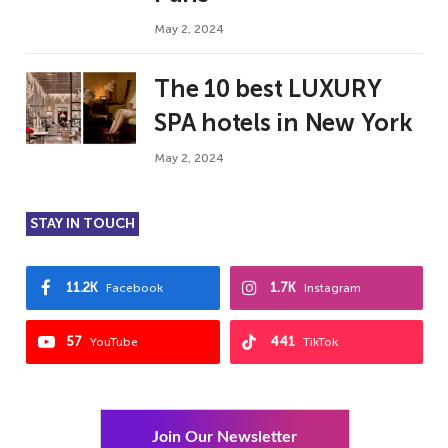
May 2, 2024
The 10 best LUXURY
SPA hotels in New York
May 2, 2024
STAY IN TOUCH
11.2K
1.7K
Facebook
Instagram
57
441
YouTube
TikTok
Join Our Newsletter