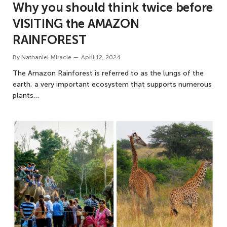
Why you should think twice before
VISITING the AMAZON
RAINFOREST
By
Nathaniel Miracle
April 12, 2024
The Amazon Rainforest is referred to as the lungs of the
earth, a very important ecosystem that supports numerous
plants…