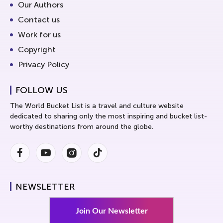
Our Authors
Contact us
Work for us
Copyright
Privacy Policy
FOLLOW US
The World Bucket List is a travel and culture website
dedicated to sharing only the most inspiring and bucket list-
worthy destinations from around the globe.
Facebook
Youtube
Instagram
Instagram
NEWSLETTER
Join Our Newsletter