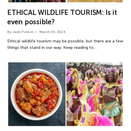
ETHICAL WILDLIFE TOURISM: Is it
even possible?
By
Jade Poleon
March 29, 2024
Ethical wildlife tourism may be possible, but there are a few
things that stand in our way. Keep reading to…