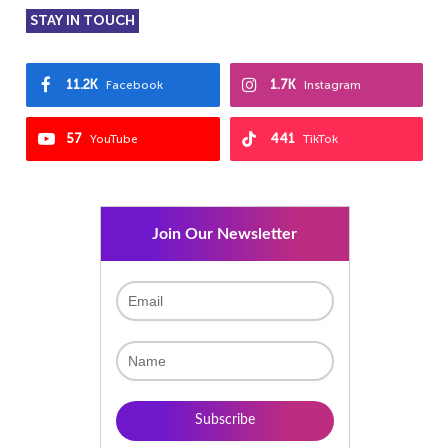
STAY IN TOUCH
11.2K
1.7K
Facebook
Instagram
57
441
YouTube
TikTok
Join Our Newsletter