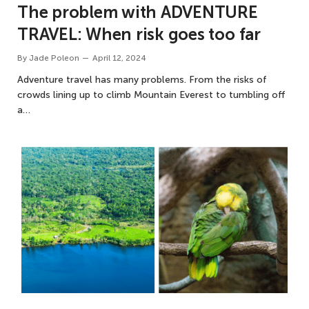
The problem with ADVENTURE
TRAVEL: When risk goes too far
By
Jade Poleon
April 12, 2024
Adventure travel has many problems. From the risks of
crowds lining up to climb Mountain Everest to tumbling off
a…