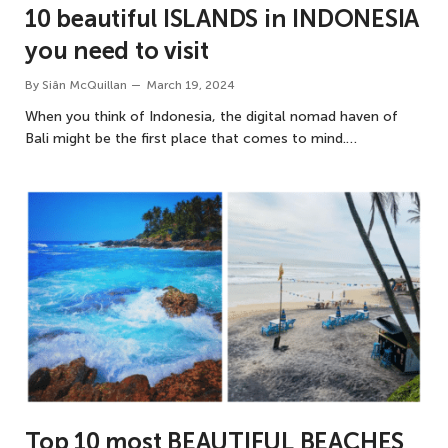
10 beautiful ISLANDS in INDONESIA
you need to visit
By
Siân McQuillan
March 19, 2024
When you think of Indonesia, the digital nomad haven of
Bali might be the first place that comes to mind.…
Top 10 most BEAUTIFUL BEACHES