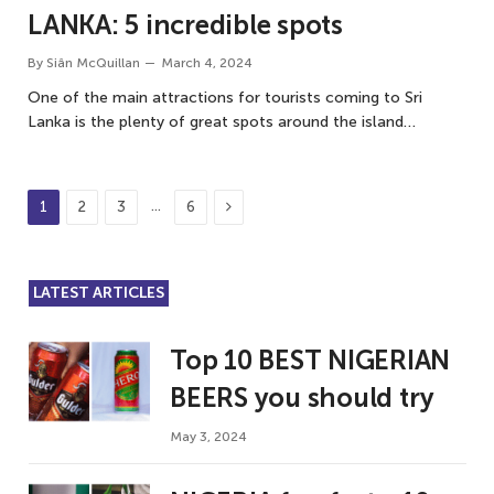
LANKA: 5 incredible spots
By
Siân McQuillan
March 4, 2024
One of the main attractions for tourists coming to Sri
Lanka is the plenty of great spots around the island…
Next
…
1
2
3
6
LATEST ARTICLES
Top 10 BEST NIGERIAN
BEERS you should try
May 3, 2024