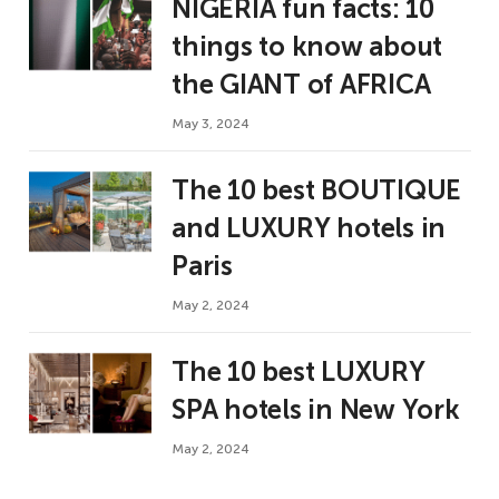
NIGERIA fun facts: 10
things to know about
the GIANT of AFRICA
May 3, 2024
The 10 best BOUTIQUE
and LUXURY hotels in
Paris
May 2, 2024
The 10 best LUXURY
SPA hotels in New York
May 2, 2024