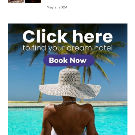
May 2, 2024