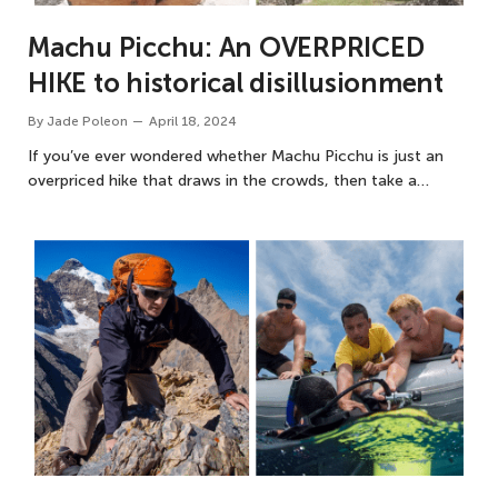
Machu Picchu: An OVERPRICED
HIKE to historical disillusionment
By
Jade Poleon
April 18, 2024
If you’ve ever wondered whether Machu Picchu is just an
overpriced hike that draws in the crowds, then take a…