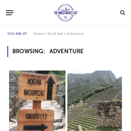
YOU ARE AT:
Home
»
Do & See
»
Adventure
BROWSING:
ADVENTURE