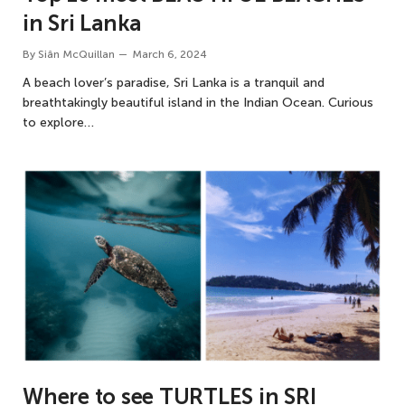
in Sri Lanka
By
Siân McQuillan
March 6, 2024
A beach lover’s paradise, Sri Lanka is a tranquil and
breathtakingly beautiful island in the Indian Ocean. Curious
to explore…
Where to see TURTLES in SRI