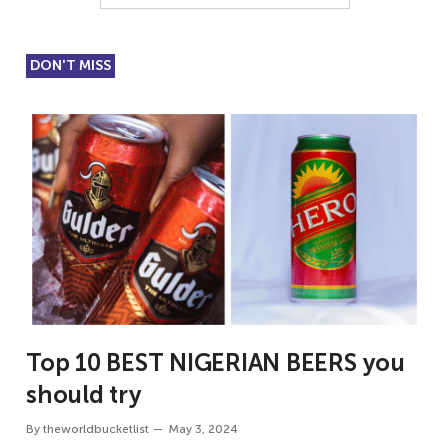
DON'T MISS
Top 10 BEST NIGERIAN BEERS you
should try
By
theworldbucketlist
May 3, 2024