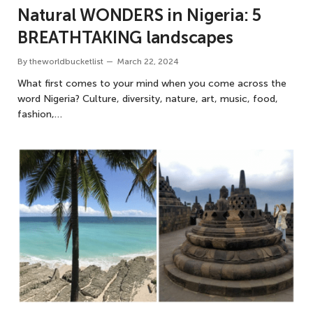
Natural WONDERS in Nigeria: 5
BREATHTAKING landscapes
By
theworldbucketlist
March 22, 2024
What first comes to your mind when you come across the
word Nigeria? Culture, diversity, nature, art, music, food,
fashion,…