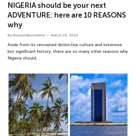
NIGERIA should be your next
ADVENTURE: here are 10 REASONS
why
By
theworldbucketlist
March 29, 2024
Aside from its renowned distinctive culture and extensive
but significant history, there are so many other reasons why
Nigeria should…