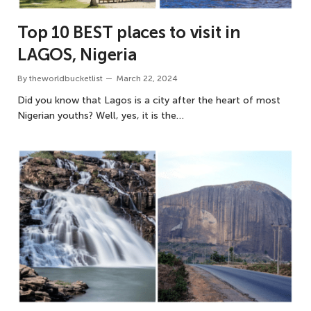
Top 10 BEST places to visit in
LAGOS, Nigeria
By
theworldbucketlist
March 22, 2024
Did you know that Lagos is a city after the heart of most
Nigerian youths? Well, yes, it is the…