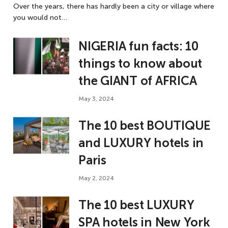
Over the years, there has hardly been a city or village where
you would not…
NIGERIA fun facts: 10
things to know about
the GIANT of AFRICA
May 3, 2024
The 10 best BOUTIQUE
and LUXURY hotels in
Paris
May 2, 2024
The 10 best LUXURY
SPA hotels in New York