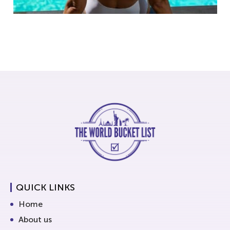
QUICK LINKS
Home
About us