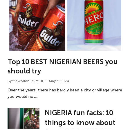
Top 10 BEST NIGERIAN BEERS you
should try
By
theworldbucketlist
May 3, 2024
Over the years, there has hardly been a city or village where
you would not…
NIGERIA fun facts: 10
things to know about