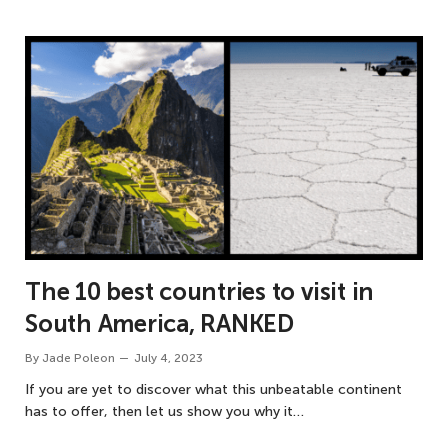
The 10 best countries to visit in
South America, RANKED
By
Jade Poleon
July 4, 2023
If you are yet to discover what this unbeatable continent
has to offer, then let us show you why it…