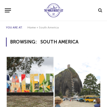
YOU ARE AT:
Home
»
South America
BROWSING:
SOUTH AMERICA