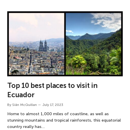
Top 10 best places to visit in
Ecuador
By
Siân McQuillan
July 17, 2023
Home to almost 1,000 miles of coastline, as well as
stunning mountains and tropical rainforests, this equatorial
country really has…