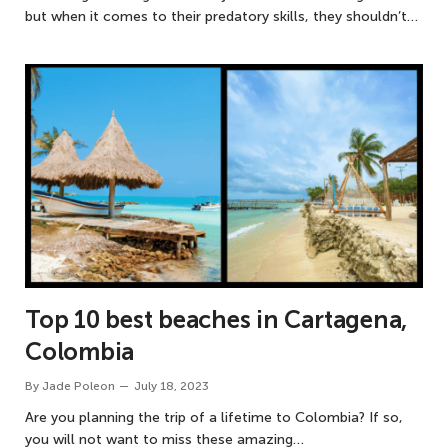
but when it comes to their predatory skills, they shouldn’t…
Top 10 best beaches in Cartagena,
Colombia
By
Jade Poleon
July 18, 2023
Are you planning the trip of a lifetime to Colombia? If so,
you will not want to miss these amazing…