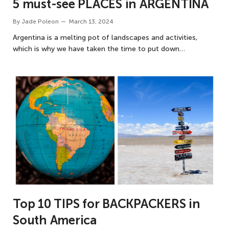
5 must-see PLACES in ARGENTINA
By
Jade Poleon
March 13, 2024
Argentina is a melting pot of landscapes and activities,
which is why we have taken the time to put down…
Top 10 TIPS for BACKPACKERS in
South America