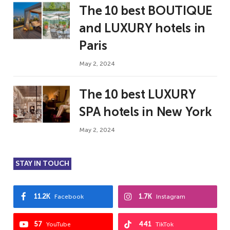
The 10 best BOUTIQUE
and LUXURY hotels in
Paris
May 2, 2024
The 10 best LUXURY
SPA hotels in New York
May 2, 2024
STAY IN TOUCH
11.2K
1.7K
Facebook
Instagram
57
441
YouTube
TikTok