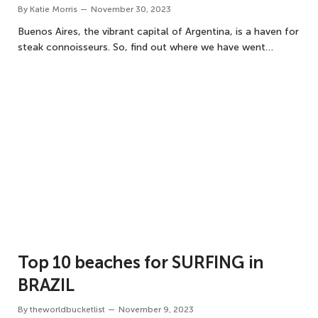
By
Katie Morris
November 30, 2023
Buenos Aires, the vibrant capital of Argentina, is a haven for
steak connoisseurs. So, find out where we have went…
Top 10 beaches for SURFING in
BRAZIL
By
theworldbucketlist
November 9, 2023