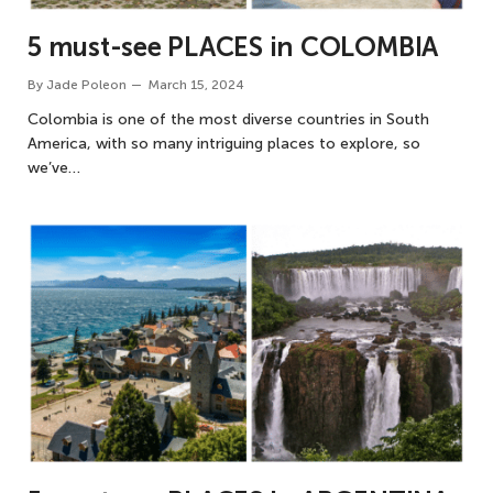
5 must-see PLACES in COLOMBIA
By
Jade Poleon
March 15, 2024
Colombia is one of the most diverse countries in South
America, with so many intriguing places to explore, so
we’ve…