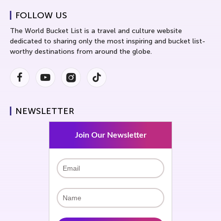
FOLLOW US
The World Bucket List is a travel and culture website
dedicated to sharing only the most inspiring and bucket list-
worthy destinations from around the globe.
Facebook
Youtube
Instagram
Instagram
NEWSLETTER
Join Our Newsletter