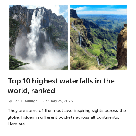
Top 10 highest waterfalls in the
world, ranked
By
Dan O'Muirigh
January 25, 2023
They are some of the most awe-inspiring sights across the
globe, hidden in different pockets across all continents.
Here are…