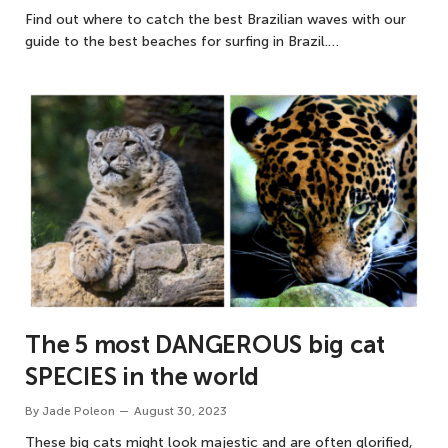
Find out where to catch the best Brazilian waves with our
guide to the best beaches for surfing in Brazil.…
The 5 most DANGEROUS big cat
SPECIES in the world
By
Jade Poleon
August 30, 2023
These big cats might look majestic and are often glorified,