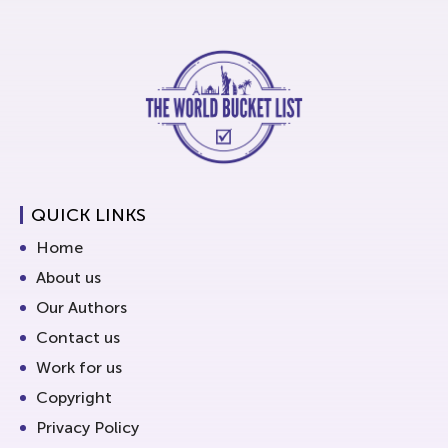
QUICK LINKS
Home
About us
Our Authors
Contact us
Work for us
Copyright
Privacy Policy