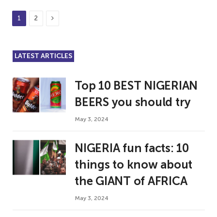
Next
1
2
LATEST ARTICLES
Top 10 BEST NIGERIAN
BEERS you should try
May 3, 2024
NIGERIA fun facts: 10
things to know about
the GIANT of AFRICA
May 3, 2024