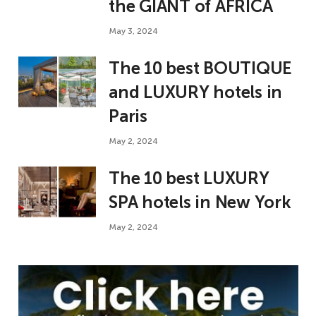
the GIANT of AFRICA
May 3, 2024
The 10 best BOUTIQUE
and LUXURY hotels in
Paris
May 2, 2024
The 10 best LUXURY
SPA hotels in New York
May 2, 2024