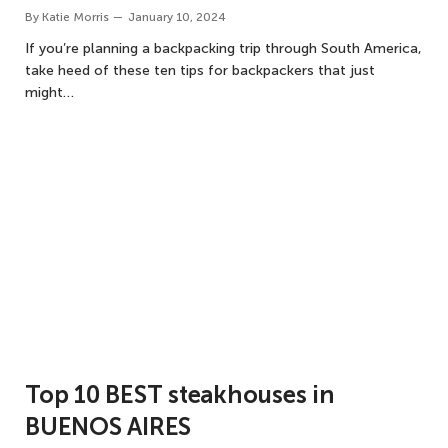
By
Katie Morris
January 10, 2024
If you’re planning a backpacking trip through South America,
take heed of these ten tips for backpackers that just
might…
Top 10 BEST steakhouses in
BUENOS AIRES