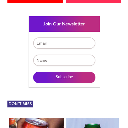
Join Our Newsletter
DON'T MISS