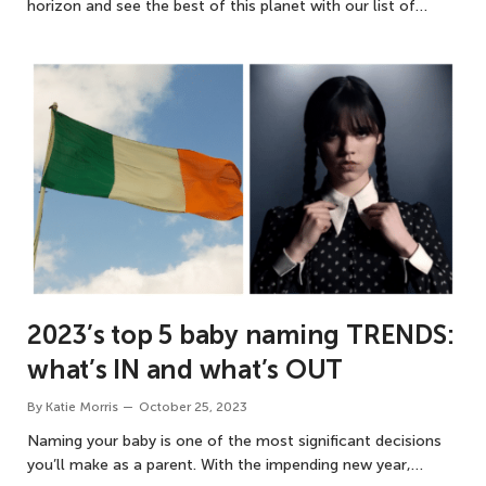
horizon and see the best of this planet with our list of…
2023’s top 5 baby naming TRENDS:
what’s IN and what’s OUT
By
Katie Morris
October 25, 2023
Naming your baby is one of the most significant decisions
you’ll make as a parent. With the impending new year,…