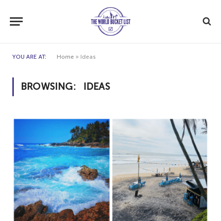
YOU ARE AT:
Home
»
Ideas
BROWSING:
IDEAS