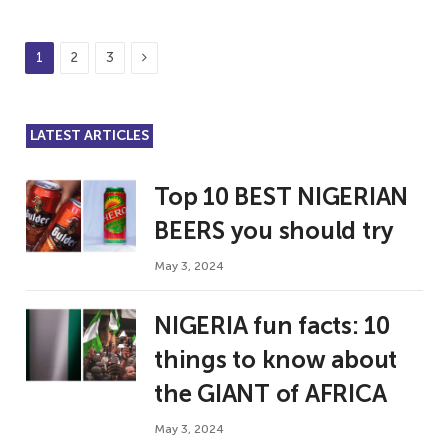
Next
1
2
3
LATEST ARTICLES
Top 10 BEST NIGERIAN
BEERS you should try
May 3, 2024
NIGERIA fun facts: 10
things to know about
the GIANT of AFRICA
May 3, 2024