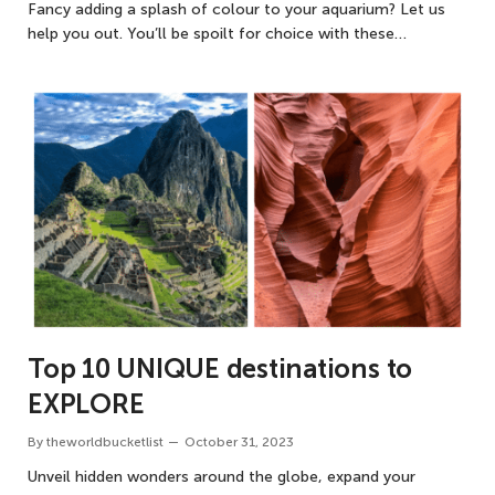
Fancy adding a splash of colour to your aquarium? Let us
help you out. You’ll be spoilt for choice with these…
Top 10 UNIQUE destinations to
EXPLORE
By
theworldbucketlist
October 31, 2023
Unveil hidden wonders around the globe, expand your