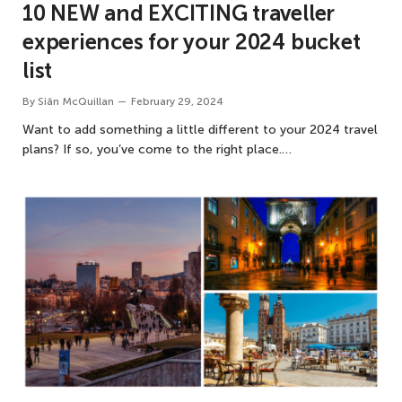
10 NEW and EXCITING traveller
experiences for your 2024 bucket
list
By
Siân McQuillan
February 29, 2024
Want to add something a little different to your 2024 travel
plans? If so, you’ve come to the right place.…