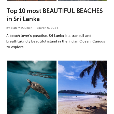
Top 10 most BEAUTIFUL BEACHES
in Sri Lanka
By
Siân McQuillan
March 6, 2024
A beach lover’s paradise, Sri Lanka is a tranquil and
breathtakingly beautiful island in the Indian Ocean. Curious
to explore…