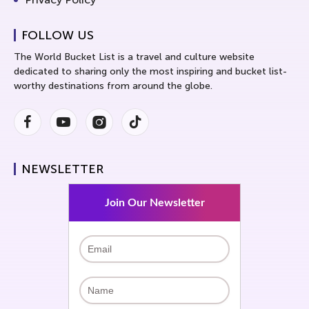
FOLLOW US
The World Bucket List is a travel and culture website
dedicated to sharing only the most inspiring and bucket list-
worthy destinations from around the globe.
Facebook
Youtube
Instagram
Instagram
NEWSLETTER
Join Our Newsletter