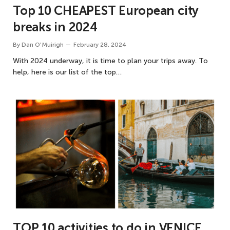
Top 10 CHEAPEST European city
breaks in 2024
By
Dan O'Muirigh
February 28, 2024
With 2024 underway, it is time to plan your trips away. To
help, here is our list of the top…
TOP 10 activities to do in VENICE