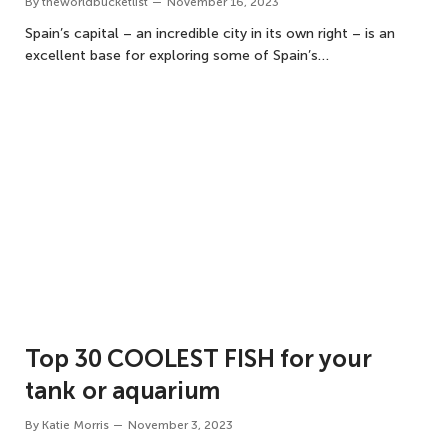
By
theworldbucketlist
November 16, 2023
Spain’s capital – an incredible city in its own right – is an
excellent base for exploring some of Spain’s…
Top 30 COOLEST FISH for your
tank or aquarium
By
Katie Morris
November 3, 2023