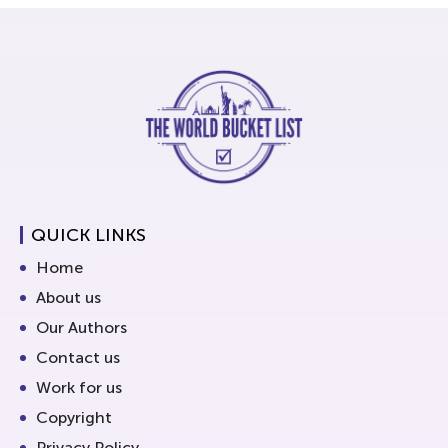
QUICK LINKS
Home
About us
Our Authors
Contact us
Work for us
Copyright
Privacy Policy