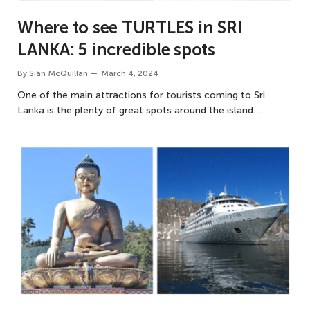
Where to see TURTLES in SRI
LANKA: 5 incredible spots
By
Siân McQuillan
March 4, 2024
One of the main attractions for tourists coming to Sri
Lanka is the plenty of great spots around the island…