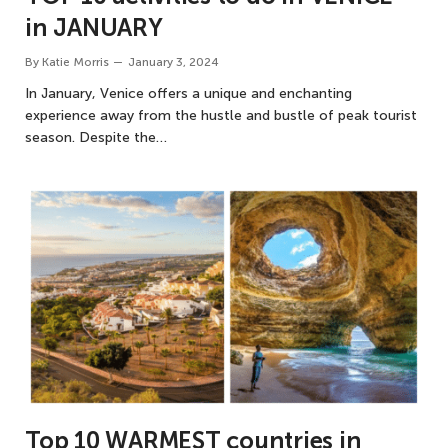
in JANUARY
By
Katie Morris
January 3, 2024
In January, Venice offers a unique and enchanting
experience away from the hustle and bustle of peak tourist
season. Despite the…
Top 10 WARMEST countries in