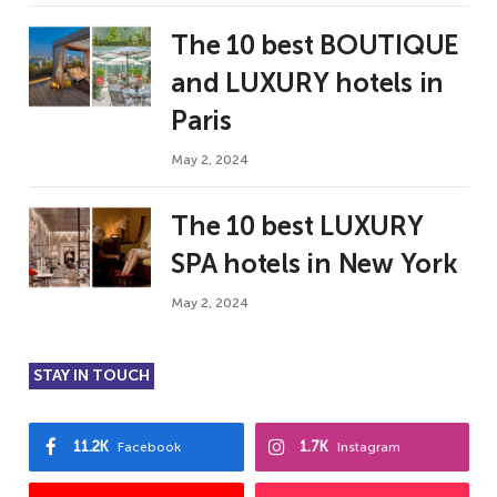
The 10 best BOUTIQUE
and LUXURY hotels in
Paris
May 2, 2024
The 10 best LUXURY
SPA hotels in New York
May 2, 2024
STAY IN TOUCH
11.2K
1.7K
Facebook
Instagram