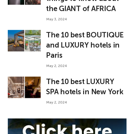
the GIANT of AFRICA
May 3, 2024
The 10 best BOUTIQUE
and LUXURY hotels in
Paris
May 2, 2024
The 10 best LUXURY
SPA hotels in New York
May 2, 2024