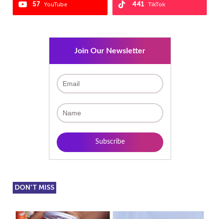
57
441
YouTube
TikTok
Join Our Newsletter
DON'T MISS