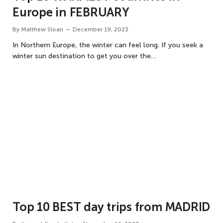
Europe in FEBRUARY
By
Matthew Sloan
December 19, 2023
In Northern Europe, the winter can feel long. If you seek a
winter sun destination to get you over the…
Top 10 BEST day trips from MADRID