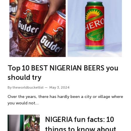
Top 10 BEST NIGERIAN BEERS you
should try
By
theworldbucketlist
May 3, 2024
Over the years, there has hardly been a city or village where
you would not…
NIGERIA fun facts: 10
things to know about