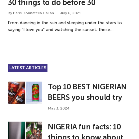
30 things to do before 30
By
Paris Donnatella Callan
July 6, 2021
From dancing in the rain and sleeping under the stars to
saying “I love you” and watching the sunset, these…
LATEST ARTICLES
Top 10 BEST NIGERIAN
BEERS you should try
May 3, 2024
NIGERIA fun facts: 10
things to know about