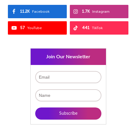
11.2K
1.7K
Facebook
Instagram
57
441
YouTube
TikTok
Join Our Newsletter