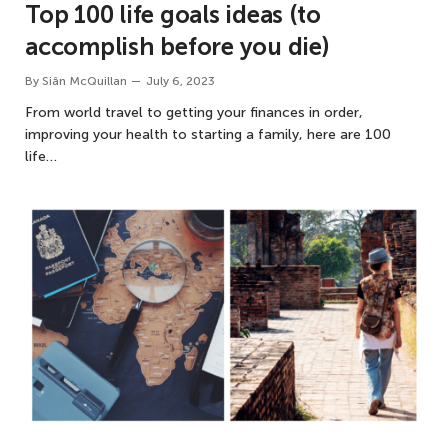
Top 100 life goals ideas (to
accomplish before you die)
By
Siân McQuillan
July 6, 2023
From world travel to getting your finances in order,
improving your health to starting a family, here are 100
life…