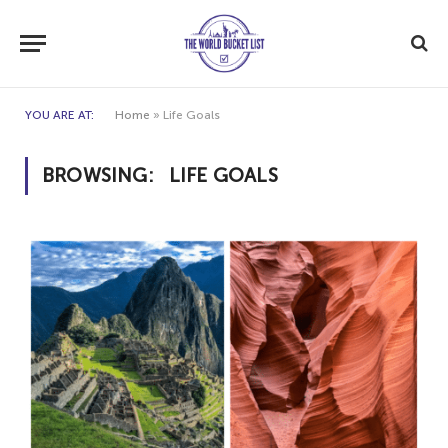
YOU ARE AT:
Home
»
Life Goals
BROWSING:
LIFE GOALS