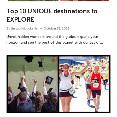
Top 10 UNIQUE destinations to
EXPLORE
By
theworldbucketlist
October 31, 2023
Unveil hidden wonders around the globe, expand your
horizon and see the best of this planet with our list of…