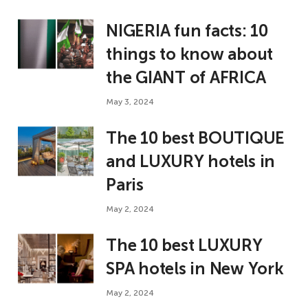
NIGERIA fun facts: 10
things to know about
the GIANT of AFRICA
May 3, 2024
The 10 best BOUTIQUE
and LUXURY hotels in
Paris
May 2, 2024
The 10 best LUXURY
SPA hotels in New York
May 2, 2024