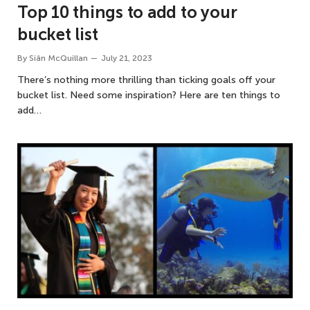
Top 10 things to add to your
bucket list
By
Siân McQuillan
July 21, 2023
There’s nothing more thrilling than ticking goals off your
bucket list. Need some inspiration? Here are ten things to
add…