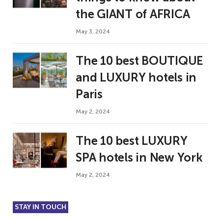
the GIANT of AFRICA
May 3, 2024
The 10 best BOUTIQUE
and LUXURY hotels in
Paris
May 2, 2024
The 10 best LUXURY
SPA hotels in New York
May 2, 2024
STAY IN TOUCH