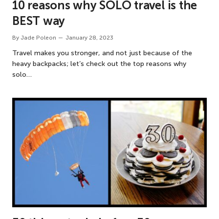
10 reasons why SOLO travel is the
BEST way
By
Jade Poleon
January 28, 2023
Travel makes you stronger, and not just because of the
heavy backpacks; let’s check out the top reasons why
solo…