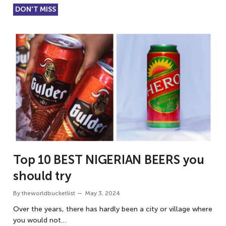
DON'T MISS
Top 10 BEST NIGERIAN BEERS you
should try
By
theworldbucketlist
May 3, 2024
Over the years, there has hardly been a city or village where
you would not…