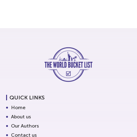
QUICK LINKS
Home
About us
Our Authors
Contact us