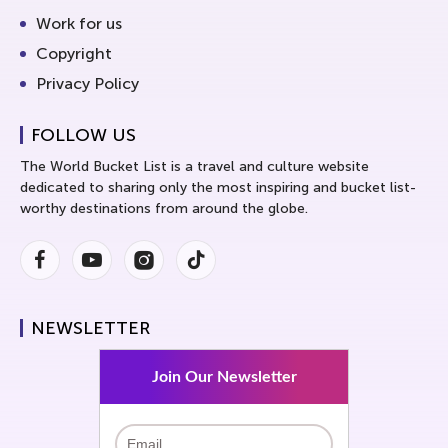
Work for us
Copyright
Privacy Policy
FOLLOW US
The World Bucket List is a travel and culture website
dedicated to sharing only the most inspiring and bucket list-
worthy destinations from around the globe.
Facebook
Youtube
Instagram
Instagram
NEWSLETTER
Join Our Newsletter