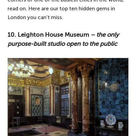
read on. Here are our top ten hidden gems in
London you can’t miss.
10. Leighton House Museum
– the only
purpose-built studio open to the public