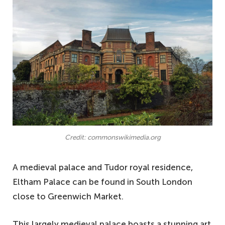
Credit: commonswikimedia.org
A medieval palace and Tudor royal residence,
Eltham Palace can be found in South London
close to Greenwich Market.
This largely medieval palace boasts a stunning art