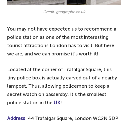
Credit: geographe.co.uk
You may not have expected us to recommend a
police station as one of the most interesting
tourist attractions London has to visit. But here
we are, and we can promise it’s worth it!
Located at the corner of Trafalgar Square, this
tiny police box is actually carved out of a nearby
lampost. Thus, allowing policemen to keep a
secret watch on passersby. It’s the smallest
police station in the
UK
!
Address
: 44 Trafalgar Square, London WC2N 5DP