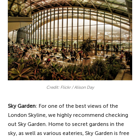
Credit: Flickr / Alison Day
Sky Garden
: For one of the best views of the
London Skyline, we highly recommend checking
out Sky Garden. Home to secret gardens in the
sky, as well as various eateries, Sky Garden is free