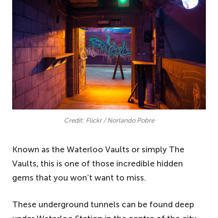
Credit: Flickr / Norlando Pobre
Known as the Waterloo Vaults or simply The
Vaults, this is one of those incredible hidden
gems that you won’t want to miss.
These underground tunnels can be found deep