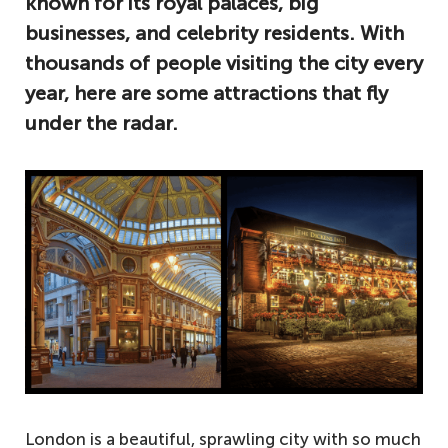
known for its royal palaces, big
businesses, and celebrity residents. With
thousands of people visiting the city every
year, here are some attractions that fly
under the radar.
London is a beautiful, sprawling city with so much