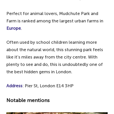
Perfect for animal lovers, Mudchute Park and
Farm is ranked among the largest urban farms in
Europe
.
Often used by school children learning more
about the natural world, this stunning park feels
like it’s miles away from the city centre. With
plenty to see and do, this is undoubtedly one of
the best hidden gems in London.
Address
: Pier St, London E14 3HP
Notable mentions