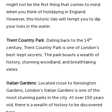
might not be the first thing that comes to mind
when you think of holidaying in England.
However, this historic lido will tempt you to dip
your toes in the water.
th
Trent Country Park
: Dating back to the 14
century, Trent Country Park is one of London’s
best-kept secrets. The park boasts a wealth of
history, stunning woodland, and breathtaking
views.
Italian Gardens
: Located close to Kensington
Gardens, London’s Italian Gardens is one of the
most stunning parks in the city. At over 150 years
old, there is a wealth of history to be discovered