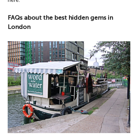
here.
FAQs about the best hidden gems in
London