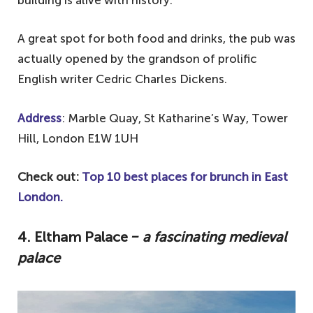
building is alive with history.
A great spot for both food and drinks, the pub was
actually opened by the grandson of prolific
English writer Cedric Charles Dickens.
Address
: Marble Quay, St Katharine’s Way, Tower
Hill, London E1W 1UH
Check out:
Top 10 best places for brunch in East
London.
4. Eltham Palace
‒ a fascinating medieval
palace