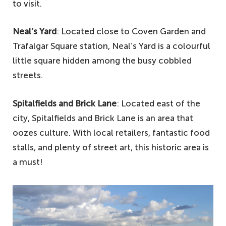
to visit.
Neal’s Yard
: Located close to Coven Garden and
Trafalgar Square station, Neal’s Yard is a colourful
little square hidden among the busy cobbled
streets.
Spitalfields and Brick Lane
: Located east of the
city, Spitalfields and Brick Lane is an area that
oozes culture. With local retailers, fantastic food
stalls, and plenty of street art, this historic area is
a must!