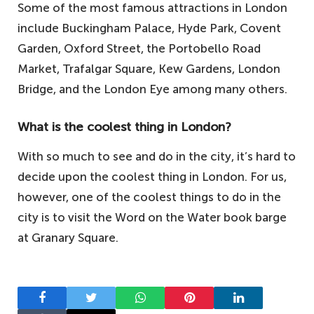
Some of the most famous attractions in London
include Buckingham Palace, Hyde Park, Covent
Garden, Oxford Street, the Portobello Road
Market, Trafalgar Square, Kew Gardens, London
Bridge, and the London Eye among many others.
What is the coolest thing in London?
With so much to see and do in the city, it’s hard to
decide upon the coolest thing in London. For us,
however, one of the coolest things to do in the
city is to visit the Word on the Water book barge
at Granary Square.
Facebook
Twitter
WhatsApp
Pinterest
LinkedIn