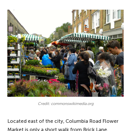
Credit: commonswikimedia.org
Located east of the city, Columbia Road Flower
Market is only a short walk from Brick Lane.