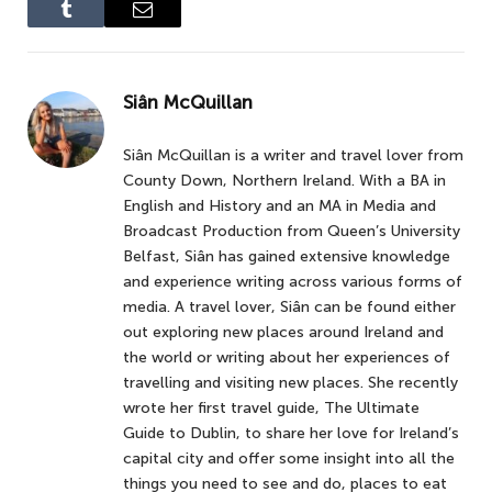
Tumblr
Email
Siân McQuillan
Siân McQuillan is a writer and travel lover from
County Down, Northern Ireland. With a BA in
English and History and an MA in Media and
Broadcast Production from Queen’s University
Belfast, Siân has gained extensive knowledge
and experience writing across various forms of
media. A travel lover, Siân can be found either
out exploring new places around Ireland and
the world or writing about her experiences of
travelling and visiting new places. She recently
wrote her first travel guide, The Ultimate
Guide to Dublin, to share her love for Ireland’s
capital city and offer some insight into all the
things you need to see and do, places to eat