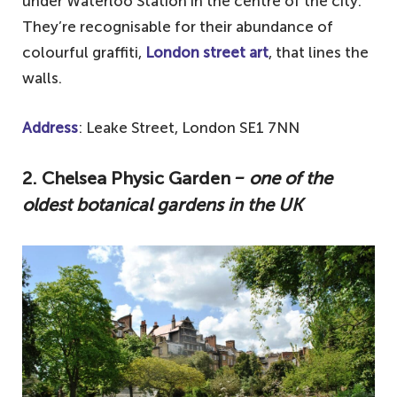
under Waterloo Station in the centre of the city.
They’re recognisable for their abundance of
colourful graffiti,
London street art
, that lines the
walls.
Address
: Leake Street, London SE1 7NN
2. Chelsea Physic Garden
‒ one of the
oldest botanical gardens in the UK