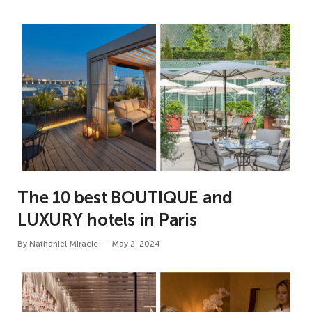
The 10 best BOUTIQUE and
LUXURY hotels in Paris
By
Nathaniel Miracle
May 2, 2024