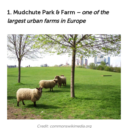
1. Mudchute Park & Farm
– one of the
largest urban farms in Europe
Credit: commonswikimedia.org