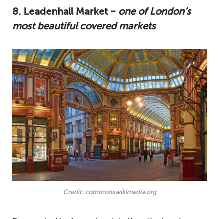
8. Leadenhall Market
‒ one of London’s
most beautiful covered markets
Credit: commonswikimedia.org