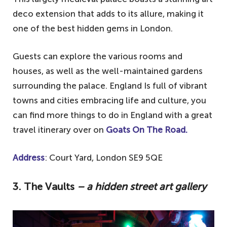
deco extension that adds to its allure, making it
one of the best hidden gems in London.
Guests can explore the various rooms and
houses, as well as the well-maintained gardens
surrounding the palace. England Is full of vibrant
towns and cities embracing life and culture, you
can find more things to do in England with a great
travel itinerary over on
Goats On The Road.
Address
: Court Yard, London SE9 5QE
3. The Vaults
– a hidden street art gallery