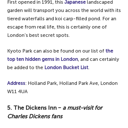
First opened in 1991, this
Japanese
landscaped
garden will transport you across the world with its
tiered waterfalls and koi carp-filled pond. For an
escape from real life, this is certainly one of
London’s best secret spots.
Kyoto Park can also be found on our list of
the
top ten hidden gems in London
, and can certainly
be added to the
London Bucket List
.
Address
: Holland Park, Holland Park Ave, London
W11 4UA
5. The Dickens Inn
‒ a must-visit for
Charles Dickens fans