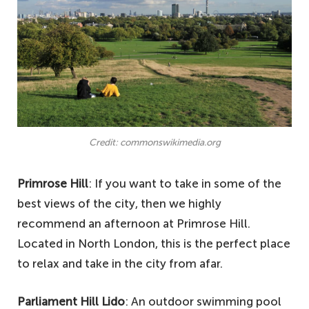
Credit: commonswikimedia.org
Primrose Hill
: If you want to take in some of the
best views of the city, then we highly
recommend an afternoon at Primrose Hill.
Located in North London, this is the perfect place
to relax and take in the city from afar.
Parliament Hill Lido
: An outdoor swimming pool