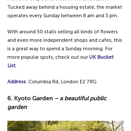
Tucked away behind a housing estate, the market
operates every Sunday between 8 am and 3 pm.
With around 50 stalls selling all kinds of flowers
and even more independent shops and cafes, this
is a great way to spend a Sunday morning. For
more popular spots, check out our
UK Bucket
List
.
Address
: Columbia Rd, London E2 7RG
6. Kyoto Garden
– a beautiful public
garden