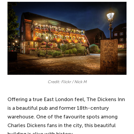
Credit: Flickr / Nick M
Offering a true East London feel, The Dickens Inn
is a beautiful pub and former 18th-century
warehouse. One of the favourite spots among
Charles Dickens fans in the city, this beautiful