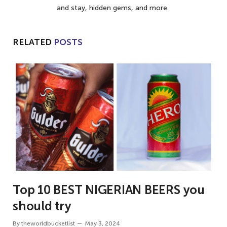
and stay, hidden gems, and more.
RELATED
POSTS
Top 10 BEST NIGERIAN BEERS you
should try
By
theworldbucketlist
May 3, 2024