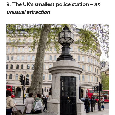
9. The UK’s smallest police station
‒ an
unusual attraction