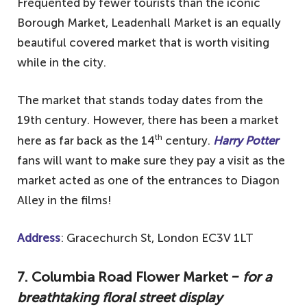
Frequented by fewer tourists than the iconic
Borough Market, Leadenhall Market is an equally
beautiful covered market that is worth visiting
while in the city.
The market that stands today dates from the
19th century. However, there has been a market
th
here as far back as the 14
century.
Harry Potter
fans will want to make sure they pay a visit as the
market acted as one of the entrances to Diagon
Alley in the films!
Address
: Gracechurch St, London EC3V 1LT
7. Columbia Road Flower Market
‒ for a
breathtaking floral street display