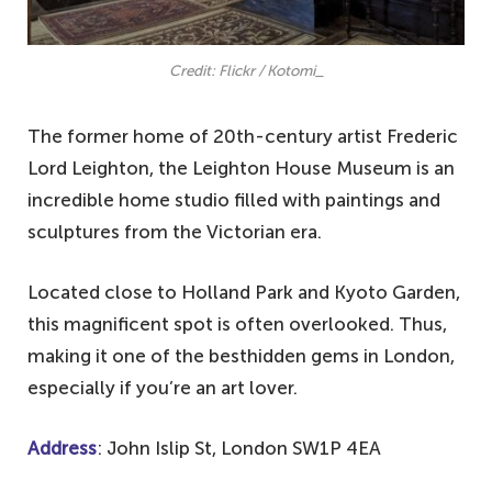
Credit: Flickr / Kotomi_
The former home of 20th-century artist Frederic
Lord Leighton, the Leighton House Museum is an
incredible home studio filled with paintings and
sculptures from the Victorian era.
Located close to Holland Park and Kyoto Garden,
this magnificent spot is often overlooked. Thus,
making it one of the besthidden gems in London,
especially if you’re an art lover.
Address
: John Islip St, London SW1P 4EA