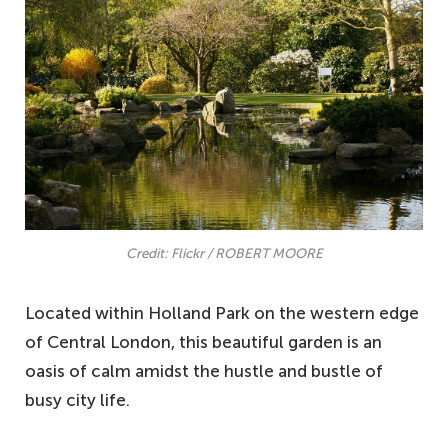
Credit: Flickr / ROBERT MOORE
Located within Holland Park on the western edge
of Central London, this beautiful garden is an
oasis of calm amidst the hustle and bustle of
busy city life.