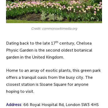
Credit: commonswikimedia.org
th
Dating back to the late 17
century, Chelsea
Physic Garden is the second oldest botanical
garden in the United Kingdom.
Home to an array of exotic plants, this green park
offers a tranquil oasis from the busy city. The
closest station is Sloane Square for anyone
hoping to visit.
Address
: 66 Royal Hospital Rd, London SW3 4HS