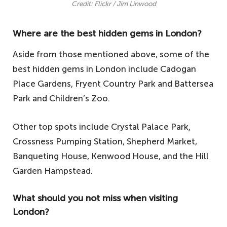
Credit: Flickr / Jim Linwood
Where are the best hidden gems in London?
Aside from those mentioned above, some of the
best hidden gems in London include Cadogan
Place Gardens, Fryent Country Park and Battersea
Park and Children’s Zoo.
Other top spots include Crystal Palace Park,
Crossness Pumping Station, Shepherd Market,
Banqueting House, Kenwood House, and the Hill
Garden Hampstead.
What should you not miss when visiting
London?