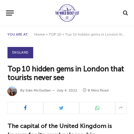
YOU ARE AT:
Home
»
TOP 10
»
Top 10 hidden gems in London that tourists never see
ENGLAND
Top 10 hidden gems in London that
tourists never see
By
Siân McQuillan
July 4, 2022
8 Mins Read
The capital of the United Kingdom is