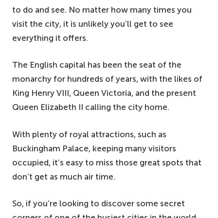
to do and see. No matter how many times you
visit the city, it is unlikely you’ll get to see
everything it offers.
The English capital has been the seat of the
monarchy for hundreds of years, with the likes of
King Henry VIII, Queen Victoria, and the present
Queen Elizabeth II calling the city home.
With plenty of royal attractions, such as
Buckingham Palace, keeping many visitors
occupied, it’s easy to miss those great spots that
don’t get as much air time.
So, if you’re looking to discover some secret
corners of one of the busiest cities in the world,