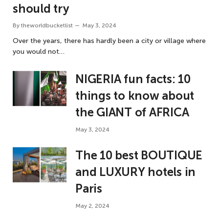
should try
By
theworldbucketlist
May 3, 2024
Over the years, there has hardly been a city or village where
you would not…
NIGERIA fun facts: 10
things to know about
the GIANT of AFRICA
May 3, 2024
The 10 best BOUTIQUE
and LUXURY hotels in
Paris
May 2, 2024