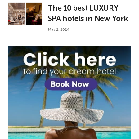
The 10 best LUXURY
SPA hotels in New York
May 2, 2024