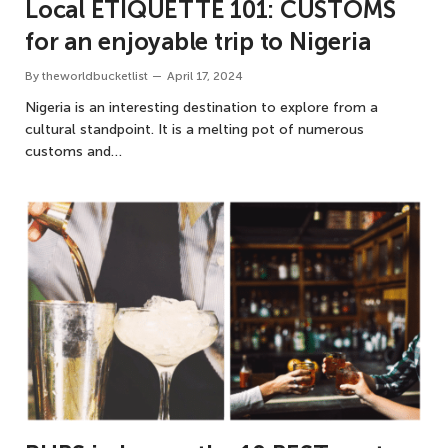
Local ETIQUETTE 101: CUSTOMS
for an enjoyable trip to Nigeria
By
theworldbucketlist
April 17, 2024
Nigeria is an interesting destination to explore from a
cultural standpoint. It is a melting pot of numerous
customs and…