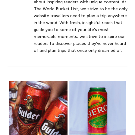
about inspiring readers with unique content. At
The World Bucket List, we strive to be the only
website travellers need to plan a trip anywhere
in the world. With fresh, insightful reads that
guide you to some of your life’s most
memorable moments, we strive to inspire our
readers to discover places they’ve never heard
of and plan trips that once only dreamed of.