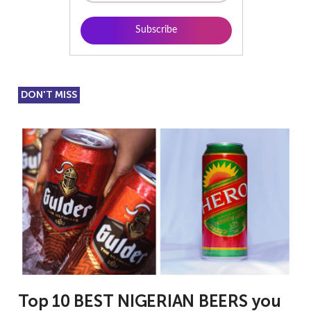
DON'T MISS
Top 10 BEST NIGERIAN BEERS you