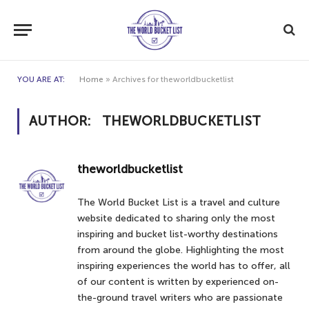
YOU ARE AT:
Home
»
Archives for theworldbucketlist
AUTHOR:
THEWORLDBUCKETLIST
theworldbucketlist
The World Bucket List is a travel and culture
website dedicated to sharing only the most
inspiring and bucket list-worthy destinations
from around the globe. Highlighting the most
inspiring experiences the world has to offer, all
of our content is written by experienced on-
the-ground travel writers who are passionate