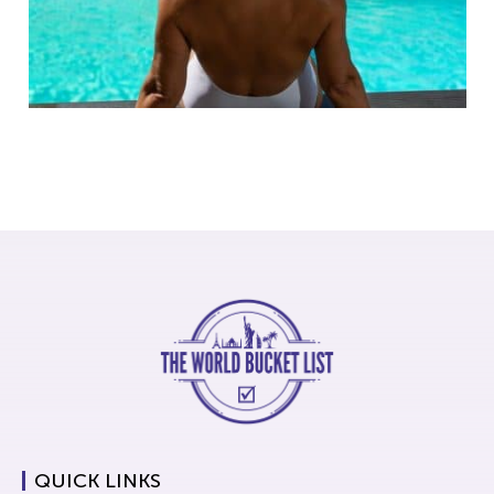
QUICK LINKS