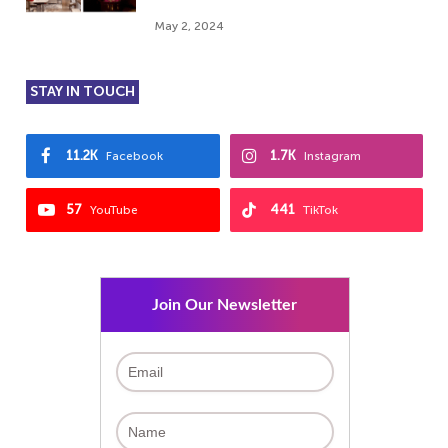
May 2, 2024
STAY IN TOUCH
11.2K
1.7K
Facebook
Instagram
57
441
YouTube
TikTok
Join Our Newsletter