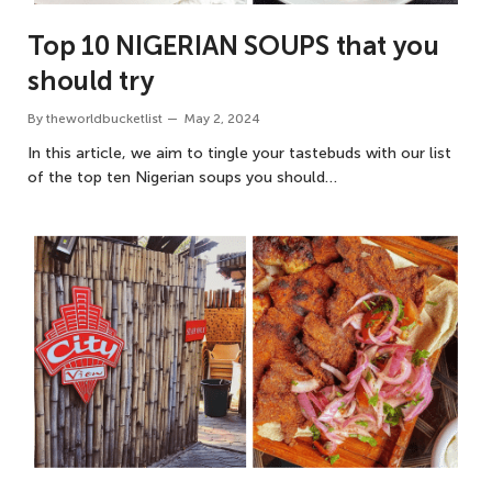
Top 10 NIGERIAN SOUPS that you
should try
By
theworldbucketlist
May 2, 2024
In this article, we aim to tingle your tastebuds with our list
of the top ten Nigerian soups you should…