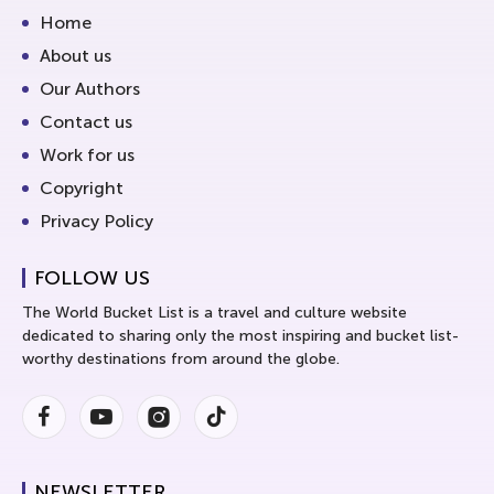
Home
About us
Our Authors
Contact us
Work for us
Copyright
Privacy Policy
FOLLOW US
The World Bucket List is a travel and culture website
dedicated to sharing only the most inspiring and bucket list-
worthy destinations from around the globe.
Facebook
Youtube
Instagram
Instagram
NEWSLETTER