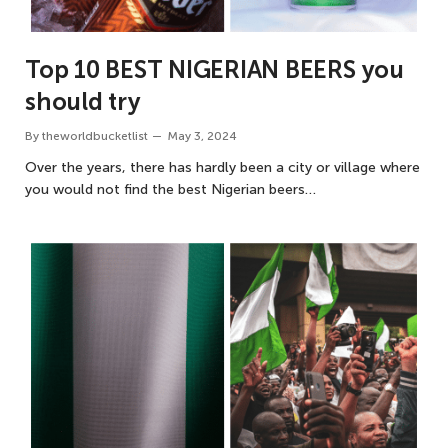
Top 10 BEST NIGERIAN BEERS you
should try
By
theworldbucketlist
May 3, 2024
Over the years, there has hardly been a city or village where
you would not find the best Nigerian beers…