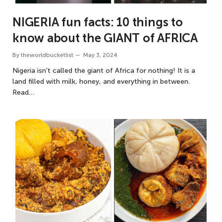
NIGERIA fun facts: 10 things to
know about the GIANT of AFRICA
By
theworldbucketlist
May 3, 2024
Nigeria isn’t called the giant of Africa for nothing! It is a
land filled with milk, honey, and everything in between.
Read…