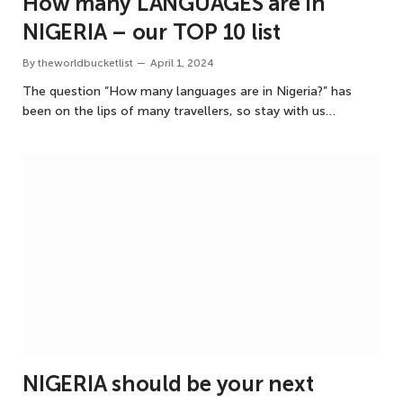
How many LANGUAGES are in
NIGERIA – our TOP 10 list
By
theworldbucketlist
April 1, 2024
The question “How many languages are in Nigeria?” has
been on the lips of many travellers, so stay with us…
NIGERIA should be your next