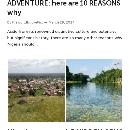
ADVENTURE: here are 10 REASONS
why
By
theworldbucketlist
March 29, 2024
Aside from its renowned distinctive culture and extensive
but significant history, there are so many other reasons why
Nigeria should…