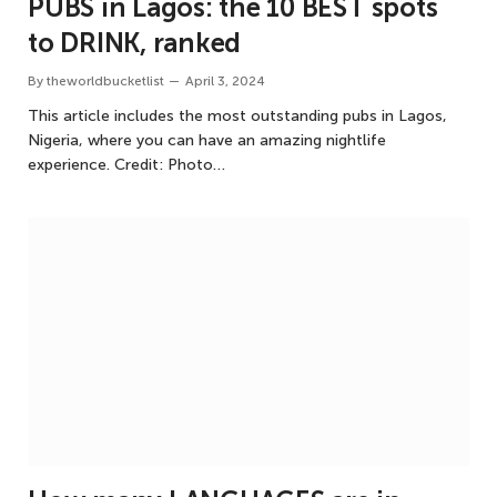
PUBS in Lagos: the 10 BEST spots
to DRINK, ranked
By
theworldbucketlist
April 3, 2024
This article includes the most outstanding pubs in Lagos,
Nigeria, where you can have an amazing nightlife
experience. Credit: Photo…