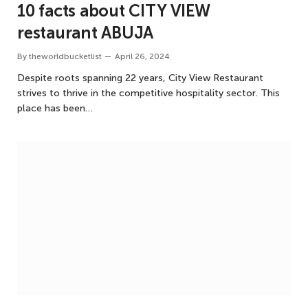
10 facts about CITY VIEW
restaurant ABUJA
By
theworldbucketlist
April 26, 2024
Despite roots spanning 22 years, City View Restaurant
strives to thrive in the competitive hospitality sector. This
place has been…