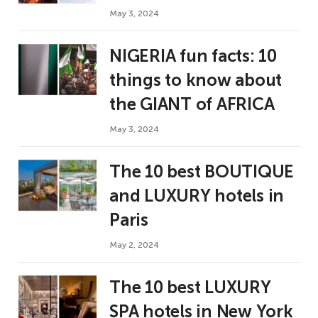
May 3, 2024
NIGERIA fun facts: 10
things to know about
the GIANT of AFRICA
May 3, 2024
The 10 best BOUTIQUE
and LUXURY hotels in
Paris
May 2, 2024
The 10 best LUXURY
SPA hotels in New York