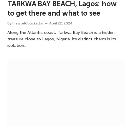
TARKWA BAY BEACH, Lagos: how
to get there and what to see
By
theworldbucketlist
April 22, 2024
Along the Atlantic coast, Tarkwa Bay Beach is a hidden
treasure close to Lagos, Nigeria. Its distinct charm is its
isolation;…