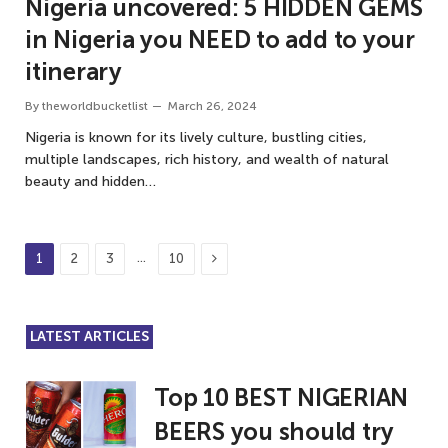
Nigeria uncovered: 5 HIDDEN GEMS
in Nigeria you NEED to add to your
itinerary
By
theworldbucketlist
March 26, 2024
Nigeria is known for its lively culture, bustling cities,
multiple landscapes, rich history, and wealth of natural
beauty and hidden…
Next
…
1
2
3
10
LATEST ARTICLES
Top 10 BEST NIGERIAN
BEERS you should try