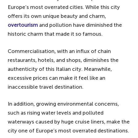
Europe’s most overrated cities. While this city
offers its own unique beauty and charm,
overtourism
and pollution have diminished the
historic charm that made it so famous.
Commercialisation, with an influx of chain
restaurants, hotels, and shops, diminishes the
authenticity of this Italian city. Meanwhile,
excessive prices can make it feel like an
inaccessible travel destination.
In addition, growing environmental concerns,
such as rising water levels and polluted
waterways caused by huge cruise liners, make the
city one of Europe’s most overrated destinations.