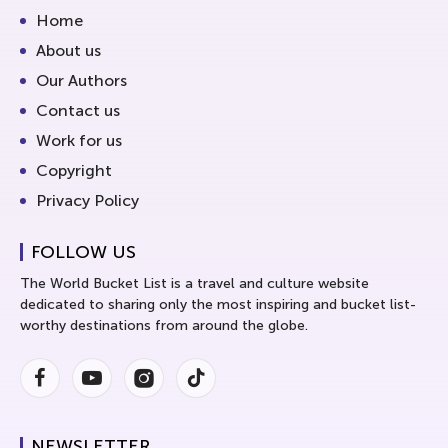
Home
About us
Our Authors
Contact us
Work for us
Copyright
Privacy Policy
FOLLOW US
The World Bucket List is a travel and culture website
dedicated to sharing only the most inspiring and bucket list-
worthy destinations from around the globe.
Facebook
Youtube
Instagram
Instagram
NEWSLETTER