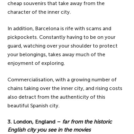
cheap souvenirs that take away from the
character of the inner city.
In addition, Barcelona is rife with scams and
pickpockets. Constantly having to be on your
guard, watching over your shoulder to protect
your belongings, takes away much of the
enjoyment of exploring.
Commercialisation, with a growing number of
chains taking over the inner city, and rising costs
also detract from the authenticity of this
beautiful Spanish city.
3. London, England –
far from the historic
English city you see in the movies