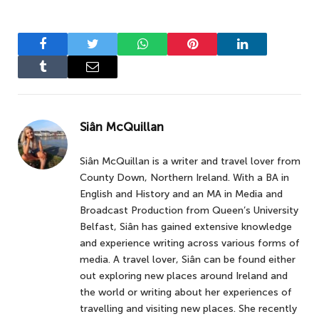
Facebook
Twitter
WhatsApp
Pinterest
LinkedIn
Tumblr
Email
Siân McQuillan
Siân McQuillan is a writer and travel lover from
County Down, Northern Ireland. With a BA in
English and History and an MA in Media and
Broadcast Production from Queen’s University
Belfast, Siân has gained extensive knowledge
and experience writing across various forms of
media. A travel lover, Siân can be found either
out exploring new places around Ireland and
the world or writing about her experiences of
travelling and visiting new places. She recently