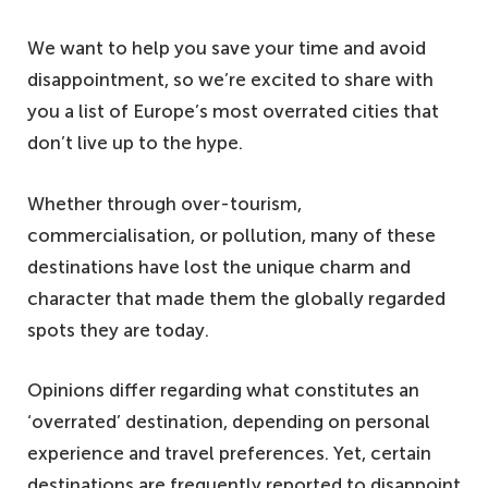
We want to help you save your time and avoid
disappointment, so we’re excited to share with
you a list of Europe’s most overrated cities that
don’t live up to the hype.
Whether through over-tourism,
commercialisation, or pollution, many of these
destinations have lost the unique charm and
character that made them the globally regarded
spots they are today.
Opinions differ regarding what constitutes an
‘overrated’ destination, depending on personal
experience and travel preferences. Yet, certain
destinations are frequently reported to disappoint