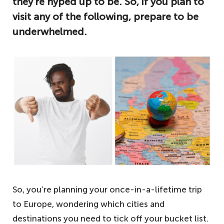
they’re hyped up to be. So, if you plan to
visit any of the following, prepare to be
underwhelmed.
So, you’re planning your once-in-a-lifetime trip
to Europe, wondering which cities and
destinations you need to tick off your bucket list.