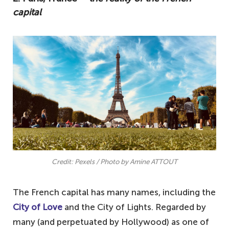
capital
Credit: Pexels / Photo by Amine ATTOUT
The French capital has many names, including the
City of Love
and the City of Lights. Regarded by
many (and perpetuated by Hollywood) as one of