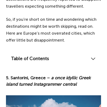
travellers expecting something different.
So, if you’re short on time and wondering which
destinations might be worth skipping, read on.
Here are Europe’s most overrated cities, which
offer little but disappointment.
Table of Contents
Certain destinations are just simply not all
they're hyped up to be. So, if you plan to
5. Santorini, Greece –
a once idyllic Greek
visit any of the following, prepare to be
island turned Instagrammer central
underwhelmed.
5. Santorini, Greece – a once idyllic Greek
island turned Instagrammer central