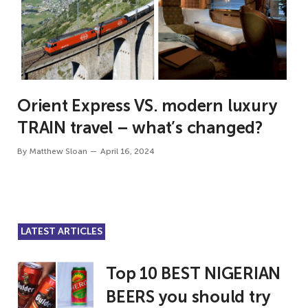
Orient Express VS. modern luxury
TRAIN travel – what’s changed?
By
Matthew Sloan
April 16, 2024
LATEST ARTICLES
Top 10 BEST NIGERIAN
BEERS you should try