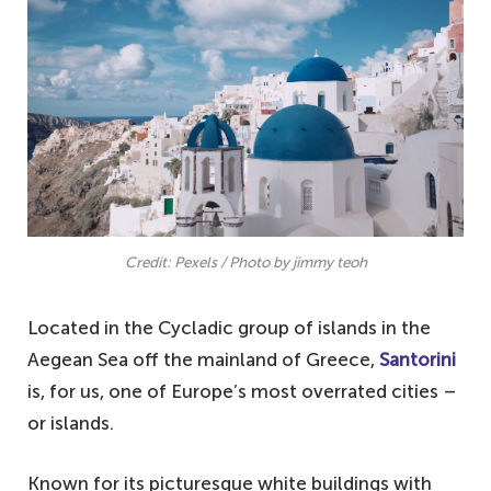
4. Barcelona, Spain – another busy tourist
city
3. London, England – far from the historic
English city you see in the movies
2. Paris, France – the reality of the French
capital
1. Venice, Italy – the Italian city that lost
Credit: Pexels / Photo by jimmy teoh
its charm
Located in the Cycladic group of islands in the
Aegean Sea off the mainland of Greece,
Santorini
is, for us, one of Europe’s most overrated cities –
or islands.
Known for its picturesque white buildings with