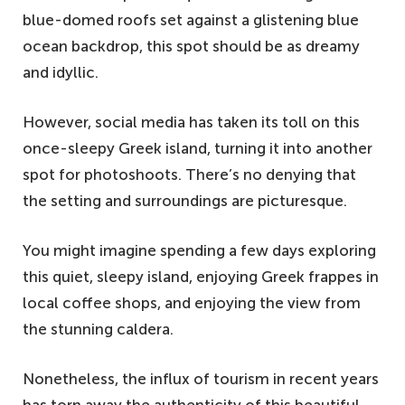
blue-domed roofs set against a glistening blue
ocean backdrop, this spot should be as dreamy
and idyllic.
However, social media has taken its toll on this
once-sleepy Greek island, turning it into another
spot for photoshoots. There’s no denying that
the setting and surroundings are picturesque.
You might imagine spending a few days exploring
this quiet, sleepy island, enjoying Greek frappes in
local coffee shops, and enjoying the view from
the stunning caldera.
Nonetheless, the influx of tourism in recent years