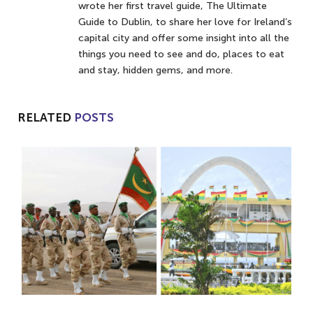
wrote her first travel guide, The Ultimate
Guide to Dublin, to share her love for Ireland’s
capital city and offer some insight into all the
things you need to see and do, places to eat
and stay, hidden gems, and more.
RELATED
POSTS