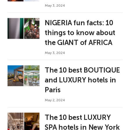
May 3, 2024
NIGERIA fun facts: 10
things to know about
the GIANT of AFRICA
May 3, 2024
The 10 best BOUTIQUE
and LUXURY hotels in
Paris
May 2, 2024
The 10 best LUXURY
SPA hotels in New York