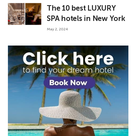
The 10 best LUXURY
SPA hotels in New York
May 2, 2024