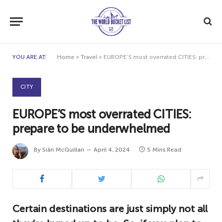
YOU ARE AT:
Home
»
Travel
»
EUROPE’S most overrated CITIES: prepare to be underwhelmed
CITY
EUROPE’S most overrated CITIES:
prepare to be underwhelmed
By
Siân McQuillan
April 4, 2024
5 Mins Read
Certain destinations are just simply not all