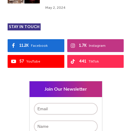
May 2, 2024
STAY IN TOUCH
11.2K
1.7K
Facebook
Instagram
57
441
YouTube
TikTok
Join Our Newsletter