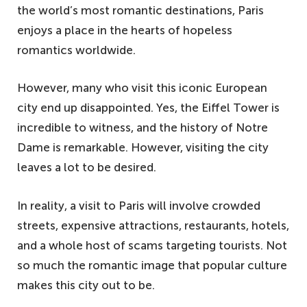
the world’s most romantic destinations, Paris
enjoys a place in the hearts of hopeless
romantics worldwide.
However, many who visit this iconic European
city end up disappointed. Yes, the Eiffel Tower is
incredible to witness, and the history of Notre
Dame is remarkable. However, visiting the city
leaves a lot to be desired.
In reality, a visit to Paris will involve crowded
streets, expensive attractions, restaurants, hotels,
and a whole host of scams targeting tourists. Not
so much the romantic image that popular culture
makes this city out to be.