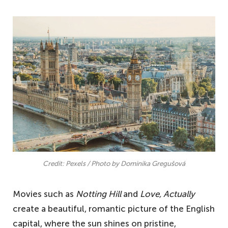
Credit: Pexels / Photo by Dominika Gregušová
Movies such as
Notting Hill
and
Love, Actually
create a beautiful, romantic picture of the English
capital, where the sun shines on pristine,