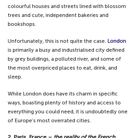
colourful houses and streets lined with blossom
trees and cute, independent bakeries and
bookshops.
Unfortunately, this is not quite the case.
London
is primarily a busy and industrialised city defined
by grey buildings, a polluted river, and some of
the most overpriced places to eat, drink, and
sleep.
While London does have its charm in specific
ways, boasting plenty of history and access to
everything you could need, it is undoubtedly one
of Europe’s most overrated cities.
2. Paris, France –
the reality of the French