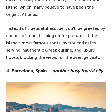
has torn away the authenticity of this beautiful
island, which many believe to have been the
original Atlantis.
Instead of a peaceful escape, you’ll be greeted by
queues of tourists lining up for pictures at the
island’s most famous spots, overpriced cafes
serving inauthentic Greek cuisine, and luxury
hotels blocking the views for the average visitor.
4. Barcelona, Spain –
another busy tourist city