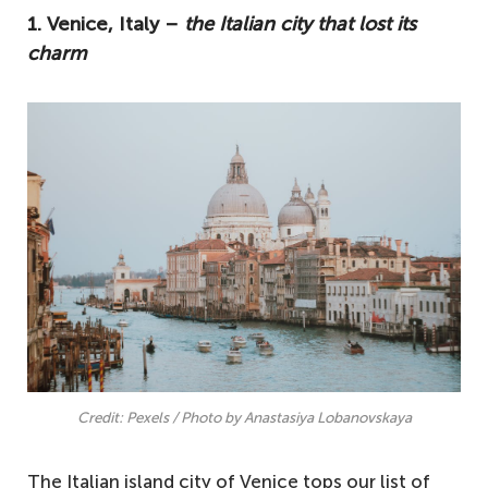
1. Venice, Italy –
the Italian city that lost its
charm
Credit: Pexels / Photo by Anastasiya Lobanovskaya
The Italian island city of Venice tops our list of