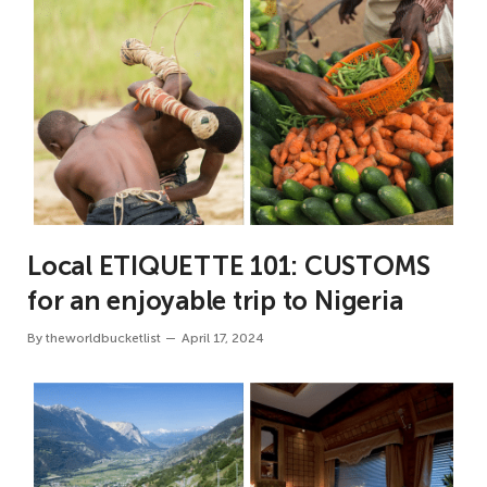
Local ETIQUETTE 101: CUSTOMS
for an enjoyable trip to Nigeria
By
theworldbucketlist
April 17, 2024