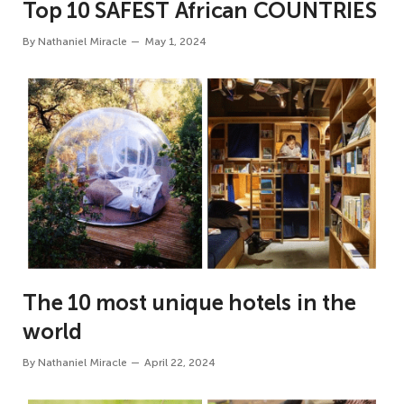
Top 10 SAFEST African COUNTRIES
By
Nathaniel Miracle
May 1, 2024
The 10 most unique hotels in the
world
By
Nathaniel Miracle
April 22, 2024