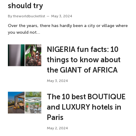
should try
By
theworldbucketlist
May 3, 2024
Over the years, there has hardly been a city or village where
you would not…
NIGERIA fun facts: 10
things to know about
the GIANT of AFRICA
May 3, 2024
The 10 best BOUTIQUE
and LUXURY hotels in
Paris
May 2, 2024