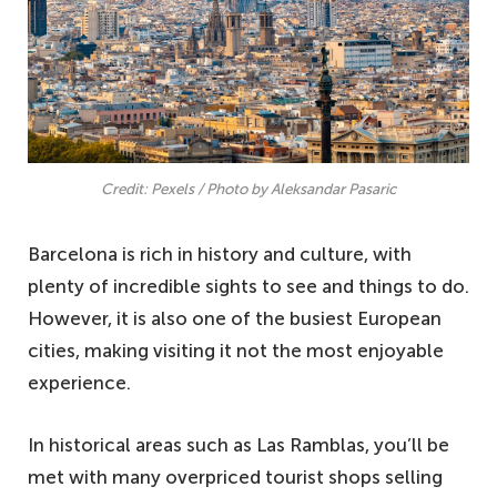
Credit: Pexels / Photo by Aleksandar Pasaric
Barcelona is rich in history and culture, with
plenty of incredible sights to see and things to do.
However, it is also one of the busiest European
cities, making visiting it not the most enjoyable
experience.
In historical areas such as Las Ramblas, you’ll be
met with many overpriced tourist shops selling