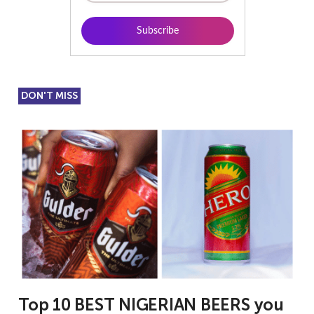
DON'T MISS
Top 10 BEST NIGERIAN BEERS you