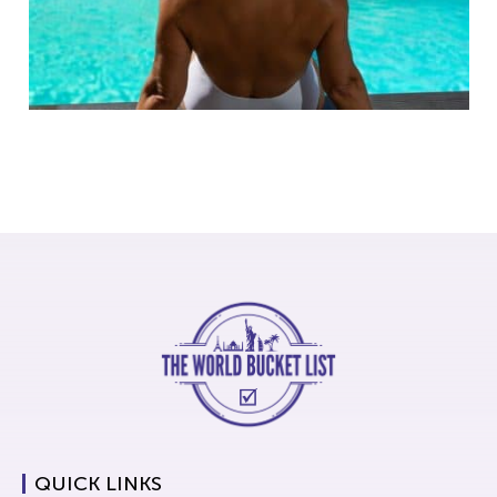
QUICK LINKS