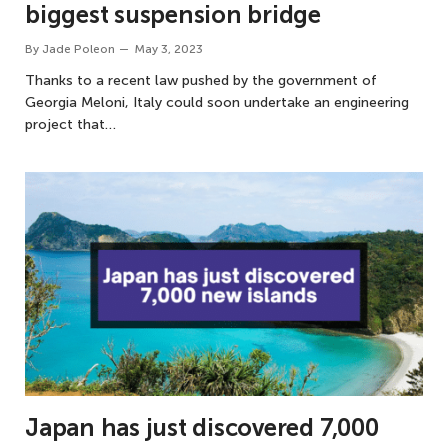
biggest suspension bridge
By
Jade Poleon
May 3, 2023
Thanks to a recent law pushed by the government of
Georgia Meloni, Italy could soon undertake an engineering
project that…
Japan has just discovered 7,000