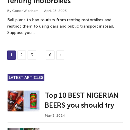
renting motorbikes
By
Conor Wickham
April 25, 2023
Bali plans to ban tourists from renting motorbikes and
restrict them to using cars and public transport instead.
Suppose you…
Next
…
1
2
3
6
LATEST ARTICLES
Top 10 BEST NIGERIAN
BEERS you should try
May 3, 2024