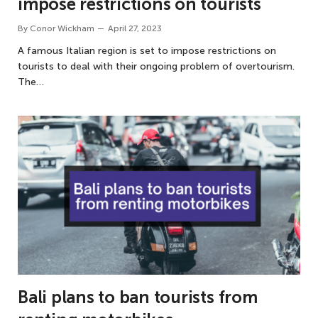
impose restrictions on tourists
By
Conor Wickham
April 27, 2023
A famous Italian region is set to impose restrictions on
tourists to deal with their ongoing problem of overtourism.
The…
Bali plans to ban tourists from