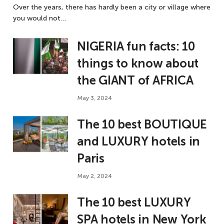
Over the years, there has hardly been a city or village where
you would not…
NIGERIA fun facts: 10
things to know about
the GIANT of AFRICA
May 3, 2024
The 10 best BOUTIQUE
and LUXURY hotels in
Paris
May 2, 2024
The 10 best LUXURY
SPA hotels in New York