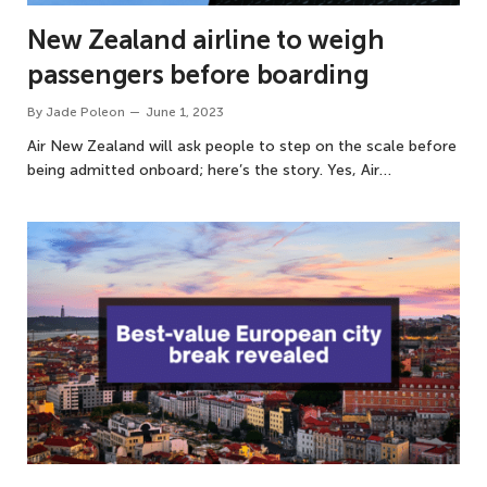
New Zealand airline to weigh
passengers before boarding
By
Jade Poleon
June 1, 2023
Air New Zealand will ask people to step on the scale before
being admitted onboard; here’s the story. Yes, Air…