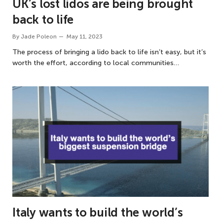
UK’s lost lidos are being brought
back to life
By
Jade Poleon
May 11, 2023
The process of bringing a lido back to life isn’t easy, but it’s
worth the effort, according to local communities…
Italy wants to build the world’s