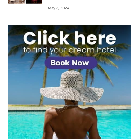
May 2, 2024