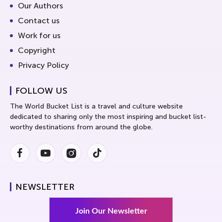
Our Authors
Contact us
Work for us
Copyright
Privacy Policy
FOLLOW US
The World Bucket List is a travel and culture website
dedicated to sharing only the most inspiring and bucket list-
worthy destinations from around the globe.
Facebook
Youtube
Instagram
Instagram
NEWSLETTER
Join Our Newsletter