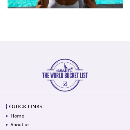
QUICK LINKS
Home
About us