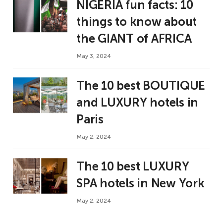
NIGERIA fun facts: 10
things to know about
the GIANT of AFRICA
May 3, 2024
The 10 best BOUTIQUE
and LUXURY hotels in
Paris
May 2, 2024
The 10 best LUXURY
SPA hotels in New York
May 2, 2024