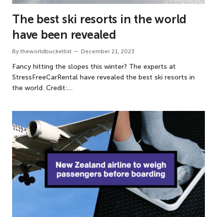
The best ski resorts in the world
have been revealed
By
theworldbucketlist
December 21, 2023
Fancy hitting the slopes this winter? The experts at
StressFreeCarRental have revealed the best ski resorts in
the world. Credit:…