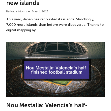
new islands
By
Katie Morris
May 1, 2023
This year, Japan has recounted its islands. Shockingly,
7,000 more islands than before were discovered. Thanks to
digital mapping by…
Nou Mestalla: Valencia’s half-