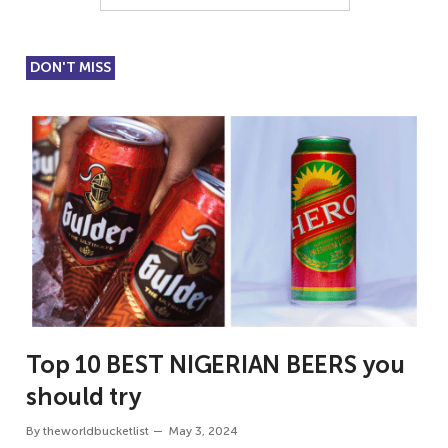
DON'T MISS
Top 10 BEST NIGERIAN BEERS you
should try
By
theworldbucketlist
May 3, 2024