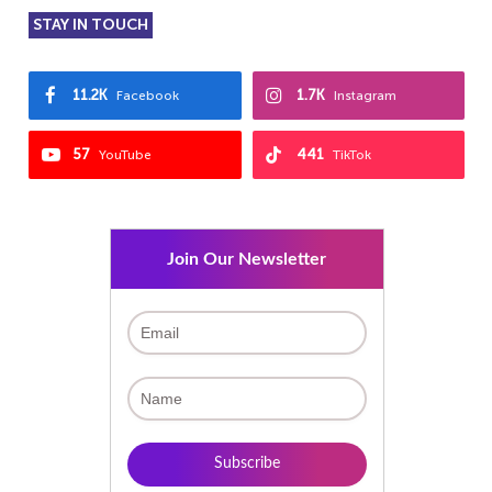
STAY IN TOUCH
11.2K
1.7K
Facebook
Instagram
57
441
YouTube
TikTok
Join Our Newsletter