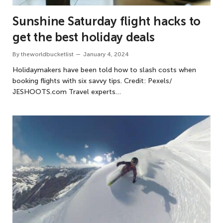
Sunshine Saturday flight hacks to
get the best holiday deals
By
theworldbucketlist
January 4, 2024
Holidaymakers have been told how to slash costs when
booking flights with six savvy tips. Credit: Pexels/
JESHOOTS.com Travel experts…