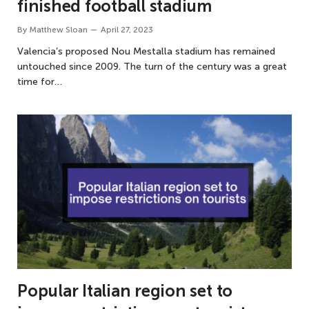
finished football stadium
By
Matthew Sloan
April 27, 2023
Valencia’s proposed Nou Mestalla stadium has remained
untouched since 2009. The turn of the century was a great
time for…
Popular Italian region set to