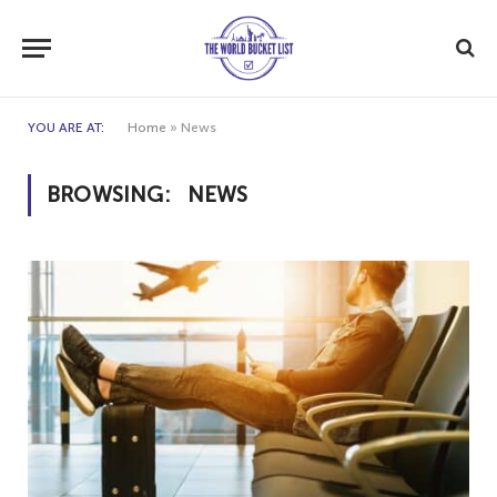
YOU ARE AT:
Home
»
News
BROWSING:
NEWS