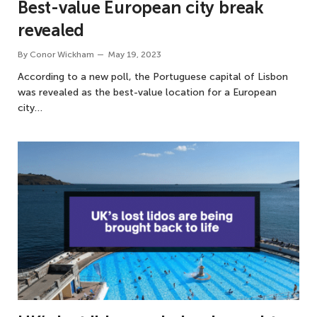
Best-value European city break
revealed
By
Conor Wickham
May 19, 2023
According to a new poll, the Portuguese capital of Lisbon
was revealed as the best-value location for a European
city…