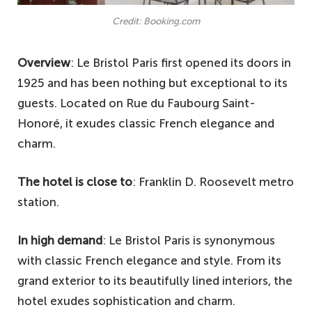
Credit: Booking.com
Overview
: Le Bristol Paris first opened its doors in
1925 and has been nothing but exceptional to its
guests. Located on Rue du Faubourg Saint-
Honoré, it exudes classic French elegance and
charm.
The hotel is close to
: Franklin D. Roosevelt metro
station.
In high demand
: Le Bristol Paris is synonymous
with classic French elegance and style. From its
grand exterior to its beautifully lined interiors, the
hotel exudes sophistication and charm.