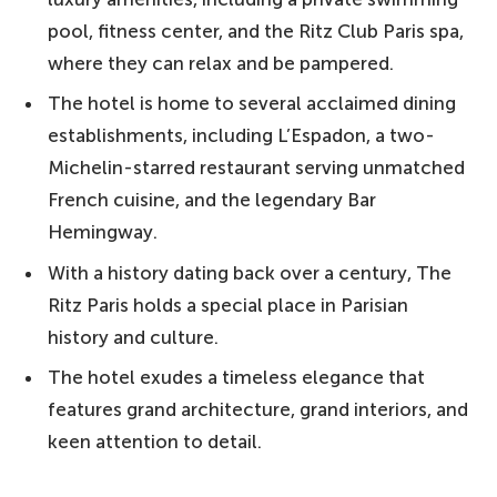
pool, fitness center, and the Ritz Club Paris spa,
where they can relax and be pampered.
The hotel is home to several acclaimed dining
establishments, including L’Espadon, a two-
Michelin-starred restaurant serving unmatched
French cuisine, and the legendary Bar
Hemingway.
With a history dating back over a century, The
Ritz Paris holds a special place in Parisian
history and culture.
The hotel exudes a timeless elegance that
features grand architecture, grand interiors, and
keen attention to detail.