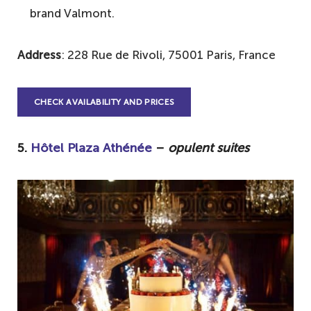
brand Valmont.
Address
: 228 Rue de Rivoli, 75001 Paris, France
CHECK AVAILABILITY AND PRICES
5.
Hôtel Plaza Athénée
–
opulent suites