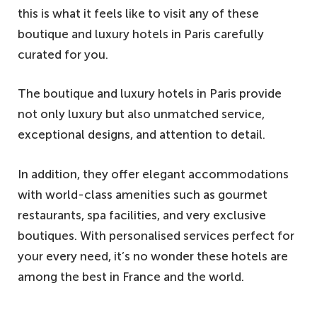
this is what it feels like to visit any of these
boutique and luxury hotels in Paris carefully
curated for you.
The boutique and luxury hotels in Paris provide
not only luxury but also unmatched service,
exceptional designs, and attention to detail.
In addition, they offer elegant accommodations
with world-class amenities such as gourmet
restaurants, spa facilities, and very exclusive
boutiques. With personalised services perfect for
your every need, it’s no wonder these hotels are
among the best in France and the world.