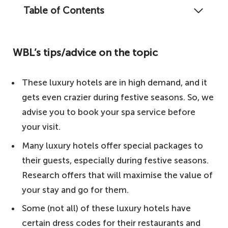
Table of Contents
Writing about these best boutique and
luxury hotels in Paris does not do justice to
WBL’s tips/advice on the topic
their beauty and aesthetics, but in this
article, we will do our best to take you into
These luxury hotels are in high demand, and it
a world of luxury; stick with us.
gets even crazier during festive seasons. So, we
WBL's tips/advice on the topic
advise you to book your spa service before
The rundown – our top picks for the best
your visit.
boutique and luxury hotels in Paris
Many luxury hotels offer special packages to
1. Hotel Saint James Paris – chateau-
their guests, especially during festive seasons.
hotel
Research offers that will maximise the value of
2. La Réserve Paris Hotel and Spa –
your stay and go for them.
intimate luxury
Some (not all) of these luxury hotels have
3. Hotel Crillon, A Rosewood Hotel –
certain dress codes for their restaurants and