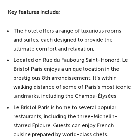
Key features include
:
The hotel offers a range of luxurious rooms
and suites, each designed to provide the
ultimate comfort and relaxation.
Located on Rue du Faubourg Saint-Honoré, Le
Bristol Paris enjoys a unique location in the
prestigious 8th arrondissement. It’s within
walking distance of some of Paris’s most iconic
landmarks, including the Champs-Élysées.
Le Bristol Paris is home to several popular
restaurants, including the three-Michelin-
starred Epicure. Guests can enjoy French
cuisine prepared by world-class chefs.