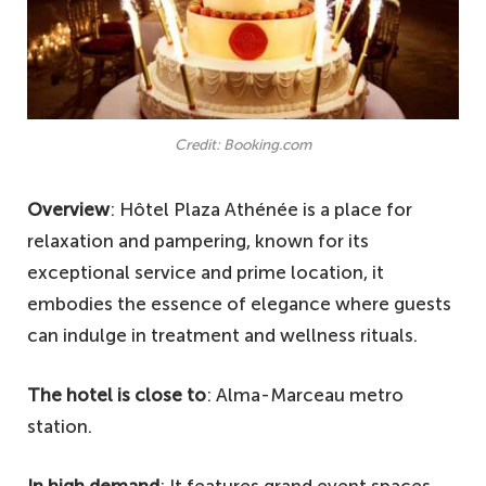
Credit: Booking.com
Overview
: Hôtel Plaza Athénée is a place for
relaxation and pampering, known for its
exceptional service and prime location, it
embodies the essence of elegance where guests
can indulge in treatment and wellness rituals.
The hotel is close to
: Alma-Marceau metro
station.
In high demand
: It features grand event spaces