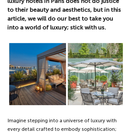
luxury hotels in Paris does not do justice
to their beauty and aesthetics, but in this
article, we will do our best to take you
into a world of luxury; stick with us.
Imagine stepping into a universe of luxury with
every detail crafted to embody sophistication;