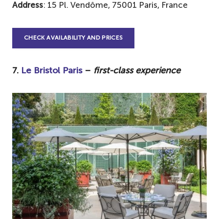
Address
: 15 Pl. Vendôme, 75001 Paris, France
CHECK AVAILABILITY AND PRICES
7.
Le Bristol Paris
–
first-class experience