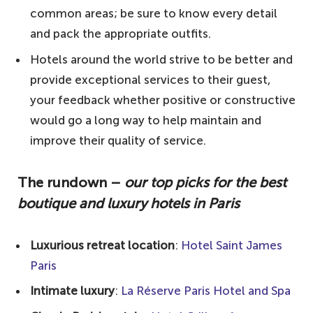
timeless elegance
common areas; be sure to know every detail
and pack the appropriate outfits.
4. Le Meurice – 18th-century splendour
Hotels around the world strive to be better and
5. Hôtel Plaza Athénée – opulent suites
provide exceptional services to their guest,
6. Ritz Paris – a legendary hotel
your feedback whether positive or constructive
7. Le Bristol Paris – first-class experience
would go a long way to help maintain and
8. Mandarin Oriental, Paris – five-star
improve their quality of service.
experience
The rundown –
our top picks for the best
9. Shangri-La Hotel Paris – a royal home
boutique and luxury hotels in Paris
10. Four Seasons Hotel George V, Paris –
an art deco landmark
Luxurious retreat location
:
Hotel Saint James
Notable mentions
Paris
Your questions answered about the best
Intimate luxury
:
La Réserve Paris Hotel and Spa
boutique and luxury hotels in Paris