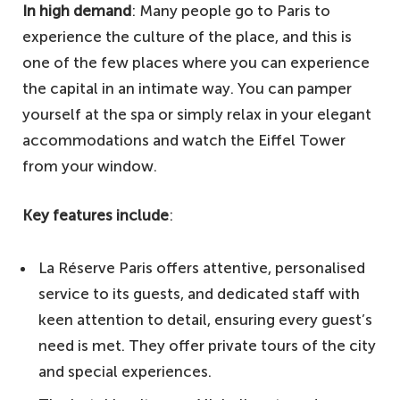
In high demand
: Many people go to Paris to
experience the culture of the place, and this is
one of the few places where you can experience
the capital in an intimate way. You can pamper
yourself at the spa or simply relax in your elegant
accommodations and watch the Eiffel Tower
from your window.
Key features include
:
La Réserve Paris offers attentive, personalised
service to its guests, and dedicated staff with
keen attention to detail, ensuring every guest’s
need is met. They offer private tours of the city
and special experiences.