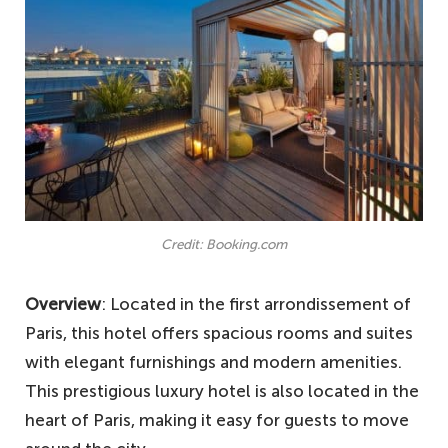
Credit: Booking.com
Overview
: Located in the first arrondissement of
Paris, this hotel offers spacious rooms and suites
with elegant furnishings and modern amenities.
This prestigious luxury hotel is also located in the
heart of Paris, making it easy for guests to move