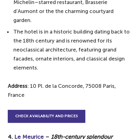
Michelin–starred restaurant, Brasserie
d’Aumont or the the charming courtyard
garden.
The hotel is in a historic building dating back to
the 18th century and is renowned for its
neoclassical architecture, featuring grand
facades, ornate interiors, and classical design
elements.
Address
: 10 Pl. de la Concorde, 75008 Paris,
France
CHECK AVAILABILITY AND PRICES
4.
Le Meurice
–
18th-century splendour