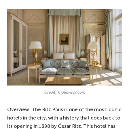
Credit: Tripadvisor.com
Overview: The Ritz Paris is one of the most iconic
hotels in the city, with a history that goes back to
its opening in 1898 by Ćesar Ritz. This hotel has