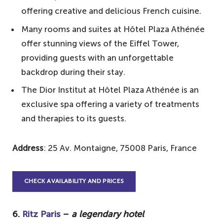
offering creative and delicious French cuisine.
Many rooms and suites at Hôtel Plaza Athénée
offer stunning views of the Eiffel Tower,
providing guests with an unforgettable
backdrop during their stay.
The Dior Institut at Hôtel Plaza Athénée is an
exclusive spa offering a variety of treatments
and therapies to its guests.
Address
: 25 Av. Montaigne, 75008 Paris, France
CHECK AVAILABILITY AND PRICES
6.
Ritz Paris
–
a legendary hotel