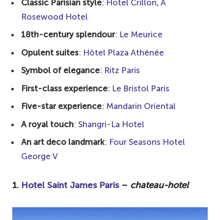
Classic Parisian style
:
Hotel Crillon, A
How do boutique and luxury hotels in
Rosewood Hotel
Paris differ from standard
18th-century splendour
:
Le Meurice
accommodations?
Opulent suites
:
Hôtel Plaza Athénée
Which luxury hotels in Paris cater to
Symbol of elegance
:
Ritz Paris
families with children?
First-class experience
:
Le Bristol Paris
Which luxury hotels are renowned for
their gourmet dining experiences?
Five-star experience
:
Mandarin Oriental
A royal touch
:
Shangri-La Hotel
An art deco landmark
:
Four Seasons Hotel
George V
1.
Hotel Saint James Paris
–
chateau-hotel