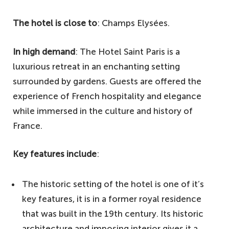
The hotel is close to
: Champs Elysées.
In high demand
: The Hotel Saint Paris is a
luxurious retreat in an enchanting setting
surrounded by gardens. Guests are offered the
experience of French hospitality and elegance
while immersed in the culture and history of
France.
Key features include
:
The historic setting of the hotel is one of it’s
key features, it is in a former royal residence
that was built in the 19th century. Its historic
architecture and imposing interior gives it a