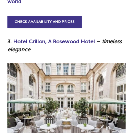
world
CHECK AVAILABILITY AND PRICES
3.
Hotel Crillon, A Rosewood Hotel
–
timeless
elegance