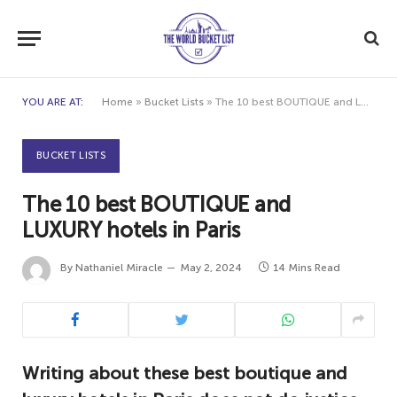
YOU ARE AT:
Home
»
Bucket Lists
»
The 10 best BOUTIQUE and LUXURY hotels in Paris
BUCKET LISTS
The 10 best BOUTIQUE and
LUXURY hotels in Paris
By
Nathaniel Miracle
May 2, 2024
14 Mins Read
Writing about these best boutique and