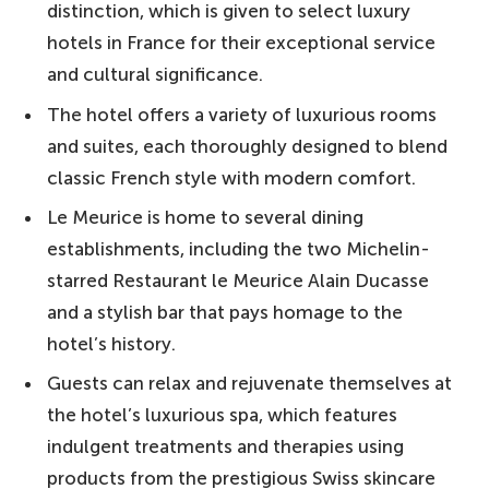
distinction, which is given to select luxury
hotels in France for their exceptional service
and cultural significance.
The hotel offers a variety of luxurious rooms
and suites, each thoroughly designed to blend
classic French style with modern comfort.
Le Meurice is home to several dining
establishments, including the two Michelin-
starred Restaurant le Meurice Alain Ducasse
and a stylish bar that pays homage to the
hotel’s history.
Guests can relax and rejuvenate themselves at
the hotel’s luxurious spa, which features
indulgent treatments and therapies using
products from the prestigious Swiss skincare