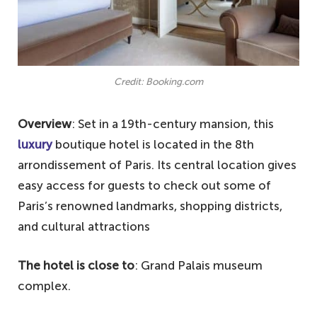
Credit: Booking.com
Overview
: Set in a 19th-century mansion, this
luxury
boutique hotel is located in the 8th
arrondissement of Paris. Its central location gives
easy access for guests to check out some of
Paris’s renowned landmarks, shopping districts,
and cultural attractions
The hotel is close to
: Grand Palais museum
complex.