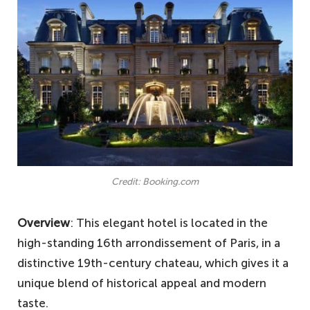
Credit: Booking.com
Overview
: This elegant hotel is located in the
high-standing 16th arrondissement of Paris, in a
distinctive 19th-century chateau, which gives it a
unique blend of historical appeal and modern
taste.