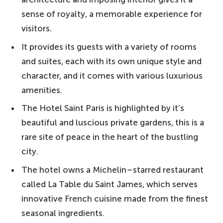
sense of royalty, a memorable experience for
visitors.
It provides its guests with a variety of rooms
and suites, each with its own unique style and
character, and it comes with various luxurious
amenities.
The Hotel Saint Paris is highlighted by it’s
beautiful and luscious private gardens, this is a
rare site of peace in the heart of the bustling
city.
The hotel owns a Michelin–starred restaurant
called La Table du Saint James, which serves
innovative French cuisine made from the finest
seasonal ingredients.