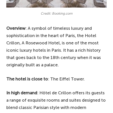
Credit: Booking.com
Overview
: A symbol of timeless luxury and
sophistication in the heart of Paris, the Hotel
Crillon, A Rosewood Hotel, is one of the most
iconic luxury hotels in Paris. It has a rich history
that goes back to the 18th century when it was
originally built as a palace.
The hotel is close to
: The Eiffel Tower.
In high demand
: Hôtel de Crillon offers its guests
a range of exquisite rooms and suites designed to
blend classic Parisian style with modern