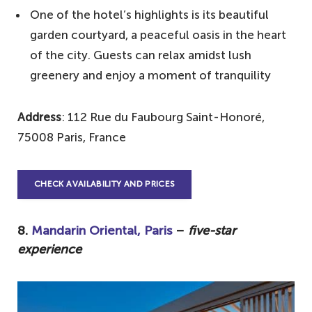
One of the hotel’s highlights is its beautiful
garden courtyard, a peaceful oasis in the heart
of the city. Guests can relax amidst lush
greenery and enjoy a moment of tranquility
Address
: 112 Rue du Faubourg Saint-Honoré,
75008 Paris, France
CHECK AVAILABILITY AND PRICES
8.
Mandarin Oriental, Paris
–
five-star
experience