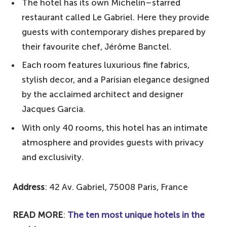
The hotel has its own Michelin–starred
restaurant called Le Gabriel. Here they provide
guests with contemporary dishes prepared by
their favourite chef, Jérôme Banctel.
Each room features luxurious fine fabrics,
stylish decor, and a Parisian elegance designed
by the acclaimed architect and designer
Jacques Garcia.
With only 40 rooms, this hotel has an intimate
atmosphere and provides guests with privacy
and exclusivity.
Address
: 42 Av. Gabriel, 75008 Paris, France
READ MORE
:
The ten most unique hotels in the