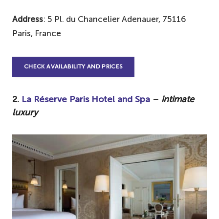
Address
: 5 Pl. du Chancelier Adenauer, 75116
Paris, France
CHECK AVAILABILITY AND PRICES
2.
La Réserve Paris Hotel and Spa
–
intimate
luxury