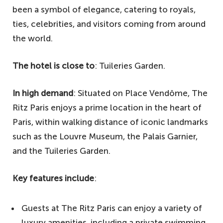
been a symbol of elegance, catering to royals,
ties, celebrities, and visitors coming from around
the world.
The hotel is close to
: Tuileries Garden.
In high demand
: Situated on Place Vendôme, The
Ritz Paris enjoys a prime location in the heart of
Paris, within walking distance of iconic landmarks
such as the Louvre Museum, the Palais Garnier,
and the Tuileries Garden.
Key features include
:
Guests at The Ritz Paris can enjoy a variety of
luxury amenities, including a private swimming