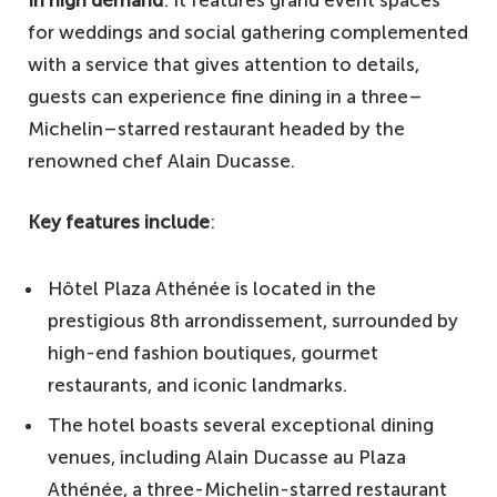
for weddings and social gathering complemented
with a service that gives attention to details,
guests can experience fine dining in a three–
Michelin–starred restaurant headed by the
renowned chef Alain Ducasse.
Key features include
:
Hôtel Plaza Athénée is located in the
prestigious 8th arrondissement, surrounded by
high-end fashion boutiques, gourmet
restaurants, and iconic landmarks.
The hotel boasts several exceptional dining
venues, including Alain Ducasse au Plaza
Athénée, a three-Michelin-starred restaurant