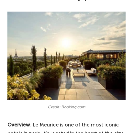
Credit: Booking.com
Overview
: Le Meurice is one of the most iconic