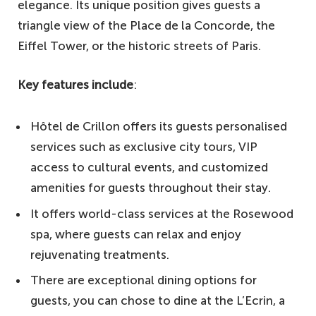
elegance. Its unique position gives guests a
triangle view of the Place de la Concorde, the
Eiffel Tower, or the historic streets of Paris.
Key features include
:
Hôtel de Crillon offers its guests personalised
services such as exclusive city tours, VIP
access to cultural events, and customized
amenities for guests throughout their stay.
It offers world-class services at the Rosewood
spa, where guests can relax and enjoy
rejuvenating treatments.
There are exceptional dining options for
guests, you can chose to dine at the L’Ecrin, a