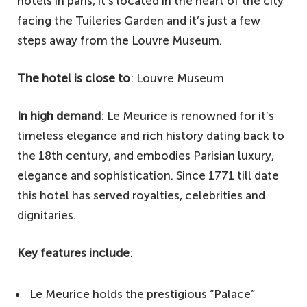
hotels in paris, it’s located in the heart of the city
facing the Tuileries Garden and it’s just a few
steps away from the Louvre Museum.
The hotel is close to
: Louvre Museum
In high demand
: Le Meurice is renowned for it’s
timeless elegance and rich history dating back to
the 18th century, and embodies Parisian luxury,
elegance and sophistication. Since 1771 till date
this hotel has served royalties, celebrities and
dignitaries.
Key features include
:
Le Meurice holds the prestigious “Palace”