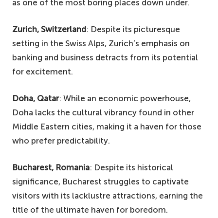
as one of the most boring places down under.
Zurich, Switzerland
: Despite its picturesque
setting in the Swiss Alps, Zurich’s emphasis on
banking and business detracts from its potential
for excitement.
Doha, Qatar
: While an economic powerhouse,
Doha lacks the cultural vibrancy found in other
Middle Eastern cities, making it a haven for those
who prefer predictability.
Bucharest, Romania
: Despite its historical
significance, Bucharest struggles to captivate
visitors with its lacklustre attractions, earning the
title of the ultimate haven for boredom.