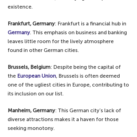
existence.
Frankfurt, Germany
: Frankfurt is a financial hub in
Germany
. This emphasis on business and banking
leaves little room for the lively atmosphere
found in other German cities.
Brussels, Belgium
: Despite being the capital of
the
European Union
, Brussels is often deemed
one of the ugliest cities in Europe, contributing to
its inclusion on our list.
Manheim, Germany
: This German city’s lack of
diverse attractions makes it a haven for those
seeking monotony.