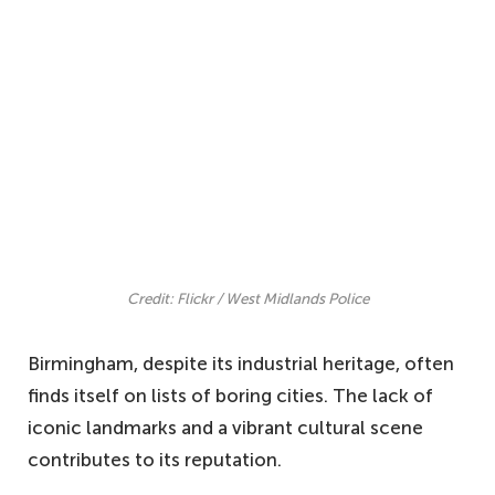
Credit: Flickr / West Midlands Police
Birmingham, despite its industrial heritage, often
finds itself on lists of boring cities. The lack of
iconic landmarks and a vibrant cultural scene
contributes to its reputation.