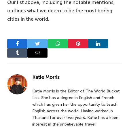
Our list above, including the notable mentions,
outlines what we deem to be the most boring
cities in the world.
Facebook
Twitter
WhatsApp
Pinterest
LinkedIn
Tumblr
Email
Katie Morris
Katie Morris is the Editor of The World Bucket
List. She has a degree in English and French
which has given her the opportunity to teach
English across the world. Having worked in
Thailand for over two years, Katie has a keen
interest in the unbelievable travel