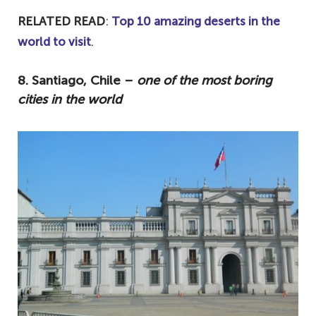
RELATED READ
:
Top 10 amazing deserts in the
world to visit
.
8. Santiago, Chile –
one of the most boring
cities in the world