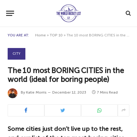
YOU ARE AT:
Home
»
TOP 10
»
The 10 most BORING CITIES in the world (ideal for boring people)
CITY
The 10 most BORING CITIES in the
world (ideal for boring people)
By
Katie Morris
December 12, 2023
7 Mins Read
Some cities just don’t live up to the rest,