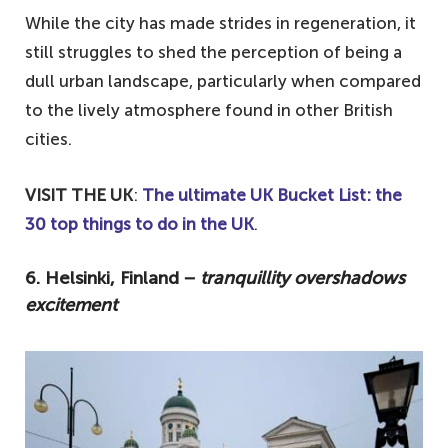
While the city has made strides in regeneration, it
still struggles to shed the perception of being a
dull urban landscape, particularly when compared
to the lively atmosphere found in other British
cities.
VISIT THE UK
:
The ultimate UK Bucket List: the
30 top things to do in the UK
.
6. Helsinki, Finland −
tranquillity overshadows
excitement