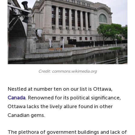
3. Bratislava, Slovakia − small-town feel in
a capital city
2. St. Petersburg, Florida − Sunshine State
of boredom
1. Lubbock, Texas, USA − the plains of
predictability
Notable mentions
Credit: commons.wikimedia.org
Your questions answered about the most
boring cities in the world
Nestled at number ten on our list is Ottawa,
What is the least boring city in the world?
Canada
. Renowned for its political significance,
Ottawa lacks the lively allure found in other
What makes a place boring?
Canadian gems.
What are some boring places?
The plethora of government buildings and lack of