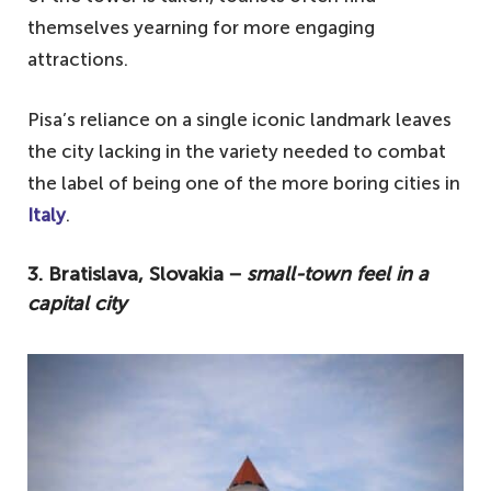
themselves yearning for more engaging
attractions.
Pisa’s reliance on a single iconic landmark leaves
the city lacking in the variety needed to combat
the label of being one of the more boring cities in
Italy
.
3. Bratislava, Slovakia −
small-town feel in a
capital city