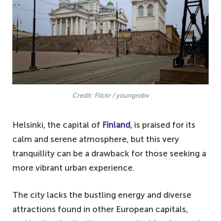
Credit: Flickr / youngrobv
Helsinki, the capital of
Finland
, is praised for its
calm and serene atmosphere, but this very
tranquillity can be a drawback for those seeking a
more vibrant urban experience.
The city lacks the bustling energy and diverse
attractions found in other European capitals,