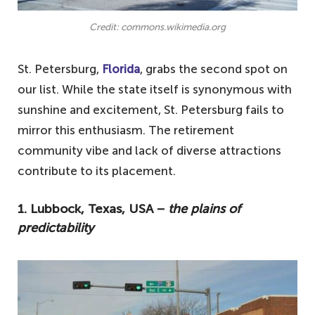
Credit: commons.wikimedia.org
St. Petersburg,
Florida
, grabs the second spot on
our list. While the state itself is synonymous with
sunshine and excitement, St. Petersburg fails to
mirror this enthusiasm. The retirement
community vibe and lack of diverse attractions
contribute to its placement.
1. Lubbock, Texas, USA −
the plains of
predictability