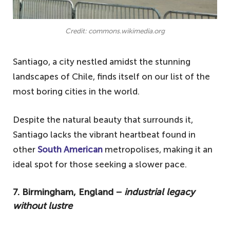
Credit: commons.wikimedia.org
Santiago, a city nestled amidst the stunning
landscapes of Chile, finds itself on our list of the
most boring cities in the world.
Despite the natural beauty that surrounds it,
Santiago lacks the vibrant heartbeat found in
other
South American
metropolises, making it an
ideal spot for those seeking a slower pace.
7. Birmingham, England −
industrial legacy
without lustre