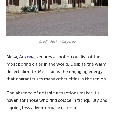
Credit: Flickr / Jasperdo
Mesa,
Arizona
, secures a spot on our list of the
most boring cities in the world. Despite the warm
desert climate, Mesa lacks the engaging energy
that characterises many other cities in the region.
The absence of notable attractions makes it a
haven for those who find solace in tranquillity and
a quiet, less adventurous existence.