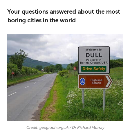
Your questions answered about the most
boring cities in the world
Credit: geograph.org.uk / Dr Richard Murray