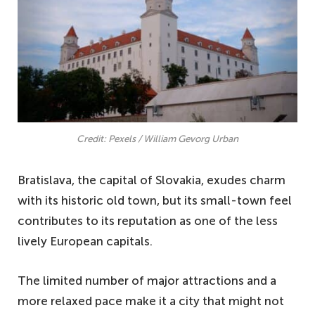
Credit: Pexels / William Gevorg Urban
Bratislava, the capital of Slovakia, exudes charm
with its historic old town, but its small-town feel
contributes to its reputation as one of the less
lively European capitals.
The limited number of major attractions and a
more relaxed pace make it a city that might not