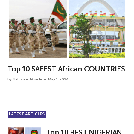
Top 10 SAFEST African COUNTRIES
By
Nathaniel Miracle
May 1, 2024
LATEST ARTICLES
Top 10 BEST NIGERIAN