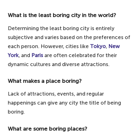
What is the least boring city in the world?
Determining the least boring city is entirely
subjective and varies based on the preferences of
each person. However, cities like
Tokyo
,
New
York
, and
Paris
are often celebrated for their
dynamic cultures and diverse attractions.
What makes a place boring?
Lack of attractions, events, and regular
happenings can give any city the title of being
boring.
What are some boring places?