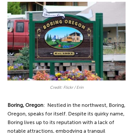
Credit: Flickr / Erin
Boring, Oregon
: Nestled in the northwest, Boring,
Oregon, speaks for itself. Despite its quirky name,
Boring lives up to its reputation with a lack of
notable attractions, embodying a tranquil