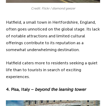
Credit: Flickr / diamond geezer
Hatfield, a small town in Hertfordshire, England,
often goes unnoticed on the global stage. Its lack
of notable attractions and limited cultural
offerings contribute to its reputation as a
somewhat underwhelming destination.
Hatfield caters more to residents seeking a quiet
life than to tourists in search of exciting
experiences.
4. Pisa, Italy −
beyond the leaning tower