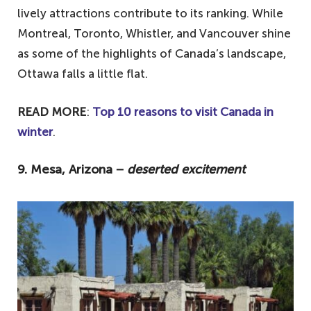
lively attractions contribute to its ranking. While
Montreal, Toronto, Whistler, and Vancouver shine
as some of the highlights of Canada’s landscape,
Ottawa falls a little flat.
READ MORE
:
Top 10 reasons to visit Canada in
winter
.
9. Mesa, Arizona −
deserted excitement