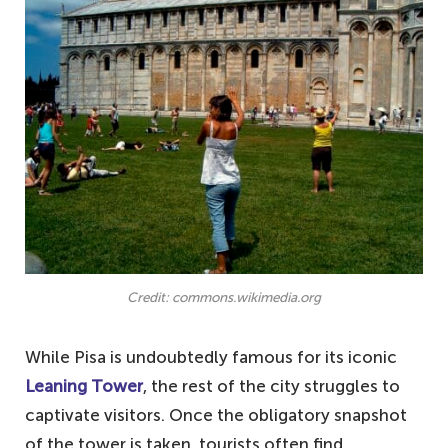
Credit: commons.wikimedia.org
While Pisa is undoubtedly famous for its iconic
Leaning Tower
, the rest of the city struggles to
captivate visitors. Once the obligatory snapshot
of the tower is taken, tourists often find