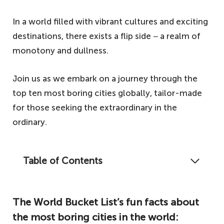
In a world filled with vibrant cultures and exciting
destinations, there exists a flip side − a realm of
monotony and dullness.
Join us as we embark on a journey through the
top ten most boring cities globally, tailor-made
for those seeking the extraordinary in the
ordinary.
Table of Contents
Some cities just don't live up to the rest, and
our list of the ten most boring cities in the
The World Bucket List’s fun facts about
world is ideal for boring people!
the most boring cities in the world:
The World Bucket List's fun facts about the