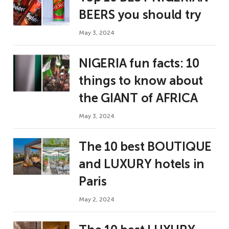
BEERS you should try
May 3, 2024
NIGERIA fun facts: 10
things to know about
the GIANT of AFRICA
May 3, 2024
The 10 best BOUTIQUE
and LUXURY hotels in
Paris
May 2, 2024