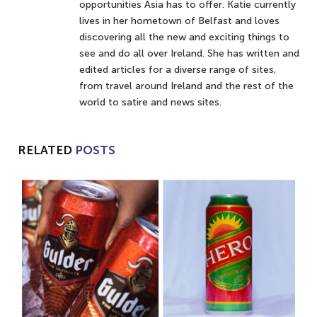
opportunities Asia has to offer. Katie currently
lives in her hometown of Belfast and loves
discovering all the new and exciting things to
see and do all over Ireland. She has written and
edited articles for a diverse range of sites,
from travel around Ireland and the rest of the
world to satire and news sites.
RELATED
POSTS