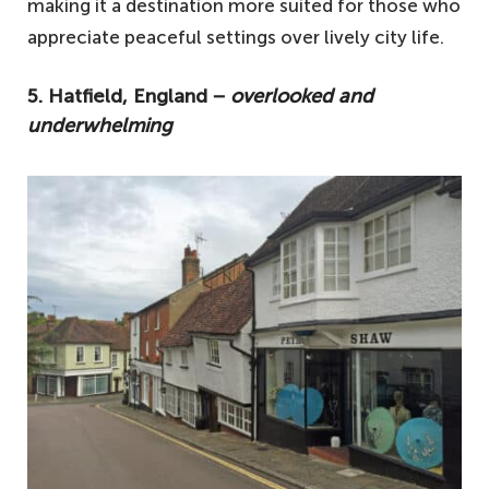
making it a destination more suited for those who
appreciate peaceful settings over lively city life.
5. Hatfield, England −
overlooked and
underwhelming