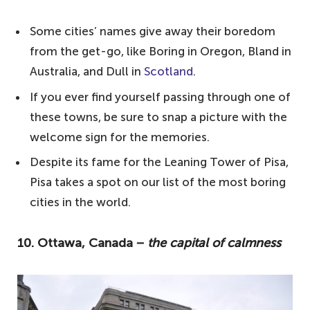
most boring cities in the world:
Some cities’ names give away their boredom
10. Ottawa, Canada − the capital of
from the get-go, like Boring in Oregon, Bland in
calmness
Australia, and Dull in
Scotland
.
9. Mesa, Arizona − deserted excitement
If you ever find yourself passing through one of
8. Santiago, Chile – one of the most
these towns, be sure to snap a picture with the
boring cities in the world
welcome sign for the memories.
7. Birmingham, England − industrial legacy
Despite its fame for the Leaning Tower of Pisa,
without lustre
Pisa takes a spot on our list of the most boring
cities in the world.
6. Helsinki, Finland − tranquillity
overshadows excitement
10. Ottawa, Canada −
the capital of calmness
5. Hatfield, England − overlooked and
underwhelming
4. Pisa, Italy − beyond the leaning tower