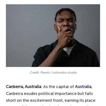
Credit: Pexels / cottonbro studio
Canberra, Australia
: As the capital of
Australia
,
Canberra exudes political importance but falls
short on the excitement front, earning its place