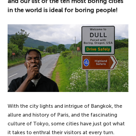
and our list of the ten most boring cities
in the world is ideal for boring people!
With the city lights and intrigue of Bangkok, the
allure and history of Paris, and the fascinating
culture of Tokyo, some cities have just got what
it takes to enthral their visitors at every turn.