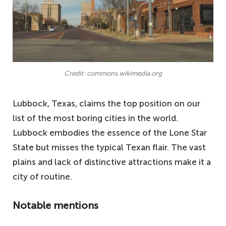
Credit: commons.wikimedia.org
Lubbock, Texas, claims the top position on our
list of the most boring cities in the world.
Lubbock embodies the essence of the Lone Star
State but misses the typical Texan flair. The vast
plains and lack of distinctive attractions make it a
city of routine.
Notable mentions