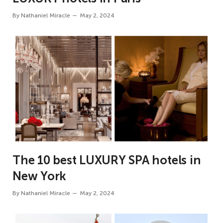
By
Nathaniel Miracle
May 2, 2024
The 10 best LUXURY SPA hotels in
New York
By
Nathaniel Miracle
May 2, 2024