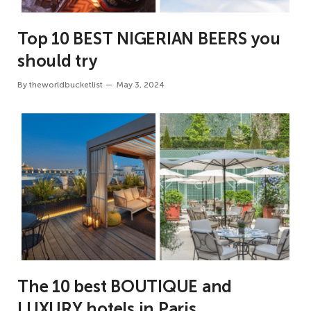
Top 10 BEST NIGERIAN BEERS you
should try
By
theworldbucketlist
May 3, 2024
The 10 best BOUTIQUE and
LUXURY hotels in Paris