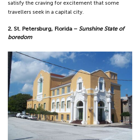
satisfy the craving for excitement that some
travellers seek in a capital city.
2. St. Petersburg, Florida −
Sunshine State of
boredom