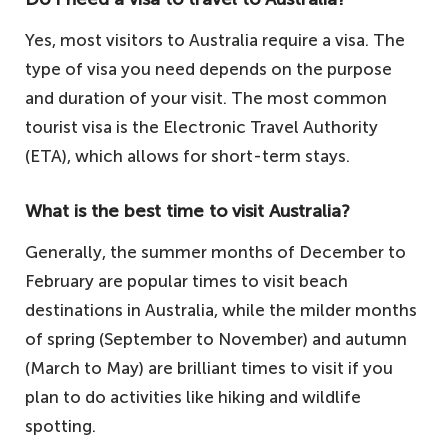
Yes, most visitors to Australia require a visa. The
type of visa you need depends on the purpose
and duration of your visit. The most common
tourist visa is the Electronic Travel Authority
(ETA), which allows for short-term stays.
What is the best time to visit Australia?
Generally, the summer months of December to
February are popular times to visit beach
destinations in Australia, while the milder months
of spring (September to November) and autumn
(March to May) are brilliant times to visit if you
plan to do activities like hiking and wildlife
spotting.