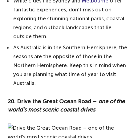
15. Visit a vineyard – some of the world's
While cities like Sydney and
Melbourne
offer
best wine
fantastic experiences, don’t miss out on
exploring the stunning national parks, coastal
14. Cruise the Whitsundays – paradise of
regions, and outback landscapes that lie
island-hopping
outside them.
13. Watch an Aussie rules game – a taste
As Australia is in the Southern Hemisphere, the
of the indigenous sport
seasons are the opposite of those in the
12. Watch the sunrise/sunset from the
Northern Hemisphere. Keep this in mind when
top of Mount Wellington – for stunning
you are planning what time of year to visit
panoramic views
Australia.
11. Spot some roos at Kangaroo Island – a
haven for wildlife
20. Drive the Great Ocean Road –
one of the
world’s most scenic coastal drives
10. Learn about the local Indigenous
population – delve into Australian history
9. Cross Australia by train – a tour of the