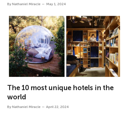
By
Nathaniel Miracle
May 1, 2024
The 10 most unique hotels in the
world
By
Nathaniel Miracle
April 22, 2024