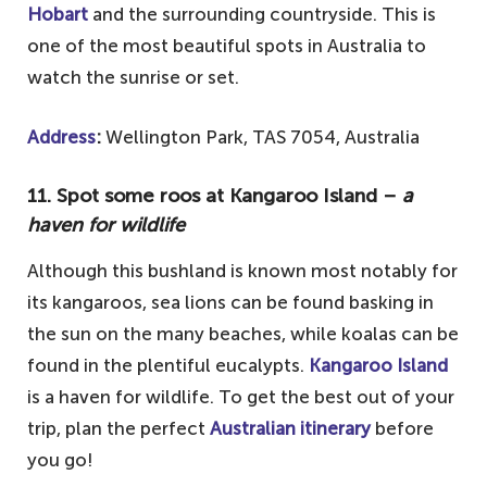
Hobart
and the surrounding countryside. This is
one of the most beautiful spots in Australia to
watch the sunrise or set.
Address
:
Wellington Park, TAS 7054, Australia
11. Spot some roos at Kangaroo Island –
a
haven for wildlife
Although this bushland is known most notably for
its kangaroos, sea lions can be found basking in
the sun on the many beaches, while koalas can be
found in the plentiful eucalypts.
Kangaroo Island
is a haven for wildlife. To get the best out of your
trip, plan the perfect
Australian itinerary
before
you go!