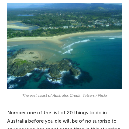
The east coast of Australia. Credit: Tatters / Flickr
Number one of the list of 20 things to do in
Australia before you die will be of no surprise to