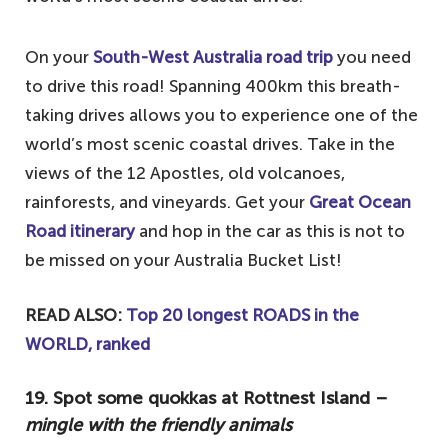
Australian outback
8. See the penguins at St. Kilda – smallest
On your
South-West Australia road trip
you need
species of penguin in the world
to drive this road! Spanning 400km this breath-
7. Visit the Blue Mountains – for hikes,
taking drives allows you to experience one of the
sights and wildlife
world’s most scenic coastal drives. Take in the
6. Admire the beauty of Uluru –
views of the 12 Apostles, old volcanoes,
cornerstone of Aboriginal culture
rainforests, and vineyards. Get your
Great Ocean
Road itinerary
and hop in the car as this is not to
5. Walk barefoot in Byron Bay – catch the
be missed on your Australia Bucket List!
Aussie vibes
4. Snorkel at the Great Barrier Reef – one
READ ALSO:
Top 20 longest ROADS in the
of the best things to do in Australia
WORLD, ranked
3. Visit Wineglass Bay – one of the best
beaches in the world
19. Spot some quokkas at Rottnest Island –
mingle with the friendly animals
2. Go whale-watching in Hervey Bay –