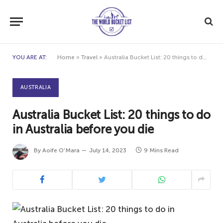
YOU ARE AT:
Home
»
Travel
»
Australia Bucket List: 20 things to do in Australia before you die
AUSTRALIA
Australia Bucket List: 20 things to do
in Australia before you die
By
Aoife O'Mara
July 14, 2023
9 Mins Read