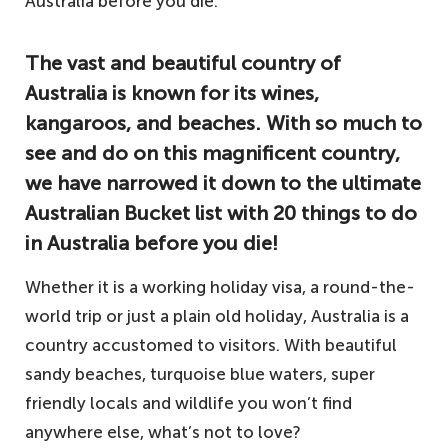
The vast and beautiful country of
Australia is known for its wines,
kangaroos, and beaches. With so much to
see and do on this magnificent country,
we have narrowed it down to the ultimate
Australian Bucket list with 20 things to do
in Australia before you die!
Whether it is a working holiday visa, a round-the-
world trip or just a plain old holiday, Australia is a
country accustomed to visitors. With beautiful
sandy beaches, turquoise blue waters, super
friendly locals and wildlife you won’t find
anywhere else, what’s not to love?