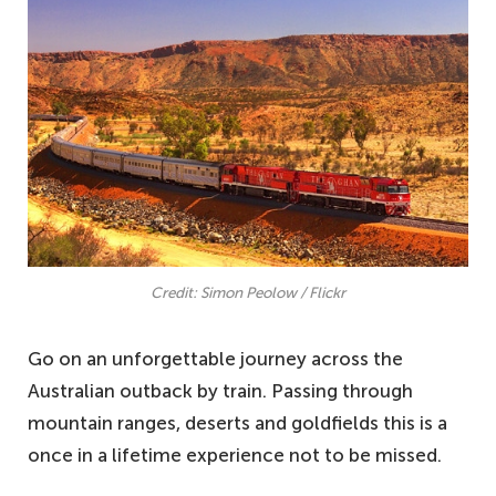
Credit: Simon Peolow / Flickr
Go on an unforgettable journey across the
Australian outback by train. Passing through
mountain ranges, deserts and goldfields this is a
once in a lifetime experience not to be missed.