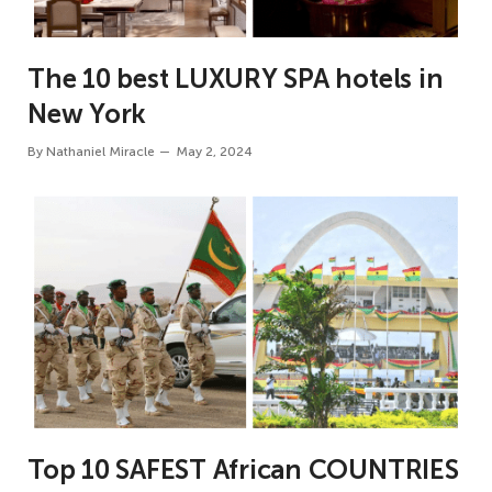
The 10 best LUXURY SPA hotels in
New York
By
Nathaniel Miracle
May 2, 2024
Top 10 SAFEST African COUNTRIES