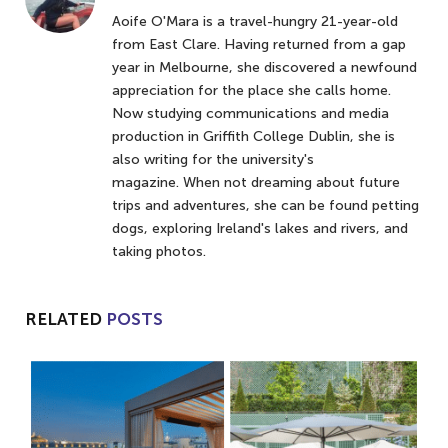
Aoife O'Mara is a travel-hungry 21-year-old
from East Clare. Having returned from a gap
year in Melbourne, she discovered a newfound
appreciation for the place she calls home.
Now studying communications and media
production in Griffith College Dublin, she is
also writing for the university's
magazine. When not dreaming about future
trips and adventures, she can be found petting
dogs, exploring Ireland's lakes and rivers, and
taking photos.
RELATED
POSTS