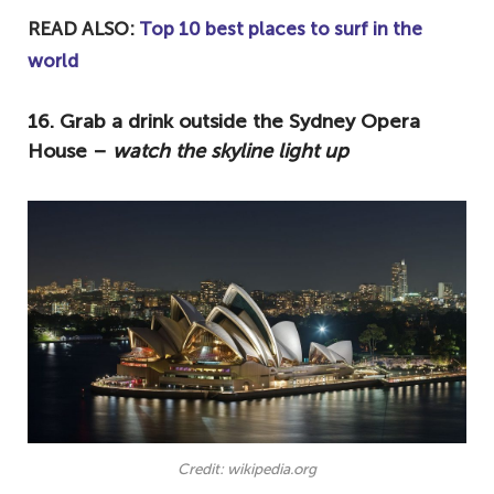
READ ALSO:
Top 10 best places to surf in the
world
16. Grab a drink outside the Sydney Opera
House –
watch the skyline light up
Credit: wikipedia.org