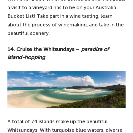
a visit to a vineyard has to be on your Australia
Bucket List! Take part in a wine tasting, learn
about the process of winemaking, and take in the
beautiful scenery.
14. Cruise the Whitsundays –
paradise of
island-hopping
A total of 74 islands make up the beautiful
Whitsundays. With turquoise blue waters, diverse