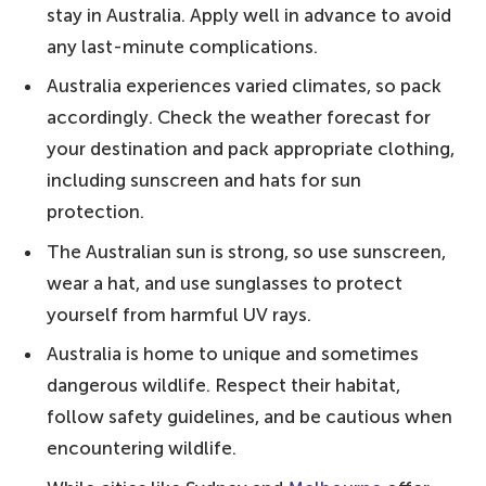
stay in Australia. Apply well in advance to avoid
list with 20 things to do in Australia before
any last-minute complications.
you die!
Australia experiences varied climates, so pack
Our 6 Top Tips for Visiting Australia
accordingly. Check the weather forecast for
20. Drive the Great Ocean Road – one of
your destination and pack appropriate clothing,
the world's most scenic coastal drives
including sunscreen and hats for sun
19. Spot some quokkas at Rottnest Island
protection.
– mingle with the friendly animals
The Australian sun is strong, so use sunscreen,
18. Enjoy Melbourne's coffee scene –
wear a hat, and use sunglasses to protect
good coffee guaranteed
yourself from harmful UV rays.
17. Do the Bondi to Coogee Coastal Walk
Australia is home to unique and sometimes
– from the coast to cliff tops
dangerous wildlife. Respect their habitat,
16. Grab a drink outside the Sydney Opera
follow safety guidelines, and be cautious when
House – watch the skyline light up
encountering wildlife.