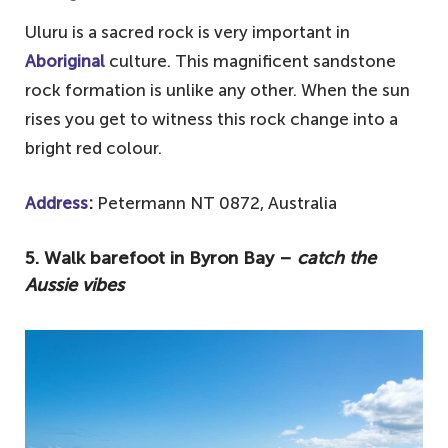
Uluru is a sacred rock is very important in
Aboriginal
culture. This magnificent sandstone
rock formation is unlike any other. When the sun
rises you get to witness this rock change into a
bright red colour.
Address
:
Petermann NT 0872, Australia
5. Walk barefoot in Byron Bay –
catch the
Aussie vibes