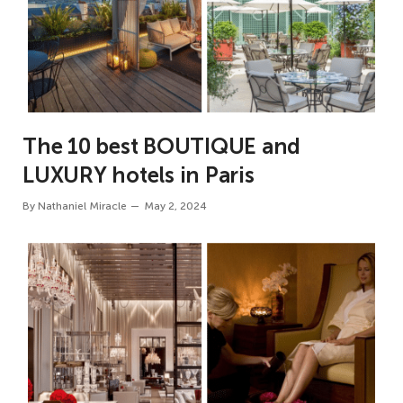
The 10 best BOUTIQUE and
LUXURY hotels in Paris
By
Nathaniel Miracle
May 2, 2024