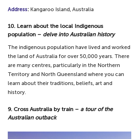
Address
:
Kangaroo Island, Australia
10. Learn about the local Indigenous
population –
delve into Australian history
The indigenous population have lived and worked
the land of Australia for over 50,000 years. There
are many centres, particularly in the Northern
Territory and North Queensland where you can
learn about their traditions, beliefs, art and
history.
9. Cross Australia by train –
a tour of the
Australian outback