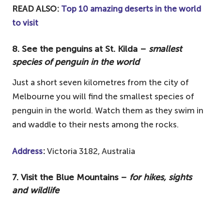
READ ALSO:
Top 10 amazing deserts in the world
to visit
8. See the penguins at St. Kilda –
smallest
species of penguin in the world
Just a short seven kilometres from the city of
Melbourne you will find the smallest species of
penguin in the world. Watch them as they swim in
and waddle to their nests among the rocks.
Address
:
Victoria 3182, Australia
7. Visit the Blue Mountains –
for hikes, sights
and wildlife