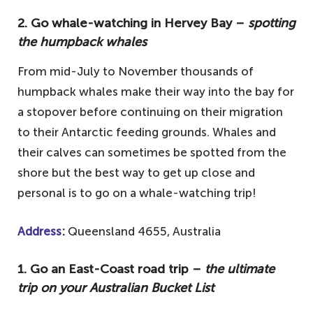
2. Go whale-watching in Hervey Bay –
spotting
the humpback whales
From mid-July to November thousands of
humpback whales make their way into the bay for
a stopover before continuing on their migration
to their Antarctic feeding grounds. Whales and
their calves can sometimes be spotted from the
shore but the best way to get up close and
personal is to go on a whale-watching trip!
Address
:
Queensland 4655, Australia
1.
Go an East-Coast road trip –
the ultimate
trip on your Australian Bucket List