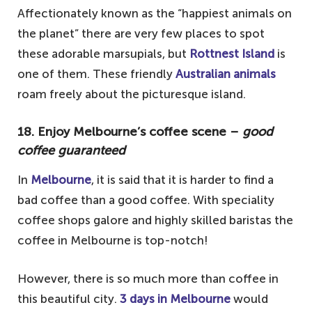
spotting the humpback whales
Affectionately known as the “happiest animals on
the planet” there are very few places to spot
1. Go an East-Coast road trip – the
these adorable marsupials, but
Rottnest Island
is
ultimate trip on your Australian Bucket
one of them. These friendly
Australian animals
List
roam freely about the picturesque island.
Your questions answered about Visiting
Australia
18. Enjoy Melbourne’s coffee scene –
good
Do I need a visa to travel to Australia?
coffee guaranteed
What is the best time to visit Australia?
In
Melbourne
, it is said that it is harder to find a
Is Australia expensive to visit?
bad coffee than a good coffee. With speciality
coffee shops galore and highly skilled baristas the
coffee in Melbourne is top-notch!
However, there is so much more than coffee in
this beautiful city.
3 days in Melbourne
would