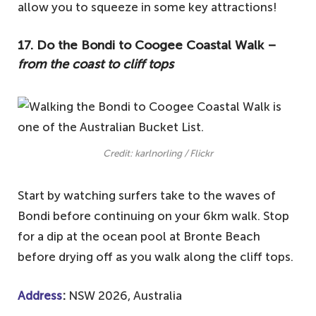
allow you to squeeze in some key attractions!
17. Do the Bondi to Coogee Coastal Walk –
from the coast to cliff tops
Credit: karlnorling / Flickr
Start by watching surfers take to the waves of
Bondi before continuing on your 6km walk. Stop
for a dip at the ocean pool at Bronte Beach
before drying off as you walk along the cliff tops.
Address
:
NSW 2026, Australia