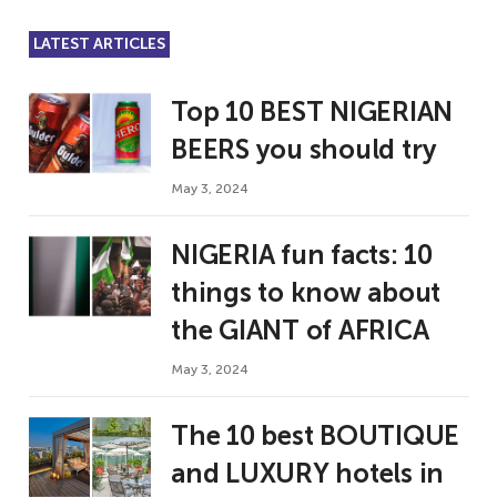
LATEST ARTICLES
Top 10 BEST NIGERIAN
BEERS you should try
May 3, 2024
NIGERIA fun facts: 10
things to know about
the GIANT of AFRICA
May 3, 2024
The 10 best BOUTIQUE
and LUXURY hotels in