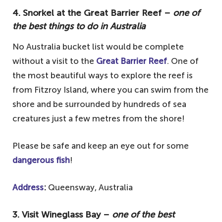
4. Snorkel at the Great Barrier Reef –
one of
the best things to do in Australia
No Australia bucket list would be complete
without a visit to the
Great Barrier Reef
. One of
the most beautiful ways to explore the reef is
from Fitzroy Island, where you can swim from the
shore and be surrounded by hundreds of sea
creatures just a few metres from the shore!
Please be safe and keep an eye out for some
dangerous fish
!
Address
:
Queensway, Australia
3. Visit Wineglass Bay –
one of the best