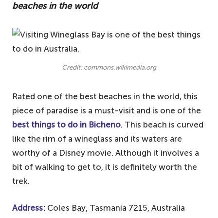
beaches in the world
Credit: commons.wikimedia.org
Rated one of the best beaches in the world, this
piece of paradise is a must-visit and is one of the
best things to do in Bicheno
. This beach is curved
like the rim of a wineglass and its waters are
worthy of a Disney movie. Although it involves a
bit of walking to get to, it is definitely worth the
trek.
Address
:
Coles Bay, Tasmania 7215, Australia