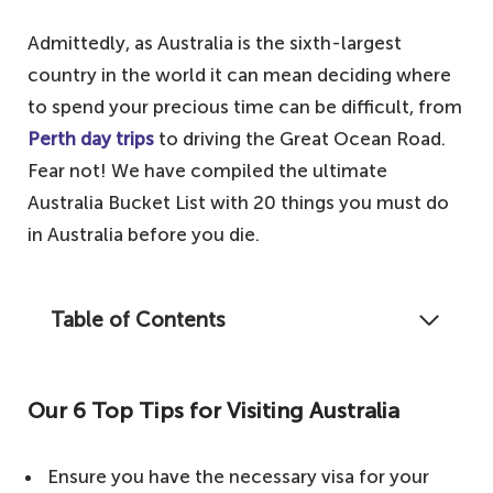
Admittedly, as Australia is the sixth-largest
country in the world it can mean deciding where
to spend your precious time can be difficult, from
Perth day trips
to driving the Great Ocean Road.
Fear not! We have compiled the ultimate
Australia Bucket List with 20 things you must do
in Australia before you die.
Table of Contents
The vast and beautiful country of Australia
is known for its wines, kangaroos, and
Our 6 Top Tips for Visiting Australia
beaches. With so much to see and do on
this magnificent country, we have narrowed
Ensure you have the necessary visa for your
it down to the ultimate Australian Bucket