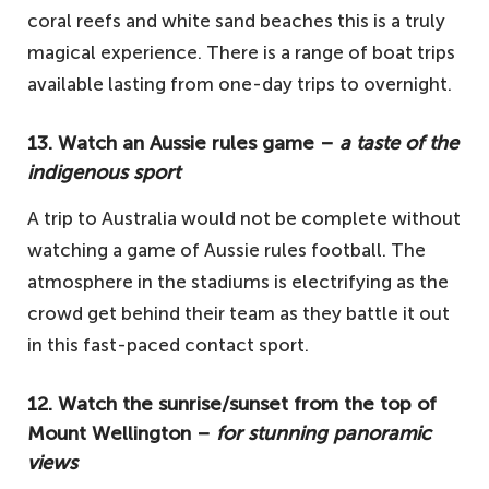
coral reefs and white sand beaches this is a truly
magical experience. There is a range of boat trips
available lasting from one-day trips to overnight.
13. Watch an Aussie rules game –
a taste of the
indigenous sport
A trip to Australia would not be complete without
watching a game of Aussie rules football. The
atmosphere in the stadiums is electrifying as the
crowd get behind their team as they battle it out
in this fast-paced contact sport.
12. Watch the sunrise/sunset from the top of
Mount Wellington –
for stunning panoramic
views