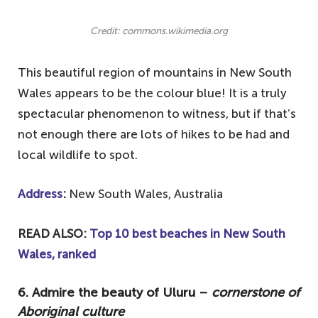
Credit: commons.wikimedia.org
This beautiful region of mountains in New South
Wales appears to be the colour blue! It is a truly
spectacular phenomenon to witness, but if that’s
not enough there are lots of hikes to be had and
local wildlife to spot.
Address
:
New South Wales, Australia
READ ALSO:
Top 10 best beaches in New South
Wales, ranked
6. Admire the beauty of Uluru –
cornerstone of
Aboriginal culture