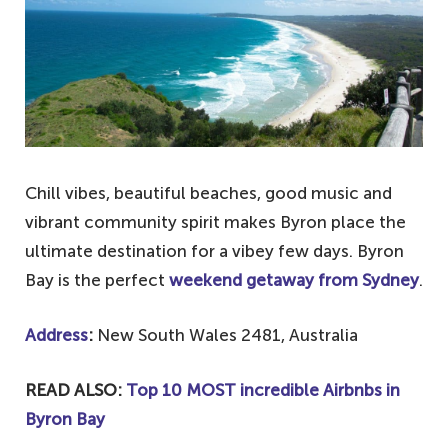
Chill vibes, beautiful beaches, good music and
vibrant community spirit makes Byron place the
ultimate destination for a vibey few days. Byron
Bay is the perfect
weekend getaway from Sydney
.
Address
:
New South Wales 2481, Australia
READ ALSO:
Top 10 MOST incredible Airbnbs in
Byron Bay