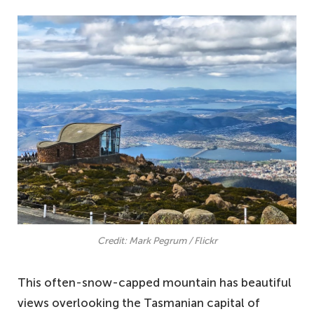
Credit: Mark Pegrum / Flickr
This often-snow-capped mountain has beautiful
views overlooking the Tasmanian capital of