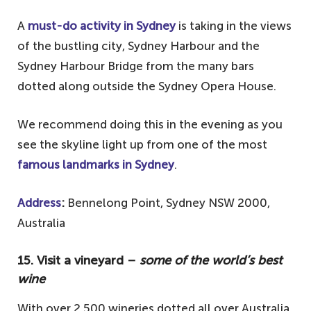
A
must-do activity in Sydney
is taking in the views
of the bustling city, Sydney Harbour and the
Sydney Harbour Bridge from the many bars
dotted along outside the Sydney Opera House.
We recommend doing this in the evening as you
see the skyline light up from one of the most
famous landmarks in Sydney
.
Address
:
Bennelong Point, Sydney NSW 2000,
Australia
15. Visit a vineyard –
some of the world’s best
wine
With over 2,500 wineries dotted all over Australia,