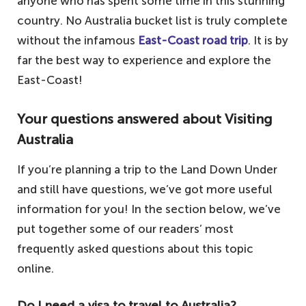
anyone who has spent some time in this stunning
country. No Australia bucket list is truly complete
without the infamous
East-Coast road trip
. It is by
far the best way to experience and explore the
East-Coast!
Your questions answered about Visiting
Australia
If you’re planning a trip to the Land Down Under
and still have questions, we’ve got more useful
information for you! In the section below, we’ve
put together some of our readers’ most
frequently asked questions about this topic
online.
Do I need a visa to travel to Australia?