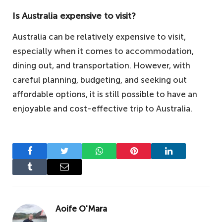
Is Australia expensive to visit?
Australia can be relatively expensive to visit,
especially when it comes to accommodation,
dining out, and transportation. However, with
careful planning, budgeting, and seeking out
affordable options, it is still possible to have an
enjoyable and cost-effective trip to Australia.
Facebook
Twitter
WhatsApp
Pinterest
LinkedIn
Tumblr
Email
Aoife O'Mara