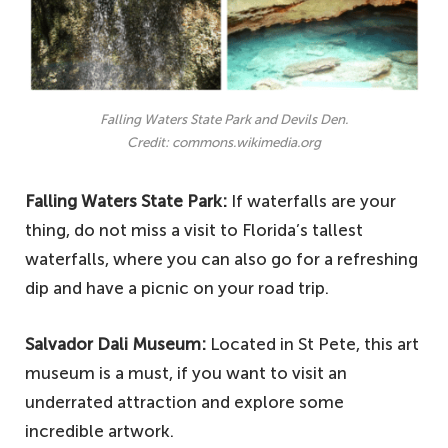
Falling Waters State Park and Devils Den.
Credit: commons.wikimedia.org
Falling Waters State Park:
If waterfalls are your
thing, do not miss a visit to Florida’s tallest
waterfalls, where you can also go for a refreshing
dip and have a picnic on your road trip.
Salvador Dali Museum:
Located in St Pete, this art
museum is a must, if you want to visit an
underrated attraction and explore some
incredible artwork.