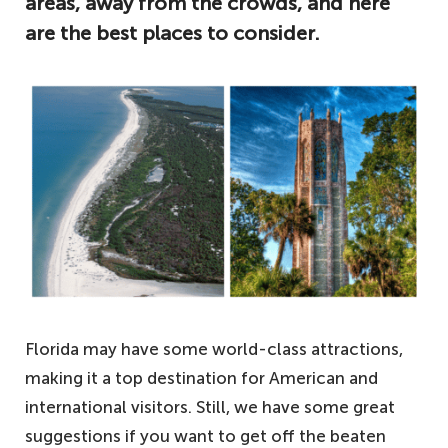
areas, away from the crowds, and here
are the best places to consider.
Florida may have some world-class attractions,
making it a top destination for American and
international visitors. Still, we have some great
suggestions if you want to get off the beaten