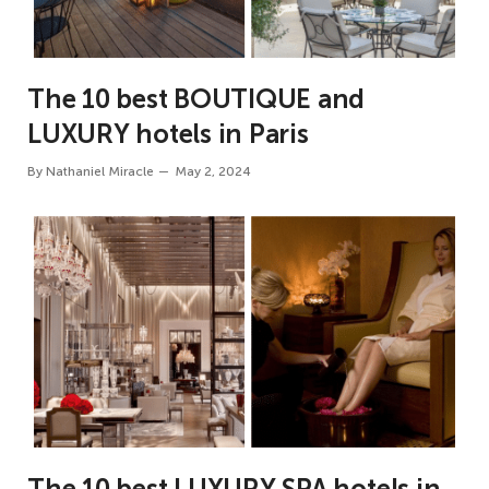
The 10 best BOUTIQUE and
LUXURY hotels in Paris
By
Nathaniel Miracle
May 2, 2024
The 10 best LUXURY SPA hotels in