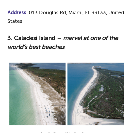
Address
: 013 Douglas Rd, Miami, FL 33133, United
States
3.
Caladesi Island –
marvel at one of the
world’s best beaches