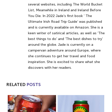
several websites, including The World Bucket
List, Meanwhile in Ireland and Ireland Before
You Die. In 2022 Jade’s first book ‘ The
Ultimate Irish Road Trip Guide’ was published
and is currently available on Amazon. She is a
keen writer of satirical articles, as well as ‘The
best things to do’ and ‘The best dishes to try’
around the globe. Jade is currently on a
campervan adventure around Europe, where
she continues to get her travel and food
inspiration. She is excited to share what she
discovers with her readers.
RELATED
POSTS