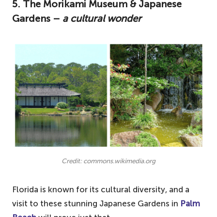
5.
The Morikami Museum & Japanese
Gardens –
a cultural wonder
Credit: commons.wikimedia.org
Florida is known for its cultural diversity, and a
visit to these stunning Japanese Gardens in
Palm