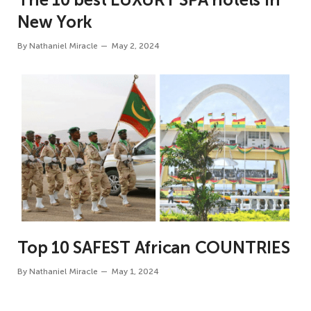
New York
By
Nathaniel Miracle
May 2, 2024
Top 10 SAFEST African COUNTRIES
By
Nathaniel Miracle
May 1, 2024