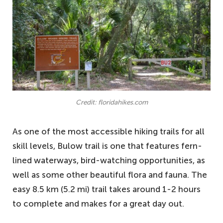
Credit: floridahikes.com
As one of the most accessible hiking trails for all
skill levels, Bulow trail is one that features fern-
lined waterways, bird-watching opportunities, as
well as some other beautiful flora and fauna. The
easy 8.5 km (5.2 mi) trail takes around 1-2 hours
to complete and makes for a great day out.