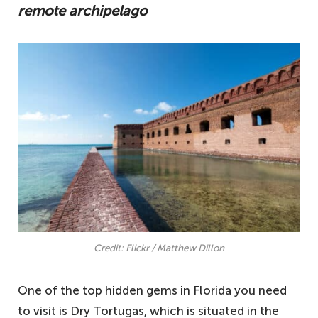
remote archipelago
Credit: Flickr / Matthew Dillon
One of the top hidden gems in Florida you need
to visit is Dry Tortugas, which is situated in the