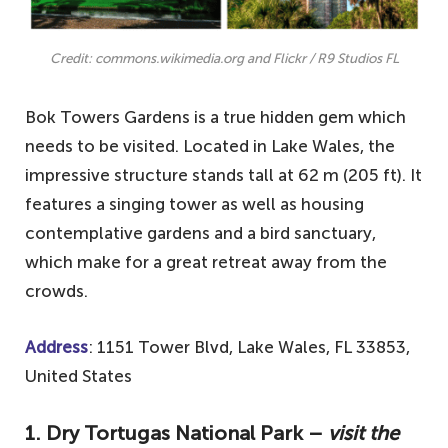
Credit: commons.wikimedia.org and Flickr / R9 Studios FL
Bok Towers Gardens is a true hidden gem which
needs to be visited. Located in Lake Wales, the
impressive structure stands tall at 62 m (205 ft). It
features a singing tower as well as housing
contemplative gardens and a bird sanctuary,
which make for a great retreat away from the
crowds.
Address
: 1151 Tower Blvd, Lake Wales, FL 33853,
United States
1.
Dry Tortugas National Park –
visit the