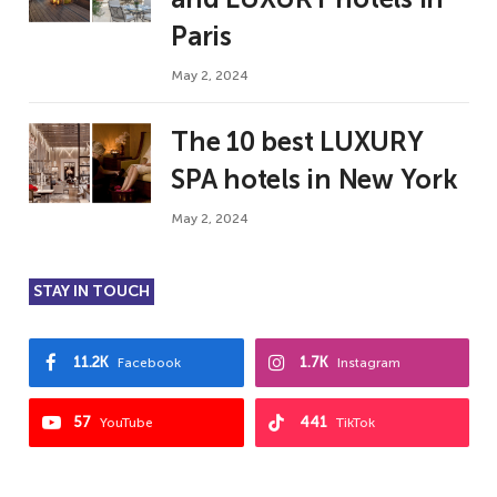
Paris
May 2, 2024
The 10 best LUXURY
SPA hotels in New York
May 2, 2024
STAY IN TOUCH
11.2K
1.7K
Facebook
Instagram
57
441
YouTube
TikTok