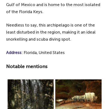
Gulf of Mexico and is home to the most isolated
of the Florida Keys.
Needless to say, this archipelago is one of the
least disturbed in the region, making it an ideal
snorkelling and scuba diving spot.
Address
: Florida, United States
Notable mentions