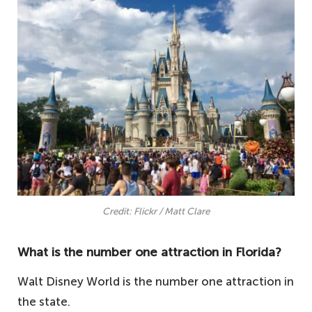
Credit: Flickr / Matt Clare
What is the number one attraction in Florida?
Walt Disney World is the number one attraction in
the state.