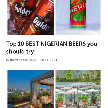
Top 10 BEST NIGERIAN BEERS you
should try
By
theworldbucketlist
May 3, 2024