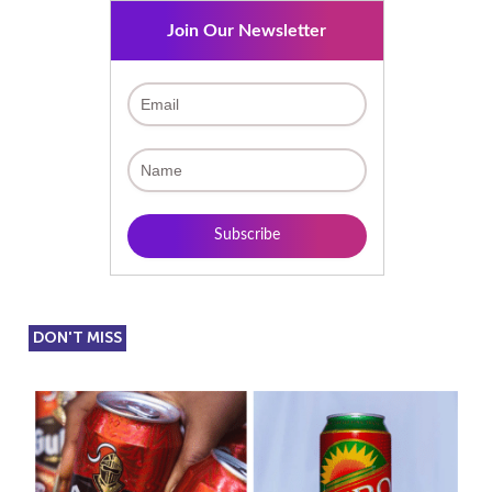
Join Our Newsletter
DON'T MISS