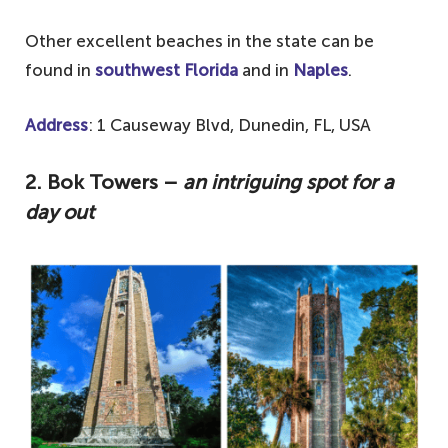
Other excellent beaches in the state can be
found in
southwest Florida
and in
Naples
.
Address
: 1 Causeway Blvd, Dunedin, FL, USA
2.
Bok Towers –
an intriguing spot for a
day out