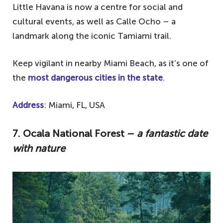
Little Havana is now a centre for social and
cultural events, as well as Calle Ocho – a
landmark along the iconic Tamiami trail.
Keep vigilant in nearby Miami Beach, as it’s one of
the
most dangerous cities in the state
.
Address
: Miami, FL, USA
7.
Ocala National Forest –
a fantastic date
with nature