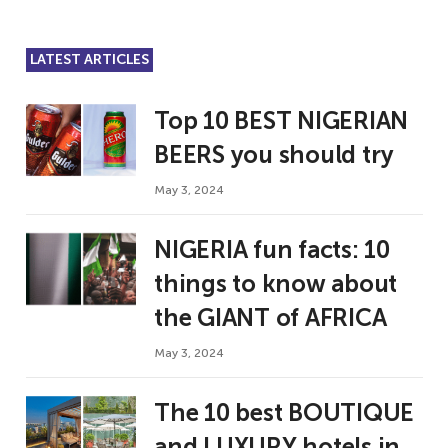
LATEST ARTICLES
Top 10 BEST NIGERIAN
BEERS you should try
May 3, 2024
NIGERIA fun facts: 10
things to know about
the GIANT of AFRICA
May 3, 2024
The 10 best BOUTIQUE
and LUXURY hotels in