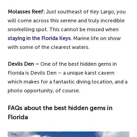
Molasses Reef:
Just southeast of Key Largo, you
will come across this serene and truly incredible
snorkelling spot. This cannot be missed when
staying in the Florida Keys
. Marine life on show
with some of the clearest waters.
Devils Den –
One of the best hidden gems in
Florida is Devils Den – a unique karst cavern
which makes for a fantastic diving location, and a
photo opportunity, of course.
FAQs about the best hidden gems in
Florida