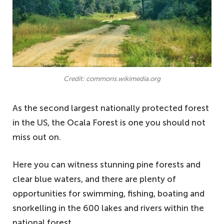
Credit: commons.wikimedia.org
As the second largest nationally protected forest
in the US, the Ocala Forest is one you should not
miss out on.
Here you can witness stunning pine forests and
clear blue waters, and there are plenty of
opportunities for swimming, fishing, boating and
snorkelling in the 600 lakes and rivers within the
national forest.