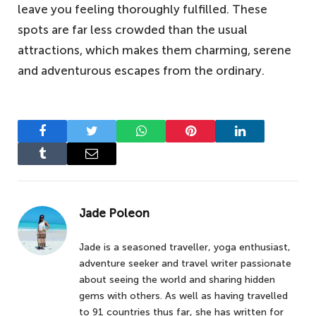
leave you feeling thoroughly fulfilled. These
spots are far less crowded than the usual
attractions, which makes them charming, serene
and adventurous escapes from the ordinary.
Facebook
Twitter
WhatsApp
Pinterest
LinkedIn
Tumblr
Email
Jade Poleon
Jade is a seasoned traveller, yoga enthusiast,
adventure seeker and travel writer passionate
about seeing the world and sharing hidden
gems with others. As well as having travelled
to 91 countries thus far, she has written for