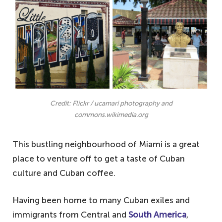
Credit: Flickr / ucamari photography and
commons.wikimedia.org
This bustling neighbourhood of Miami is a great
place to venture off to get a taste of Cuban
culture and Cuban coffee.
Having been home to many Cuban exiles and
immigrants from Central and
South America
,