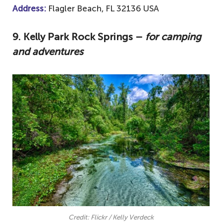
Address:
Flagler Beach, FL 32136 USA
9.
Kelly Park Rock Springs –
for camping
and adventures
Credit: Flickr / Kelly Verdeck