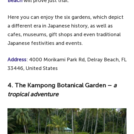
Beach
will prove just that.
Here you can enjoy the six gardens, which depict
a different era in Japanese history, as well as
cafes, museums, gift shops and even traditional
Japanese festivities and events.
Address
: 4000 Morikami Park Rd, Delray Beach, FL
33446, United States
4.
The Kampong Botanical Garden –
a
tropical adventure