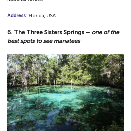
Address
: Florida, USA
6.
The Three Sisters Springs –
one of the
best spots to see manatees