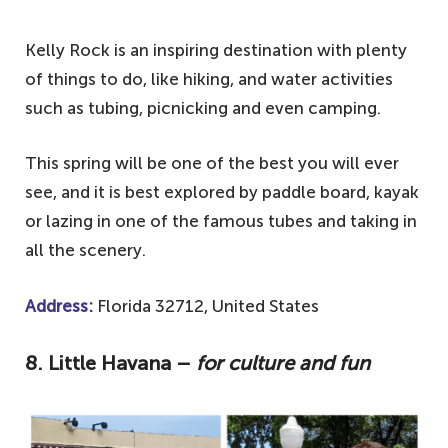
Kelly Rock is an inspiring destination with plenty
of things to do, like hiking, and water activities
such as tubing, picnicking and even camping.
This spring will be one of the best you will ever
see, and it is best explored by paddle board, kayak
or lazing in one of the famous tubes and taking in
all the scenery.
Address:
Florida 32712, United States
8.
Little Havana –
for culture and fun