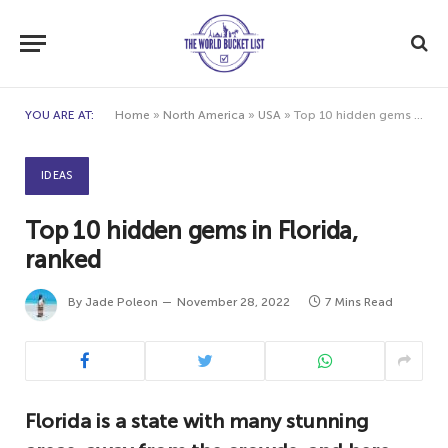
YOU ARE AT:
Home
»
North America
»
USA
»
Top 10 hidden gems in Florida, ranked
IDEAS
Top 10 hidden gems in Florida,
ranked
By
Jade Poleon
November 28, 2022
7 Mins Read
Florida is a state with many stunning