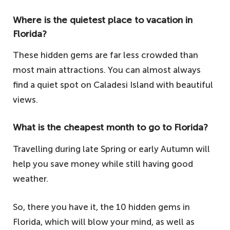
Where is the quietest place to vacation in
Florida?
These hidden gems are far less crowded than
most main attractions. You can almost always
find a quiet spot on Caladesi Island with beautiful
views.
What is the cheapest month to go to Florida?
Travelling during late Spring or early Autumn will
help you save money while still having good
weather.
So, there you have it, the 10 hidden gems in
Florida, which will blow your mind, as well as