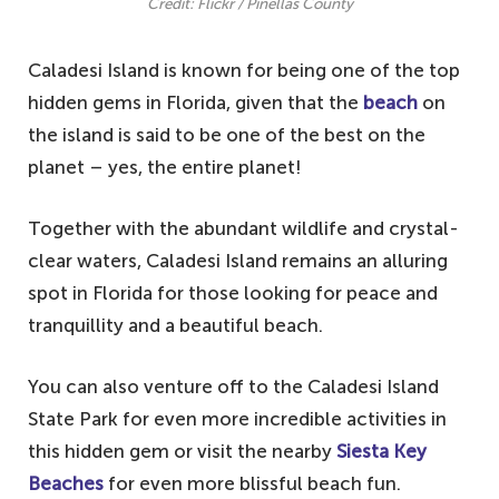
Credit: Flickr / Pinellas County
Caladesi Island is known for being one of the top
hidden gems in Florida, given that the
beach
on
the island is said to be one of the best on the
planet – yes, the entire planet!
Together with the abundant wildlife and crystal-
clear waters, Caladesi Island remains an alluring
spot in Florida for those looking for peace and
tranquillity and a beautiful beach.
You can also venture off to the Caladesi Island
State Park for even more incredible activities in
this hidden gem or visit the nearby
Siesta Key
Beaches
for even more blissful beach fun.