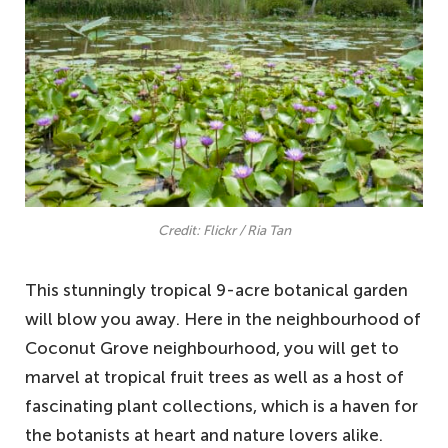
Credit: Flickr / Ria Tan
This stunningly tropical 9-acre botanical garden
will blow you away. Here in the neighbourhood of
Coconut Grove neighbourhood, you will get to
marvel at tropical fruit trees as well as a host of
fascinating plant collections, which is a haven for
the botanists at heart and nature lovers alike.