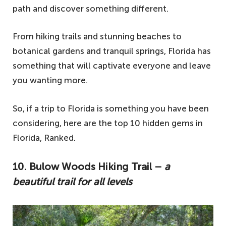
path and discover something different.
From hiking trails and stunning beaches to
botanical gardens and tranquil springs, Florida has
something that will captivate everyone and leave
you wanting more.
So, if a trip to Florida is something you have been
considering, here are the top 10 hidden gems in
Florida, Ranked.
10.
Bulow Woods Hiking Trail –
a
beautiful trail for all levels