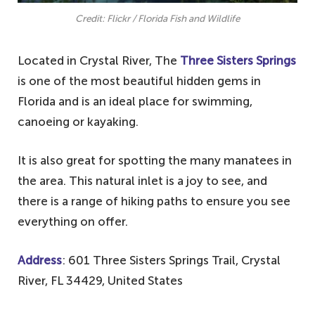
Credit: Flickr / Florida Fish and Wildlife
Located in Crystal River, The
Three Sisters Springs
is one of the most beautiful hidden gems in
Florida and is an ideal place for swimming,
canoeing or kayaking.
It is also great for spotting the many manatees in
the area. This natural inlet is a joy to see, and
there is a range of hiking paths to ensure you see
everything on offer.
Address
: 601 Three Sisters Springs Trail, Crystal
River, FL 34429, United States