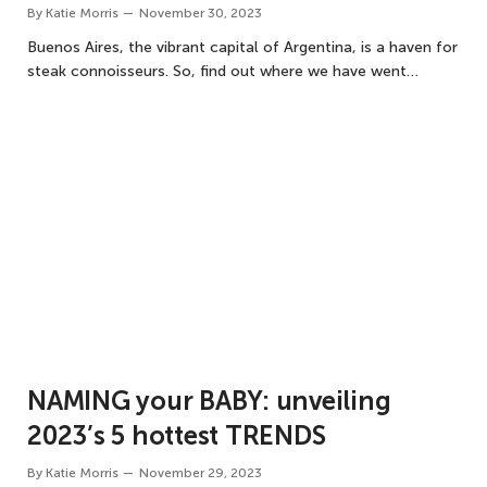
By
Katie Morris
November 30, 2023
Buenos Aires, the vibrant capital of Argentina, is a haven for
steak connoisseurs. So, find out where we have went…
NAMING your BABY: unveiling
2023’s 5 hottest TRENDS
By
Katie Morris
November 29, 2023