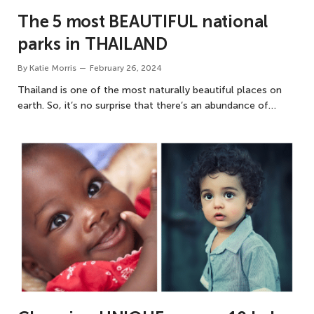
The 5 most BEAUTIFUL national
parks in THAILAND
By
Katie Morris
February 26, 2024
Thailand is one of the most naturally beautiful places on
earth. So, it’s no surprise that there’s an abundance of…