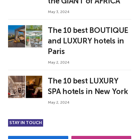
the GIANT of AFRICA
May 3, 2024
The 10 best BOUTIQUE
and LUXURY hotels in
Paris
May 2, 2024
The 10 best LUXURY
SPA hotels in New York
May 2, 2024
STAY IN TOUCH