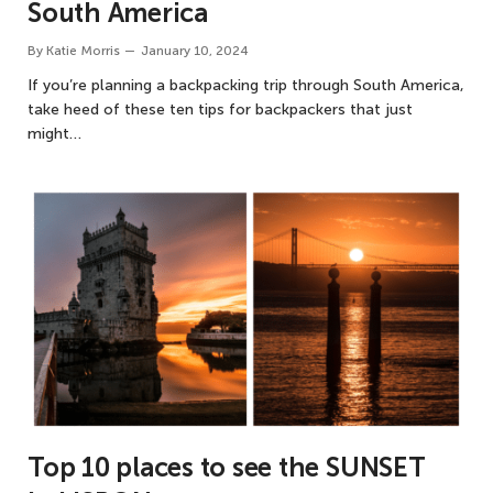
South America
By
Katie Morris
January 10, 2024
If you’re planning a backpacking trip through South America,
take heed of these ten tips for backpackers that just
might…
Top 10 places to see the SUNSET