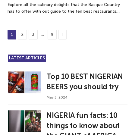
Explore all the culinary delights that the Basque Country
has to offer with out guide to the ten best restaurants…
Next
…
1
2
3
9
LATEST ARTICLES
Top 10 BEST NIGERIAN
BEERS you should try
May 3, 2024
NIGERIA fun facts: 10
things to know about