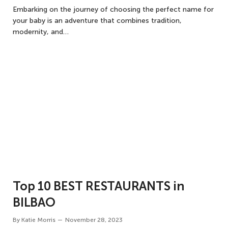
Embarking on the journey of choosing the perfect name for
your baby is an adventure that combines tradition,
modernity, and…
Top 10 BEST RESTAURANTS in
BILBAO
By
Katie Morris
November 28, 2023