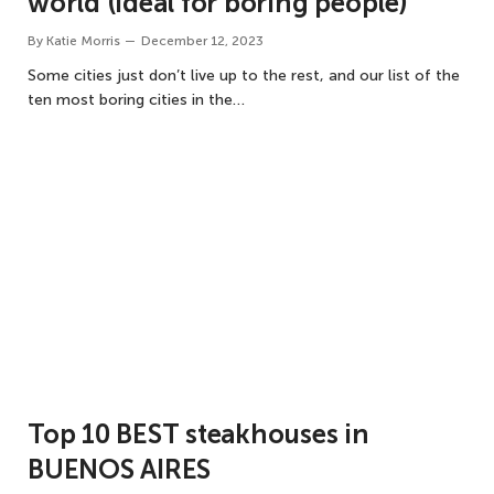
world (ideal for boring people)
By
Katie Morris
December 12, 2023
Some cities just don’t live up to the rest, and our list of the
ten most boring cities in the…
Top 10 BEST steakhouses in
BUENOS AIRES