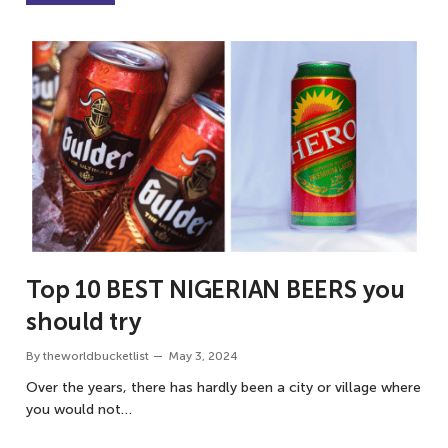
Top 10 BEST NIGERIAN BEERS you
should try
By
theworldbucketlist
May 3, 2024
Over the years, there has hardly been a city or village where
you would not…