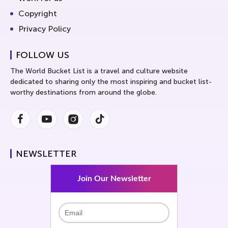
Copyright
Privacy Policy
FOLLOW US
The World Bucket List is a travel and culture website
dedicated to sharing only the most inspiring and bucket list-
worthy destinations from around the globe.
Facebook
Youtube
Instagram
Instagram
NEWSLETTER
Join Our Newsletter