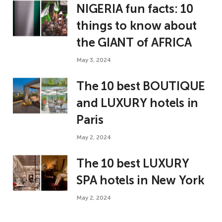
NIGERIA fun facts: 10
things to know about
the GIANT of AFRICA
May 3, 2024
The 10 best BOUTIQUE
and LUXURY hotels in
Paris
May 2, 2024
The 10 best LUXURY
SPA hotels in New York
May 2, 2024