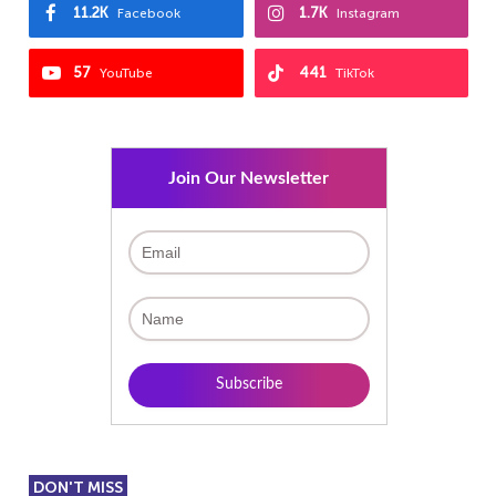
11.2K
1.7K
Facebook
Instagram
57
441
YouTube
TikTok
Join Our Newsletter
DON'T MISS