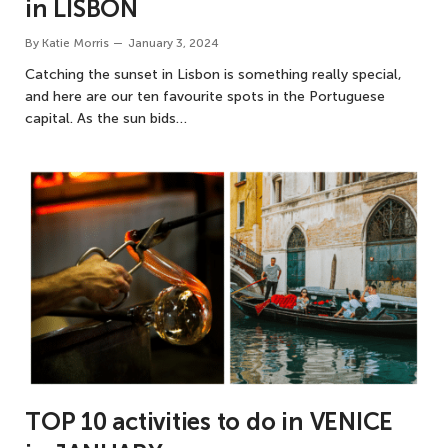
in LISBON
By
Katie Morris
January 3, 2024
Catching the sunset in Lisbon is something really special,
and here are our ten favourite spots in the Portuguese
capital. As the sun bids…
TOP 10 activities to do in VENICE