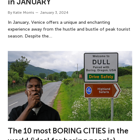
in JANUARY
By
Katie Morris
January 3, 2024
In January, Venice offers a unique and enchanting
experience away from the hustle and bustle of peak tourist
season. Despite the…
The 10 most BORING CITIES in the