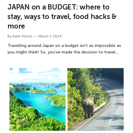
JAPAN on a BUDGET: where to
stay, ways to travel, food hacks &
more
By
Katie Morris
March 7, 2024
Travelling around Japan on a budget isn’t as impossible as
you might think! So, you’ve made the decision to travel…