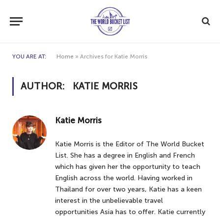
YOU ARE AT:
Home
»
Archives for Katie Morris
AUTHOR:
KATIE MORRIS
Katie Morris
Katie Morris is the Editor of The World Bucket
List. She has a degree in English and French
which has given her the opportunity to teach
English across the world. Having worked in
Thailand for over two years, Katie has a keen
interest in the unbelievable travel
opportunities Asia has to offer. Katie currently