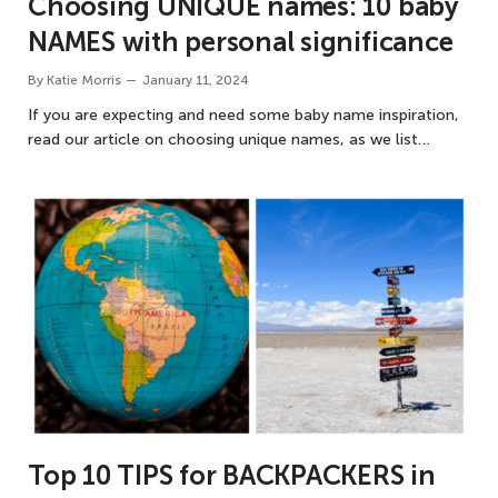
Choosing UNIQUE names: 10 baby
NAMES with personal significance
By
Katie Morris
January 11, 2024
If you are expecting and need some baby name inspiration,
read our article on choosing unique names, as we list…
Top 10 TIPS for BACKPACKERS in