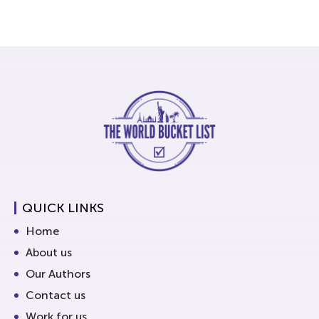
QUICK LINKS
Home
About us
Our Authors
Contact us
Work for us