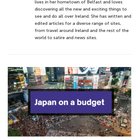
lives in her hometown of Belfast and loves
discovering all the new and exciting things to
see and do all over Ireland. She has written and
edited articles for a diverse range of sites,
from travel around Ireland and the rest of the
world to satire and news sites.