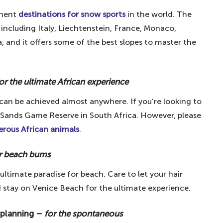
lin Wall – for remembering the past
inent
destinations for snow sports
in the world. The
lace
including Italy, Liechtenstein, France, Monaco,
r the love of Guinness
, and it offers some of the best slopes to master the
ose who like to live on the edge
trange and wonderful
or the ultimate African experience
enthusiasts
h can be achieved almost anywhere. If you’re looking to
c amphitheatre
n Sands Game Reserve in South Africa. However, please
uffs
rous African animals
.
for Ireland's rugged beauty
r beach bums
r those who love to dance
ultimate paradise for beach. Care to let your hair
pic splash
 stay on Venice Beach for the ultimate experience.
hose who want it all
 – for a splash of colour
 planning –
for the spontaneous