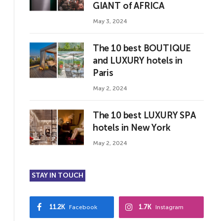
GIANT of AFRICA
May 3, 2024
The 10 best BOUTIQUE
and LUXURY hotels in
Paris
May 2, 2024
The 10 best LUXURY SPA
hotels in New York
May 2, 2024
STAY IN TOUCH
11.2K
1.7K
Facebook
Instagram