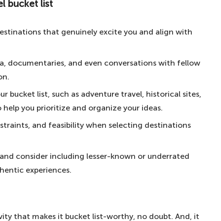
l bucket list
ucket list
l ages
destinations that genuinely excite you and align with
Aussie way of life
 through Central Park – for the romantics
edia, documentaries, and even conversations with fellow
on.
– for snow-seekers
 bucket list, such as adventure travel, historical sites,
sert – for the ultimate African experience
o help you prioritize and organize your ideas.
ia – for beach bums
straints, and feasibility when selecting destinations
ut any planning – for the spontaneous
coast of America – for route 66
 and consider including lesser-known or underrated
the US President's residence
hentic experiences.
 for the ultimate Parisian experience
 Fame – for Hollywood icons
vity that makes it bucket list-worthy, no doubt. And, it
he disco-kids