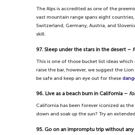
63. Explore the remains of the Ber
The Alps is accredited as one of the preem
62. Visit Versailles – the French pa
vast mountain range spans eight countries, 
61. Drink a Guinness in Dublin – fo
Switzerland, Germany, Austria, and Slovenia
60. Go white water rafting – for th
skill.
59. Visit Easter Island – for the s
97. Sleep under the stars in the desert –
f
58. Take the Inca trail – for hiking 
This is one of those bucket list ideas whic
57. See the Colosseum – the iconi
raise the bar, however, we suggest the Lio
56. See Roman ruins – for history b
be safe and keep an eye out for these
dange
55. Visit Killarney National Park – 
96. Live as a beach bum in California –
fo
54. Do the tango in Argentina – fo
California has been forever iconized as the 
53. Shower in a waterfall – for an e
down and soak up the sun? Try an extended
52. Inter-rail around Europe – for t
51. Take part in Holi colour festival
95. Go on an impromptu trip without any