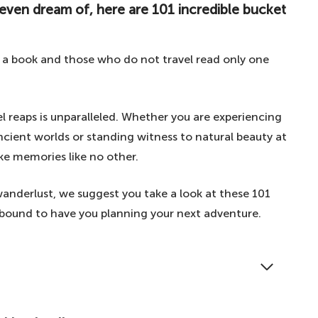
 even dream of, here are 101 incredible bucket
s a book and those who do not travel read only one
l reaps is unparalleled. Whether you are experiencing
cient worlds or standing witness to natural beauty at
ake memories like no other.
 wanderlust, we suggest you take a look at these 101
re bound to have you planning your next adventure.
 wonders of the world, your greatest fantasies to
ere are 101 incredible bucket list ideas.