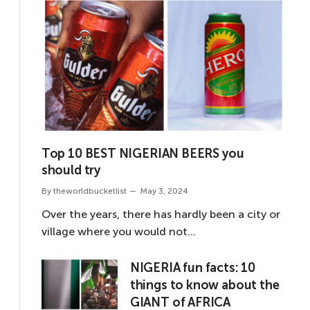
Top 10 BEST NIGERIAN BEERS you
should try
By
theworldbucketlist
May 3, 2024
Over the years, there has hardly been a city or
village where you would not…
NIGERIA fun facts: 10
things to know about the
GIANT of AFRICA