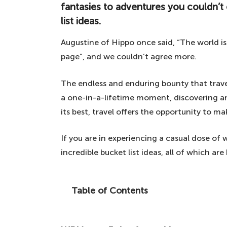
fantasies to adventures you couldn’t
list ideas.
Augustine of Hippo once said, “The world i
page”, and we couldn’t agree more.
The endless and enduring bounty that trave
a one-in-a-lifetime moment, discovering an
its best, travel offers the opportunity to m
If you are in experiencing a casual dose of
incredible bucket list ideas, all of which a
Table of Contents
From world-renowned attractions to the
adventures you couldn't even dream of, h