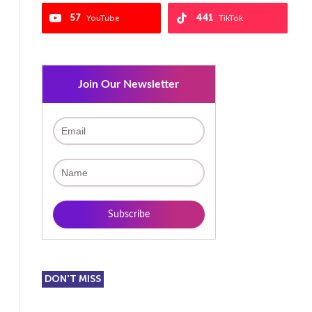
57
441
YouTube
TikTok
Join Our Newsletter
DON'T MISS