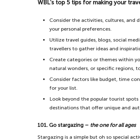
WBL’s top 5 tips for making your trave
WBL's top 5 tips for making your travel b
101. Go stargazing – the one for al
Consider the activities, cultures, and 
100. Take surfing lessons – for the 
your personal preferences.
99. Ride in a horse-drawn carriage
Utilize travel guides, blogs, social m
travellers to gather ideas and inspirati
98. Learn a snowsport in the Alps 
Create categories or themes within your
97. Sleep under the stars in the de
natural wonders, or specific regions, t
96. Live as a beach bum in Californ
Consider factors like budget, time con
95. Go on an impromptu trip witho
for your list.
94. Drive from east coast to west 
Look beyond the popular tourist spots
93. Visit the White House – to see 
destinations that offer unique and aut
92. Picnic under the Eiffel Tower –
101. Go stargazing –
the one for all ages
91. Walk on the Hollywood Walk of
Stargazing is a simple but oh so special acti
90. Dance all-night in Ibiza – for t