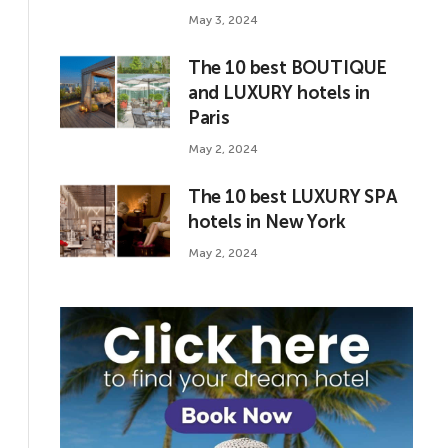
May 3, 2024
The 10 best BOUTIQUE
and LUXURY hotels in
Paris
May 2, 2024
The 10 best LUXURY SPA
hotels in New York
May 2, 2024