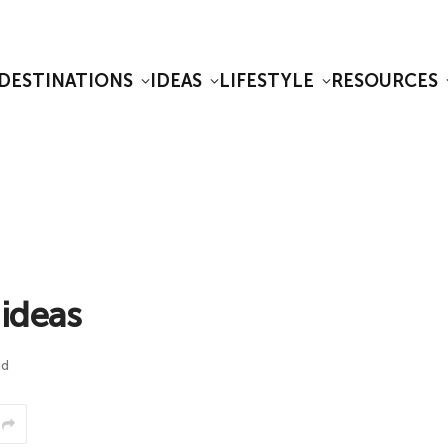
DESTINATIONS
IDEAS
LIFESTYLE
RESOURCES
 ideas
ad