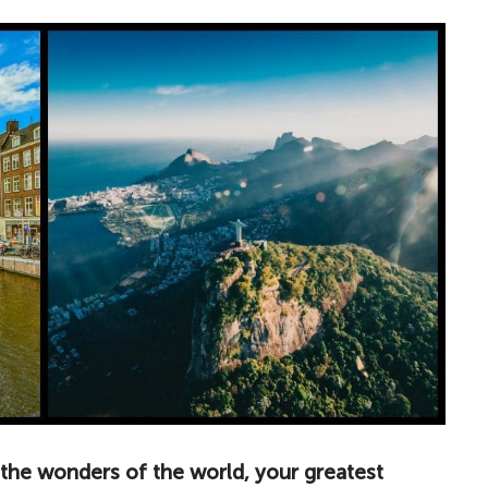
the wonders of the world, your greatest