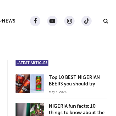
NEWS
Facebook
YouTube
Instagram
TikTok
LATEST ARTICLES
Top 10 BEST NIGERIAN
BEERS you should try
May 3, 2024
NIGERIA fun facts: 10
things to know about the