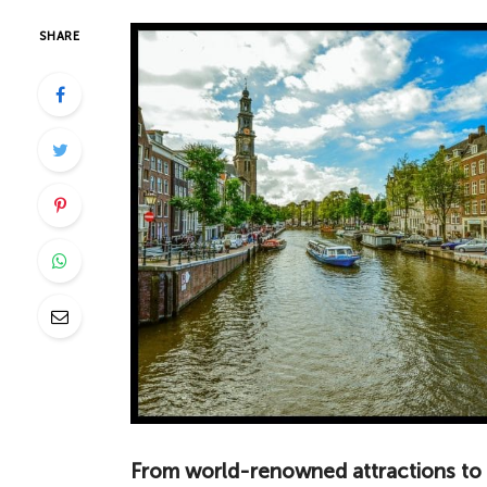
SHARE
From world-renowned attractions to 