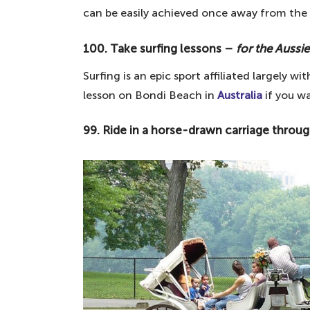
can be easily achieved once away from the 
89. Eat Pizza in Naples – for the lo
88. Visit Times Square – for the fa
100. Take surfing lessons –
for the Aussie
87. Experience St. Patrick's Day in I
Surfing is an epic sport affiliated largely wi
86. Visit a Turkish bath – for ancie
lesson on Bondi Beach in
Australia
if you w
85. Visit the top ten galleries of the
99. Ride in a horse-drawn carriage throu
84. Discover Stone Henge – the En
83. Take a gondola in Venice – for 
82. Wander the canals of Amsterdam
81. Take a wander around the Leani
80. Visit Notre Dame Cathedral – f
79. Attend the Olympics – for spor
78. Cycle across the Golden Gate B