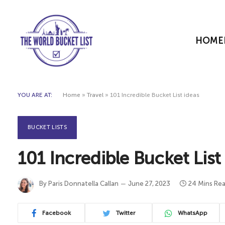
HOME
YOU ARE AT:
Home
»
Travel
»
101 Incredible Bucket List ideas
BUCKET LISTS
101 Incredible Bucket List
By
Paris Donnatella Callan
June 27, 2023
24 Mins Re
Facebook
Twitter
WhatsApp