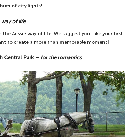
hum of city lights!
ve of pizza
nfare
 way of life
reland – for Irish patriotism
th the Aussie way of life. We suggest you take your first
nt wellness
ant to create a more than memorable moment!
 world – for art lovers
gh Central Park –
for the romantics
glish prehistoric monument
a tour by water
 – the best way to see the city
ng Tower of Pisa – for the ultimate tourist photo
or French Gothic architecture
ts enthusiasts
ridge – for exercise and experience