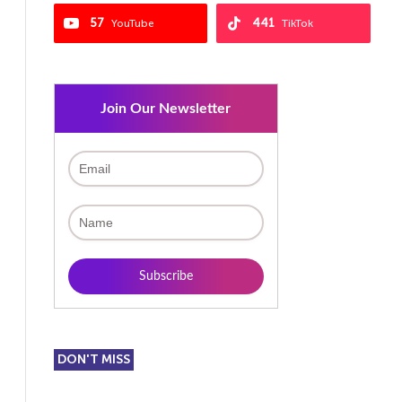
57
441
YouTube
TikTok
Join Our Newsletter
DON'T MISS