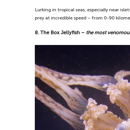
Lurking in tropical seas, especially near isle
prey at incredible speed – from 0-90 kilome
8. The Box Jellyfish –
the most venomous