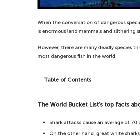
When the conversation of dangerous species
is enormous land mammals and slithering s
However, there are many deadly species thr
most dangerous fish in the world.
Table of Contents
Ever wondered what is lurking below the
in the world.
The World Bucket List’s top facts abo
The World Bucket List's top facts about
10. Shark – a cinematic predator
Shark attacks cause an average of 70 
9. Barracuda – a speedy and aggress
On the other hand, great white sharks