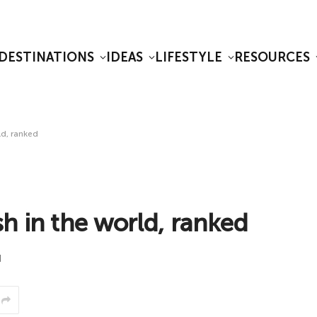
DESTINATIONS
IDEAS
LIFESTYLE
RESOURCES
ld, ranked
h in the world, ranked
d