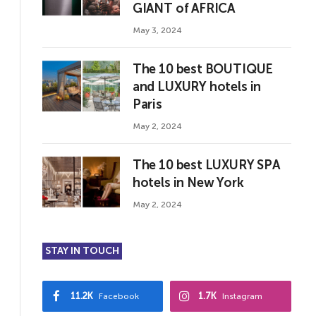
GIANT of AFRICA
May 3, 2024
The 10 best BOUTIQUE
and LUXURY hotels in
Paris
May 2, 2024
The 10 best LUXURY SPA
hotels in New York
May 2, 2024
STAY IN TOUCH
11.2K
1.7K
Facebook
Instagram