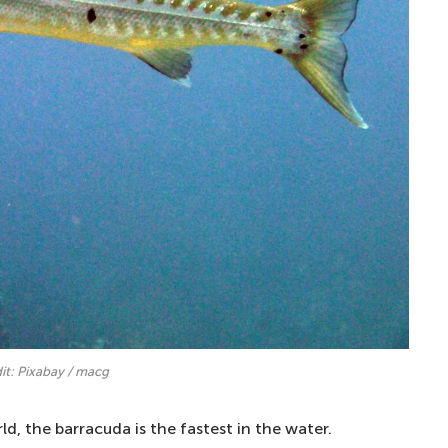
it: Pixabay / macg
ld, the barracuda is the fastest in the water.