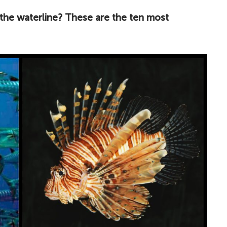
the waterline? These are the ten most