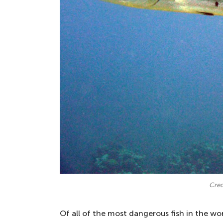
Cred
Of all of the most dangerous fish in the wor