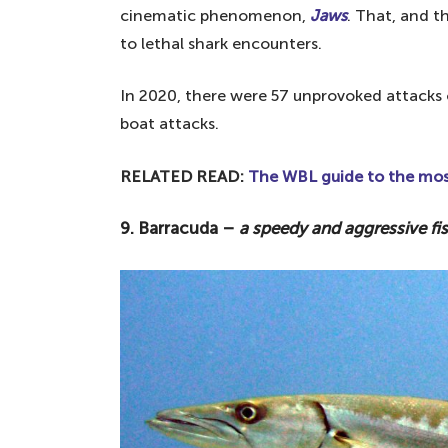
cinematic phenomenon,
Jaws
. That, and t
to lethal shark encounters.
In 2020, there were 57 unprovoked attacks 
boat attacks.
RELATED READ:
The WBL guide to the most
9. Barracuda –
a speedy and aggressive fi