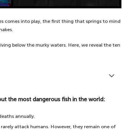
 comes into play, the first thing that springs to mind
nakes.
iving below the murky waters. Here, we reveal the ten
 waterline? These are the ten most dangerous fish
ut the most dangerous fish in the world:
 the most dangerous fish in the world:
deaths annually.
ive fish
 rarely attack humans. However, they remain one of