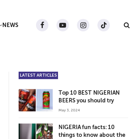
NEWS
Facebook
YouTube
Instagram
TikTok
LATEST ARTICLES
Top 10 BEST NIGERIAN
BEERS you should try
May 3, 2024
NIGERIA fun facts: 10
things to know about the