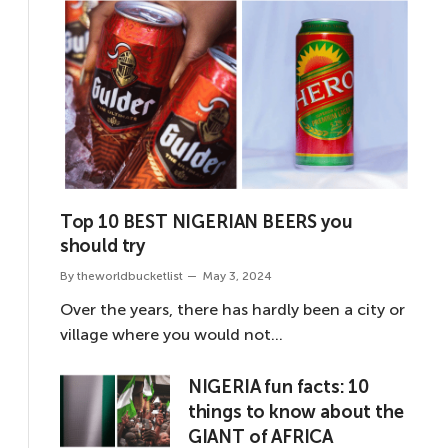
Top 10 BEST NIGERIAN BEERS you
should try
By
theworldbucketlist
May 3, 2024
Over the years, there has hardly been a city or
village where you would not…
NIGERIA fun facts: 10
things to know about the
GIANT of AFRICA