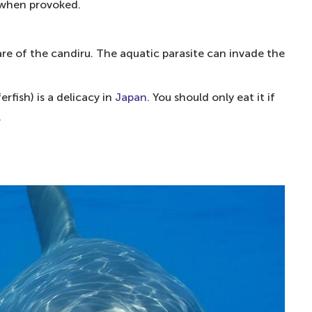
enomous marine animal
when provoked.
us fish
ware of the candiru. The aquatic parasite can invade the
sonous species
rfish) is a delicacy in
Japan
. You should only eat it if
ectricity to be exact
.
isually stunning fish
 than cyanide
nd hazardous species
 dangerous fish in the world
 fish to eat?
 the UK?
th?