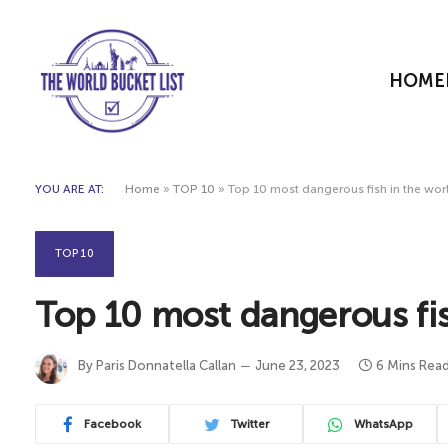
HOME
YOU ARE AT:
Home
»
TOP 10
»
Top 10 most dangerous fish in the wor
TOP 10
Top 10 most dangerous fis
By
Paris Donnatella Callan
June 23, 2023
6 Mins Rea
Facebook
Twitter
WhatsApp