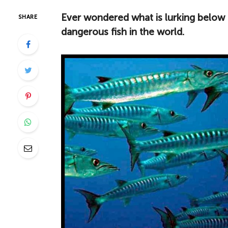
Ever wondered what is lurking below 
SHARE
dangerous fish in the world.