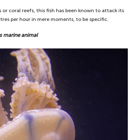
ts or coral reefs, this fish has been known to attack its
tres per hour in mere moments, to be specific.
 marine animal