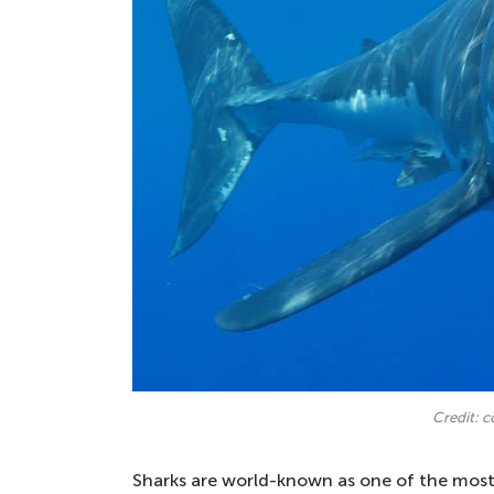
Credit: 
Sharks are world-known as one of the most 