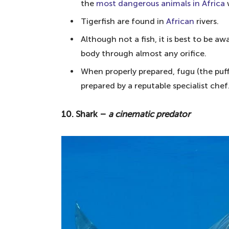
8. The Box Jellyfish – the most v
the
most dangerous animals in Africa
7. Piranha – a man-eating fish
Tigerfish are found in
African
rivers.
6. Tigerfish – Africa's most dangero
Although not a fish, it is best to be a
body through almost any orifice.
5. Spotfin lionfish – an entirely poi
When properly prepared, fugu (the puffe
4. Electric eel – 330-650 volts of el
prepared by a reputable specialist chef
3. The Red Lionfish – a venomous, v
2. Fugu – 25 times more poisonous
10. Shark –
a cinematic predator
1. Stonefish – an easily missable a
Your questions answered about the most
What is the world's most dangerous
What is the most dangerous fish in
What's the deadliest animal on ear