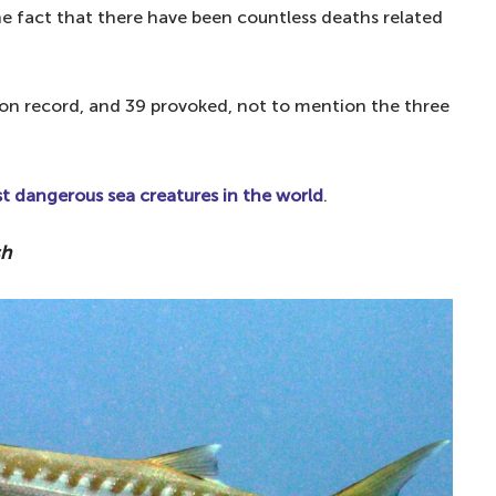
he fact that there have been countless deaths related
on record, and 39 provoked, not to mention the three
 dangerous sea creatures in the world
.
sh