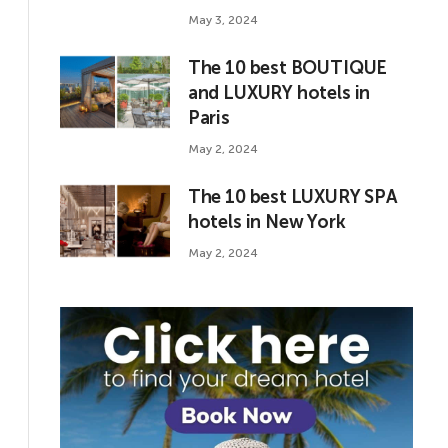
May 3, 2024
The 10 best BOUTIQUE
and LUXURY hotels in
Paris
May 2, 2024
The 10 best LUXURY SPA
hotels in New York
May 2, 2024