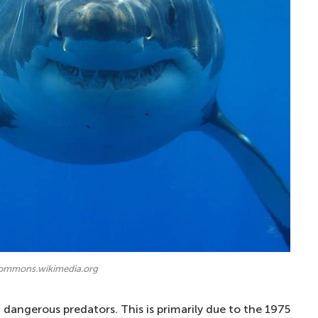
commons.wikimedia.org
dangerous predators. This is primarily due to the 1975