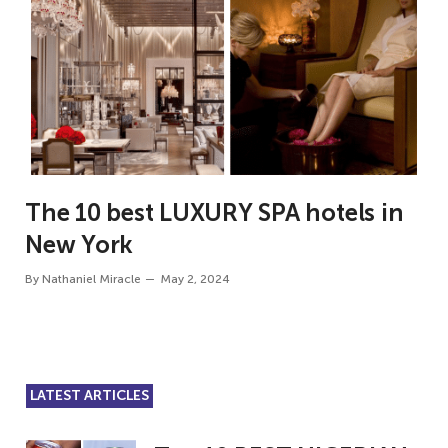
The 10 best LUXURY SPA hotels in
New York
By
Nathaniel Miracle
May 2, 2024
LATEST ARTICLES