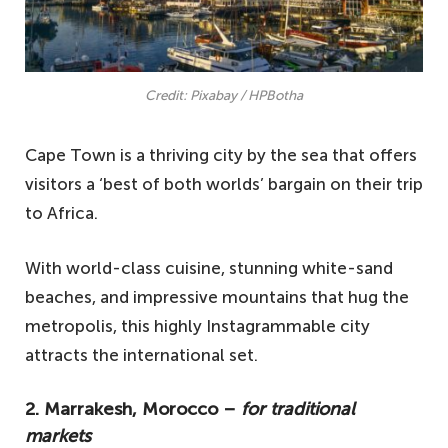
Credit: Pixabay / HPBotha
Cape Town is a thriving city by the sea that offers
visitors a ‘best of both worlds’ bargain on their trip
to Africa.
With world-class cuisine, stunning white-sand
beaches, and impressive mountains that hug the
metropolis, this highly Instagrammable city
attracts the international set.
2. Marrakesh, Morocco –
for traditional
markets