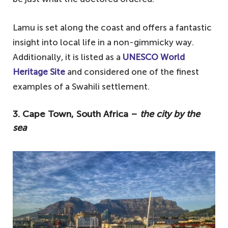
Lamu is set along the coast and offers a fantastic
insight into local life in a non-gimmicky way.
Additionally, it is listed as a
UNESCO World
Heritage Site
and considered one of the finest
examples of a Swahili settlement.
3. Cape Town, South Africa –
the city by the
sea