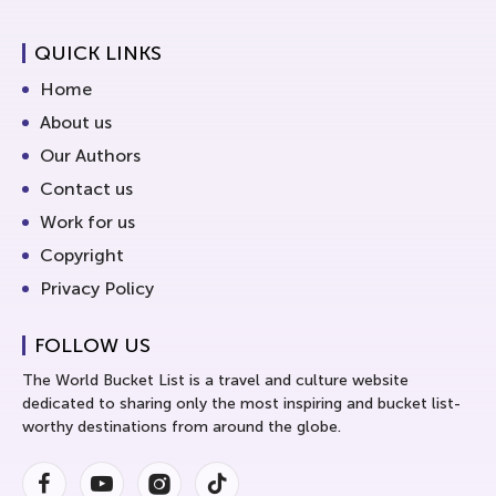
QUICK LINKS
Home
About us
Our Authors
Contact us
Work for us
Copyright
Privacy Policy
FOLLOW US
The World Bucket List is a travel and culture website
dedicated to sharing only the most inspiring and bucket list-
worthy destinations from around the globe.
Facebook
Youtube
Instagram
Instagram