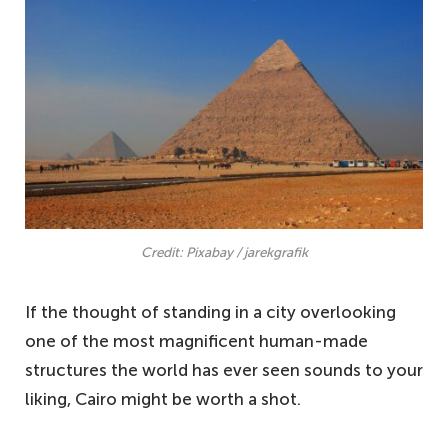
Credit: Pixabay / jarekgrafik
If the thought of standing in a city overlooking
one of the most magnificent human-made
structures the world has ever seen sounds to your
liking, Cairo might be worth a shot.