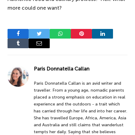
more could one want?
Facebook
Twitter
WhatsApp
Pinterest
LinkedIn
Tumblr
Email
Paris Donnatella Callan
Paris Donnatella Callan is an avid writer and
traveller. From a young age, nomadic parents
placed a strong emphasis on education in real
experience and the outdoors - a trait which
has carried through her life and into her career.
She has travelled Europe, Africa, America, Asia
and Australia and still claims that wanderlust
tempts her daily. Saying that she believes