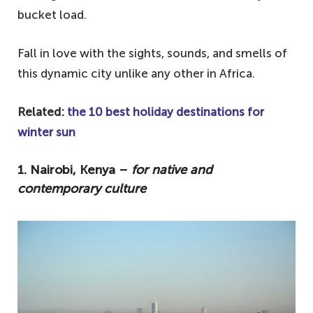
bucket load.
Fall in love with the sights, sounds, and smells of
this dynamic city unlike any other in Africa.
Related:
the 10 best holiday destinations for
winter sun
1. Nairobi, Kenya –
for native and
contemporary culture