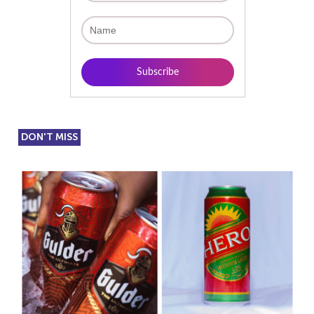
DON'T MISS