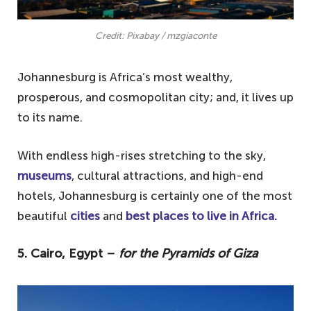
Credit: Pixabay / mzgiaconte
Johannesburg is Africa’s most wealthy,
prosperous, and cosmopolitan city; and, it lives up
to its name.
With endless high-rises stretching to the sky,
museums
, cultural attractions, and high-end
hotels, Johannesburg is certainly one of the most
beautiful
cities
and
best places to live in Africa.
5. Cairo, Egypt –
for the Pyramids of Giza