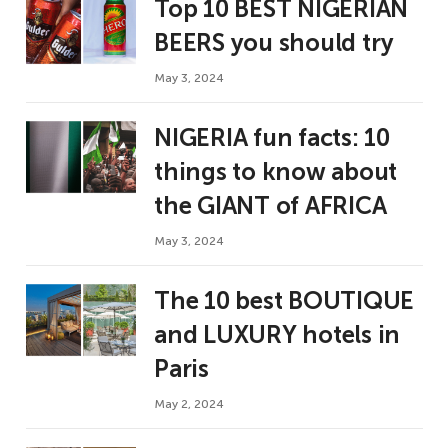
Top 10 BEST NIGERIAN
BEERS you should try
May 3, 2024
NIGERIA fun facts: 10
things to know about
the GIANT of AFRICA
May 3, 2024
The 10 best BOUTIQUE
and LUXURY hotels in
Paris
May 2, 2024