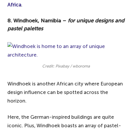
Africa
.
8. Windhoek, Namibia –
for unique designs and
pastel palettes
Credit: Pixabay / wboroma
Windhoek is another African city where European
design influence can be spotted across the
horizon.
Here, the German-inspired buildings are quite
iconic. Plus, Windhoek boasts an array of pastel-