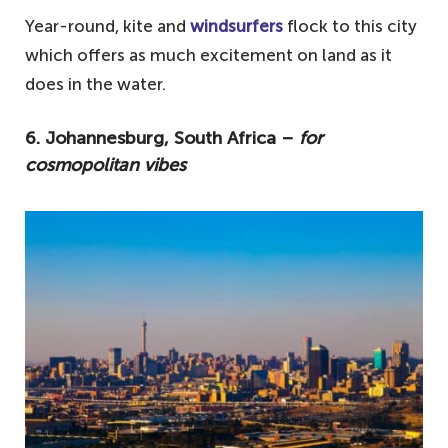
Year-round, kite and
windsurfers
flock to this city
which offers as much excitement on land as it
does in the water.
6. Johannesburg, South Africa –
for
cosmopolitan vibes