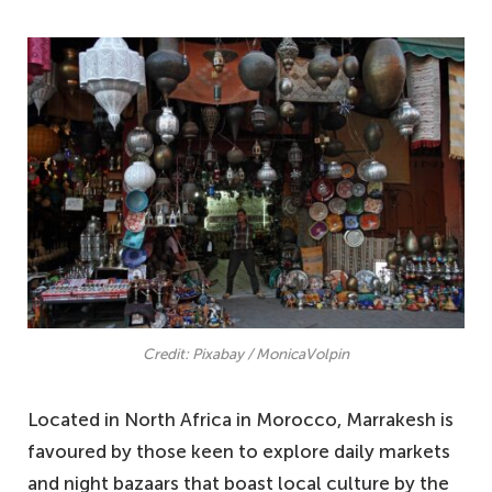
Credit: Pixabay / MonicaVolpin
Located in North Africa in Morocco, Marrakesh is
favoured by those keen to explore daily markets
and night bazaars that boast local culture by the