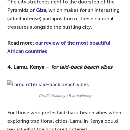
The city stretches right to the doorstep of the
Pyramids of
Giza
, which makes for an interesting
(albeit intense) juxtaposition of these national
treasures alongside the bustling city.
Read more:
our review of the most beautiful
African countries
4. Lamu, Kenya –
for laid-back beach vibes
Credit: Pixabay / BwanaHenry
For those who prefer laid-back beach vibes when
exploring traditional cities, Lamu in Kenya could
be just what the doctored ordered.