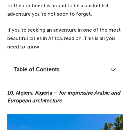
to the continent is bound to be a bucket list
adventure you’re not soon to forget.
If you’re seeking an adventure in one of the most
beautiful cities in Africa, read on. This is all you
need to know!
Table of Contents
The continent of Africa is booming with
thousands of destinations just waiting to be
10. Algiers, Algeria –
for impressive Arabic and
discovered. From historical centres to
European architecture
cosmopolitan capitals, these are the ten
most beautiful cities in Africa.
10. Algiers, Algeria – for impressive Arabic