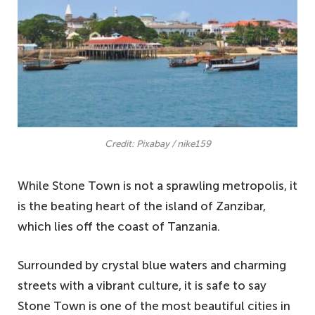
Credit: Pixabay / nike159
While Stone Town is not a sprawling metropolis, it
is the beating heart of the island of Zanzibar,
which lies off the coast of Tanzania.
Surrounded by crystal blue waters and charming
streets with a vibrant culture, it is safe to say
Stone Town is one of the most beautiful cities in