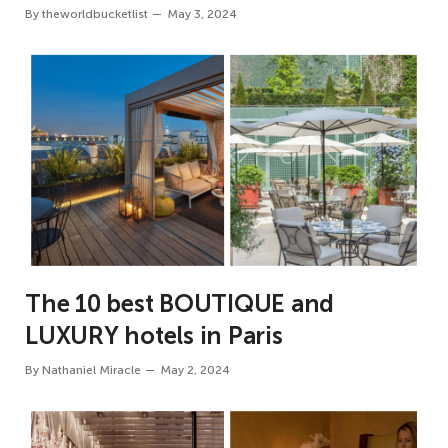
By
theworldbucketlist
May 3, 2024
The 10 best BOUTIQUE and
LUXURY hotels in Paris
By
Nathaniel Miracle
May 2, 2024