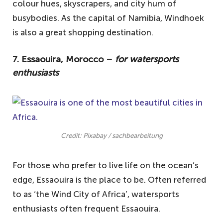
colour hues, skyscrapers, and city hum of
busybodies. As the capital of Namibia, Windhoek
is also a great shopping destination.
7. Essaouira, Morocco –
for watersports
enthusiasts
Credit: Pixabay / sachbearbeitung
For those who prefer to live life on the ocean’s
edge, Essaouira is the place to be. Often referred
to as ‘the Wind City of Africa’, watersports
enthusiasts often frequent Essaouira.