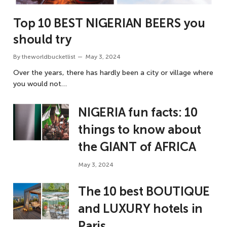
Top 10 BEST NIGERIAN BEERS you
should try
By
theworldbucketlist
May 3, 2024
Over the years, there has hardly been a city or village where
you would not…
NIGERIA fun facts: 10
things to know about
the GIANT of AFRICA
May 3, 2024
The 10 best BOUTIQUE
and LUXURY hotels in
Paris