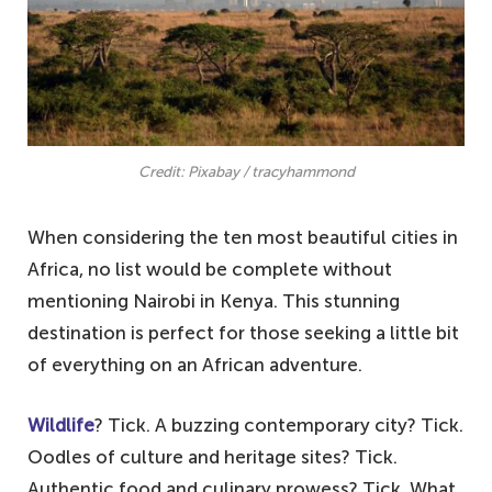
Credit: Pixabay / tracyhammond
When considering the ten most beautiful cities in
Africa, no list would be complete without
mentioning Nairobi in Kenya. This stunning
destination is perfect for those seeking a little bit
of everything on an African adventure.
Wildlife
? Tick. A buzzing contemporary city? Tick.
Oodles of culture and heritage sites? Tick.
Authentic food and culinary prowess? Tick. What