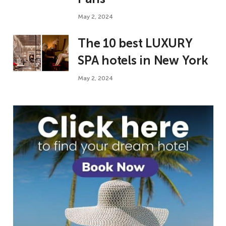
May 2, 2024
The 10 best LUXURY
SPA hotels in New York
May 2, 2024