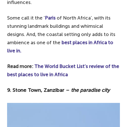
influences.
2. Marrakesh, Morocco – for traditional
markets
Some call it the ‘
Paris
of North Africa’, with its
1. Nairobi, Kenya – for native and
stunning landmark buildings and whimsical
contemporary culture
designs. And, the coastal setting only adds to its
ambience as one of the
best places in Africa to
live in.
Read more:
The World Bucket List’s review of the
best places to live in Africa
9. Stone Town, Zanzibar –
the paradise city