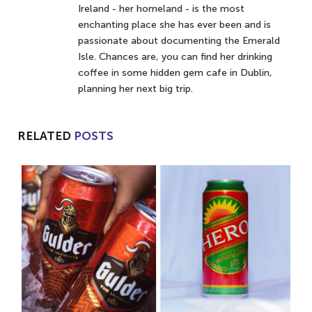
Ireland - her homeland - is the most
enchanting place she has ever been and is
passionate about documenting the Emerald
Isle. Chances are, you can find her drinking
coffee in some hidden gem cafe in Dublin,
planning her next big trip.
RELATED
POSTS