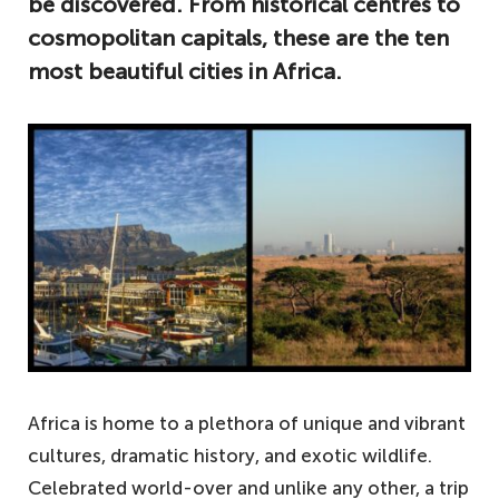
be discovered. From historical centres to
cosmopolitan capitals, these are the ten
most beautiful cities in Africa.
Africa is home to a plethora of unique and vibrant
cultures, dramatic history, and exotic wildlife.
Celebrated world-over and unlike any other, a trip