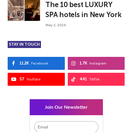
The 10 best LUXURY
SPA hotels in New York
May 2, 2024
STAY IN TOUCH
11.2K
1.7K
Facebook
Instagram
57
441
YouTube
TikTok
Join Our Newsletter