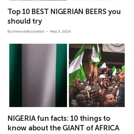
Top 10 BEST NIGERIAN BEERS you
should try
By
theworldbucketlist
May 3, 2024
NIGERIA fun facts: 10 things to
know about the GIANT of AFRICA