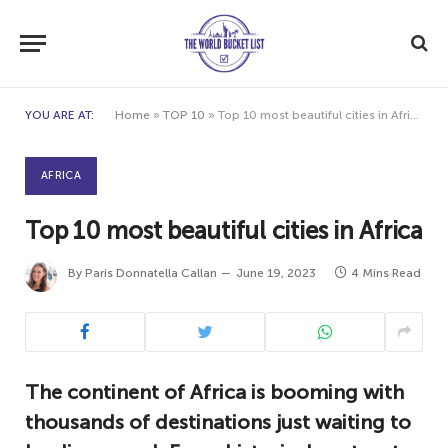
YOU ARE AT:
Home
»
TOP 10
»
Top 10 most beautiful cities in Africa
AFRICA
Top 10 most beautiful cities in Africa
By
Paris Donnatella Callan
June 19, 2023
4 Mins Read
The continent of Africa is booming with
thousands of destinations just waiting to