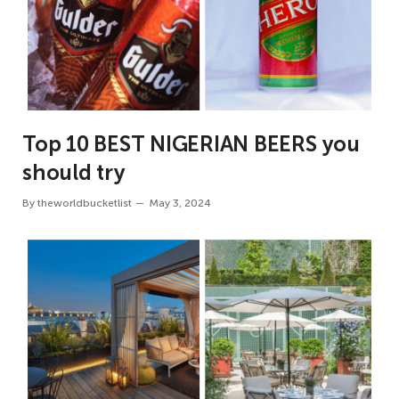
Top 10 BEST NIGERIAN BEERS you
should try
By
theworldbucketlist
May 3, 2024