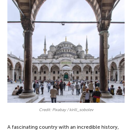
Credit: Pixabay / kirill_sobolev
A fascinating country with an incredible history,