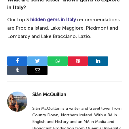
in Italy?
Our top 3
hidden gems in Italy
recommendations
are Procida Island, Lake Maggiore, Piedmont and
Lombardy and Lake Bracciano, Lazio.
Facebook
Twitter
WhatsApp
Pinterest
LinkedIn
Tumblr
Email
Siân McQuillan
Siân McQuillan is a writer and travel lover from
County Down, Northern Ireland. With a BA in
English and History and an MA in Media and
Broadcast Production from Queen’s University