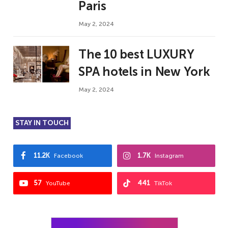
Paris
May 2, 2024
The 10 best LUXURY
SPA hotels in New York
May 2, 2024
STAY IN TOUCH
11.2K
1.7K
Facebook
Instagram
57
441
YouTube
TikTok