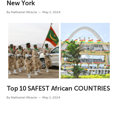
New York
By
Nathaniel Miracle
May 2, 2024
Top 10 SAFEST African COUNTRIES
By
Nathaniel Miracle
May 1, 2024