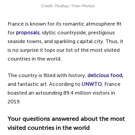
Credit: Pixabay / Free-Photos
France is known for its romantic atmosphere fit
for
proposals
, idyllic countryside, prestigious
seaside towns, and sparkling capital city. Thus, it
is no surprise it tops our list of the most visited
countries in the world.
The country is filled with history,
delicious food,
and fantastic art. According to
UNWTO
, France
boasted an astounding 89.4 million visitors in
2019.
Your questions answered about the most
visited countries in the world