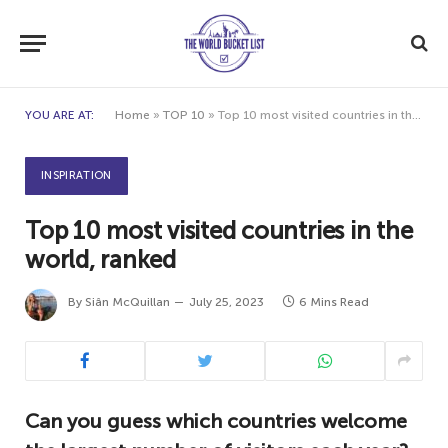
YOU ARE AT:
Home
»
TOP 10
»
Top 10 most visited countries in the world, ranked
INSPIRATION
Top 10 most visited countries in the
world, ranked
By
Siân McQuillan
July 25, 2023
6 Mins Read
Can you guess which countries welcome