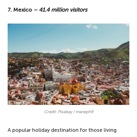
7. Mexico
– 41.4 million visitors
Credit: Pixabay / maneph9
A popular holiday destination for those living