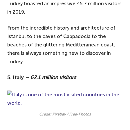
Turkey boasted an impressive 45.7 million visitors
in 2019.
From the incredible history and architecture of
Istanbul to the caves of Cappadocia to the
beaches of the glittering Meditteranean coast,
there is always something new to discover in
Turkey.
5. Italy
– 62.1 million visitors
Credit: Pixabay / Free-Photos