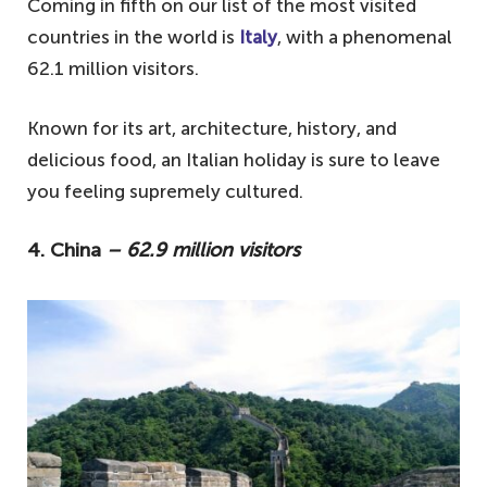
Coming in fifth on our list of the most visited
countries in the world is
Italy
, with a phenomenal
62.1 million visitors.
Known for its art, architecture, history, and
delicious food, an Italian holiday is sure to leave
you feeling supremely cultured.
4. China
– 62.9 million visitors