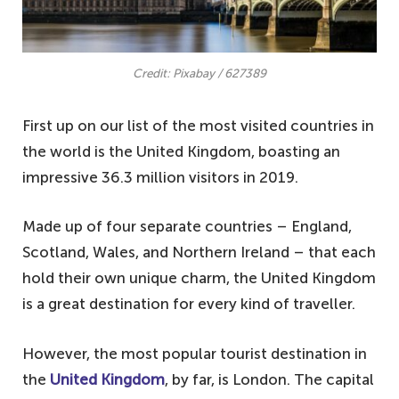
Credit: Pixabay / 627389
First up on our list of the most visited countries in
the world is the United Kingdom, boasting an
impressive 36.3 million visitors in 2019.
Made up of four separate countries – England,
Scotland, Wales, and Northern Ireland – that each
hold their own unique charm, the United Kingdom
is a great destination for every kind of traveller.
However, the most popular tourist destination in
the
United Kingdom
, by far, is London. The capital