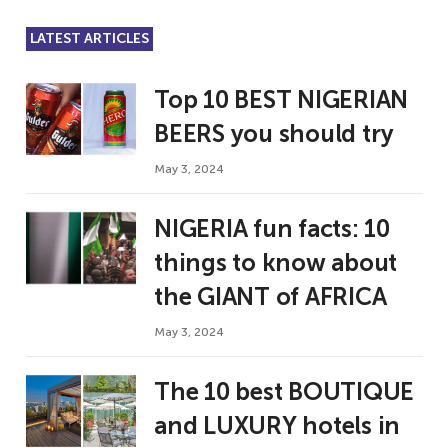
LATEST ARTICLES
Top 10 BEST NIGERIAN
BEERS you should try
May 3, 2024
NIGERIA fun facts: 10
things to know about
the GIANT of AFRICA
May 3, 2024
The 10 best BOUTIQUE
and LUXURY hotels in