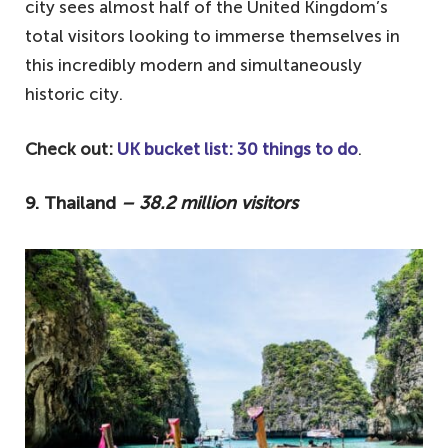
city sees almost half of the United Kingdom’s
total visitors looking to immerse themselves in
this incredibly modern and simultaneously
historic city.
Check out:
UK bucket list: 30 things to do
.
9. Thailand
– 38.2 million visitors