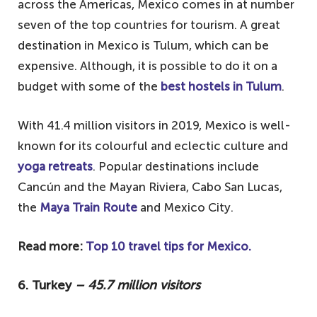
across the Americas, Mexico comes in at number
seven of the top countries for tourism. A great
destination in Mexico is Tulum, which can be
expensive. Although, it is possible to do it on a
budget with some of the
best hostels in Tulum
.
With 41.4 million visitors in 2019, Mexico is well-
known for its colourful and eclectic culture and
yoga retreats
. Popular destinations include
Cancún and the Mayan Riviera, Cabo San Lucas,
the
Maya Train Route
and Mexico City.
Read more:
Top 10 travel tips for Mexico.
6. Turkey
– 45.7 million visitors