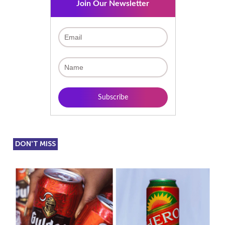
Join Our Newsletter
DON'T MISS