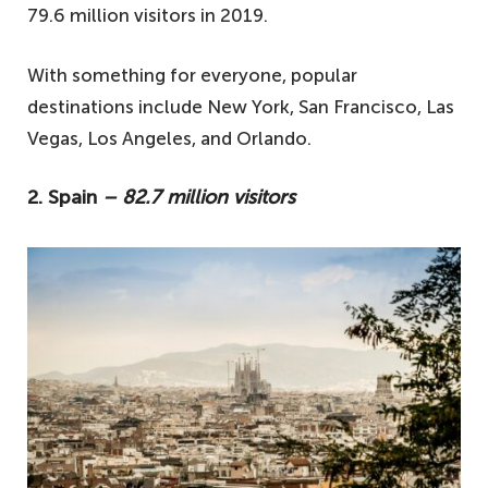
79.6 million visitors in 2019.
With something for everyone, popular
destinations include New York, San Francisco, Las
Vegas, Los Angeles, and Orlando.
2. Spain
– 82.7 million visitors