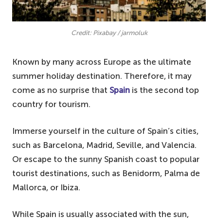
Credit: Pixabay / jarmoluk
Known by many across Europe as the ultimate
summer holiday destination. Therefore, it may
come as no surprise that
Spain
is the second top
country for tourism.
Immerse yourself in the culture of Spain’s cities,
such as Barcelona, Madrid, Seville, and Valencia.
Or escape to the sunny Spanish coast to popular
tourist destinations, such as Benidorm, Palma de
Mallorca, or Ibiza.
While Spain is usually associated with the sun,