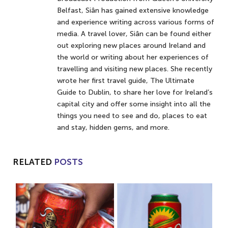
Belfast, Siân has gained extensive knowledge
and experience writing across various forms of
media. A travel lover, Siân can be found either
out exploring new places around Ireland and
the world or writing about her experiences of
travelling and visiting new places. She recently
wrote her first travel guide, The Ultimate
Guide to Dublin, to share her love for Ireland’s
capital city and offer some insight into all the
things you need to see and do, places to eat
and stay, hidden gems, and more.
RELATED
POSTS