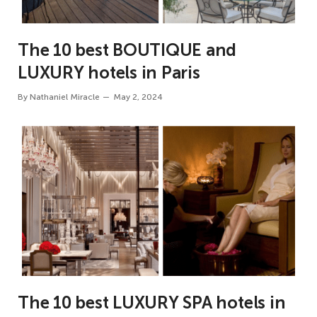
The 10 best BOUTIQUE and
LUXURY hotels in Paris
By
Nathaniel Miracle
May 2, 2024
The 10 best LUXURY SPA hotels in