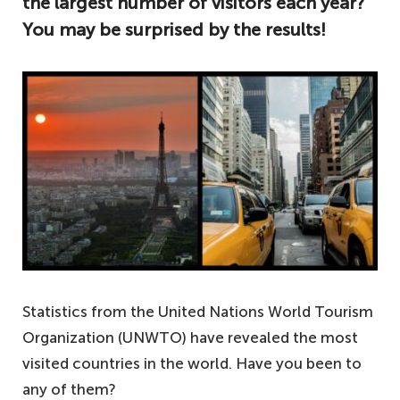
the largest number of visitors each year?
You may be surprised by the results!
Statistics from the United Nations World Tourism
Organization (UNWTO) have revealed the most
visited countries in the world. Have you been to
any of them?