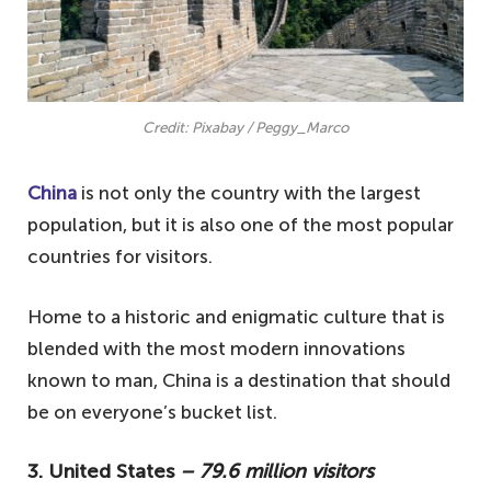
Credit: Pixabay / Peggy_Marco
China
is not only the country with the largest
population, but it is also one of the most popular
countries for visitors.
Home to a historic and enigmatic culture that is
blended with the most modern innovations
known to man, China is a destination that should
be on everyone’s bucket list.
3. United States
– 79.6 million visitors