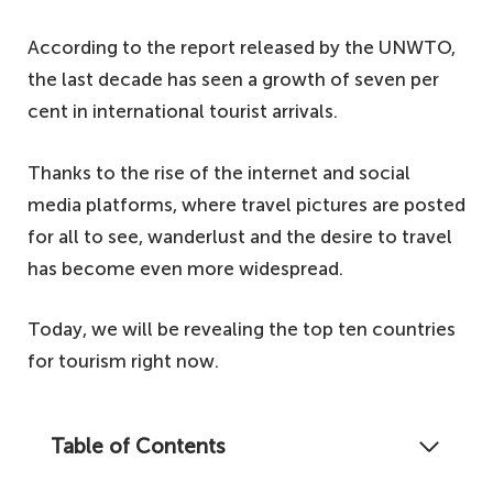
According to the report released by the UNWTO,
the last decade has seen a growth of seven per
cent in international tourist arrivals.
Thanks to the rise of the internet and social
media platforms, where travel pictures are posted
for all to see, wanderlust and the desire to travel
has become even more widespread.
Today, we will be revealing the top ten countries
for tourism right now.
Table of Contents
Can you guess which countries welcome