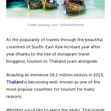
Credit: pixabay.com / @Mariamichelle
As the popularity of travels through the beautiful
countries of South-East Asia increase year after
year (thanks to the rise of Instagram travel
bloggers), tourism to Thailand soars alongside.
Boasting an immense 38.2 million visitors in 2019,
Thailand
is becoming well-known as one of the
most popular countries for tourism for many
reasons.
Whether you’d like to enjoy the idyllic Thai islands