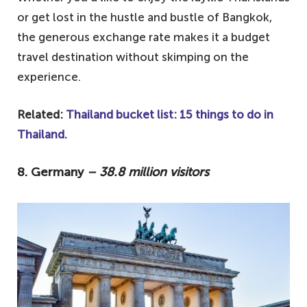
or get lost in the hustle and bustle of Bangkok,
the generous exchange rate makes it a budget
travel destination without skimping on the
experience.
Related:
Thailand bucket list: 15 things to do in
Thailand.
8. Germany
– 38.8 million visitors