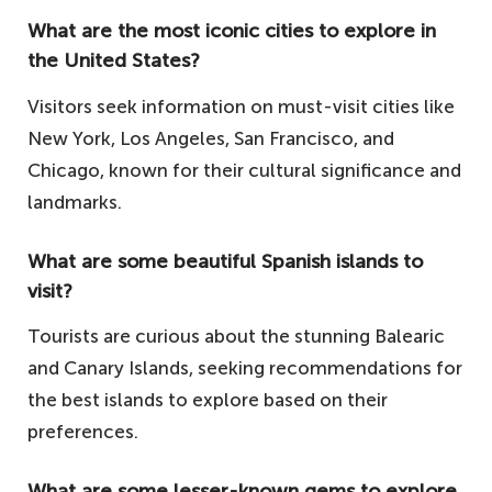
What are the most iconic cities to explore in
the United States?
Visitors seek information on must-visit cities like
New York, Los Angeles, San Francisco, and
Chicago, known for their cultural significance and
landmarks.
What are some beautiful Spanish islands to
visit?
Tourists are curious about the stunning Balearic
and Canary Islands, seeking recommendations for
the best islands to explore based on their
preferences.
What are some lesser-known gems to explore