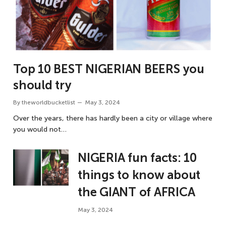
Top 10 BEST NIGERIAN BEERS you
should try
By
theworldbucketlist
May 3, 2024
Over the years, there has hardly been a city or village where
you would not…
NIGERIA fun facts: 10
things to know about
the GIANT of AFRICA
May 3, 2024