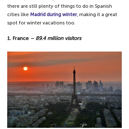
there are still plenty of things to do in Spanish
cities like
Madrid during winter
, making it a great
spot for winter vacations too.
1. France
– 89.4 million visitors