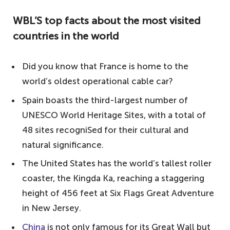
the largest number of visitors each year?
WBL’S top facts about the most visited
You may be surprised by the results!
countries in the world
WBL'S top facts about the most visited
countries in the world
Did you know that France is home to the
10. United Kingdom – 36.3 million visitors
world’s oldest operational cable car?
9. Thailand – 38.2 million visitors
Spain boasts the third-largest number of
8. Germany – 38.8 million visitors
UNESCO World Heritage Sites, with a total of
48 sites recogniSed for their cultural and
7. Mexico – 41.4 million visitors
natural significance.
6. Turkey – 45.7 million visitors
The United States has the world’s tallest roller
5. Italy – 62.1 million visitors
coaster, the Kingda Ka, reaching a staggering
4. China – 62.9 million visitors
height of 456 feet at Six Flags Great Adventure
3. United States – 79.6 million visitors
in New Jersey.
2. Spain – 82.7 million visitors
China
is not only famous for its Great Wall but