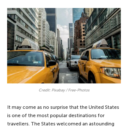
Credit: Pixabay / Free-Photos
It may come as no surprise that the United States
is one of the most popular destinations for
travellers. The States welcomed an astounding