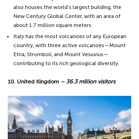
also houses the world’s largest building, the
1. France – 89.4 million visitors
New Century Global Center, with an area of
Your questions answered about the most
about 1.7 million square meters.
visited countries in the world
Italy has the most volcanoes of any European
What are the most iconic cities to explore
country, with three active volcanoes—Mount
in the United States?
Etna, Stromboli, and Mount Vesuvius—
What are some beautiful Spanish islands
contributing to its rich geological diversity.
to visit?
10. United Kingdom
– 36.3 million visitors
What are some lesser-known gems to
explore in Italy?