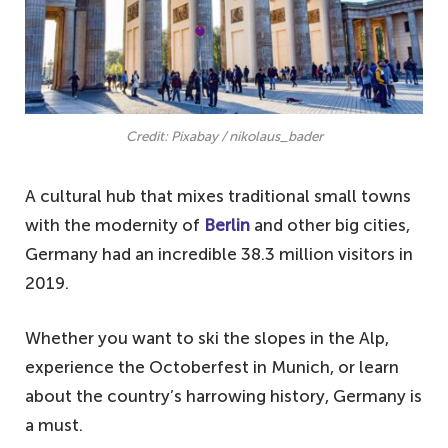
Credit: Pixabay / nikolaus_bader
A cultural hub that mixes traditional small towns
with the modernity of
Berlin
and other big cities,
Germany had an incredible 38.3 million visitors in
2019.
Whether you want to ski the slopes in the Alp,
experience the Octoberfest in Munich, or learn
about the country’s harrowing history, Germany is
a must.