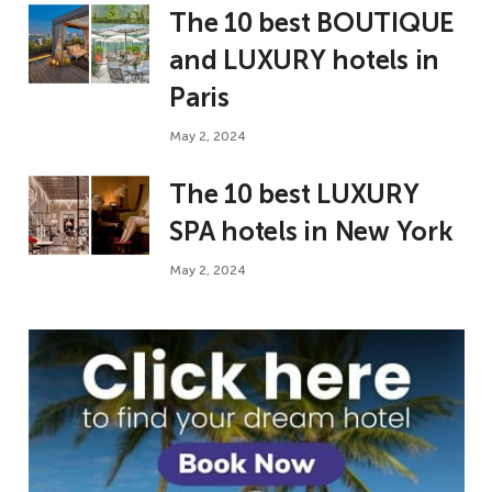
The 10 best BOUTIQUE
and LUXURY hotels in
Paris
May 2, 2024
The 10 best LUXURY
SPA hotels in New York
May 2, 2024