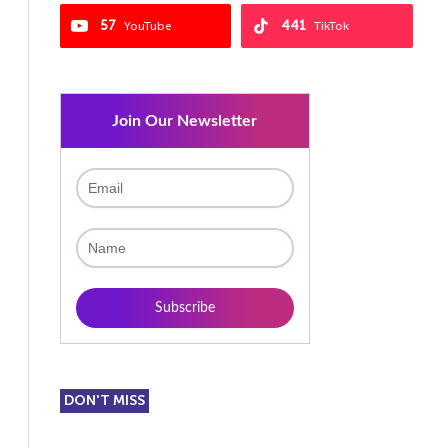
57
441
YouTube
TikTok
Join Our Newsletter
DON'T MISS