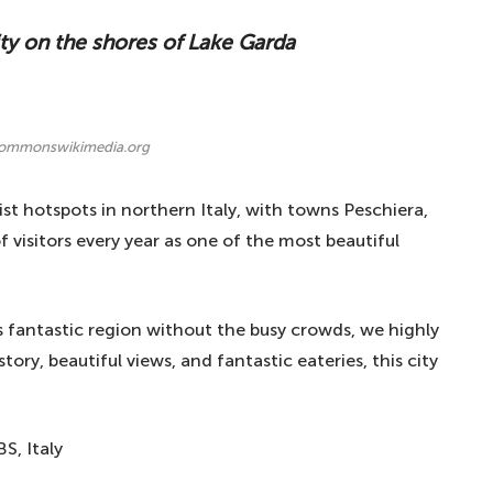
ity on the shores of Lake Garda
commonswikimedia.org
st hotspots in northern Italy, with towns Peschiera,
visitors every year as one of the most beautiful
s fantastic region without the busy crowds, we highly
ry, beautiful views, and fantastic eateries, this city
S, Italy