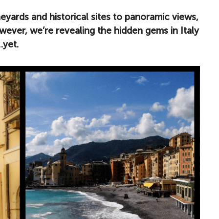
yards and historical sites to panoramic views,
ever, we’re revealing the hidden gems in Italy
…yet.