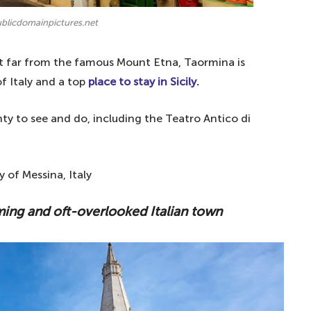
ublicdomainpictures.net
ot far from the famous Mount Etna, Taormina is
f Italy and a top
place to stay in Sicily.
ty to see and do, including the Teatro Antico di
 of Messina, Italy
ming and oft-overlooked Italian town