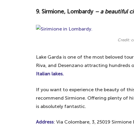
9. Sirmione, Lombardy
– a beautiful c
Credit: 
Lake Garda is one of the most beloved touri
Riva, and Desenzano attracting hundreds of 
Italian lakes.
If you want to experience the beauty of thi
recommend Sirmione. Offering plenty of histo
is absolutely fantastic.
Address
: Via Colombare, 3, 25019 Sirmione B