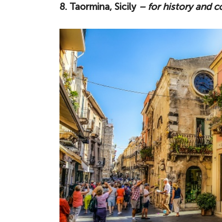
8. Taormina, Sicily
– for history and c