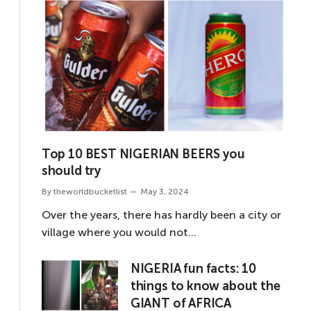
Top 10 BEST NIGERIAN BEERS you
should try
By
theworldbucketlist
May 3, 2024
Over the years, there has hardly been a city or
village where you would not…
NIGERIA fun facts: 10
things to know about the
GIANT of AFRICA