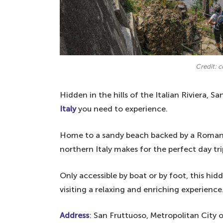
Credit: 
Hidden in the hills of the Italian Riviera, S
Italy
you need to experience.
Home to a sandy beach backed by a Romanes
northern Italy makes for the perfect day tr
Only accessible by boat or by foot, this h
visiting a relaxing and enriching experience
Address
: San Fruttuoso, Metropolitan City o