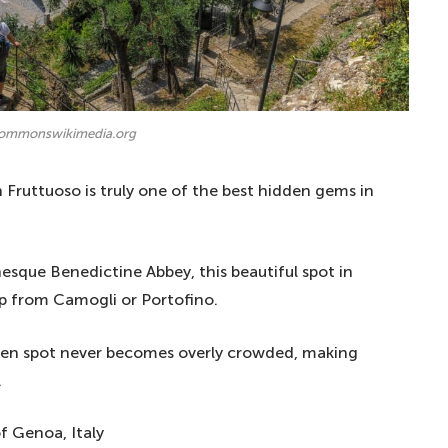
commonswikimedia.org
an Fruttuoso is truly one of the best hidden gems in
que Benedictine Abbey, this beautiful spot in
ip from Camogli or Portofino.
idden spot never becomes overly crowded, making
.
f Genoa, Italy