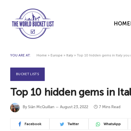
HOME
YOU ARE AT:
Home
»
Europe
»
Italy
»
Top 10 hidden gems in Italy you
BUCKET LISTS
Top 10 hidden gems in Ita
By
Siân McQuillan
August 23, 2022
7 Mins Read
Facebook
Twitter
WhatsApp