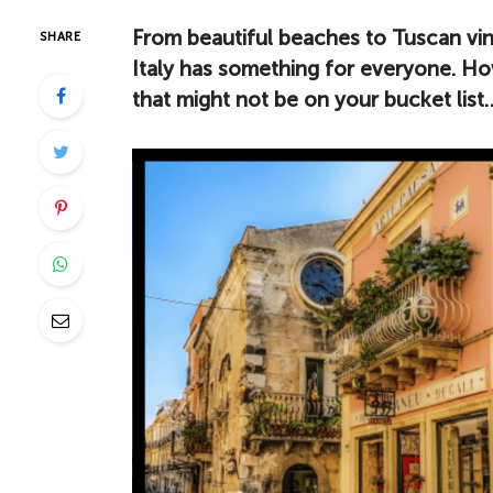
From beautiful beaches to Tuscan vine
SHARE
Italy has something for everyone. How
that might not be on your bucket list