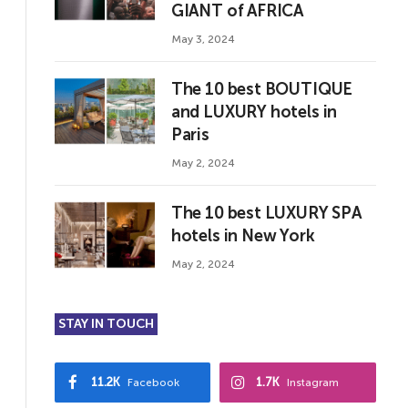
GIANT of AFRICA
May 3, 2024
The 10 best BOUTIQUE
and LUXURY hotels in
Paris
May 2, 2024
The 10 best LUXURY SPA
hotels in New York
May 2, 2024
STAY IN TOUCH
11.2K
1.7K
Facebook
Instagram