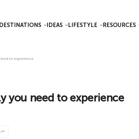
DESTINATIONS
IDEAS
LIFESTYLE
RESOURCES
 need to experience
ly you need to experience