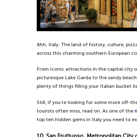
Ahh, Italy. The land of history, culture, pi
across this charming southern European co
From iconic attractions in the capital cit
picturesque Lake Garda to the sandy beaches
plenty of things filling your Italian bucket lis
Still, if you’re looking for some more off-
tourists often miss, read on. As one of the
m
top ten hidden gems in Italy you need to e
10. San Fruttuoso, Metropolitan City