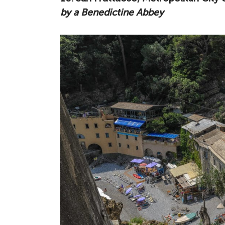
by a Benedictine Abbey