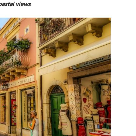
oastal views