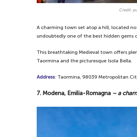
Credit: p
A charming town set atop a hill, located n
undoubtedly one of the best hidden gems o
This breathtaking Medieval town offers plen
Taormina and the picturesque Isola Bella.
Address
: Taormina, 98039 Metropolitan City
7. Modena, Emilia-Romagna
– a char