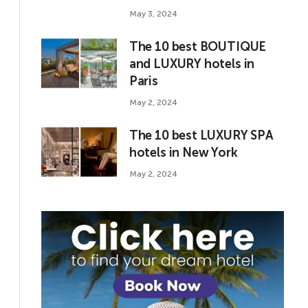
May 3, 2024
The 10 best BOUTIQUE
and LUXURY hotels in
Paris
May 2, 2024
The 10 best LUXURY SPA
hotels in New York
May 2, 2024