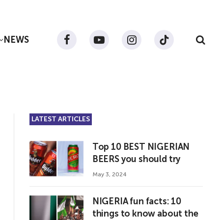
NEWS
Facebook
YouTube
Instagram
TikTok
LATEST ARTICLES
Top 10 BEST NIGERIAN
BEERS you should try
May 3, 2024
NIGERIA fun facts: 10
things to know about the