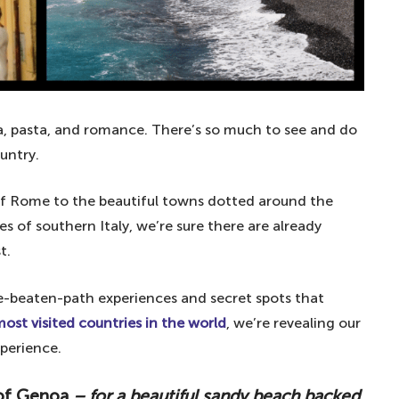
zza, pasta, and romance. There’s so much to see and do
untry.
y of Rome to the beautiful towns dotted around the
 of southern Italy, we’re sure there are already
t.
the-beaten-path experiences and secret spots that
ost visited countries in the world
, we’re revealing our
xperience.
 of Genoa
– for a beautiful sandy beach backed