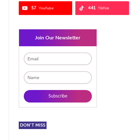
57
441
YouTube
TikTok
Join Our Newsletter
DON'T MISS