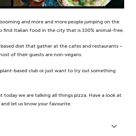
 booming and more and more people jumping on the
o find Italian food in the city that is 100% animal-free.
t-based diet that gather at the cafes and restaurants –
most of their guests are non-vegans.
 plant-based club or just want to try out something
ut today we are talking all things pizza. Have a look at
– and let us know your favourite.
at in the UK's capital. Check out our favourite spots