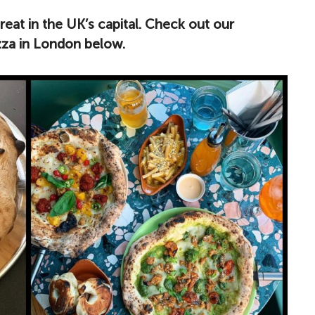
treat in the UK’s capital. Check out our
izza in London below.