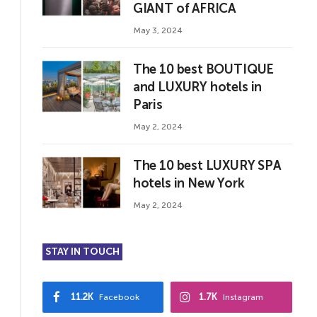
GIANT of AFRICA
May 3, 2024
The 10 best BOUTIQUE
and LUXURY hotels in
Paris
May 2, 2024
The 10 best LUXURY SPA
hotels in New York
May 2, 2024
STAY IN TOUCH
11.2K
1.7K
Facebook
Instagram