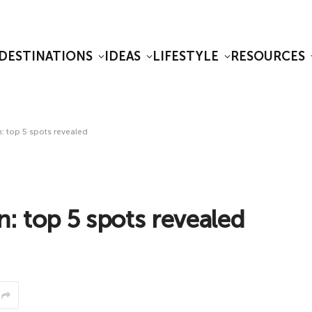
DESTINATIONS
IDEAS
LIFESTYLE
RESOURCES
: top 5 spots revealed
n: top 5 spots revealed