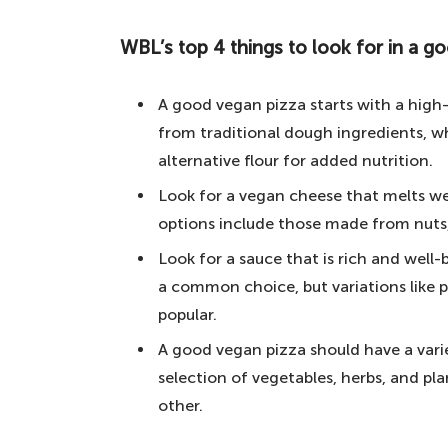
for the best vegan pizza in London bel
WBL’s top 4 things to look for in a g
WBL's top 4 things to look for in a good
5. PizzaExpress – a UK institution
A good vegan pizza starts with a high
4. Plant Powered Pizza – for vega
from traditional dough ingredients, w
alternative flour for added nutrition.
3. Young Vegans Pizza Shop – for 
Look for a vegan cheese that melts we
2. Purezza – the first fully pl
options include those made from nuts, 
1. PickyWops – our winner of the b
Look for a sauce that is rich and well
Your questions answered about vegan re
a common choice, but variations like
Which Restaurant has the best veg
popular.
Is London a vegan-friendly city?
A good vegan pizza should have a varie
selection of vegetables, herbs, and p
How many vegan restaurants are i
other.