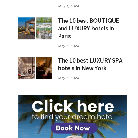
May 3, 2024
The 10 best BOUTIQUE
and LUXURY hotels in
Paris
May 2, 2024
The 10 best LUXURY SPA
hotels in New York
May 2, 2024