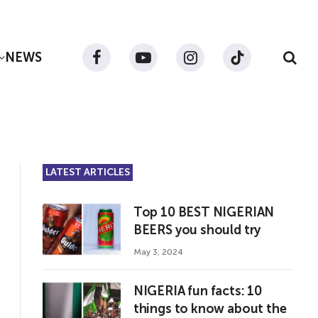
NEWS
Facebook
YouTube
Instagram
TikTok
LATEST ARTICLES
Top 10 BEST NIGERIAN
BEERS you should try
May 3, 2024
NIGERIA fun facts: 10
things to know about the