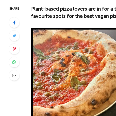
Plant-based pizza lovers are in for a 
SHARE
favourite spots for the best vegan p