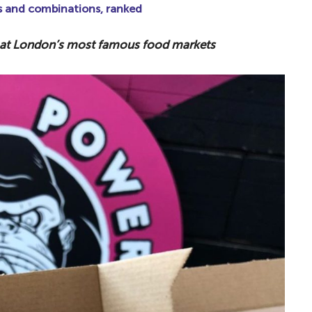
s and combinations, ranked
a at London’s most famous food markets