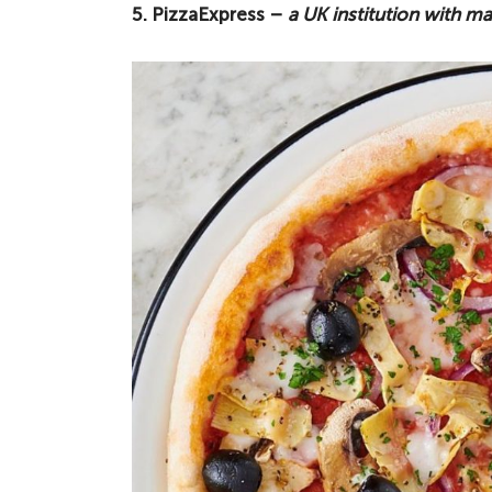
5. PizzaExpress –
a UK institution with 