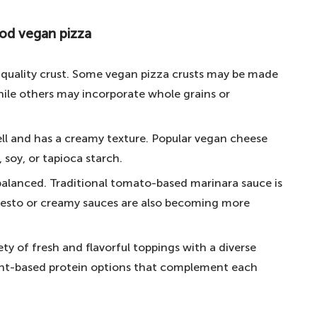
ow.
ood vegan pizza
 vegan pizza
 with many vegan options
-quality crust. Some vegan pizza crusts may be made
n pizza at London's most famous food markets
hile others may incorporate whole grains or
yummy Holy Ghost and Dead Barbie pizzas
ll and has a creamy texture. Popular vegan cheese
ant-based pizzeria in the UK
soy, or tapioca starch.
est vegan pizza in London
-balanced. Traditional tomato-based marinara sauce is
staurants in London
 pesto or creamy sauces are also becoming more
an pizza in London?
ty of fresh and flavorful toppings with a diverse
lant-based protein options that complement each
n London?