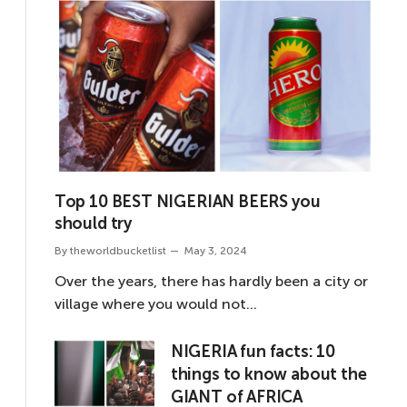
Top 10 BEST NIGERIAN BEERS you
should try
By
theworldbucketlist
May 3, 2024
Over the years, there has hardly been a city or
village where you would not…
NIGERIA fun facts: 10
things to know about the
GIANT of AFRICA