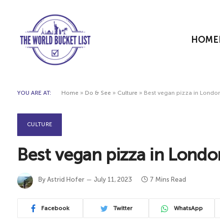
HOME
YOU ARE AT:
Home
»
Do & See
»
Culture
»
Best vegan pizza in London
CULTURE
Best vegan pizza in Londo
By
Astrid Hofer
July 11, 2023
7 Mins Read
Facebook
Twitter
WhatsApp