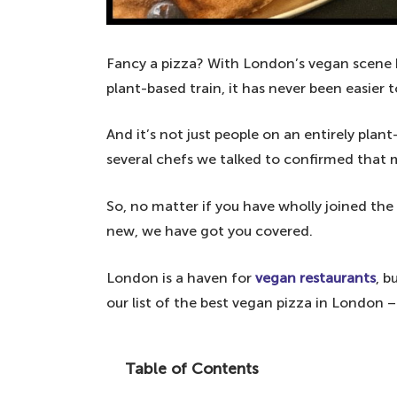
Fancy a pizza? With London’s vegan scene
plant-based train, it has never been easier t
And it’s not just people on an entirely plan
several chefs we talked to confirmed that 
So, no matter if you have wholly joined the
new, we have got you covered.
London is a haven for
vegan restaurants
, b
our list of the best vegan pizza in London 
Table of Contents
Plant-based pizza lovers are in for a tre