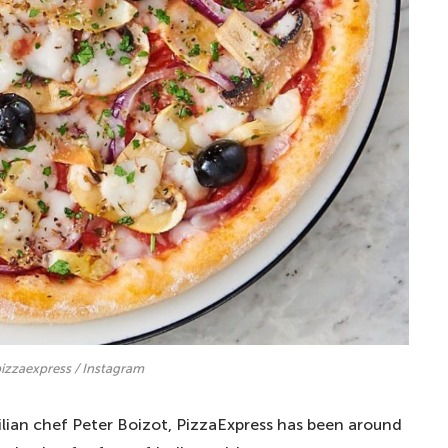
izzaexpress / Instagram
lian chef Peter Boizot, PizzaExpress has been around