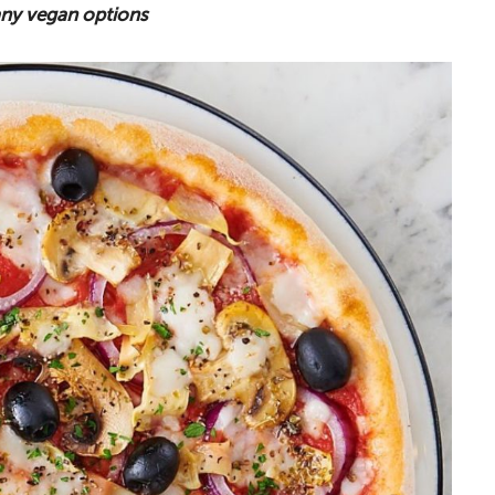
many vegan options