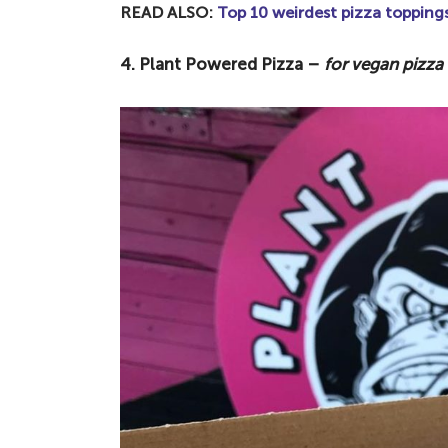
READ ALSO:
Top 10 weirdest pizza topping
4. Plant Powered Pizza –
for vegan pizz