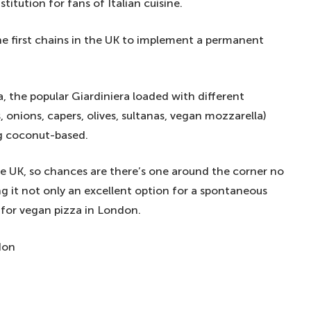
titution for fans of Italian cuisine.
he first chains in the UK to implement a permanent
 the popular Giardiniera loaded with different
 onions, capers, olives, sultanas, vegan mozzarella)
g coconut-based.
he UK, so chances are there’s one around the corner no
g it not only an excellent option for a spontaneous
s for vegan pizza in London.
don