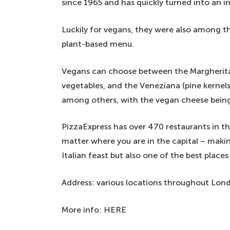
since 1965 and has quickly turned into an ins
Luckily for vegans, they were also among t
plant-based menu.
Vegans can choose between the Margherita,
vegetables, and the Veneziana (pine kernels,
among others, with the vegan cheese bein
PizzaExpress has over 470 restaurants in t
matter where you are in the capital – makin
Italian feast but also one of the best place
Address: various locations throughout Lon
More info: HERE