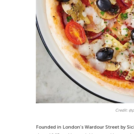
Credit: @p
Founded in London’s Wardour Street by Sici