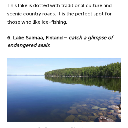
This lake is dotted with traditional culture and
scenic country roads. It is the perfect spot for
those who like ice-fishing.
6. Lake Saimaa, Finland −
catch a glimpse of
endangered seals