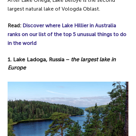
largest natural lake of Vologda Oblast.
Read:
Discover where Lake Hillier in Australia
ranks on our list of the top 5 unusual things to do
in the world
1. Lake Ladoga, Russia −
the largest lake in
Europe