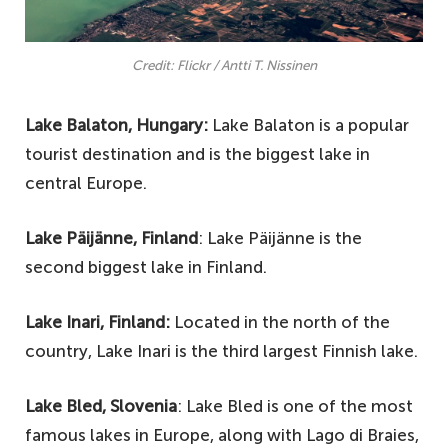
Credit: Flickr / Antti T. Nissinen
Lake Balaton, Hungary:
Lake Balaton is a popular
tourist destination and is the biggest lake in
central Europe.
Lake Päijänne, Finland
: Lake Päijänne is the
second biggest lake in Finland.
Lake Inari, Finland:
Located in the north of the
country, Lake Inari is the third largest Finnish lake.
Lake Bled, Slovenia
: Lake Bled is one of the most
famous lakes in Europe, along with Lago di Braies,