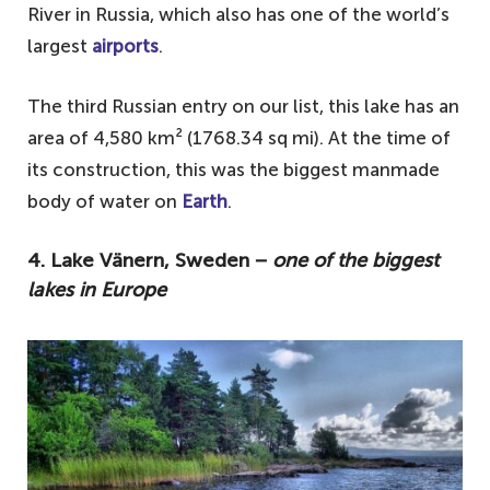
River in Russia, which also has one of the world’s
largest
airports
.
The third Russian entry on our list, this lake has an
area of 4,580 km² (1768.34 sq mi). At the time of
its construction, this was the biggest manmade
body of water on
Earth
.
4. Lake Vänern, Sweden −
one of the biggest
lakes in Europe