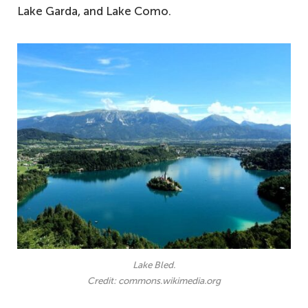
Lake Garda, and Lake Como.
Lake Bled.
Credit: commons.wikimedia.org