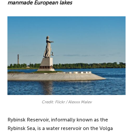
manmade European lakes
Credit: Flickr / Alexxx Malev
Rybinsk Reservoir, informally known as the
Rybinsk Sea, is a water reservoir on the Volga