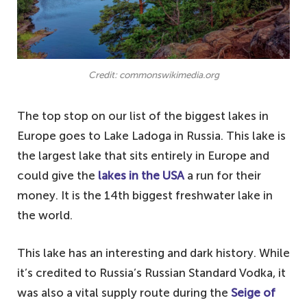
Credit: commonswikimedia.org
The top stop on our list of the biggest lakes in
Europe goes to Lake Ladoga in Russia. This lake is
the largest lake that sits entirely in Europe and
could give the
lakes in the USA
a run for their
money. It is the 14th biggest freshwater lake in
the world.
This lake has an interesting and dark history. While
it’s credited to Russia’s Russian Standard Vodka, it
was also a vital supply route during the
Seige of