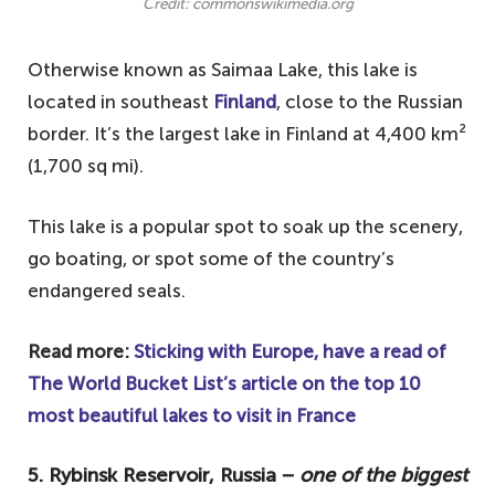
Credit: commonswikimedia.org
Otherwise known as Saimaa Lake, this lake is
located in southeast
Finland
, close to the Russian
border. It’s the largest lake in Finland at 4,400 km²
(1,700 sq mi).
This lake is a popular spot to soak up the scenery,
go boating, or spot some of the country’s
endangered seals.
Read more:
Sticking with Europe, have a read of
The World Bucket List’s article on the top 10
most beautiful lakes to visit in France
5. Rybinsk Reservoir, Russia −
one of the biggest