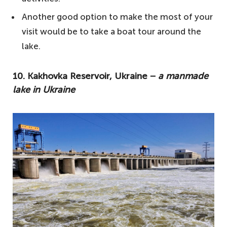
3. Kuybyshev Reservoir, Russia −
Another good option to make the most of your
sometimes called the Kuybyshev Sea
visit would be to take a boat tour around the
2. Lake Onega, Russia − located in
lake.
northwestern Russia
1. Lake Ladoga, Russia − the largest lake in
10. Kakhovka Reservoir, Ukraine −
a manmade
lake in Ukraine
Europe
Other notable mentions
Your questions answered about the biggest
lakes in Europe
How many lakes are in Europe?
Which is the deepest lake in Europe?
Where is the largest freshwater lake in
Europe?