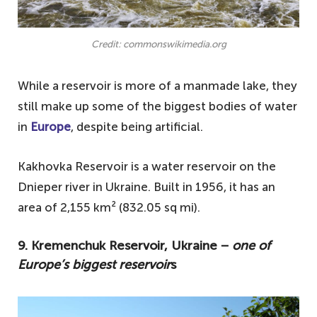
What are the biggest man made lake in
Europe?
Credit: commonswikimedia.org
While a reservoir is more of a manmade lake, they
still make up some of the biggest bodies of water
in
Europe
, despite being artificial.
Kakhovka Reservoir is a water reservoir on the
Dnieper river in Ukraine. Built in 1956, it has an
area of 2,155 km² (832.05 sq mi).
9. Kremenchuk Reservoir, Ukraine −
one of
Europe’s biggest reservoir
s