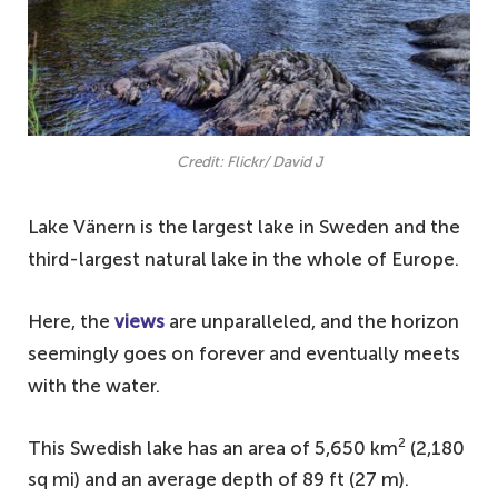
Credit: Flickr/ David J
Lake Vänern is the largest lake in Sweden and the
third-largest natural lake in the whole of Europe.
Here, the
views
are unparalleled, and the horizon
seemingly goes on forever and eventually meets
with the water.
2
This Swedish lake has an area of 5,650 km
(2,180
sq mi) and an average depth of 89 ft (27 m).