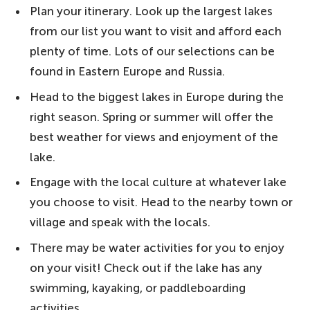
10. Kakhovka Reservoir, Ukraine − a
Plan your itinerary. Look up the largest lakes
manmade lake in Ukraine
from our list you want to visit and afford each
9. Kremenchuk Reservoir, Ukraine − one
plenty of time. Lots of our selections can be
of Europe's biggest reservoirs
found in Eastern Europe and Russia.
8. Tsimlyansk Reservoir, Russia − an
Head to the biggest lakes in Europe during the
artificial wonder
right season. Spring or summer will offer the
best weather for views and enjoyment of the
7. Lake Peipus, Estonia/Russia − the
lake.
perfect spot for ice-fishing
Engage with the local culture at whatever lake
6. Lake Saimaa, Finland − catch a glimpse
you choose to visit. Head to the nearby town or
of endangered seals
village and speak with the locals.
5. Rybinsk Reservoir, Russia − one of the
There may be water activities for you to enjoy
biggest manmade European lakes
on your visit! Check out if the lake has any
4. Lake Vänern, Sweden − one of the
swimming, kayaking, or paddleboarding
biggest lakes in Europe
activities.