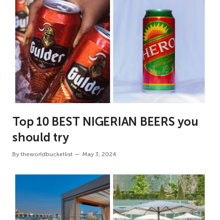
Top 10 BEST NIGERIAN BEERS you
should try
By
theworldbucketlist
May 3, 2024