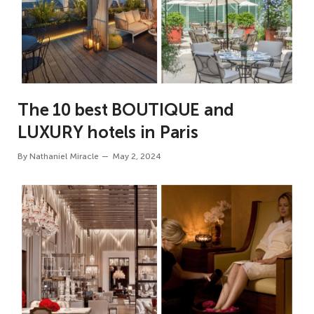
The 10 best BOUTIQUE and
LUXURY hotels in Paris
By
Nathaniel Miracle
May 2, 2024