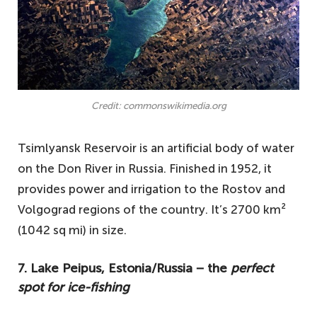
Credit: commonswikimedia.org
Tsimlyansk Reservoir is an artificial body of water
on the Don River in Russia. Finished in 1952, it
provides power and irrigation to the Rostov and
Volgograd regions of the country. It’s 2700 km²
(1042 sq mi) in size.
7. Lake Peipus, Estonia/Russia − the
perfect
spot for ice-fishing