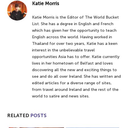
Katie Morris
Katie Morris is the Editor of The World Bucket
List. She has a degree in English and French
which has given her the opportunity to teach
English across the world. Having worked in
Thailand for over two years, Katie has a keen
interest in the unbelievable travel
opportunities Asia has to offer. Katie currently
lives in her hometown of Belfast and loves
discovering all the new and exciting things to
see and do all over Ireland. She has written and
edited articles for a diverse range of sites,
from travel around Ireland and the rest of the
world to satire and news sites.
RELATED
POSTS