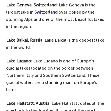
Lake Geneva, Switzerland
: Lake Geneva is the
largest lake in
Switzerland
overlooked by the
stunning Alps and one of the most beautiful lakes
in the region.
Lake Baikal, Russia
: Lake Baikal is the deepest lake
in the world.
Lake Lugano
: Lake Lugano is one of Europe’s
glacial lakes located on the border between
Northern Italy and Southern Switzerland. These
glacial waters are a stunning mark on Europe’s
lakes.
Lake Hallstatt, Austria
: Lake Hallstatt dates all the
way back to the Ice Age. It is one of the most