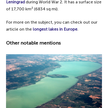
Leningrad
during World War 2. It has a surface size
of 17,700 km² (6834 sq mi).
For more on the subject, you can check out our
article on the
longest lakes in Europe
.
Other notable mentions