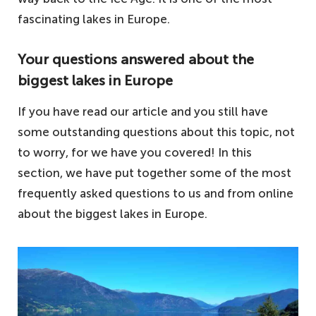
fascinating lakes in Europe.
Your questions answered about the
biggest lakes in Europe
If you have read our article and you still have
some outstanding questions about this topic, not
to worry, for we have you covered! In this
section, we have put together some of the most
frequently asked questions to us and from online
about the biggest lakes in Europe.