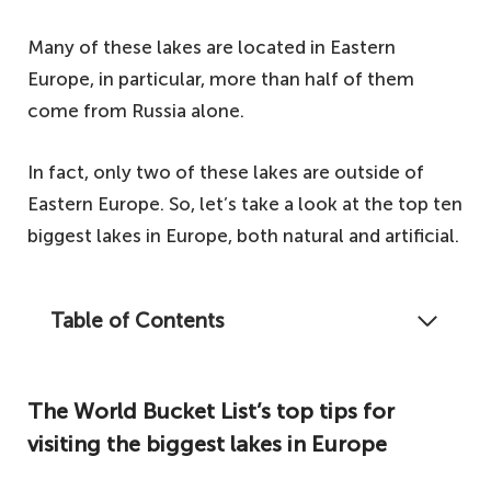
Many of these lakes are located in Eastern
Europe, in particular, more than half of them
come from Russia alone.
In fact, only two of these lakes are outside of
Eastern Europe. So, let’s take a look at the top ten
biggest lakes in Europe, both natural and artificial.
Table of Contents
Have you ever wondered where the biggest
lakes in Europe are? Let's take a look.
The World Bucket List’s top tips for
The World Bucket List's top tips for visiting
visiting the biggest lakes in Europe
the biggest lakes in Europe