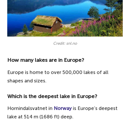
Credit: snl.no
How many lakes are in Europe?
Europe is home to over 500,000 lakes of all
shapes and sizes.
Which is the deepest lake in Europe?
Hornindalsvatnet in
Norway
is Europe’s deepest
lake at 514 m (1686 ft) deep.