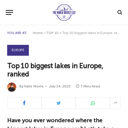
YOU ARE AT:
Home
»
TOP 10
»
Top 10 biggest lakes in Europe, ranked
EUROPE
Top 10 biggest lakes in Europe,
ranked
By
Katie Morris
July 24, 2023
7 Mins Read
Have you ever wondered where the