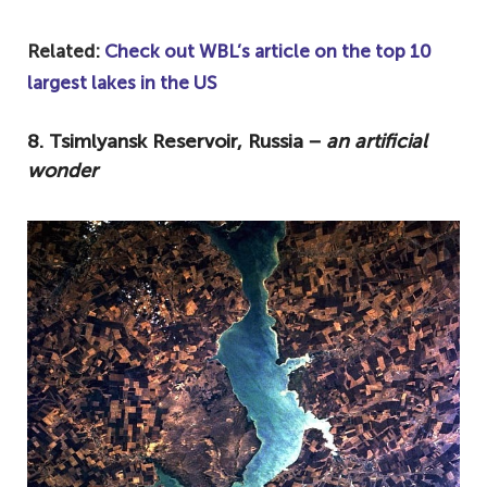
Related:
Check out WBL’s article on the top 10
largest lakes in the US
8. Tsimlyansk Reservoir, Russia −
an artificial
wonder