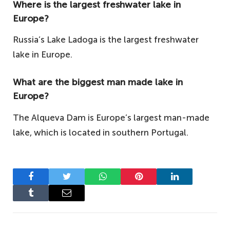
Where is the largest freshwater lake in
Europe?
Russia’s Lake Ladoga is the largest freshwater
lake in Europe.
What are the biggest man made lake in
Europe?
The Alqueva Dam is Europe’s largest man-made
lake, which is located in southern Portugal.
Facebook
Twitter
WhatsApp
Pinterest
LinkedIn
Tumblr
Email