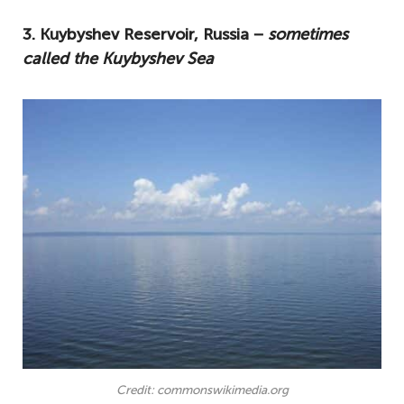
3. Kuybyshev Reservoir, Russia −
sometimes
called the Kuybyshev Sea
Credit: commonswikimedia.org