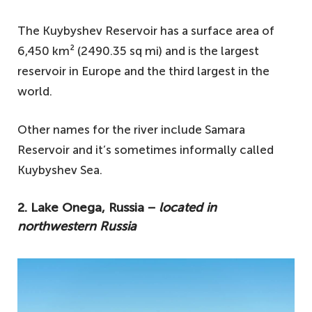
The Kuybyshev Reservoir has a surface area of
6,450 km² (2490.35 sq mi) and is the largest
reservoir in Europe and the third largest in the
world.
Other names for the river include Samara
Reservoir and it’s sometimes informally called
Kuybyshev Sea.
2. Lake Onega, Russia −
located in
northwestern Russia