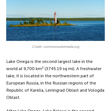
Credit: commonswikimedia.org
Lake Onega is the second largest lake in the
world at 9,700 km² (3745.19 sq mi). A freshwater
lake, it is located in the northwestern part of
European Russia, in the Russian regions of the
Republic of Karelia, Leningrad Oblast and Vologda
Oblast.
After Lake Onega, Lake Beloye is the second