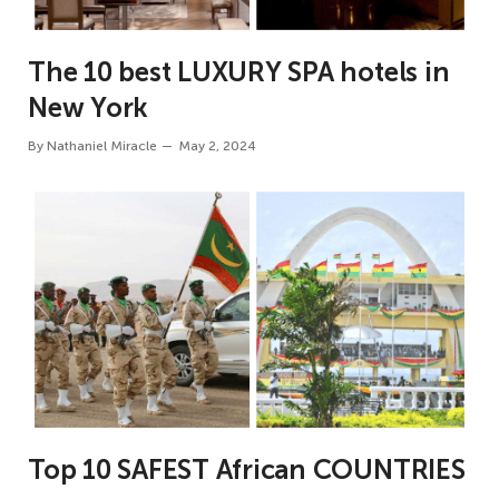
The 10 best LUXURY SPA hotels in
New York
By
Nathaniel Miracle
May 2, 2024
Top 10 SAFEST African COUNTRIES