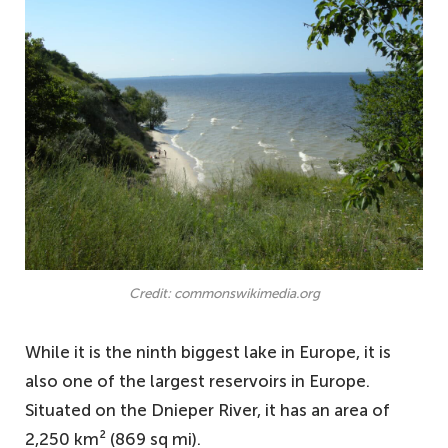
Credit: commonswikimedia.org
While it is the ninth biggest lake in Europe, it is
also one of the largest reservoirs in Europe.
Situated on the Dnieper River, it has an area of
2,250 km² (869 sq mi).