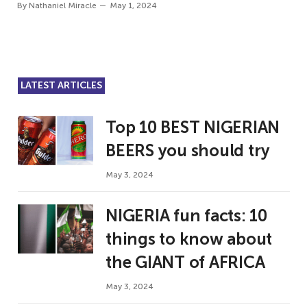
By
Nathaniel Miracle
May 1, 2024
LATEST ARTICLES
Top 10 BEST NIGERIAN
BEERS you should try
May 3, 2024
NIGERIA fun facts: 10
things to know about
the GIANT of AFRICA
May 3, 2024