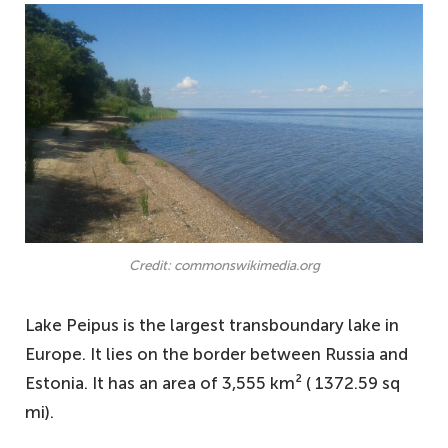
Credit: commonswikimedia.org
Lake Peipus is the largest transboundary lake in
Europe. It lies on the border between Russia and
Estonia. It has an area of 3,555 km² ( 1372.59 sq
mi).