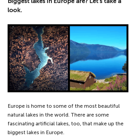
biggest lakes in Europe are? Let’s take a
look.
Europe is home to some of the most beautiful
natural lakes in the world. There are some
fascinating artificial lakes, too, that make up the
biggest lakes in Europe.