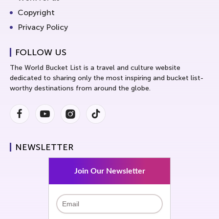
Copyright
Privacy Policy
FOLLOW US
The World Bucket List is a travel and culture website
dedicated to sharing only the most inspiring and bucket list-
worthy destinations from around the globe.
Facebook
Youtube
Instagram
Instagram
NEWSLETTER
Join Our Newsletter