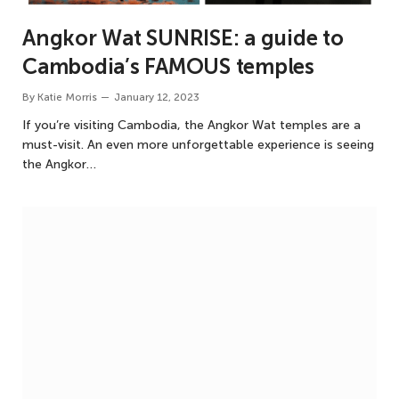
Angkor Wat SUNRISE: a guide to
Cambodia’s FAMOUS temples
By
Katie Morris
January 12, 2023
If you’re visiting Cambodia, the Angkor Wat temples are a
must-visit. An even more unforgettable experience is seeing
the Angkor…