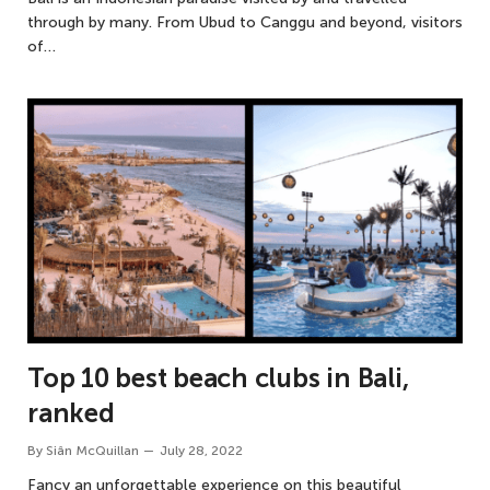
through by many. From Ubud to Canggu and beyond, visitors
of…
Top 10 best beach clubs in Bali,
ranked
By
Siân McQuillan
July 28, 2022
Fancy an unforgettable experience on this beautiful