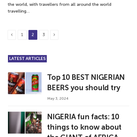
the world, with travellers from all around the world
travelling…
Previous
Next
1
2
3
LATEST ARTICLES
Top 10 BEST NIGERIAN
BEERS you should try
May 3, 2024
NIGERIA fun facts: 10
things to know about