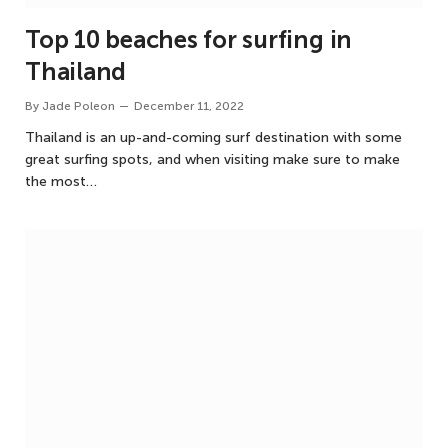
Top 10 beaches for surfing in
Thailand
By
Jade Poleon
December 11, 2022
Thailand is an up-and-coming surf destination with some
great surfing spots, and when visiting make sure to make
the most…