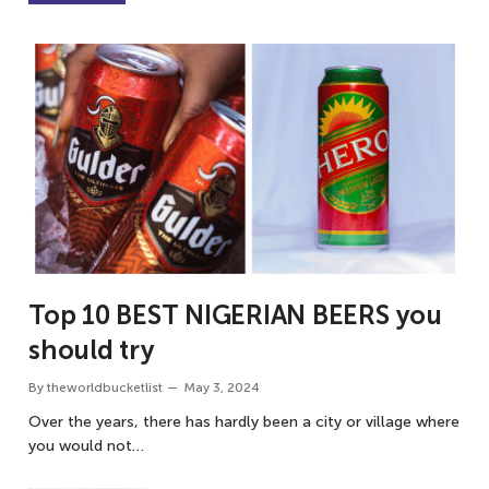
Top 10 BEST NIGERIAN BEERS you
should try
By
theworldbucketlist
May 3, 2024
Over the years, there has hardly been a city or village where
you would not…