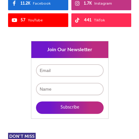
11.2K
1.7K
Facebook
Instagram
57
441
YouTube
TikTok
Join Our Newsletter
DON'T MISS