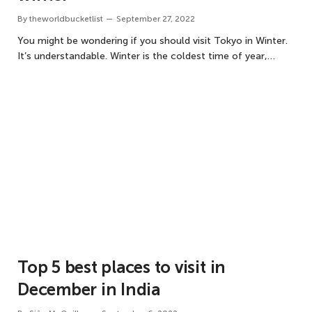
By
theworldbucketlist
September 27, 2022
You might be wondering if you should visit Tokyo in Winter.
It’s understandable. Winter is the coldest time of year,…
Top 5 best places to visit in
December in India