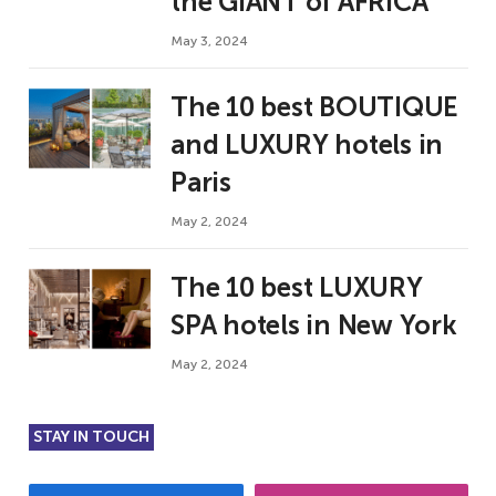
the GIANT of AFRICA
May 3, 2024
The 10 best BOUTIQUE
and LUXURY hotels in
Paris
May 2, 2024
The 10 best LUXURY
SPA hotels in New York
May 2, 2024
STAY IN TOUCH