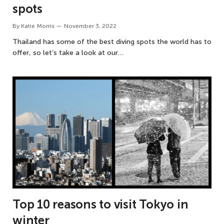
spots
By
Katie Morris
November 3, 2022
Thailand has some of the best diving spots the world has to
offer, so let’s take a look at our…
Top 10 reasons to visit Tokyo in
winter