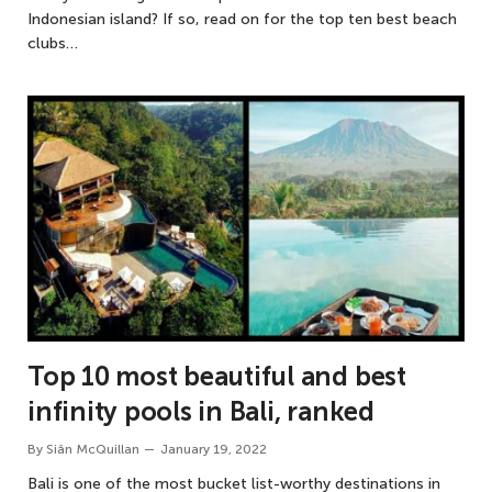
Indonesian island? If so, read on for the top ten best beach
clubs…
Top 10 most beautiful and best
infinity pools in Bali, ranked
By
Siân McQuillan
January 19, 2022
Bali is one of the most bucket list-worthy destinations in