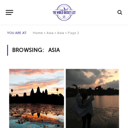
YOU ARE AT:
Home
»
Asia
»
Asia
»
Page 2
BROWSING:
ASIA