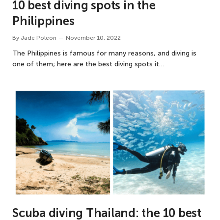
10 best diving spots in the
Philippines
By
Jade Poleon
November 10, 2022
The Philippines is famous for many reasons, and diving is
one of them; here are the best diving spots it…
Scuba diving Thailand: the 10 best