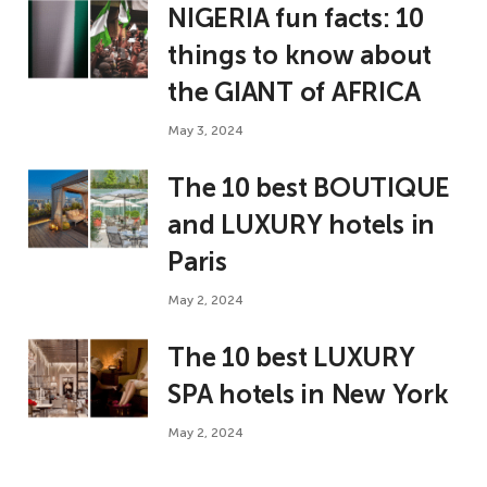
NIGERIA fun facts: 10
things to know about
the GIANT of AFRICA
May 3, 2024
The 10 best BOUTIQUE
and LUXURY hotels in
Paris
May 2, 2024
The 10 best LUXURY
SPA hotels in New York
May 2, 2024