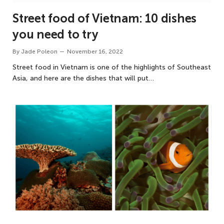
Street food of Vietnam: 10 dishes
you need to try
By
Jade Poleon
November 16, 2022
Street food in Vietnam is one of the highlights of Southeast
Asia, and here are the dishes that will put…