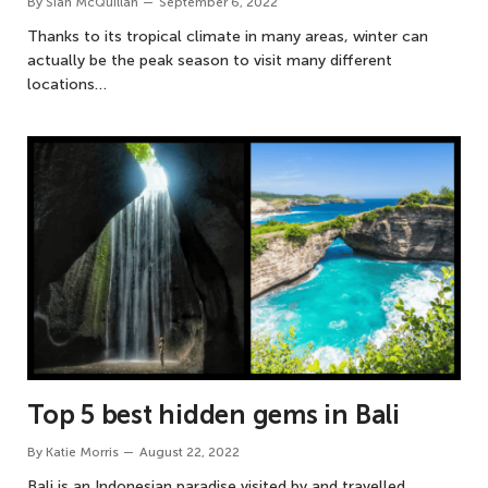
By
Siân McQuillan
September 6, 2022
Thanks to its tropical climate in many areas, winter can
actually be the peak season to visit many different
locations…
Top 5 best hidden gems in Bali
By
Katie Morris
August 22, 2022
Bali is an Indonesian paradise visited by and travelled