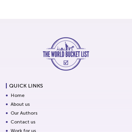
QUICK LINKS
Home
About us
Our Authors
Contact us
Work for us