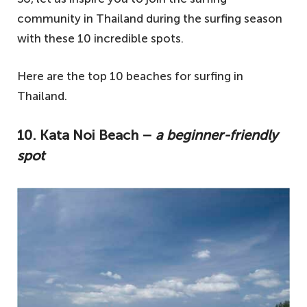
community in Thailand during the surfing season
with these 10 incredible spots.
Here are the top 10 beaches for surfing in
Thailand.
10. Kata Noi Beach –
a beginner-friendly
spot