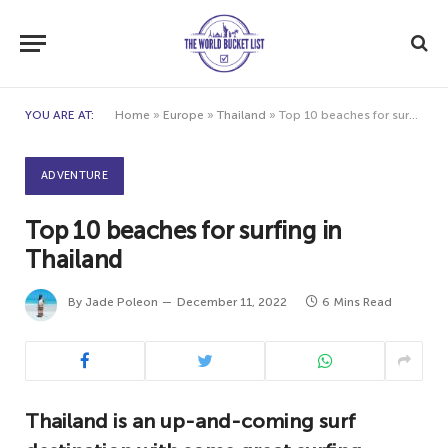
YOU ARE AT:
Home
»
Europe
»
Thailand
»
Top 10 beaches for surfing in Thailand
ADVENTURE
Top 10 beaches for surfing in
Thailand
By
Jade Poleon
December 11, 2022
6 Mins Read
Thailand is an up-and-coming surf