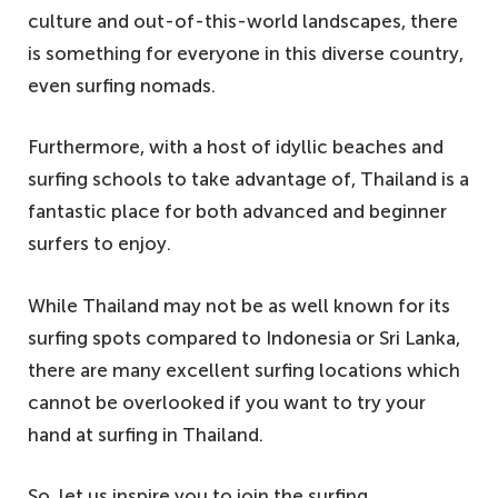
culture and out-of-this-world landscapes, there
is something for everyone in this diverse country,
even surfing nomads.
Furthermore, with a host of idyllic beaches and
surfing schools to take advantage of, Thailand is a
fantastic place for both advanced and beginner
surfers to enjoy.
While Thailand may not be as well known for its
surfing spots compared to Indonesia or Sri Lanka,
there are many excellent surfing locations which
cannot be overlooked if you want to try your
hand at surfing in Thailand.
So, let us inspire you to join the surfing