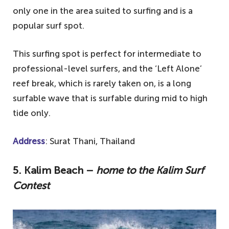
only one in the area suited to surfing and is a
popular surf spot.
This surfing spot is perfect for intermediate to
professional-level surfers, and the ‘Left Alone’
reef break, which is rarely taken on, is a long
surfable wave that is surfable during mid to high
tide only.
Address
: Surat Thani, Thailand
5. Kalim Beach –
home to the Kalim Surf
Contest