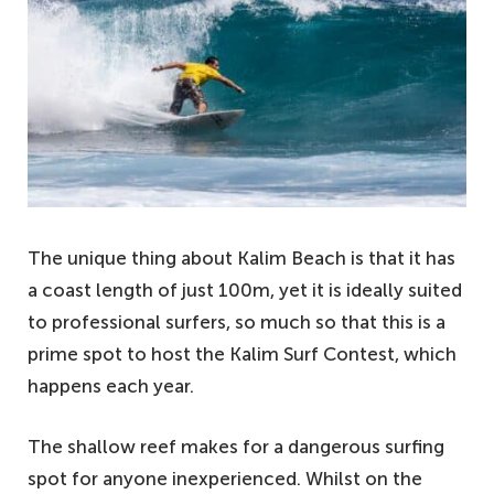
The unique thing about Kalim Beach is that it has
a coast length of just 100m, yet it is ideally suited
to professional surfers, so much so that this is a
prime spot to host the Kalim Surf Contest, which
happens each year.
The shallow reef makes for a dangerous surfing
spot for anyone inexperienced. Whilst on the