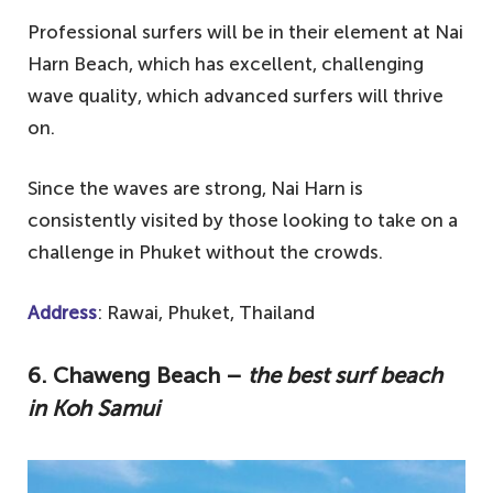
Professional surfers will be in their element at Nai
Harn Beach, which has excellent, challenging
wave quality, which advanced surfers will thrive
on.
Since the waves are strong, Nai Harn is
consistently visited by those looking to take on a
challenge in Phuket without the crowds.
Address
: Rawai, Phuket, Thailand
6. Chaweng Beach –
the best surf beach
in Koh Samui