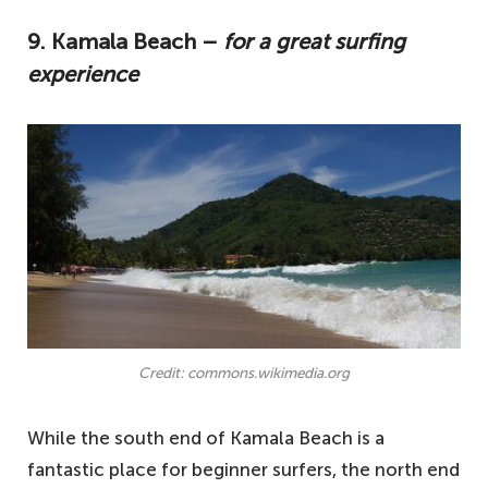
9. Kamala Beach –
for a great surfing
experience
Credit: commons.wikimedia.org
While the south end of Kamala Beach is a
fantastic place for beginner surfers, the north end