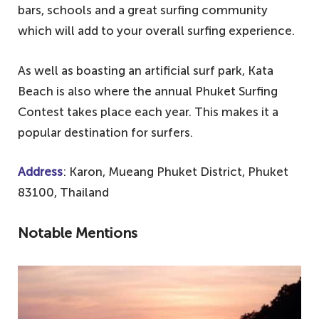
bars, schools and a great surfing community
which will add to your overall surfing experience.
As well as boasting an artificial surf park, Kata
Beach is also where the annual Phuket Surfing
Contest takes place each year. This makes it a
popular destination for surfers.
Address
: Karon, Mueang Phuket District, Phuket
83100, Thailand
Notable Mentions