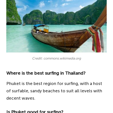
Credit: commons.wikimedia.org
Where is the best surfing in Thailand?
Phuket is the best region for surfing, with a host
of surfable, sandy beaches to suit all levels with
decent waves.
Is Phuket good for surfing?