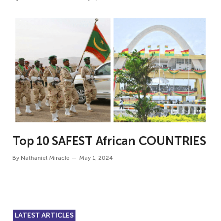
Top 10 SAFEST African COUNTRIES
By
Nathaniel Miracle
May 1, 2024
LATEST ARTICLES