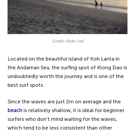
Credit: Flickr / ed
Located on the beautiful island of Koh Lanta in
the Andaman Sea, the surfing spot of Klong Dao is
undoubtedly worth the journey and is one of the
best surf spots.
Since the waves are just 2m on average and the
beach
is relatively shallow, it is ideal for beginner
surfers who don’t mind waiting for the waves,
which tend to be less consistent than other