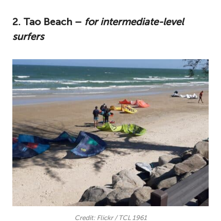
2. Tao Beach –
for intermediate-level
surfers
Credit: Flickr / TCL 1961