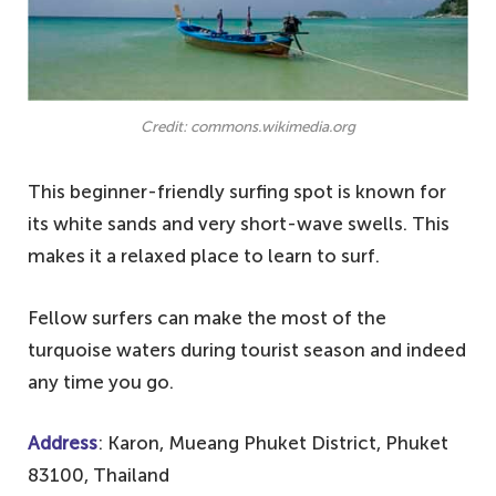
Credit: commons.wikimedia.org
This beginner-friendly surfing spot is known for
its white sands and very short-wave swells. This
makes it a relaxed place to learn to surf.
Fellow surfers can make the most of the
turquoise waters during tourist season and indeed
any time you go.
Address
: Karon, Mueang Phuket District, Phuket
83100, Thailand