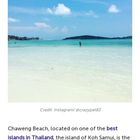
Credit: Instagram/ @crazypat82
Chaweng Beach, located on one of the
best
islands in Thailand
, the island of Koh Samui, is the