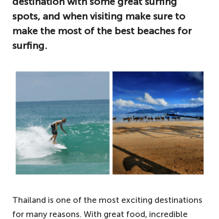
destination with some great surfing
spots, and when visiting make sure to
make the most of the best beaches for
surfing.
Thailand is one of the most exciting destinations
for many reasons. With great food, incredible