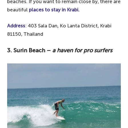
beaches. If you want to remain close by, there are
beautiful
places to stay in Krabi.
Address
: 403 Sala Dan, Ko Lanta District, Krabi
81150, Thailand
3.
Surin Beach –
a haven for pro surfers