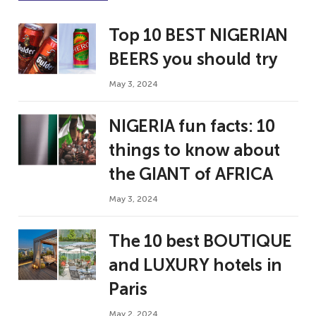
Top 10 BEST NIGERIAN
BEERS you should try
May 3, 2024
NIGERIA fun facts: 10
things to know about
the GIANT of AFRICA
May 3, 2024
The 10 best BOUTIQUE
and LUXURY hotels in
Paris
May 2, 2024