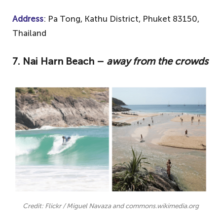
Address
: Pa Tong, Kathu District, Phuket 83150,
Thailand
7. Nai Harn Beach –
away from the crowds
Credit: Flickr / Miguel Navaza and commons.wikimedia.org