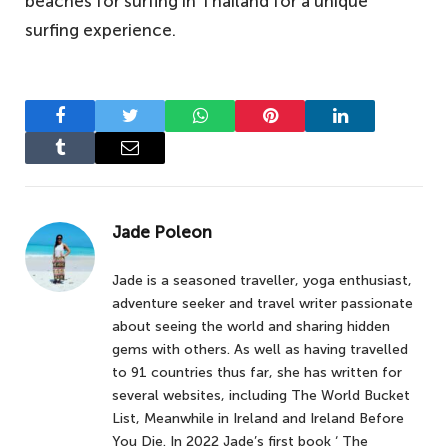
beaches for surfing in Thailand for a unique
surfing experience.
Facebook
Twitter
WhatsApp
Pinterest
LinkedIn
Tumblr
Email
Jade Poleon
Jade is a seasoned traveller, yoga enthusiast,
adventure seeker and travel writer passionate
about seeing the world and sharing hidden
gems with others. As well as having travelled
to 91 countries thus far, she has written for
several websites, including The World Bucket
List, Meanwhile in Ireland and Ireland Before
You Die. In 2022 Jade’s first book ‘ The