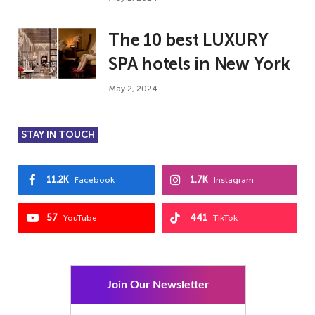
The 10 best LUXURY
SPA hotels in New York
May 2, 2024
STAY IN TOUCH
11.2K
1.7K
Facebook
Instagram
57
441
YouTube
TikTok
Join Our Newsletter