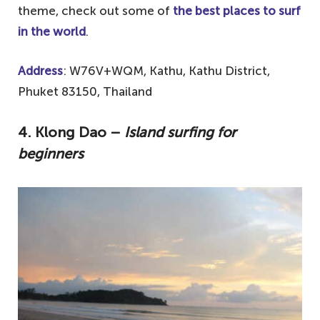
theme, check out some of
the best places to surf
in the world
.
Address
: W76V+WQM, Kathu, Kathu District,
Phuket 83150, Thailand
4. Klong Dao –
Island surfing for
beginners