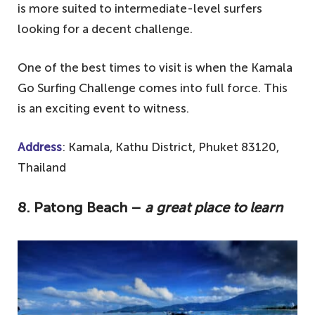
is more suited to intermediate-level surfers
looking for a decent challenge.
One of the best times to visit is when the Kamala
Go Surfing Challenge comes into full force. This
is an exciting event to witness.
Address
: Kamala, Kathu District, Phuket 83120,
Thailand
8.
Patong Beach –
a great place to learn