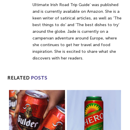
Ultimate Irish Road Trip Guide’ was published
and is currently available on Amazon. She is a
keen writer of satirical articles, as well as ‘The
best things to do’ and ‘The best dishes to try’
around the globe. Jade is currently on a
campervan adventure around Europe, where
she continues to get her travel and food
inspiration. She is excited to share what she
discovers with her readers.
RELATED
POSTS