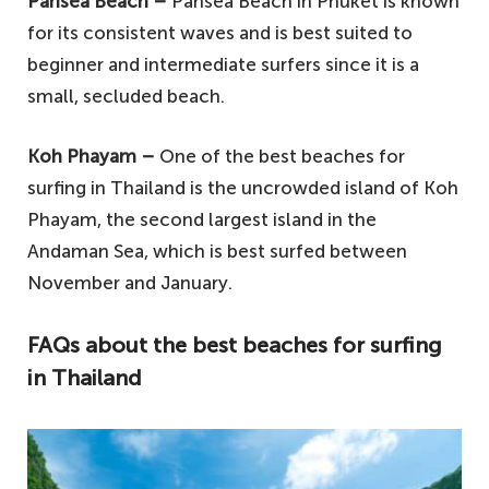
Pansea Beach –
Pansea Beach in Phuket is known
for its consistent waves and is best suited to
beginner and intermediate surfers since it is a
small, secluded beach.
Koh Phayam –
One of the best beaches for
surfing in Thailand is the uncrowded island of Koh
Phayam, the second largest island in the
Andaman Sea, which is best surfed between
November and January.
FAQs about the best beaches for surfing
in Thailand