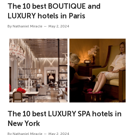
The 10 best BOUTIQUE and
LUXURY hotels in Paris
By
Nathaniel Miracle
May 2, 2024
The 10 best LUXURY SPA hotels in
New York
By
Nathaniel Miracle
May 2, 2024