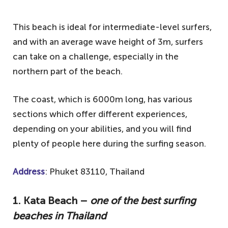
This beach is ideal for intermediate-level surfers,
and with an average wave height of 3m, surfers
can take on a challenge, especially in the
northern part of the beach.
The coast, which is 6000m long, has various
sections which offer different experiences,
depending on your abilities, and you will find
plenty of people here during the surfing season.
Address
: Phuket 83110, Thailand
1. Kata Beach –
one of the best surfing
beaches in Thailand