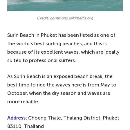
Credit: commons.wikimedia.org
Surin Beach in Phuket has been listed as one of
the world’s best surfing beaches, and this is
because of its excellent waves, which are ideally
suited to professional surfers.
As Surin Beach is an exposed beach break, the
best time to ride the waves here is from May to
October, when the dry season and waves are
more reliable.
Address
: Choeng Thale, Thalang District, Phuket
83110, Thailand