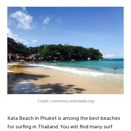
Credit: commons.wikimedia.org
Kata Beach in Phuket is among the best beaches
for surfing in Thailand. You will find many surf