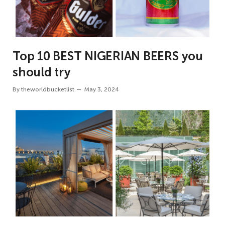
Top 10 BEST NIGERIAN BEERS you
should try
By
theworldbucketlist
May 3, 2024