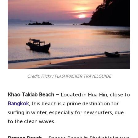
Credit: Flickr / FLASHPACKER TRAVELGUIDE
Khao Takiab Beach –
Located in Hua Hin, close to
Bangkok
, this beach is a prime destination for
surfing in winter, especially for new surfers, due
to the clean waves.