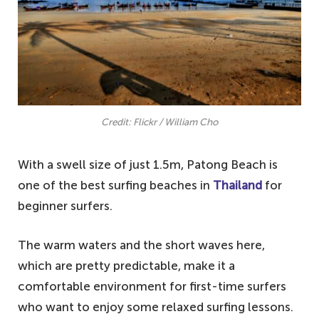
Credit: Flickr / William Cho
With a swell size of just 1.5m, Patong Beach is
one of the best surfing beaches in
Thailand
for
beginner surfers.
The warm waters and the short waves here,
which are pretty predictable, make it a
comfortable environment for first-time surfers
who want to enjoy some relaxed surfing lessons.