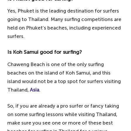
Yes, Phuket is the leading destination for surfers
going to Thailand. Many surfing competitions are
held on Phuket’s beaches, including experienced
surfers.
Is Koh Samui good for surfing?
Chaweng Beach is one of the only surfing
beaches on the island of Koh Samui, and this
island would not be a top spot for surfers visiting
Thailand,
Asia
.
So, if you are already a pro surfer or fancy taking
on some surfing lessons while visiting Thailand,
make sure you see one or more of these best