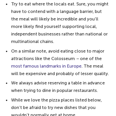
10. Piccolo Buco – close to the Trevi
Try to eat where the locals eat. Sure, you might
Fountain
have to contend with a language barrier, but
9. Trapizzino – for something different
the meal will likely be incredible and you’ll
more likely find yourself supporting local,
8. Seu Pizza Illuminati – for gourmet
independent businesses rather than national or
pizza
multinational chains.
7. La Gatta Mangiona – for adventurous
On a similar note, avoid eating close to major
flavours
attractions like the Colosseum
–
one of the
6. Bonci's Pizzarium – for pizza al taglio
most famous landmarks in Europe
. The meal
5. 180g Pizzeria Romana – fresh and
will be expensive and probably of lesser quality.
locally sourced ingredients
We always advise reserving a table in advance
4. Emma – a new addition
when trying to dine in popular restaurants.
3. Pizzeria Da Baffetto – a personal touch
While we love the pizza places listed below,
2. La Pratolina – delicious and traditional
don’t be afraid to try new dishes that you
wouldn’t normally get at home.