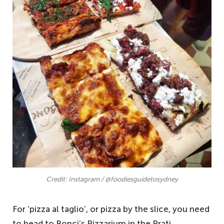
Credit: Instagram / @foodiesguidetosydney
For ‘pizza al taglio’, or pizza by the slice, you need
to head to Bonci’s Pizzarium in the Prati