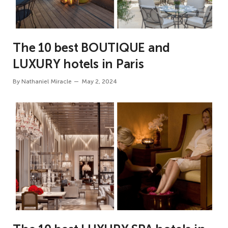
The 10 best BOUTIQUE and
LUXURY hotels in Paris
By
Nathaniel Miracle
May 2, 2024