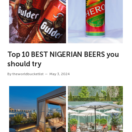
Top 10 BEST NIGERIAN BEERS you
should try
By
theworldbucketlist
May 3, 2024