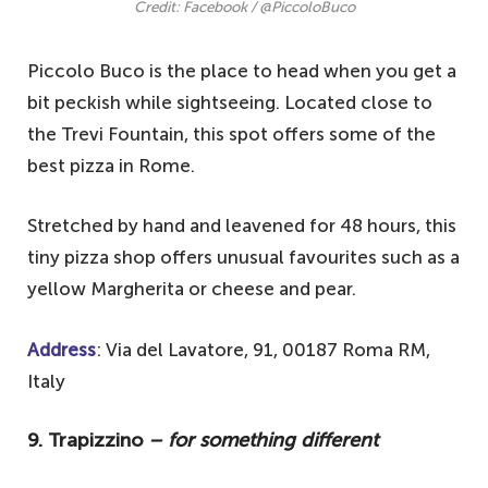
Credit: Facebook / @PiccoloBuco
Piccolo Buco is the place to head when you get a
bit peckish while sightseeing. Located close to
the Trevi Fountain, this spot offers some of the
best pizza in Rome.
Stretched by hand and leavened for 48 hours, this
tiny pizza shop offers unusual favourites such as a
yellow Margherita or cheese and pear.
Address
: Via del Lavatore, 91, 00187 Roma RM,
Italy
9. Trapizzino
– for something different