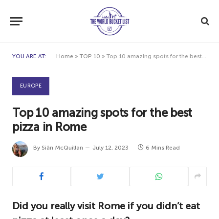
YOU ARE AT:
Home
»
TOP 10
»
Top 10 amazing spots for the best pizza in Rome
EUROPE
Top 10 amazing spots for the best
pizza in Rome
By
Siân McQuillan
July 12, 2023
6 Mins Read
Did you really visit Rome if you didn’t eat