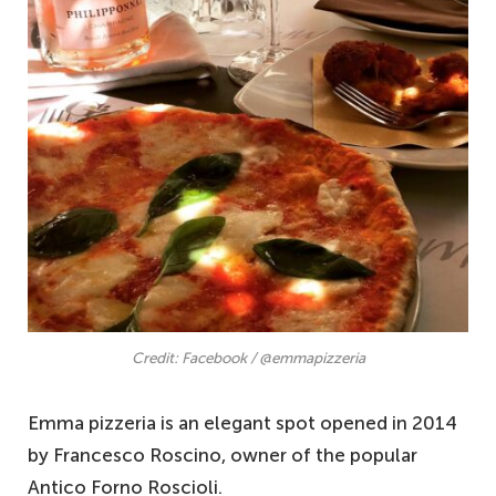
Credit: Facebook / @emmapizzeria
Emma pizzeria is an elegant spot opened in 2014
by Francesco Roscino, owner of the popular
Antico Forno Roscioli.