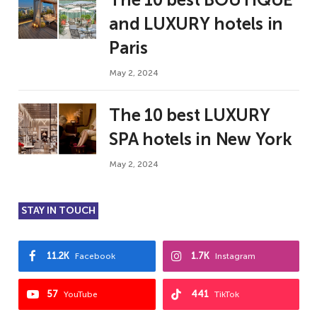
and LUXURY hotels in
Paris
May 2, 2024
The 10 best LUXURY
SPA hotels in New York
May 2, 2024
STAY IN TOUCH
11.2K
1.7K
Facebook
Instagram
57
441
YouTube
TikTok