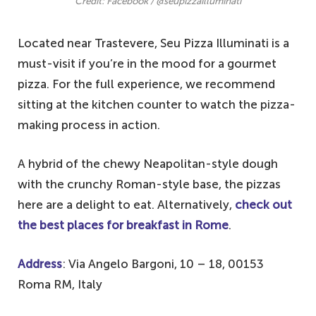
Credit: Facebook / @seupizzailluminati
Located near Trastevere, Seu Pizza Illuminati is a
must-visit if you’re in the mood for a gourmet
pizza. For the full experience, we recommend
sitting at the kitchen counter to watch the pizza-
making process in action.
A hybrid of the chewy Neapolitan-style dough
with the crunchy Roman-style base, the pizzas
here are a delight to eat. Alternatively,
check out
the best places for breakfast in Rome
.
Address
: Via Angelo Bargoni, 10 – 18, 00153
Roma RM, Italy