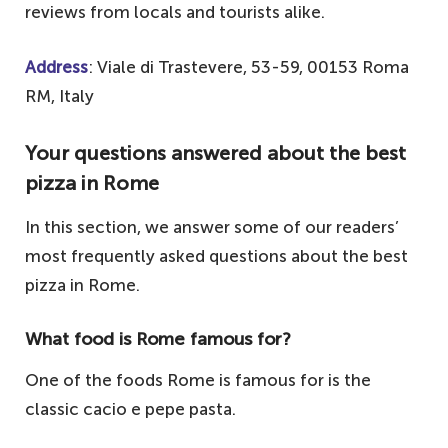
reviews from locals and tourists alike.
Address
: Viale di Trastevere, 53-59, 00153 Roma
RM, Italy
Your questions answered about the best
pizza in Rome
In this section, we answer some of our readers’
most frequently asked questions about the best
pizza in Rome.
What food is Rome famous for?
One of the foods Rome is famous for is the
classic cacio e pepe pasta.