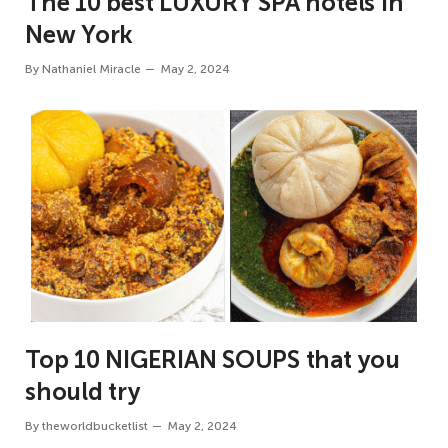
The 10 best LUXURY SPA hotels in
New York
By
Nathaniel Miracle
May 2, 2024
Top 10 NIGERIAN SOUPS that you
should try
By
theworldbucketlist
May 2, 2024