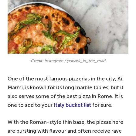
Credit: Instagram / @spork_in_the_road
One of the most famous pizzerias in the city, Ai
Marmi, is known for its long marble tables, but it
also serves some of the best pizza in Rome. It is
one to add to your
Italy bucket list
for sure.
With the Roman-style thin base, the pizzas here
are bursting with flavour and often receive rave