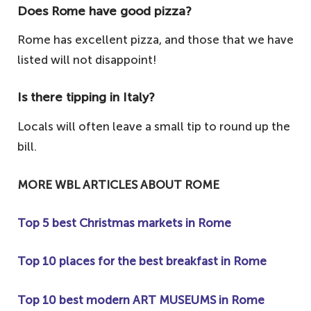
Does Rome have good pizza?
Rome has excellent pizza, and those that we have
listed will not disappoint!
Is there tipping in Italy?
Locals will often leave a small tip to round up the
bill.
MORE WBL ARTICLES ABOUT ROME
Top 5 best Christmas markets in Rome
Top 10 places for the best breakfast in Rome
Top 10 best modern ART MUSEUMS in Rome