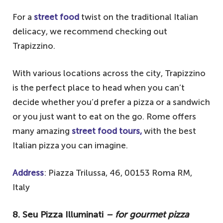
For a
street food
twist on the traditional Italian
delicacy, we recommend checking out
Trapizzino.
With various locations across the city, Trapizzino
is the perfect place to head when you can’t
decide whether you’d prefer a pizza or a sandwich
or you just want to eat on the go. Rome offers
many amazing
street food tours,
with the best
Italian pizza you can imagine.
Address
: Piazza Trilussa, 46, 00153 Roma RM,
Italy
8. Seu Pizza Illuminati
– for gourmet pizza