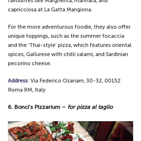
favourites like Margherita, marinara, and
capricciosa at La Gatta Mangiona.
For the more adventurous foodie, they also offer
unique toppings, such as the summer focaccia
and the ‘Thai-style’ pizza, which features oriental
spices, Gallurese with chilli salami, and Sardinian
pecorino cheese.
Address
: Via Federico Ozanam, 30-32, 00152
Roma RM, Italy
6. Bonci’s Pizzarium –
for pizza al taglio