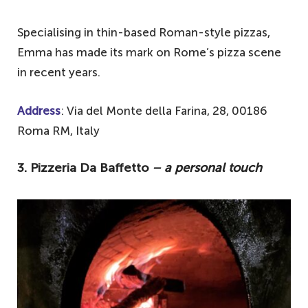
Specialising in thin-based Roman-style pizzas,
Emma has made its mark on Rome’s pizza scene
in recent years.
Address
: Via del Monte della Farina, 28, 00186
Roma RM, Italy
3. Pizzeria Da Baffetto
– a personal touch