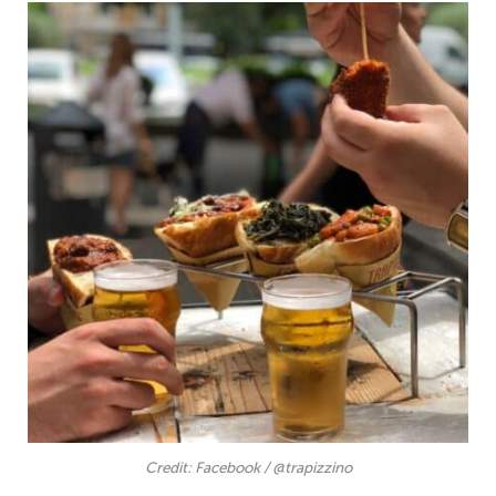
Credit: Facebook / @trapizzino