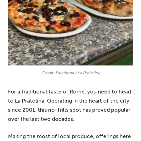
Credit: Facebook / La Pratolina
For a traditional taste of Rome, you need to head
to La Pratolina. Operating in the heart of the city
since 2001, this no-frills spot has proved popular
over the last two decades.
Making the most of local produce, offerings here