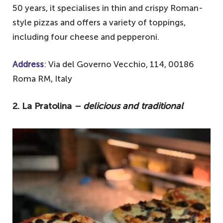
50 years, it specialises in thin and crispy Roman-
style pizzas and offers a variety of toppings,
including four cheese and pepperoni.
Address
: Via del Governo Vecchio, 114, 00186
Roma RM, Italy
2. La Pratolina
– delicious and traditional