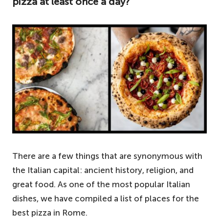
pizza at least once a day?
There are a few things that are synonymous with
the Italian capital: ancient history, religion, and
great food. As one of the most popular Italian
dishes, we have compiled a list of places for the
best pizza in Rome.