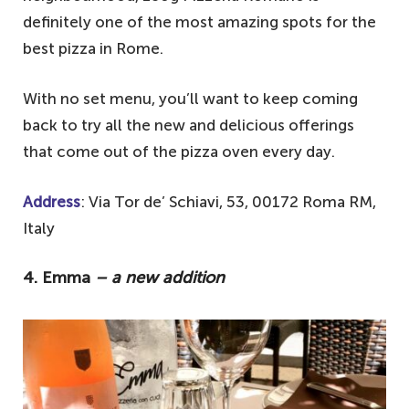
definitely one of the most amazing spots for the
best pizza in Rome.
With no set menu, you’ll want to keep coming
back to try all the new and delicious offerings
that come out of the pizza oven every day.
Address
: Via Tor de’ Schiavi, 53, 00172 Roma RM,
Italy
4. Emma
– a new addition