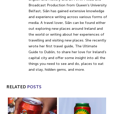
Broadcast Production from Queen’s University
Belfast, Siân has gained extensive knowledge
and experience writing across various forms of
media. A travel lover, Siân can be found either
out exploring new places around Ireland and
the world or writing about her experiences of
travelling and visiting new places. She recently
wrote her first travel guide, The Ultimate
Guide to Dublin, to share her love for Ireland’s
capital city and offer some insight into all the
things you need to see and do, places to eat
and stay, hidden gems, and more.
RELATED
POSTS