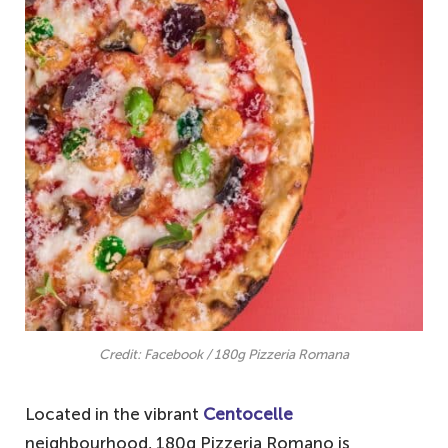
Credit: Facebook / 180g Pizzeria Romana
Located in the vibrant
Centocelle
neighbourhood, 180g Pizzeria Romano is