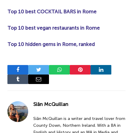
Top 10 best COCKTAIL BARS in Rome
Top 10 best vegan restaurants in Rome
Top 10 hidden gems in Rome, ranked
Facebook
Twitter
WhatsApp
Pinterest
LinkedIn
Tumblr
Email
Siân McQuillan
Siân McQuillan is a writer and travel lover from
County Down, Northern Ireland. With a BA in
English and History and an MA in Media and