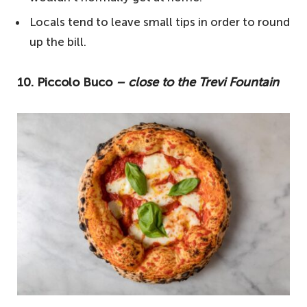
1. Ai Marmi – for a famous slice
Locals tend to leave small tips in order to round
Your questions answered about the best
up the bill.
pizza in Rome
What food is Rome famous for?
10. Piccolo Buco
– close to the Trevi Fountain
Does Rome have good pizza?
Is there tipping in Italy?