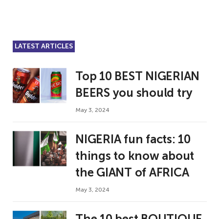
LATEST ARTICLES
Top 10 BEST NIGERIAN
BEERS you should try
May 3, 2024
NIGERIA fun facts: 10
things to know about
the GIANT of AFRICA
May 3, 2024
The 10 best BOUTIQUE