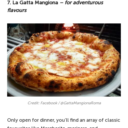
7. La Gatta Mangiona
– for adventurous
flavours
Credit: Facebook / @GattaMangionaRoma
Only open for dinner, you’ll find an array of classic