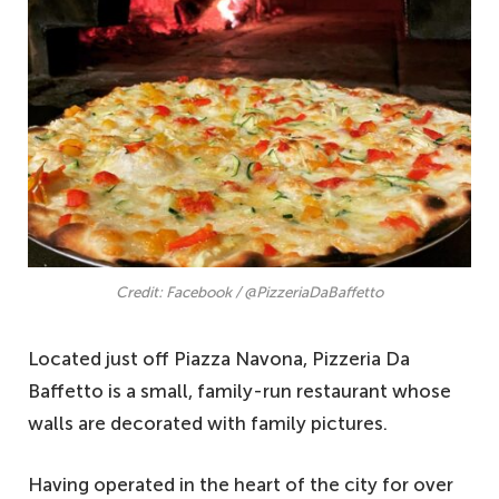
Credit: Facebook / @PizzeriaDaBaffetto
Located just off Piazza Navona, Pizzeria Da
Baffetto is a small, family-run restaurant whose
walls are decorated with family pictures.
Having operated in the heart of the city for over