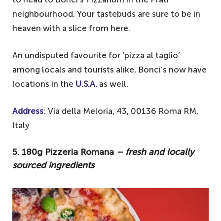
neighbourhood. Your tastebuds are sure to be in
heaven with a slice from here.
An undisputed favourite for ‘pizza al taglio’
among locals and tourists alike, Bonci’s now have
locations in the
U.S.A.
as well.
Address
: Via della Meloria, 43, 00136 Roma RM,
Italy
5. 180g Pizzeria Romana
– fresh and locally
sourced ingredients