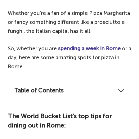
Whether you’re a fan of a simple Pizza Margherita
or fancy something different like a prosciutto e
funghi, the Italian capital has it all.
So, whether you are
spending a week in Rome
or a
day, here are some amazing spots for pizza in
Rome.
Table of Contents
Did you really visit Rome if you didn't eat
pizza at least once a day?
The World Bucket List’s top tips for
The World Bucket List's top tips for dining
dining out in Rome:
out in Rome: