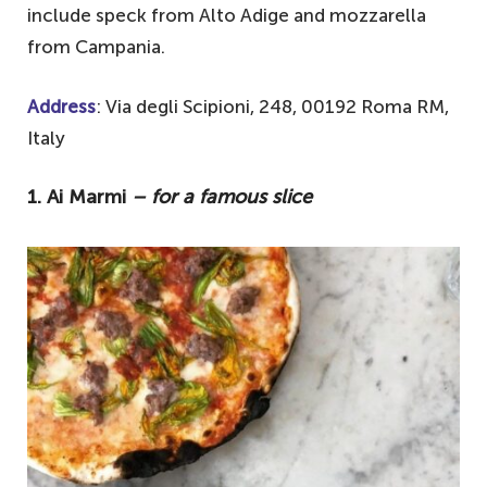
include speck from Alto Adige and mozzarella
from Campania.
Address
: Via degli Scipioni, 248, 00192 Roma RM,
Italy
1. Ai Marmi
– for a famous slice