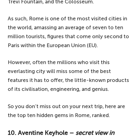
Trevi Fountain, and the Colosseum.
As such, Rome is one of the most visited cities in
the world, amassing an average of seven to ten
million tourists, figures that come only second to
Paris within the European Union (EU).
However, often the millions who visit this
everlasting city will miss some of the best
features it has to offer, the little-known products
of its civilisation, engineering, and genius.
So you don’t miss out on your next trip, here are
the top ten hidden gems in Rome, ranked.
10. Aventine Keyhole –
secret view in