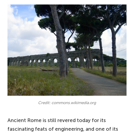
Credit: commons.wikimedia.org
Ancient Rome is still revered today for its
fascinating feats of engineering, and one of its