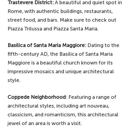
Trastevere District:
A beautiful and quiet spot in
Rome, with authentic buildings, restaurants,
street food, and bars. Make sure to check out
Piazza Trilussa and Piazza Santa Maria.
Basilica of Santa Maria Maggiore:
Dating to the
fifth-century AD, the Basilica of Santa Maria
Maggiore is a beautiful church known for its
impressive mosaics and unique architectural
style.
Coppede Neighborhood
: Featuring a range of
architectural styles, including art nouveau,
classicism, and romanticism, this architectural
jewel of an area is worth a visit.