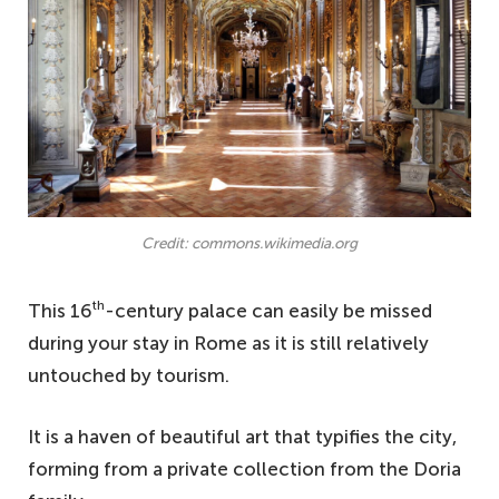
Credit: commons.wikimedia.org
th
This 16
-century palace can easily be missed
during your stay in Rome as it is still relatively
untouched by tourism.
It is a haven of beautiful art that typifies the city,
forming from a private collection from the Doria