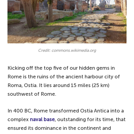
Credit: commons.wikimedia.org
Kicking off the top five of our hidden gems in
Rome is the ruins of the ancient harbour city of
Roma, Ostia. It lies around 15 miles (25 km)
southwest of Rome.
In 400 BC, Rome transformed Ostia Antica into a
complex
naval base
, outstanding for its time, that
ensured its dominance in the continent and