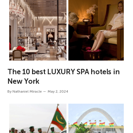
The 10 best LUXURY SPA hotels in
New York
By
Nathaniel Miracle
May 2, 2024