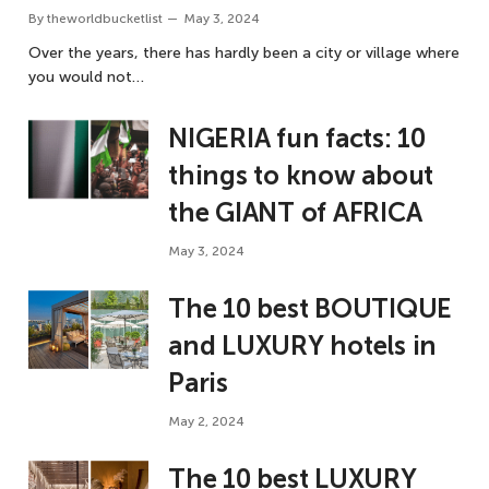
By
theworldbucketlist
May 3, 2024
Over the years, there has hardly been a city or village where
you would not…
NIGERIA fun facts: 10
things to know about
the GIANT of AFRICA
May 3, 2024
The 10 best BOUTIQUE
and LUXURY hotels in
Paris
May 2, 2024
The 10 best LUXURY