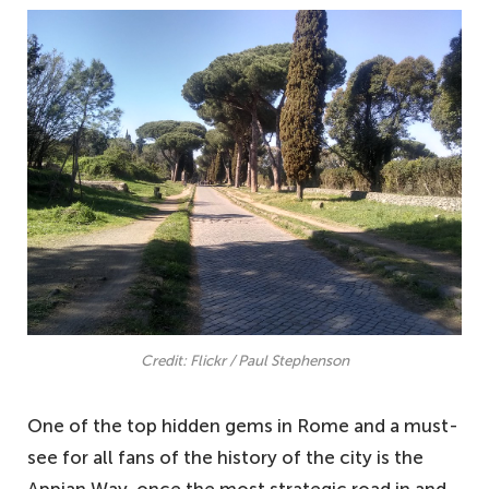
Credit: Flickr / Paul Stephenson
One of the top hidden gems in Rome and a must-
see for all fans of the history of the city is the
Appian Way, once the most strategic road in and