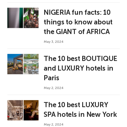
NIGERIA fun facts: 10
things to know about
the GIANT of AFRICA
May 3, 2024
The 10 best BOUTIQUE
and LUXURY hotels in
Paris
May 2, 2024
The 10 best LUXURY
SPA hotels in New York
May 2, 2024