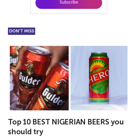
DON'T MISS
Top 10 BEST NIGERIAN BEERS you
should try