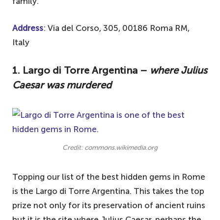
family.
Address
: Via del Corso, 305, 00186 Roma RM,
Italy
1. Largo di Torre Argentina –
where Julius
Caesar was murdered
Credit: commons.wikimedia.org
Topping our list of the best hidden gems in Rome
is the Largo di Torre Argentina. This takes the top
prize not only for its preservation of ancient ruins
but it is the site where Julius Caesar, perhaps the