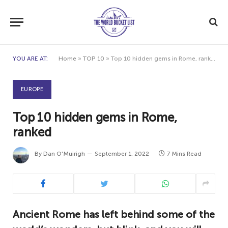
YOU ARE AT:
Home
»
TOP 10
»
Top 10 hidden gems in Rome, ranked
EUROPE
Top 10 hidden gems in Rome,
ranked
By
Dan O'Muirigh
September 1, 2022
7 Mins Read
Ancient Rome has left behind some of the