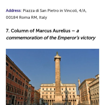
Address
: Piazza di San Pietro in Vincoli, 4/A,
00184 Roma RM, Italy
7. Column of Marcus Aurelius –
a
commemoration of the Emperor’s victory