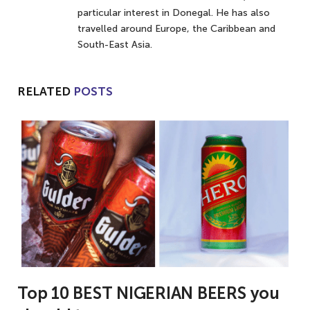
particular interest in Donegal. He has also
travelled around Europe, the Caribbean and
South-East Asia.
RELATED
POSTS
Top 10 BEST NIGERIAN BEERS you