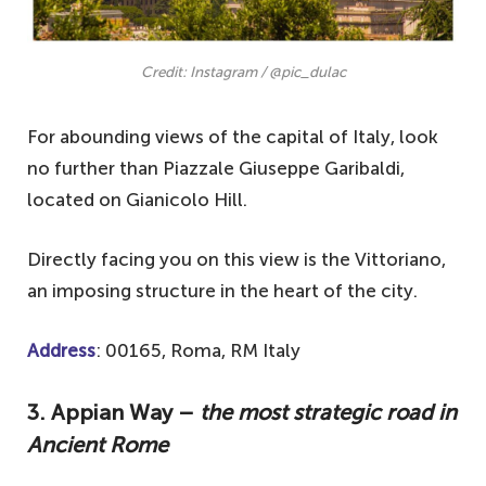
Credit: Instagram / @pic_dulac
For abounding views of the capital of Italy, look
no further than Piazzale Giuseppe Garibaldi,
located on Gianicolo Hill.
Directly facing you on this view is the Vittoriano,
an imposing structure in the heart of the city.
Address
: 00165, Roma, RM Italy
3. Appian Way –
the most strategic road in
Ancient Rome