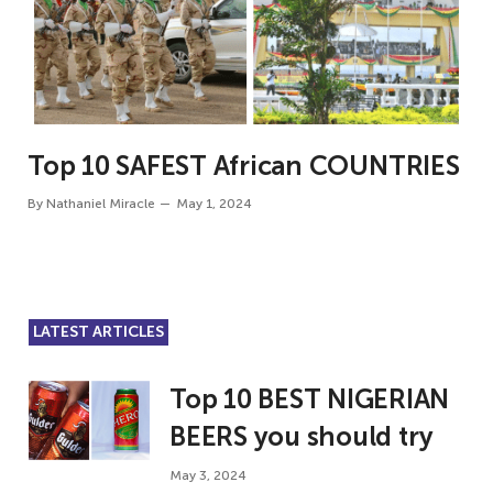
Top 10 SAFEST African COUNTRIES
By
Nathaniel Miracle
May 1, 2024
LATEST ARTICLES
Top 10 BEST NIGERIAN
BEERS you should try
May 3, 2024