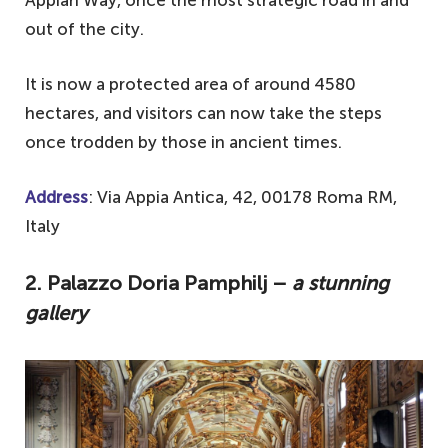
out of the city.
It is now a protected area of around 4580
hectares, and visitors can now take the steps
once trodden by those in ancient times.
Address
: Via Appia Antica, 42, 00178 Roma RM,
Italy
2. Palazzo Doria Pamphilj –
a stunning
gallery