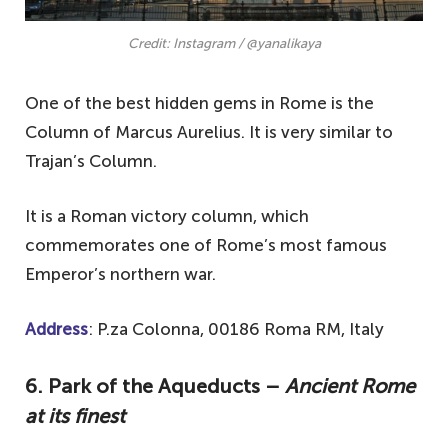
Credit: Instagram / @yanalikaya
One of the best hidden gems in Rome is the
Column of Marcus Aurelius. It is very similar to
Trajan’s Column.
It is a Roman victory column, which
commemorates one of Rome’s most famous
Emperor’s northern war.
Address
: P.za Colonna, 00186 Roma RM, Italy
6. Park of the Aqueducts –
Ancient Rome
at its finest