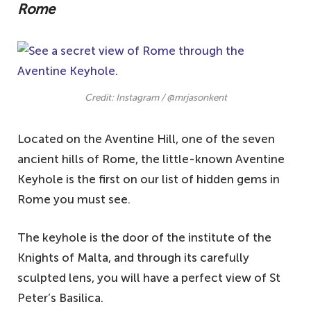
Rome
Credit: Instagram / @mrjasonkent
Located on the Aventine Hill, one of the seven
ancient hills of Rome, the little-known Aventine
Keyhole is the first on our list of hidden gems in
Rome you must see.
The keyhole is the door of the institute of the
Knights of Malta, and through its carefully
sculpted lens, you will have a perfect view of St
Peter’s Basilica.