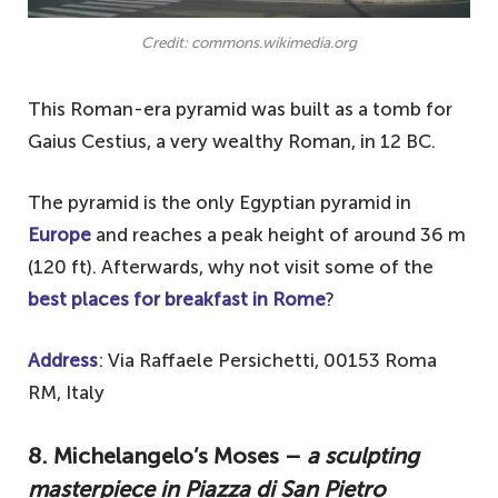
Credit: commons.wikimedia.org
This Roman-era pyramid was built as a tomb for
Gaius Cestius, a very wealthy Roman, in 12 BC.
The pyramid is the only Egyptian pyramid in
Europe
and reaches a peak height of around 36 m
(120 ft). Afterwards, why not visit some of the
best places for breakfast in Rome
?
Address
: Via Raffaele Persichetti, 00153 Roma
RM, Italy
8. Michelangelo’s Moses –
a sculpting
masterpiece in Piazza di San Pietro