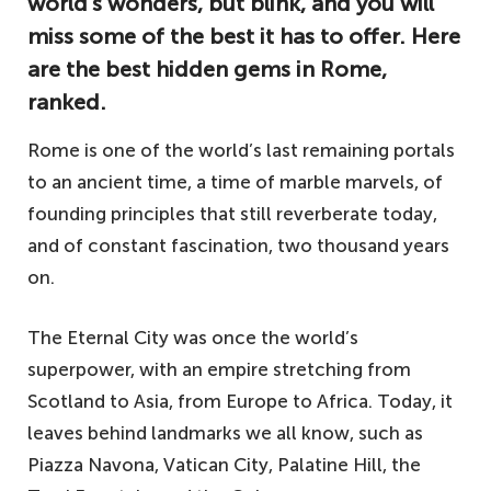
world’s wonders, but blink, and you will
miss some of the best it has to offer. Here
are the best hidden gems in Rome,
ranked.
Rome is one of the world’s last remaining portals
to an ancient time, a time of marble marvels, of
founding principles that still reverberate today,
and of constant fascination, two thousand years
on.
The Eternal City was once the world’s
superpower, with an empire stretching from
Scotland to Asia, from Europe to Africa. Today, it
leaves behind landmarks we all know, such as
Piazza Navona, Vatican City, Palatine Hill, the