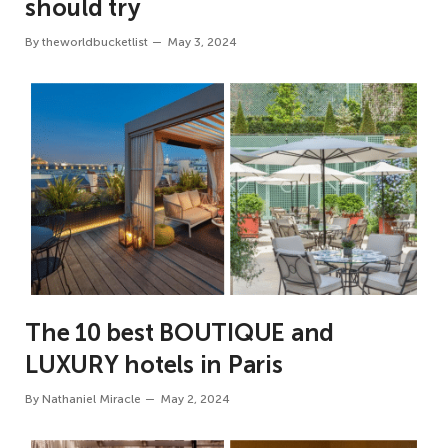
should try
By
theworldbucketlist
May 3, 2024
The 10 best BOUTIQUE and
LUXURY hotels in Paris
By
Nathaniel Miracle
May 2, 2024