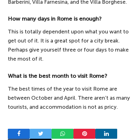
Barberini, Villa Farnesina, and the Villa Borghese.
How many days in Rome is enough?
This is totally dependent upon what you want to
get out of it. It is a great spot for a city break.
Perhaps give yourself three or four days to make
the most of it.
What is the best month to visit Rome?
The best times of the year to visit Rome are
between October and April. There aren’t as many
tourists, and accommodation is not as pricy.
Facebook
Twitter
WhatsApp
Pinterest
LinkedIn