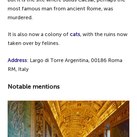
most famous man from ancient Rome, was
murdered.
It is also now a colony of
cats
, with the ruins now
taken over by felines.
Address
: Largo di Torre Argentina, 00186 Roma
RM, Italy
Notable mentions