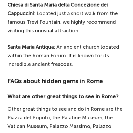
Chiesa di Santa Maria della Concezione dei
Cappuccini
: Located just a short walk from the
famous Trevi Fountain, we highly recommend
visiting this unusual attraction.
Santa Maria Antiqua
: An ancient church located
within the Roman Forum. It is known for its
incredible ancient frescoes.
FAQs about hidden gems in Rome
What are other great things to see in Rome?
Other great things to see and do in Rome are the
Piazza del Popolo, the Palatine Museum, the
Vatican Museum, Palazzo Massimo, Palazzo