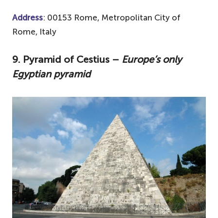
Address
: 00153 Rome, Metropolitan City of
Rome, Italy
9. Pyramid of Cestius –
Europe’s only
Egyptian pyramid