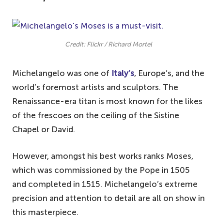
Credit: Flickr / Richard Mortel
Michelangelo was one of
Italy’s
, Europe’s, and the
world’s foremost artists and sculptors. The
Renaissance-era titan is most known for the likes
of the frescoes on the ceiling of the Sistine
Chapel or David.
However, amongst his best works ranks Moses,
which was commissioned by the Pope in 1505
and completed in 1515. Michelangelo’s extreme
precision and attention to detail are all on show in
this masterpiece.