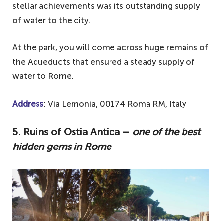
stellar achievements was its outstanding supply
of water to the city.
At the park, you will come across huge remains of
the Aqueducts that ensured a steady supply of
water to Rome.
Address
: Via Lemonia, 00174 Roma RM, Italy
5. Ruins of Ostia Antica –
one of the best
hidden gems in Rome