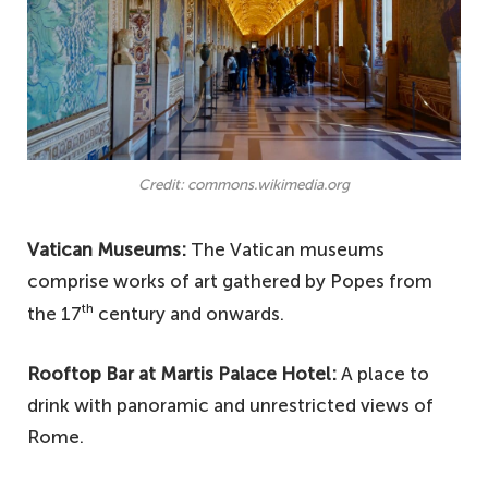
Credit: commons.wikimedia.org
Vatican Museums:
The Vatican museums
comprise works of art gathered by Popes from
th
the 17
century and onwards.
Rooftop Bar at Martis Palace Hotel:
A place to
drink with panoramic and unrestricted views of
Rome.