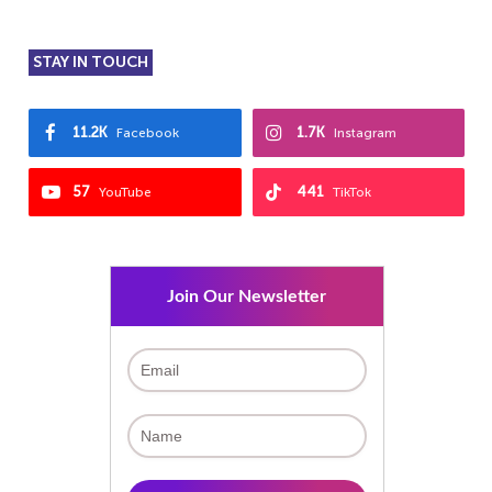
STAY IN TOUCH
11.2K
1.7K
Facebook
Instagram
57
441
YouTube
TikTok
Join Our Newsletter