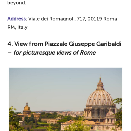
beyond.
Address
: Viale dei Romagnoli, 717, 00119 Roma
RM, Italy
4. View from Piazzale Giuseppe Garibaldi
–
for picturesque views of Rome