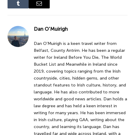
Tumblr
Email
Dan O'Muirigh
Dan O'Muirigh is a keen travel writer from
Belfast, County Antrim. He has been a regular
writer for Ireland Before You Die, The World
Bucket List and Meanwhile in Ireland since
2019, covering topics ranging from the Irish
countryside, cities, hidden gems, and other
standout features to Irish culture, history, and
language. He has also contributed to more
worldwide and good news articles. Dan holds a
law degree and has held a keen interest in
writing for many years. He has been immersed
in Irish culture, playing GAA, writing about the
country, and learning its language. Dan has
travelled far and wide across Ireland, with a