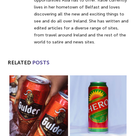
opportunities Asia has to offer. Katie currently
lives in her hometown of Belfast and loves
discovering all the new and exciting things to
see and do all over Ireland. She has written and
edited articles for a diverse range of sites,
from travel around Ireland and the rest of the
world to satire and news sites.
RELATED
POSTS