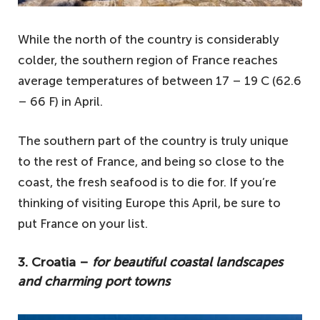
While the north of the country is considerably
colder, the southern region of France reaches
average temperatures of between 17 – 19 C (62.6
– 66 F) in April.
The southern part of the country is truly unique
to the rest of France, and being so close to the
coast, the fresh seafood is to die for. If you’re
thinking of visiting Europe this April, be sure to
put France on your list.
3. Croatia –
for beautiful coastal landscapes
and charming port towns