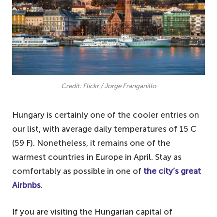
Credit: Flickr / Jorge Franganillo
Hungary is certainly one of the cooler entries on
our list, with average daily temperatures of 15 C
(59 F). Nonetheless, it remains one of the
warmest countries in Europe in April. Stay as
comfortably as possible in one of
the city’s great
Airbnbs
.
If you are visiting the Hungarian capital of