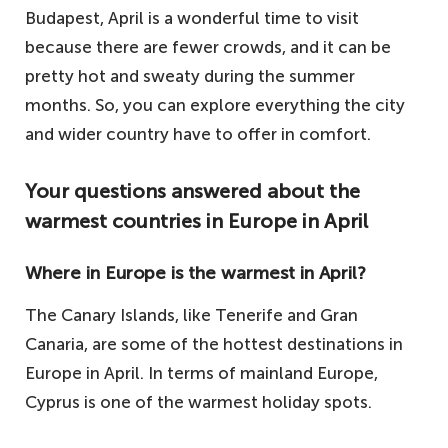
Budapest, April is a wonderful time to visit
because there are fewer crowds, and it can be
pretty hot and sweaty during the summer
months. So, you can explore everything the city
and wider country have to offer in comfort.
Your questions answered about the
warmest countries in Europe in April
Where in Europe is the warmest in April?
The Canary Islands, like Tenerife and Gran
Canaria, are some of the hottest destinations in
Europe in April. In terms of mainland Europe,
Cyprus is one of the warmest holiday spots.