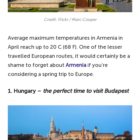
Credit: Flickr / Marc Cooper
Average maximum temperatures in Armenia in
April reach up to 20 C (68 F). One of the lesser
travelled European routes, it would certainly be a
shame to forget about
Armenia
if you’re
considering a spring trip to Europe.
1. Hungary –
the perfect time to visit Budapest