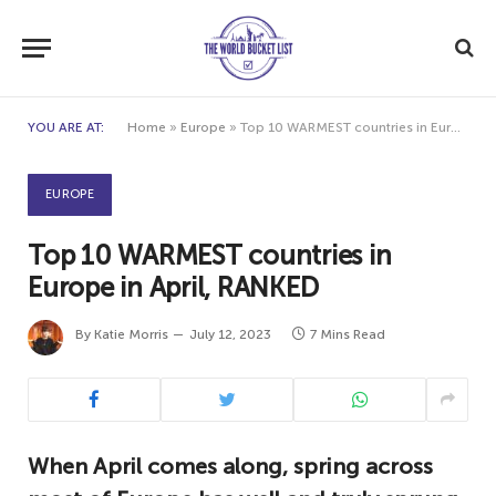
YOU ARE AT:
Home
»
Europe
»
Top 10 WARMEST countries in Europe in April, RANKED
EUROPE
Top 10 WARMEST countries in
Europe in April, RANKED
By
Katie Morris
July 12, 2023
7 Mins Read
When April comes along, spring across