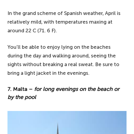
In the grand scheme of Spanish weather, April is
relatively mild, with temperatures maxing at
around 22 C (71. 6 F).
You’ll be able to enjoy lying on the beaches
during the day and walking around, seeing the
sights without breaking a real sweat. Be sure to
bring a light jacket in the evenings.
7. Malta –
for long evenings on the beach or
by the pool