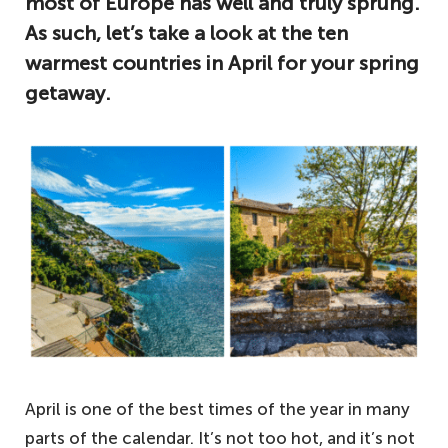
most of Europe has well and truly sprung.
As such, let’s take a look at the ten
warmest countries in April for your spring
getaway.
April is one of the best times of the year in many
parts of the calendar. It’s not too hot, and it’s not