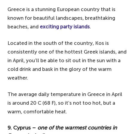
Greece is a stunning European country that is
known for beautiful landscapes, breathtaking
beaches, and
exciting party islands
.
Located in the south of the country, Kos is
consistently one of the hottest Greek islands, and
in April, you’ll be able to sit out in the sun with a
cold drink and bask in the glory of the warm
weather.
The average daily temperature in Greece in April
is around 20 C (68 F), so it’s not too hot, but a
warm, comfortable heat.
9. Cyprus –
one of the warmest countries in