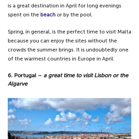
is a great destination in April for long evenings
spent on the
beach
or by the pool.
Spring, in general, is the perfect time to visit Malta
because you can enjoy the sites without the
crowds the summer brings. It is undoubtedly one
of the warmest countries in Europe in April.
6. Portugal –
a great time to visit Lisbon or the
Algarve