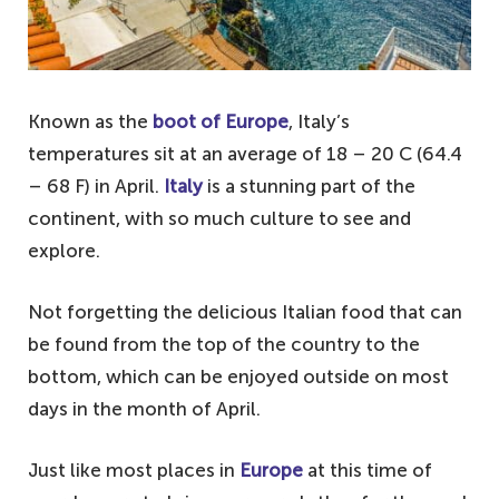
Known as the
boot of Europe
, Italy’s
temperatures sit at an average of 18 – 20 C (64.4
– 68 F) in April.
Italy
is a stunning part of the
continent, with so much culture to see and
explore.
Not forgetting the delicious Italian food that can
be found from the top of the country to the
bottom, which can be enjoyed outside on most
days in the month of April.
Just like most places in
Europe
at this time of