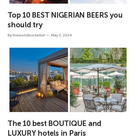
Top 10 BEST NIGERIAN BEERS you
should try
By
theworldbucketlist
May 3, 2024
The 10 best BOUTIQUE and
LUXURY hotels in Paris