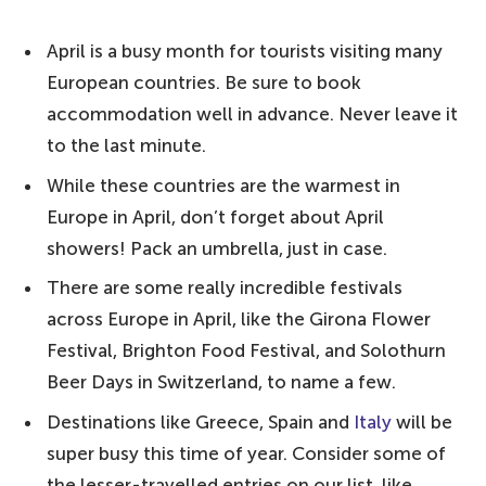
The World Bucket List's top tips for visiting
April is a busy month for tourists visiting many
Europe in April:
European countries. Be sure to book
10. Greece – for a warm, comfortable
accommodation well in advance. Never leave it
heat
to the last minute.
9. Cyprus – one of the warmest countries
While these countries are the warmest in
in Europe in April
Europe in April, don’t forget about April
8. Spain – head to the Canary Islands
showers! Pack an umbrella, just in case.
7. Malta – for long evenings on the beach
There are some really incredible festivals
or by the pool
across Europe in April, like the Girona Flower
Festival, Brighton Food Festival, and Solothurn
6. Portugal – a great time to visit Lisbon
Beer Days in Switzerland, to name a few.
or the Algarve
Destinations like Greece, Spain and
Italy
will be
5. Italy – explore the continent's culture
super busy this time of year. Consider some of
4. France – head down south
the lesser-travelled entries on our list, like