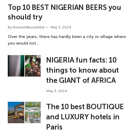
Top 10 BEST NIGERIAN BEERS you
should try
By
theworldbucketlist
May 3, 2024
Over the years, there has hardly been a city or village where
you would not…
NIGERIA fun facts: 10
things to know about
the GIANT of AFRICA
May 3, 2024
The 10 best BOUTIQUE
and LUXURY hotels in
Paris