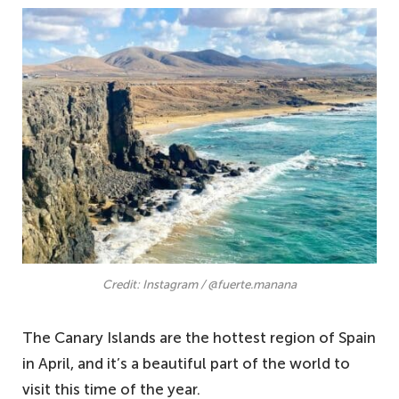
Credit: Instagram / @fuerte.manana
The Canary Islands are the hottest region of Spain
in April, and it’s a beautiful part of the world to
visit this time of the year.