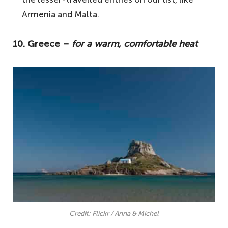
3. Croatia – for beautiful coastal
Armenia and Malta.
landscapes and charming port towns
2. Armenia – a lesser travelled European
10. Greece –
for a warm, comfortable heat
country
1. Hungary – the perfect time to visit
Budapest
Your questions answered about the
warmest countries in Europe in April
Where in Europe is the warmest in April?
What places are really hot in April?
Which part of Spain is warmest in April?
Credit: Flickr / Anna & Michel