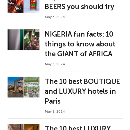
BEERS you should try
May 3, 2024
NIGERIA fun facts: 10
things to know about
the GIANT of AFRICA
May 3, 2024
The 10 best BOUTIQUE
and LUXURY hotels in
Paris
May 2, 2024
The 10 best LUXURY