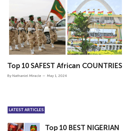
Top 10 SAFEST African COUNTRIES
By
Nathaniel Miracle
May 1, 2024
LATEST ARTICLES
Top 10 BEST NIGERIAN