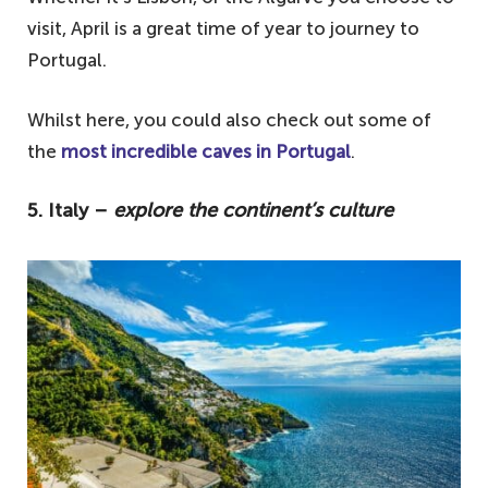
visit, April is a great time of year to journey to
Portugal.
Whilst here, you could also check out some of
the
most incredible caves in Portugal
.
5. Italy –
explore the continent’s culture