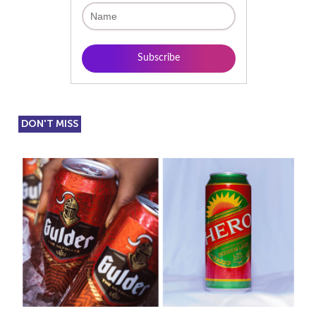
DON'T MISS