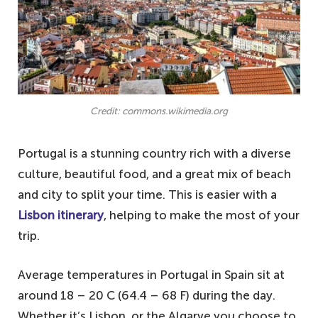
Credit: commons.wikimedia.org
Portugal is a stunning country rich with a diverse
culture, beautiful food, and a great mix of beach
and city to split your time. This is easier with a
Lisbon itinerary
, helping to make the most of your
trip.
Average temperatures in Portugal in Spain sit at
around 18 – 20 C (64.4 – 68 F) during the day.
Whether it’s Lisbon, or the Algarve you choose to