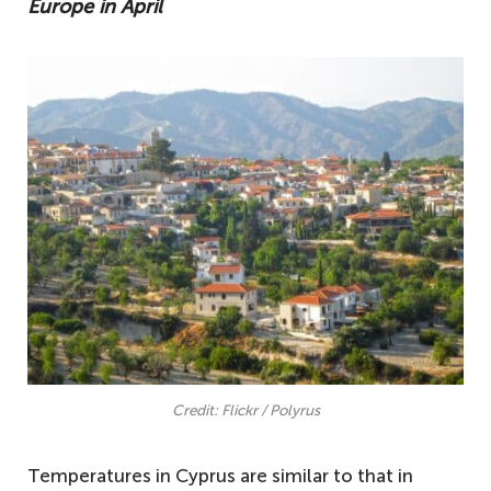
Europe in April
Credit: Flickr / Polyrus
Temperatures in Cyprus are similar to that in