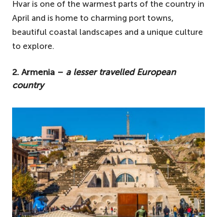
Hvar is one of the warmest parts of the country in
April and is home to charming port towns,
beautiful coastal landscapes and a unique culture
to explore.
2. Armenia –
a lesser travelled European
country