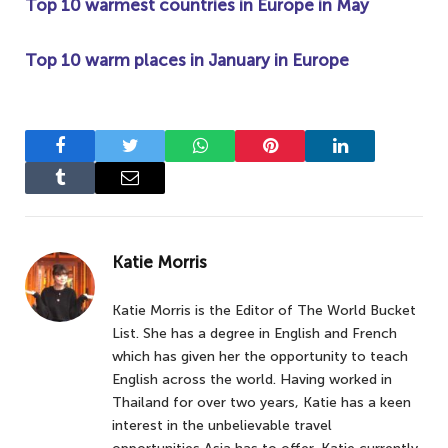
Top 10 warmest countries in Europe in May
Top 10 warm places in January in Europe
Facebook
Twitter
WhatsApp
Pinterest
LinkedIn
Tumblr
Email
Katie Morris
Katie Morris is the Editor of The World Bucket
List. She has a degree in English and French
which has given her the opportunity to teach
English across the world. Having worked in
Thailand for over two years, Katie has a keen
interest in the unbelievable travel