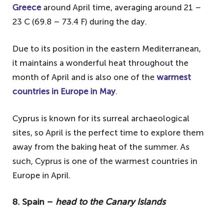
Greece
around April time, averaging around 21 –
23 C (69.8 – 73.4 F) during the day.
Due to its position in the eastern Mediterranean,
it maintains a wonderful heat throughout the
month of April and is also one of the
warmest
countries in Europe in May
.
Cyprus is known for its surreal archaeological
sites, so April is the perfect time to explore them
away from the baking heat of the summer. As
such, Cyprus is one of the warmest countries in
Europe in April.
8. Spain –
head to the Canary Islands