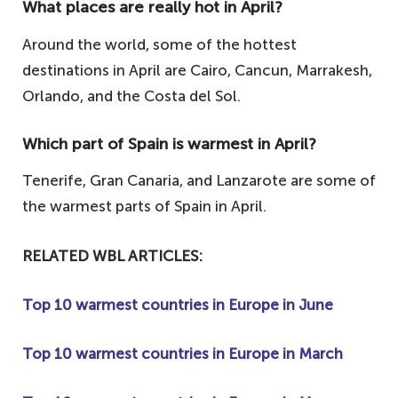
What places are really hot in April?
Around the world, some of the hottest
destinations in April are Cairo, Cancun, Marrakesh,
Orlando, and the Costa del Sol.
Which part of Spain is warmest in April?
Tenerife, Gran Canaria, and Lanzarote are some of
the warmest parts of Spain in April.
RELATED WBL ARTICLES:
Top 10 warmest countries in Europe in June
Top 10 warmest countries in Europe in March