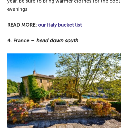
year, be sure to bring warmer clothes for the cool
evenings.
READ MORE
:
our Italy bucket list
4. France –
head down south