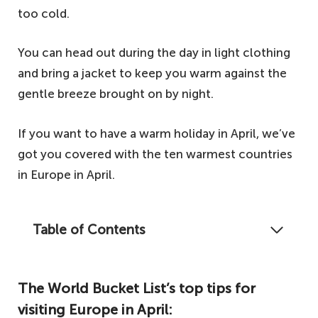
too cold.
You can head out during the day in light clothing
and bring a jacket to keep you warm against the
gentle breeze brought on by night.
If you want to have a warm holiday in April, we’ve
got you covered with the ten warmest countries
in Europe in April.
Table of Contents
When April comes along, spring across most
of Europe has well and truly sprung. As such,
The World Bucket List’s top tips for
let's take a look at the ten warmest
visiting Europe in April:
countries in April for your spring getaway.