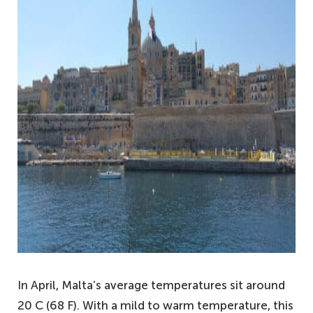
In April, Malta’s average temperatures sit around
20 C (68 F). With a mild to warm temperature, this