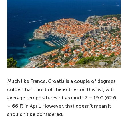
Much like France, Croatia is a couple of degrees
colder than most of the entries on this list, with
average temperatures of around 17 – 19 C (62.6
– 66 F) in April. However, that doesn’t mean it
shouldn’t be considered.