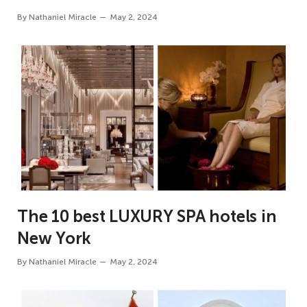
By
Nathaniel Miracle
May 2, 2024
The 10 best LUXURY SPA hotels in
New York
By
Nathaniel Miracle
May 2, 2024