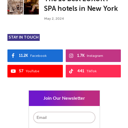
SPA hotels in New York
May 2, 2024
STAY IN TOUCH
11.2K
1.7K
Facebook
Instagram
57
441
YouTube
TikTok
Join Our Newsletter