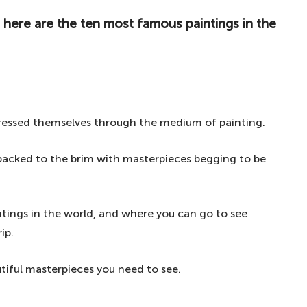
 here are the ten most famous paintings in the
ressed themselves through the medium of painting.
s packed to the brim with masterpieces begging to be
tings in the world, and where you can go to see
ip.
tiful masterpieces you need to see.