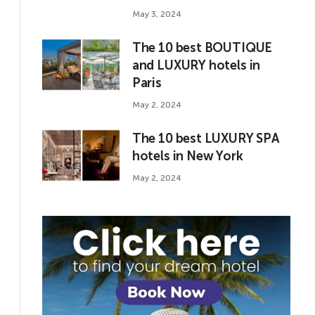
May 3, 2024
The 10 best BOUTIQUE
and LUXURY hotels in
Paris
May 2, 2024
The 10 best LUXURY SPA
hotels in New York
May 2, 2024