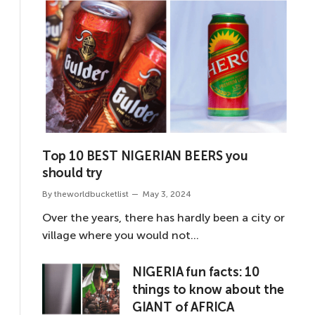
Top 10 BEST NIGERIAN BEERS you
should try
By
theworldbucketlist
May 3, 2024
Over the years, there has hardly been a city or
village where you would not…
NIGERIA fun facts: 10
things to know about the
GIANT of AFRICA