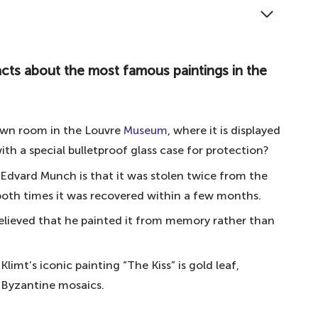
ere are the ten most famous paintings in the world.
ts about the most famous paintings in the world
acts about the most famous paintings in the
d
 own room in the Louvre
Museum
, where it is displayed
icelli
th a special bulletproof glass case for protection?
lo
Edvard Munch is that it was stolen twice from the
inci
 both times it was recovered within a few months.
vador Dali
believed that he painted it from memory rather than
 Gogh
imt’s iconic painting “The Kiss” is gold leaf,
nnes Vermeer
h Byzantine mosaics.