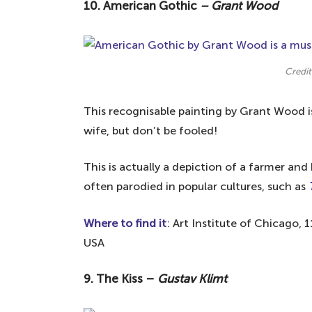
10. American Gothic
–
Grant Wood
Your questions answered about the most
What is the most visited art piece 
Who is the No 1 art artist in the wo
Credit
This recognisable painting by Grant Wood i
wife, but don’t be fooled!
This is actually a depiction of a farmer an
often parodied in popular cultures, such as
Where to find it
: Art Institute of Chicago, 
USA
9. The Kiss –
Gustav Klimt