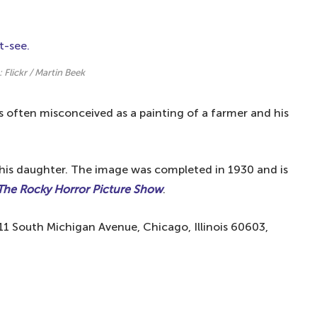
 famous paintings in the world
in the world?
rld?
: Flickr / Martin Beek
s often misconceived as a painting of a farmer and his
d his daughter. The image was completed in 1930 and is
The Rocky Horror Picture Show
.
111 South Michigan Avenue, Chicago, Illinois 60603,