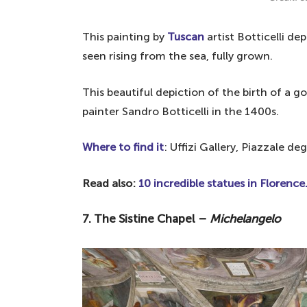
This painting by
Tuscan
artist Botticelli de
seen rising from the sea, fully grown.
This beautiful depiction of the birth of a
painter Sandro Botticelli in the 1400s.
Where to find it
:
Uffizi Gallery, Piazzale deg
Read also:
10 incredible statues in Florence
7. The Sistine Chapel –
Michelangelo