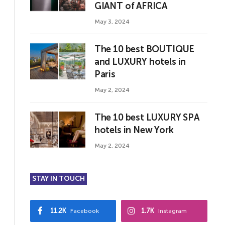
GIANT of AFRICA
May 3, 2024
The 10 best BOUTIQUE
and LUXURY hotels in
Paris
May 2, 2024
The 10 best LUXURY SPA
hotels in New York
May 2, 2024
STAY IN TOUCH
11.2K
1.7K
Facebook
Instagram