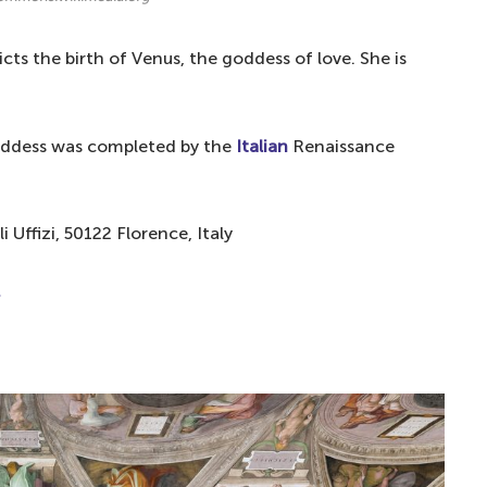
picts the birth of Venus, the goddess of love. She is
 goddess was completed by the
Italian
Renaissance
li Uffizi, 50122 Florence, Italy
.