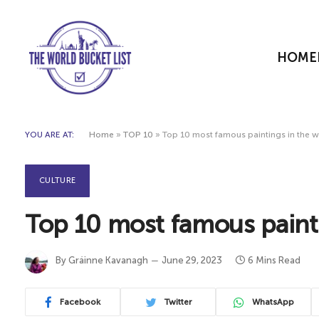
HOME
YOU ARE AT:
Home
»
TOP 10
»
Top 10 most famous paintings in the 
CULTURE
Top 10 most famous paint
By
Gráinne Kavanagh
June 29, 2023
6 Mins Read
Facebook
Twitter
WhatsApp