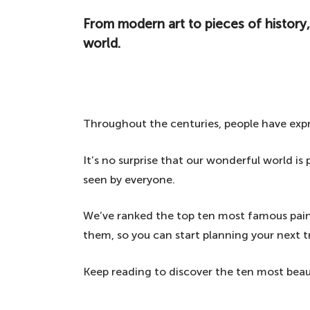
From modern art to pieces of history,
world.
Throughout the centuries, people have exp
It’s no surprise that our wonderful world i
seen by everyone.
We’ve ranked the top ten most famous pain
them, so you can start planning your next tr
Keep reading to discover the ten most beau