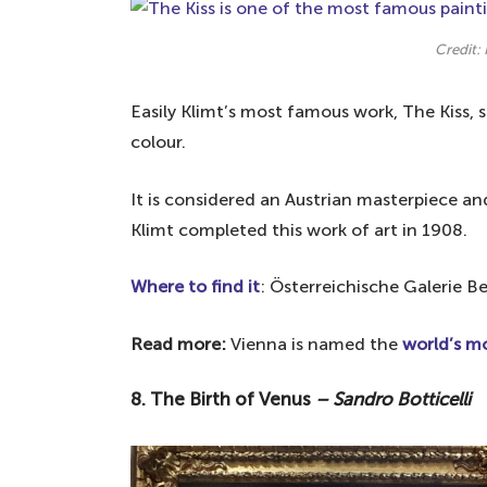
Credit: 
Easily Klimt’s most famous work, The Kiss, 
colour.
It is considered an Austrian masterpiece a
Klimt completed this work of art in 1908.
Where to find it
: Österreichische Galerie B
Read more:
Vienna is named the
world’s mo
8. The Birth of Venus
– Sandro Botticelli