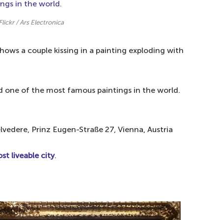
Flickr / Ars Electronica
shows a couple kissing in a painting exploding with
nd one of the most famous paintings in the world.
elvedere, Prinz Eugen-Straße 27, Vienna, Austria
st liveable city
.