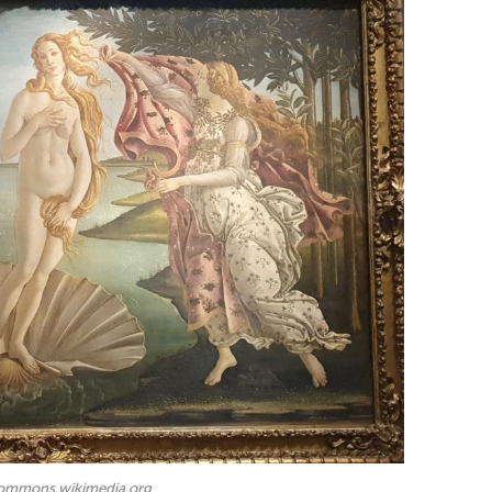
commons.wikimedia.org