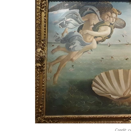
Credit: 