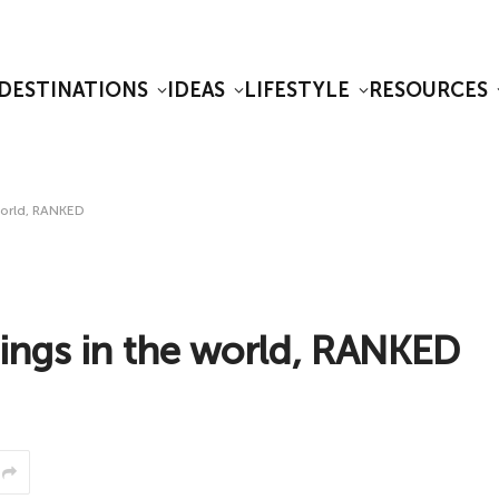
DESTINATIONS
IDEAS
LIFESTYLE
RESOURCES
world, RANKED
ings in the world, RANKED