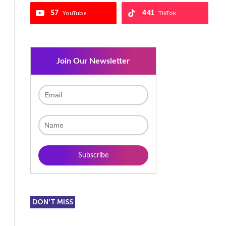
57
441
YouTube
TikTok
Join Our Newsletter
DON'T MISS