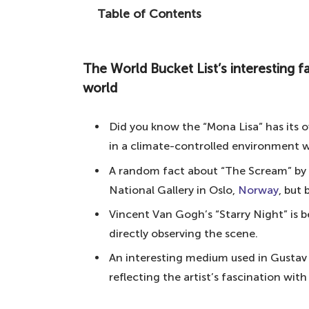
Table of Contents
From modern art to pieces of history, h
The World Bucket List's interesting fac
The World Bucket List’s interesting f
10. American Gothic – Grant Woo
world
9. The Kiss – Gustav Klimt
Did you know the “Mona Lisa” has its
8. The Birth of Venus – Sandro Bott
in a climate-controlled environment wi
7. The Sistine Chapel – Michelange
A random fact about “The Scream” by 
6. The Last Supper – Leonardo da V
National Gallery in Oslo,
Norway
, but
5. The Persistence of Memory – Sal
Vincent Van Gogh’s “Starry Night” is 
4. The Scream – Edvard Munch
directly observing the scene.
3. The Starry Night – Vincent Van
An interesting medium used in Gustav Kl
2. Girl with a Pearl Earring – Joha
reflecting the artist’s fascination wit
1. Mona Lisa – Leonardo da Vinci