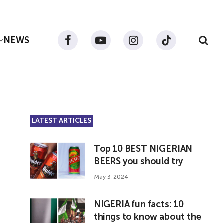
NEWS
Facebook
YouTube
Instagram
TikTok
LATEST ARTICLES
Top 10 BEST NIGERIAN
BEERS you should try
May 3, 2024
NIGERIA fun facts: 10
things to know about the