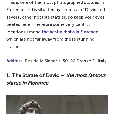
This is one of the most photographed statues in
Florence and is situated by a replica of David and
several other notable statues, so keep your eyes
peeled here. There are some very central
locations among
the best Airbnbs in Florence
which are not far away from these stunning
statues.
Address
: P.za della Signoria, 50122 Firenze FI, Italy
1. The Statue of David –
the most famous
statue in Florence