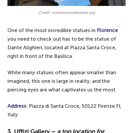
Credit: commonswikimedia.org
One of the most incredible statues in
Florence
you need to check out has to be the statue of
Dante Alighieri, located at Piazza Santa Croce,
right in front of the Basilica.
While many statues often appear smaller than
imagined, this one is large in reality, and the
piercing eyes are what captivates us the most.
Address
: Piazza di Santa Croce, 50122 Firenze FI,
Italy
3. Uffizi Gallery –
a top location for