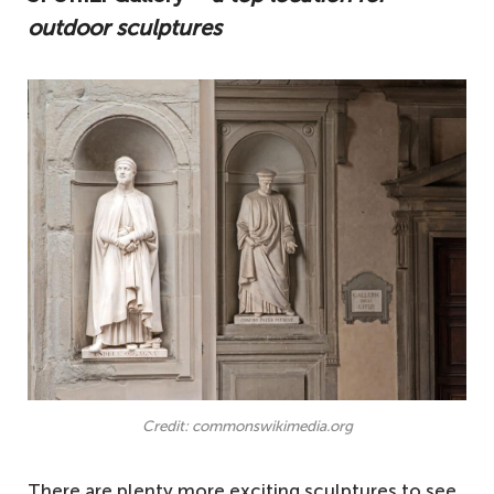
outdoor sculptures
Credit: commonswikimedia.org
There are plenty more exciting sculptures to see