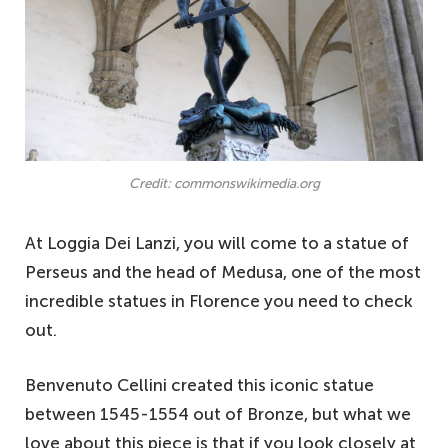
Credit: commonswikimedia.org
At Loggia Dei Lanzi, you will come to a statue of
Perseus and the head of Medusa, one of the most
incredible statues in Florence you need to check
out.
Benvenuto Cellini created this iconic statue
between 1545-1554 out of Bronze, but what we
love about this piece is that if you look closely at