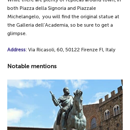
both Piazza della Signoria and Piazzale
Michelangelo, you will find the original statue at
the Galleria dell’Academia, so be sure to get a
glimpse.
Address
: Via Ricasoli, 60, 50122 Firenze FI, Italy
Notable mentions