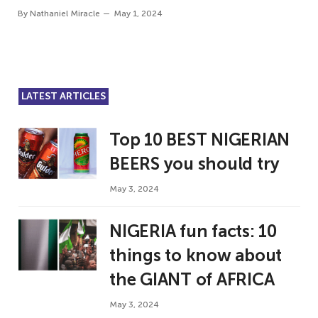
By
Nathaniel Miracle
May 1, 2024
LATEST ARTICLES
Top 10 BEST NIGERIAN
BEERS you should try
May 3, 2024
NIGERIA fun facts: 10
things to know about
the GIANT of AFRICA
May 3, 2024