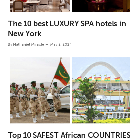
The 10 best LUXURY SPA hotels in
New York
By
Nathaniel Miracle
May 2, 2024
Top 10 SAFEST African COUNTRIES