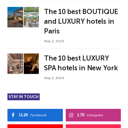
The 10 best BOUTIQUE
and LUXURY hotels in
Paris
May 2, 2024
The 10 best LUXURY
SPA hotels in New York
May 2, 2024
STAY IN TOUCH
11.2K
1.7K
Facebook
Instagram