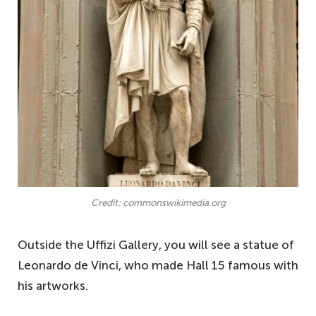
Credit: commonswikimedia.org
Outside the Uffizi Gallery, you will see a statue of
Leonardo de Vinci, who made Hall 15 famous with
his artworks.