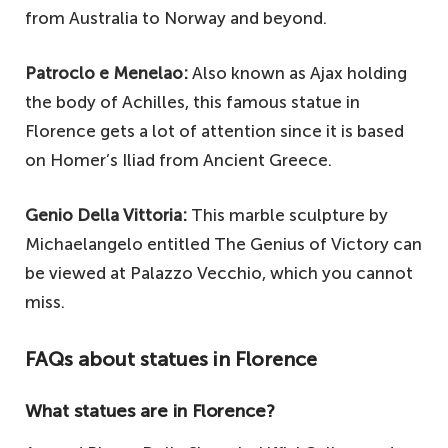
from Australia to Norway and beyond.
Patroclo e Menelao:
Also known as Ajax holding
the body of Achilles, this famous statue in
Florence gets a lot of attention since it is based
on Homer’s Iliad from Ancient Greece.
Genio Della Vittoria:
This marble sculpture by
Michaelangelo entitled The Genius of Victory can
be viewed at Palazzo Vecchio, which you cannot
miss.
FAQs about statues in Florence
What statues are in Florence?