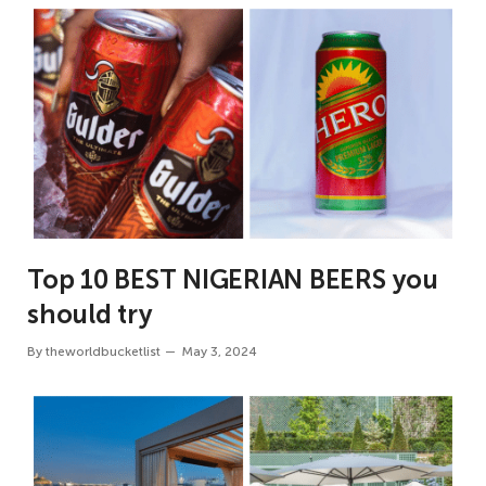
Top 10 BEST NIGERIAN BEERS you
should try
By
theworldbucketlist
May 3, 2024