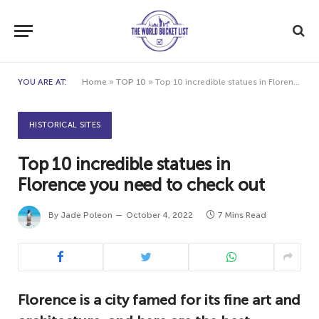
YOU ARE AT:
Home
»
TOP 10
»
Top 10 incredible statues in Florence you need to check out
HISTORICAL SITES
Top 10 incredible statues in
Florence you need to check out
By
Jade Poleon
October 4, 2022
7 Mins Read
Florence is a city famed for its fine art and