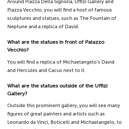
Around Piazza Della Signoria, Uffizi Gallery and
Piazza Vecchio, you will find a host of famous
sculptures and statues, such as The Fountain of
Neptune and a replica of David.
What are the statues in front of Palazzo
Vecchio?
You will find a replica of Michaelangelo’s David
and Hercules and Cacus next to it.
What are the statues outside of the Uffizi
Gallery?
Outside this prominent gallery, you will see many
figures of great painters and artists such as
Leonardo da Vinci, Boticelli and Michaelangelo, to