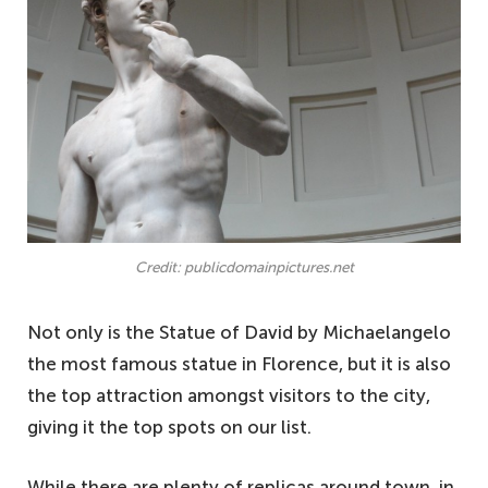
Credit: publicdomainpictures.net
Not only is the Statue of David by Michaelangelo
the most famous statue in Florence, but it is also
the top attraction amongst visitors to the city,
giving it the top spots on our list.
While there are plenty of replicas around town, in