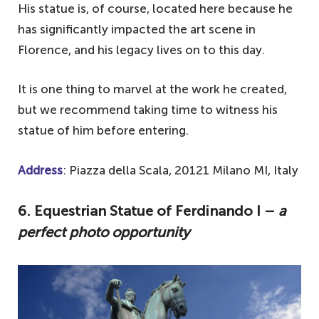
His statue is, of course, located here because he
has significantly impacted the art scene in
Florence, and his legacy lives on to this day.
It is one thing to marvel at the work he created,
but we recommend taking time to witness his
statue of him before entering.
Address
: Piazza della Scala, 20121 Milano MI, Italy
6. Equestrian Statue of Ferdinando I –
a
perfect photo opportunity