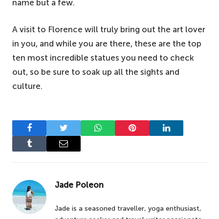
name but a few.
A visit to Florence will truly bring out the art lover
in you, and while you are there, these are the top
ten most incredible statues you need to check
out, so be sure to soak up all the sights and
culture.
Facebook
Twitter
WhatsApp
Pinterest
LinkedIn
Tumblr
Email
Jade Poleon
Jade is a seasoned traveller, yoga enthusiast,