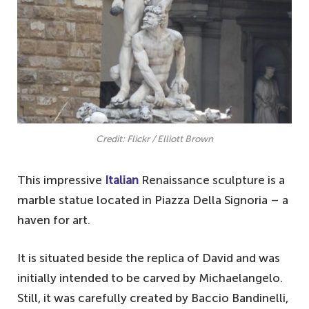
Credit: Flickr / Elliott Brown
This impressive
Italian
Renaissance sculpture is a
marble statue located in Piazza Della Signoria – a
haven for art.
It is situated beside the replica of David and was
initially intended to be carved by Michaelangelo.
Still, it was carefully created by Baccio Bandinelli,