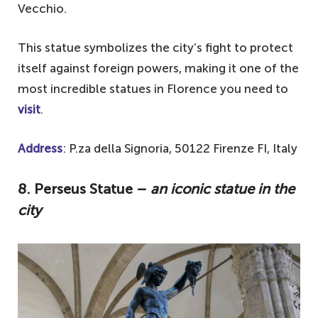
Vecchio.
This statue symbolizes the city’s fight to protect
itself against foreign powers, making it one of the
most incredible statues in Florence you need to
visit
.
Address
: P.za della Signoria, 50122 Firenze FI, Italy
8. Perseus Statue –
an iconic statue in the
city