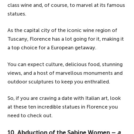
class wine and, of course, to marvel at its famous
statues.
As the capital city of the iconic wine region of
Tuscany, Florence has a lot going for it, making it
a top choice for a European getaway.
You can expect culture, delicious food, stunning
views, and a host of marvellous monuments and
outdoor sculptures to keep you enthralled.
So, if you are craving a date with Italian art, look
at these ten incredible statues in Florence you
need to check out.
10. Abduction of the Sabine Women –
a