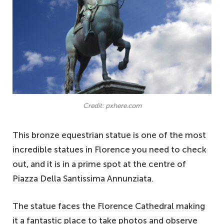
Credit: pxhere.com
This bronze equestrian statue is one of the most
incredible statues in Florence you need to check
out, and it is in a prime spot at the centre of
Piazza Della Santissima Annunziata.
The statue faces the Florence Cathedral making
it a fantastic place to take photos and observe