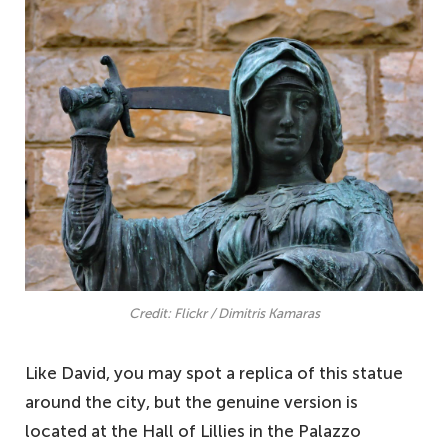
Credit: Flickr / Dimitris Kamaras
Like David, you may spot a replica of this statue
around the city, but the genuine version is
located at the Hall of Lillies in the Palazzo