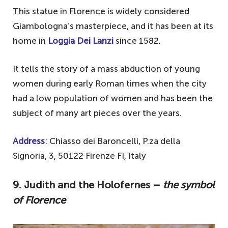
This statue in Florence is widely considered
Giambologna’s masterpiece, and it has been at its
home in
Loggia Dei Lanzi
since 1582.
It tells the story of a mass abduction of young
women during early Roman times when the city
had a low population of women and has been the
subject of many art pieces over the years.
Address
: Chiasso dei Baroncelli, P.za della
Signoria, 3, 50122 Firenze FI, Italy
9. Judith and the Holofernes –
the symbol
of Florence