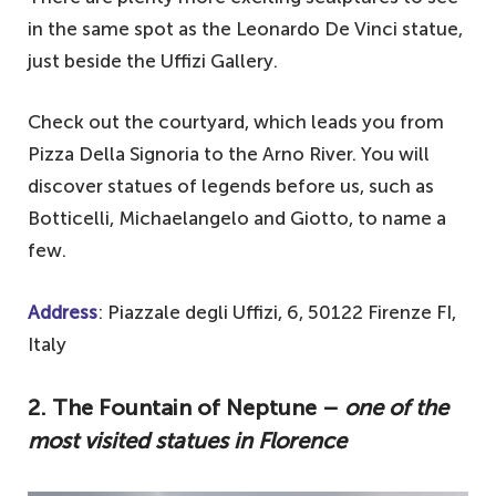
in the same spot as the Leonardo De Vinci statue,
just beside the Uffizi Gallery.
Check out the courtyard, which leads you from
Pizza Della Signoria to the Arno River. You will
discover statues of legends before us, such as
Botticelli, Michaelangelo and Giotto, to name a
few.
Address
: Piazzale degli Uffizi, 6, 50122 Firenze FI,
Italy
2. The Fountain of Neptune –
one of the
most visited statues in Florence