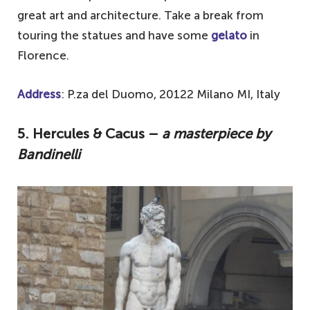
great art and architecture. Take a break from
touring the statues and have some
gelato
in
Florence.
Address
: P.za del Duomo, 20122 Milano MI, Italy
5. Hercules & Cacus –
a masterpiece by
Bandinelli