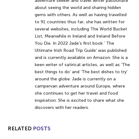
adventure seeker and travel writer passionate
about seeing the world and sharing hidden
gems with others. As well as having travelled
to 91 countries thus far, she has written for
several websites, including The World Bucket
List, Meanwhile in Ireland and Ireland Before
You Die. In 2022 Jade’s first book ‘ The
Ultimate Irish Road Trip Guide’ was published
and is currently available on Amazon. She is a
keen writer of satirical articles, as well as ‘The
best things to do’ and ‘The best dishes to try’
around the globe. Jade is currently on a
campervan adventure around Europe, where
she continues to get her travel and food
inspiration. She is excited to share what she
discovers with her readers.
RELATED
POSTS