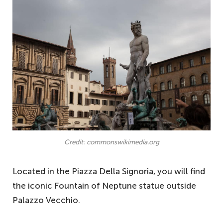
Credit: commonswikimedia.org
Located in the Piazza Della Signoria, you will find
the iconic Fountain of Neptune statue outside
Palazzo Vecchio.