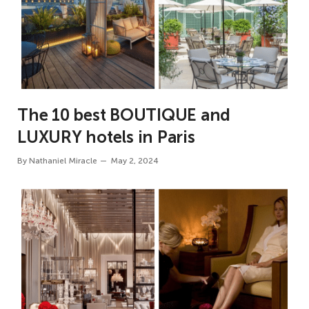
The 10 best BOUTIQUE and
LUXURY hotels in Paris
By
Nathaniel Miracle
May 2, 2024