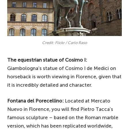
Credit: Flickr / Carlo Raso
The equestrian statue of Cosimo I:
Giambologna’s statue of Cosimo I de Medici on
horseback is worth viewing in Florence, given that
it is incredibly detailed and character.
Fontana del Porecellino:
Located at Mercato
Nuevo in Florence, you will find Pietro Tacca’s
famous sculpture – based on the Roman marble
version, which has been replicated worldwide,