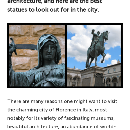
architecture, and here are the best
statues to look out for in the city.
There are many reasons one might want to visit
the charming city of Florence in Italy, most
notably for its variety of fascinating museums,
beautiful architecture, an abundance of world-