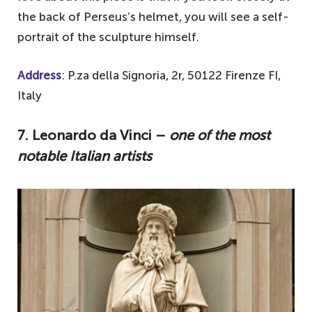
the back of Perseus’s helmet, you will see a self-
portrait of the sculpture himself.
Address
: P.za della Signoria, 2r, 50122 Firenze FI,
Italy
7. Leonardo da Vinci –
one of the most
notable Italian artists