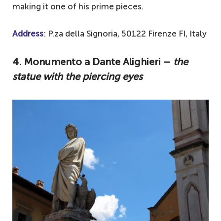
making it one of his prime pieces.
Address
: P.za della Signoria, 50122 Firenze FI, Italy
4. Monumento a Dante Alighieri –
the
statue with the piercing eyes