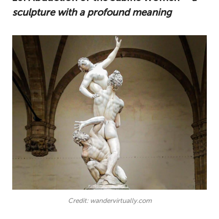
sculpture with a profound meaning
Credit: wandervirtually.com