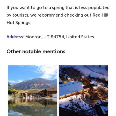
If you want to go to a spring that is less populated
by tourists, we recommend checking out Red Hill
Hot Springs.
Address
: Monroe, UT 84754, United States
Other notable mentions