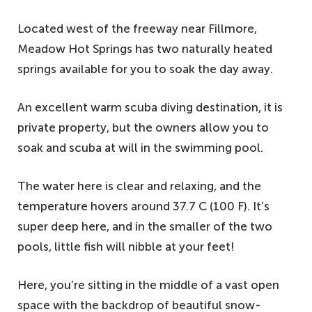
Located west of the freeway near Fillmore,
Meadow Hot Springs has two naturally heated
springs available for you to soak the day away.
An excellent warm scuba diving destination, it is
private property, but the owners allow you to
soak and scuba at will in the swimming pool.
The water here is clear and relaxing, and the
temperature hovers around 37.7 C (100 F). It’s
super deep here, and in the smaller of the two
pools, little fish will nibble at your feet!
Here, you’re sitting in the middle of a vast open
space with the backdrop of beautiful snow-