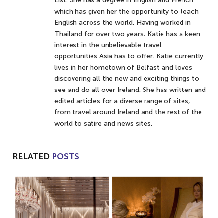
List. She has a degree in English and French
which has given her the opportunity to teach
English across the world. Having worked in
Thailand for over two years, Katie has a keen
interest in the unbelievable travel
opportunities Asia has to offer. Katie currently
lives in her hometown of Belfast and loves
discovering all the new and exciting things to
see and do all over Ireland. She has written and
edited articles for a diverse range of sites,
from travel around Ireland and the rest of the
world to satire and news sites.
RELATED
POSTS