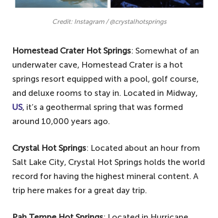
Credit: Instagram / @crystalhotsprings
Homestead Crater Hot Springs
: Somewhat of an
underwater cave, Homestead Crater is a hot
springs resort equipped with a pool, golf course,
and deluxe rooms to stay in. Located in Midway,
US
, it’s a geothermal spring that was formed
around 10,000 years ago.
Crystal Hot Springs
: Located about an hour from
Salt Lake City, Crystal Hot Springs holds the world
record for having the highest mineral content. A
trip here makes for a great day trip.
Pah Tempe Hot Springs
: Located in Hurricane