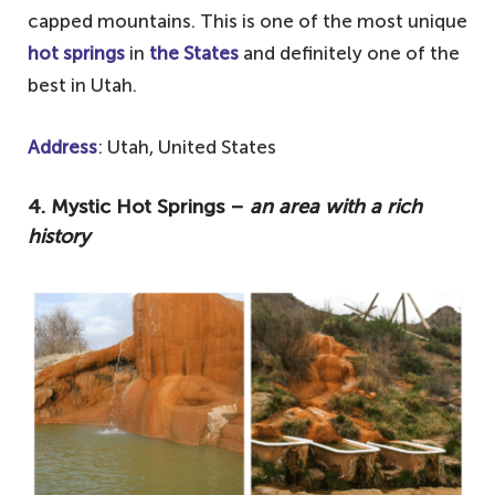
capped mountains. This is one of the most unique
hot springs
in
the States
and definitely one of the
best in Utah.
Address
: Utah, United States
4. Mystic Hot Springs –
an area with a rich
history