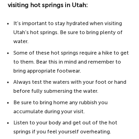
visiting hot springs in Utah:
The World Bucket List's top tips for visiting
hot springs in Utah:
It’s important to stay hydrated when visiting
5. Meadow Hot Springs – one of the best
Utah’s hot springs. Be sure to bring plenty of
hot springs in Utah
water.
4. Mystic Hot Springs – an area with a rich
Some of these hot springs require a hike to get
history
to them. Bear this in mind and remember to
3. Baker Hot Springs – an enjoyable
bring appropriate footwear.
experience for outdoor lovers
Always test the waters with your foot or hand
2. Fifth Water Hot Springs – plenty of
before fully submersing the water.
water to soak in
Be sure to bring home any rubbish you
1. Red Hill Hot Springs – experience a
accumulate during your visit.
natural phenomenon
Listen to your body and get out of the hot
Other notable mentions
springs if you feel yourself overheating.