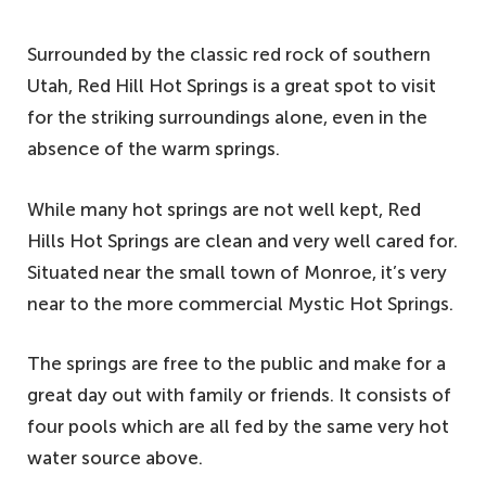
Surrounded by the classic red rock of southern
Utah, Red Hill Hot Springs is a great spot to visit
for the striking surroundings alone, even in the
absence of the warm springs.
While many hot springs are not well kept, Red
Hills Hot Springs are clean and very well cared for.
Situated near the small town of Monroe, it’s very
near to the more commercial Mystic Hot Springs.
The springs are free to the public and make for a
great day out with family or friends. It consists of
four pools which are all fed by the same very hot
water source above.