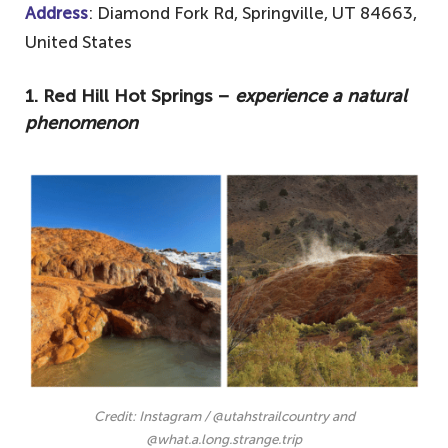
Address
: Diamond Fork Rd, Springville, UT 84663,
United States
1. Red Hill Hot Springs –
experience a natural
phenomenon
Credit: Instagram / @utahstrailcountry and
@what.a.long.strange.trip