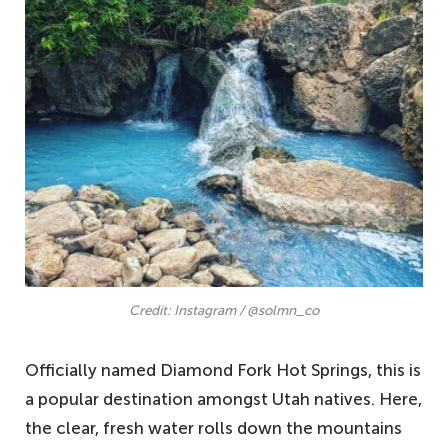
Credit: Instagram / @solmn_co
Officially named Diamond Fork Hot Springs, this is
a popular destination amongst Utah natives. Here,
the clear, fresh water rolls down the mountains