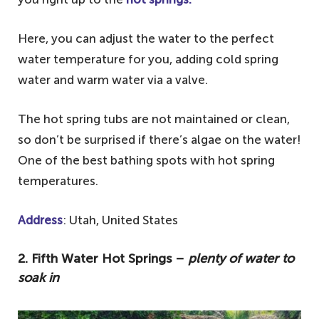
Here, you can adjust the water to the perfect
water temperature for you, adding cold spring
water and warm water via a valve.
The hot spring tubs are not maintained or clean,
so don’t be surprised if there’s algae on the water!
One of the best bathing spots with hot spring
temperatures.
Address
: Utah, United States
2. Fifth Water Hot Springs –
plenty of water to
soak in