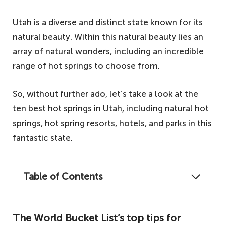
Utah is a diverse and distinct state known for its
natural beauty. Within this natural beauty lies an
array of natural wonders, including an incredible
range of hot springs to choose from.
So, without further ado, let’s take a look at the
ten best hot springs in Utah, including natural hot
springs, hot spring resorts, hotels, and parks in this
fantastic state.
Table of Contents
Autumn is upon us, and winter is fast
approaching, so let's take a look at some of
The World Bucket List’s top tips for
the best hot springs in Utah to warm you up.