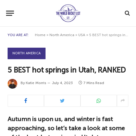
YOU ARE AT:
Home
»
North America
»
USA
»
5 BEST hot springs in Utah, RANKED
NORTH AMERICA
5 BEST hot springs in Utah, RANKED
By
Katie Morris
July 4, 2023
7 Mins Read
Autumn is upon us, and winter is fast
approaching, so let’s take a look at some