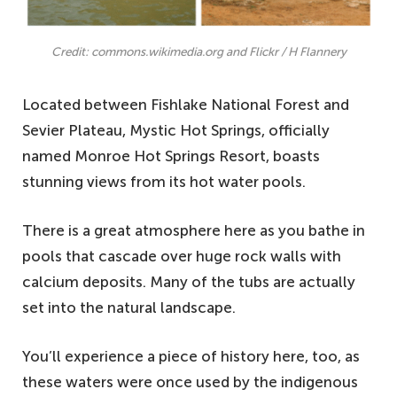
Credit: commons.wikimedia.org and Flickr / H Flannery
Located between Fishlake National Forest and
Sevier Plateau, Mystic Hot Springs, officially
named Monroe Hot Springs Resort, boasts
stunning views from its hot water pools.
There is a great atmosphere here as you bathe in
pools that cascade over huge rock walls with
calcium deposits. Many of the tubs are actually
set into the natural landscape.
You’ll experience a piece of history here, too, as
these waters were once used by the indigenous