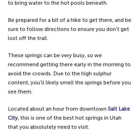
to bring water to the hot pools beneath.
Be prepared for a bit of a hike to get there, and be
sure to follow directions to ensure you don’t get
lost off the trail.
These springs can be very busy, so we
recommend getting there early in the morning to
avoid the crowds. Due to the high sulphur
content, you’ll likely smell the springs before you
see them.
Located about an hour from downtown
Salt Lake
City
, this is one of the best hot springs in Utah
that you absolutely need to visit.