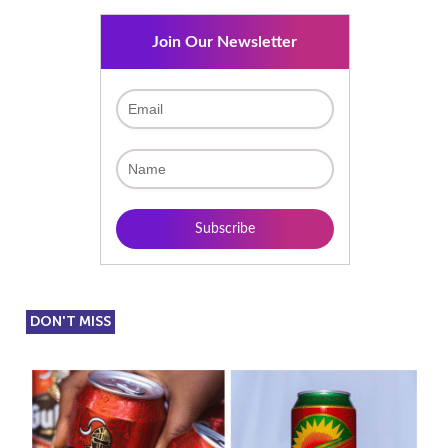
Join Our Newsletter
DON'T MISS