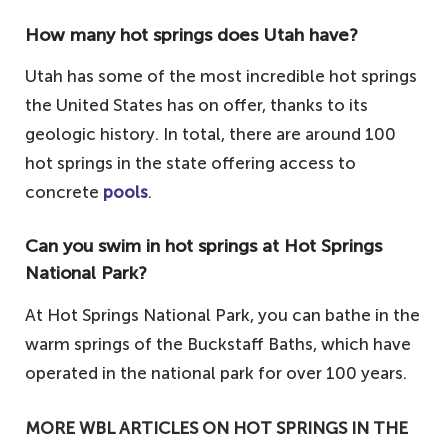
How many hot springs does Utah have?
Utah has some of the most incredible hot springs
the United States has on offer, thanks to its
geologic history. In total, there are around 100
hot springs in the state offering access to
concrete
pools
.
Can you swim in hot springs at Hot Springs
National Park?
At Hot Springs National Park, you can bathe in the
warm springs of the Buckstaff Baths, which have
operated in the national park for over 100 years.
MORE WBL ARTICLES ON HOT SPRINGS IN THE