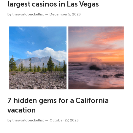
largest casinos in Las Vegas
By
theworldbucketlist
December 5, 2023
7 hidden gems for a California
vacation
By
theworldbucketlist
October 27, 2023