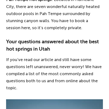
City, there are seven wonderful naturally heated
outdoor pools in Pah Tempe surrounded by
stunning canyon walls. You have to book a
session here, so it’s completely private.
Your questions answered about the best
hot springs in Utah
If you’ve read our article and still have some
questions left unanswered, never worry! We have
compiled a list of the most commonly asked
questions both to us and from online about the
topic.