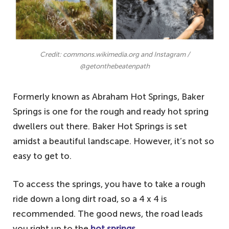
Credit: commons.wikimedia.org and Instagram /
@getonthebeatenpath
Formerly known as Abraham Hot Springs, Baker
Springs is one for the rough and ready hot spring
dwellers out there. Baker Hot Springs is set
amidst a beautiful landscape. However, it’s not so
easy to get to.
To access the springs, you have to take a rough
ride down a long dirt road, so a 4 x 4 is
recommended. The good news, the road leads
you right up to the
hot springs.