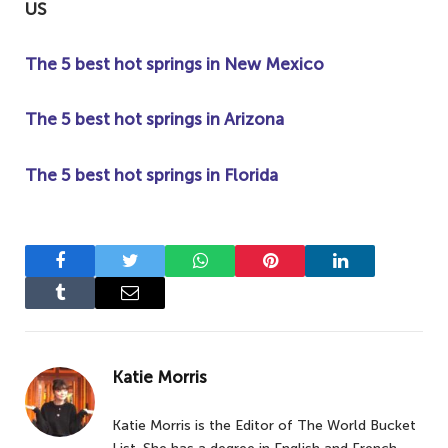
US
The 5 best hot springs in New Mexico
The 5 best hot springs in Arizona
The 5 best hot springs in Florida
Facebook
Twitter
WhatsApp
Pinterest
LinkedIn
Tumblr
Email
Katie Morris
Katie Morris is the Editor of The World Bucket