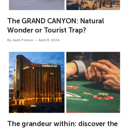
The GRAND CANYON: Natural
Wonder or Tourist Trap?
By
Jade Poleon
April 8, 2024
The grandeur within: discover the