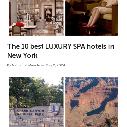
The 10 best LUXURY SPA hotels in
New York
By
Nathaniel Miracle
May 2, 2024