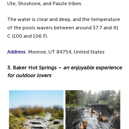
Ute, Shoshone, and Paiute tribes.
The water is clear and deep, and the temperature
of the pools wavers between around 37.7 and 41
C (100 and 106 F).
Address
: Monroe, UT 84754, United States
3. Baker Hot Springs –
an enjoyable experience
for outdoor lovers