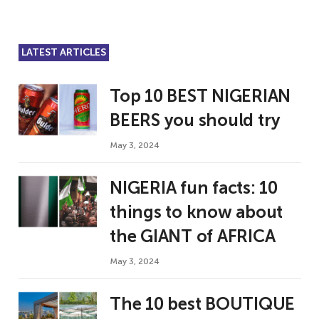
LATEST ARTICLES
Top 10 BEST NIGERIAN
BEERS you should try
May 3, 2024
NIGERIA fun facts: 10
things to know about
the GIANT of AFRICA
May 3, 2024
The 10 best BOUTIQUE