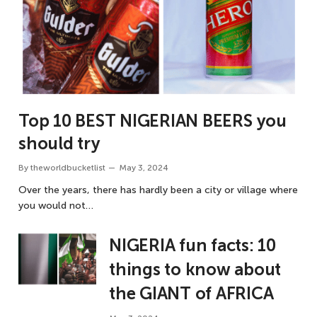
Top 10 BEST NIGERIAN BEERS you
should try
By
theworldbucketlist
May 3, 2024
Over the years, there has hardly been a city or village where
you would not…
NIGERIA fun facts: 10
things to know about
the GIANT of AFRICA