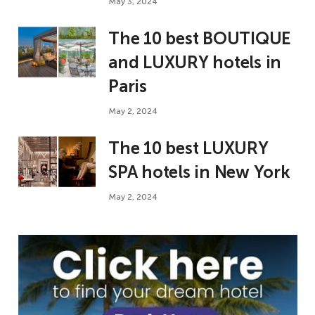
May 3, 2024
The 10 best BOUTIQUE
and LUXURY hotels in
Paris
May 2, 2024
The 10 best LUXURY
SPA hotels in New York
May 2, 2024