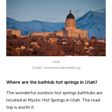
Utah
Credit: commons.wikimedia.org
Where are the bathtub hot springs in Utah?
The wonderful outdoor hot springs bathtubs are
located at Mystic Hot Springs in Utah. The road
trip is worth it.