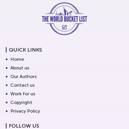
QUICK LINKS
Home
About us
Our Authors
Contact us
Work for us
Copyright
Privacy Policy
FOLLOW US