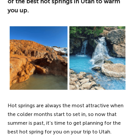
of the best hot springs in Utah to warm
you up.
Hot springs are always the most attractive when
the colder months start to set in, so now that
summer is past, it’s time to get planning for the
best hot spring for you on your trip to Utah.