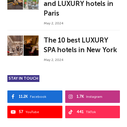
and LUXURY hotels in
Paris
May 2, 2024
The 10 best LUXURY
SPA hotels in New York
May 2, 2024
STAY IN TOUCH
11.2K
1.7K
Facebook
Instagram
57
441
YouTube
TikTok