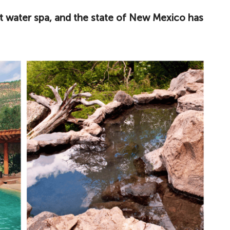
ot water spa, and the state of New Mexico has