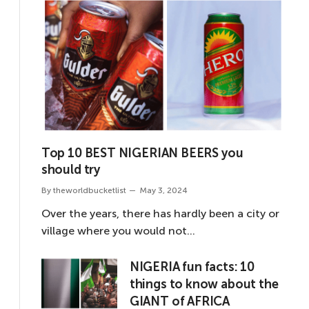
Top 10 BEST NIGERIAN BEERS you
should try
By
theworldbucketlist
May 3, 2024
Over the years, there has hardly been a city or
village where you would not…
NIGERIA fun facts: 10
things to know about the
GIANT of AFRICA