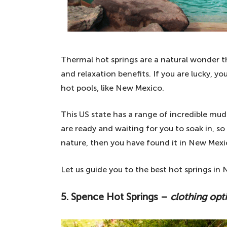
Thermal hot springs are a natural wonder th
and relaxation benefits. If you are lucky, 
hot pools, like New Mexico.
This US state has a range of incredible mud
are ready and waiting for you to soak in, so 
nature, then you have found it in New Mexi
Let us guide you to the best hot springs i
5.
Spence Hot Springs –
clothing opt