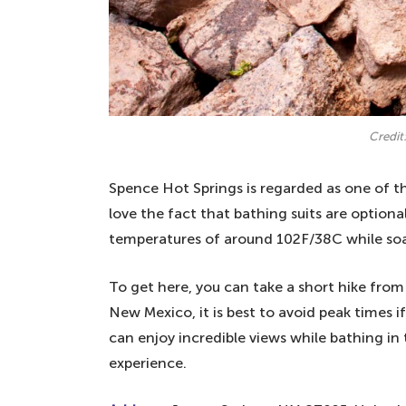
Credit:
Spence Hot Springs is regarded as one of th
love the fact that bathing suits are option
temperatures of around 102F/38C while soak
To get here, you can take a short hike from t
New Mexico, it is best to avoid peak times 
can enjoy incredible views while bathing in 
experience.