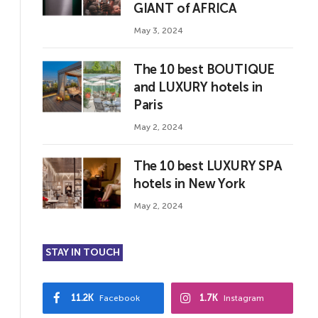
GIANT of AFRICA
May 3, 2024
The 10 best BOUTIQUE
and LUXURY hotels in
Paris
May 2, 2024
The 10 best LUXURY SPA
hotels in New York
May 2, 2024
STAY IN TOUCH
11.2K
1.7K
Facebook
Instagram