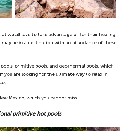
at we all love to take advantage of for their healing
you may be in a destination with an abundance of these
 pools, primitive pools, and geothermal pools, which
if you are looking for the ultimate way to relax in
co.
n New Mexico, which you cannot miss.
ional primitive hot pools