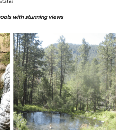
States
ools with stunning views