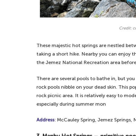
Credit: 
These majestic hot springs are nestled betw
taking a short hike. Nearby you can enjoy th
the Jemez National Recreation area before 
There are several pools to bathe in, but you 
rock pools nibble on your dead skin. This pop
rock picnic area. It is relatively easy to m
especially during summer mon
Address
: McCauley Spring, Jemez Springs, 