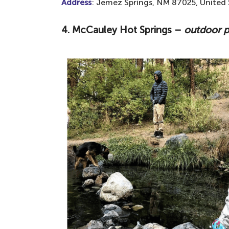
Address
: Jemez Springs, NM 87025, United 
4. McCauley Hot Springs –
outdoor p