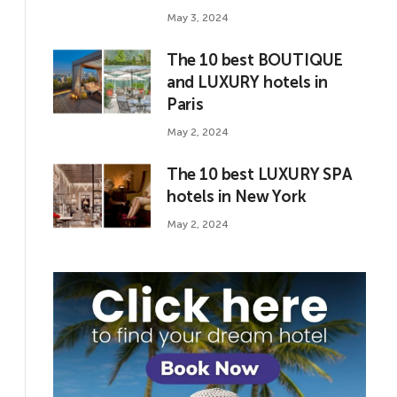
May 3, 2024
The 10 best BOUTIQUE
and LUXURY hotels in
Paris
May 2, 2024
The 10 best LUXURY SPA
hotels in New York
May 2, 2024