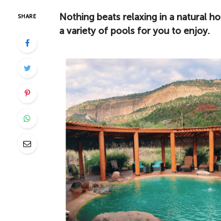
Nothing beats relaxing in a natural h
SHARE
a variety of pools for you to enjoy.