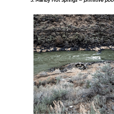
3. Manby Hot Springs –
primitive poo