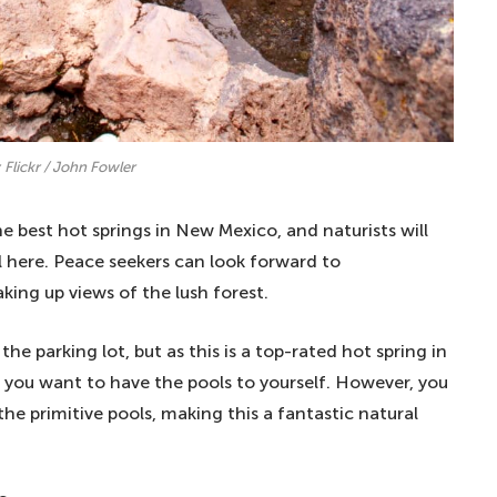
 Flickr / John Fowler
e best hot springs in New Mexico, and naturists will
al here. Peace seekers can look forward to
ing up views of the lush forest.
he parking lot, but as this is a top-rated hot spring in
if you want to have the pools to yourself. However, you
the primitive pools, making this a fantastic natural