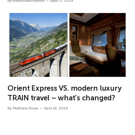
By
theworldbucketlist
April 17, 2024
Orient Express VS. modern luxury
TRAIN travel – what’s changed?
By
Matthew Sloan
April 16, 2024