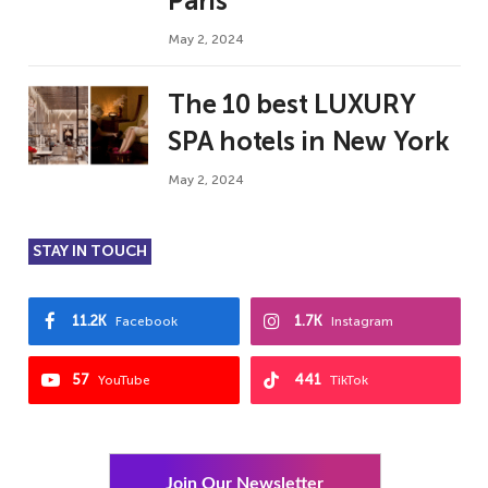
Paris
May 2, 2024
The 10 best LUXURY
SPA hotels in New York
May 2, 2024
STAY IN TOUCH
11.2K
1.7K
Facebook
Instagram
57
441
YouTube
TikTok
Join Our Newsletter