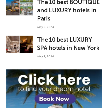
The 10 best BOUTIQUE
and LUXURY hotels in
Paris
May 2, 2024
The 10 best LUXURY
SPA hotels in New York
May 2, 2024