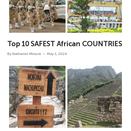
Top 10 SAFEST African COUNTRIES
By
Nathaniel Miracle
May 1, 2024