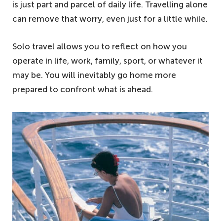
is just part and parcel of daily life. Travelling alone
can remove that worry, even just for a little while.
Solo travel allows you to reflect on how you
operate in life, work, family, sport, or whatever it
may be. You will inevitably go home more
prepared to confront what is ahead.