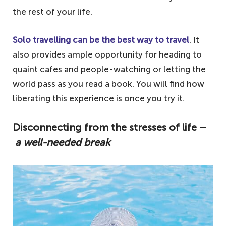
the rest of your life.
Solo travelling can be the best way to travel
. It
also provides ample opportunity for heading to
quaint cafes and people-watching or letting the
world pass as you read a book. You will find how
liberating this experience is once you try it.
Disconnecting from the stresses of life –
a well-needed break