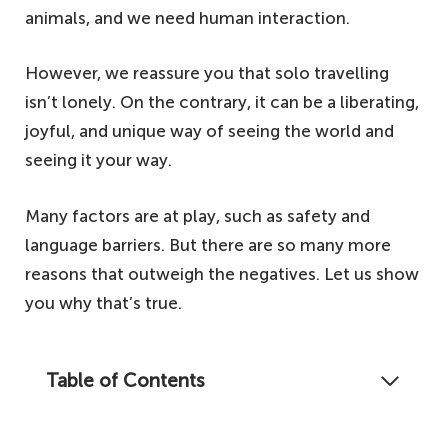
animals, and we need human interaction.
However, we reassure you that solo travelling
isn’t lonely. On the contrary, it can be a liberating,
joyful, and unique way of seeing the world and
seeing it your way.
Many factors are at play, such as safety and
language barriers. But there are so many more
reasons that outweigh the negatives. Let us show
you why that’s true.
Table of Contents
Contrary to popular opinion, travelling alone
personifies freedom. Here's why solo