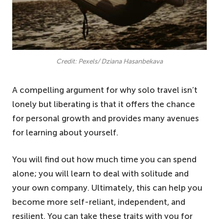
Credit: Pexels/ Dziana Hasanbekava
A compelling argument for why solo travel isn’t
lonely but liberating is that it offers the chance
for personal growth and provides many avenues
for learning about yourself.
You will find out how much time you can spend
alone; you will learn to deal with solitude and
your own company. Ultimately, this can help you
become more self-reliant, independent, and
resilient. You can take these traits with you for