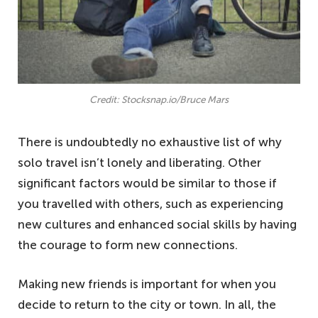
Credit: Stocksnap.io/Bruce Mars
There is undoubtedly no exhaustive list of why
solo travel isn’t lonely and liberating. Other
significant factors would be similar to those if
you travelled with others, such as experiencing
new cultures and enhanced social skills by having
the courage to form new connections.
Making new friends is important for when you
decide to return to the city or town. In all, the