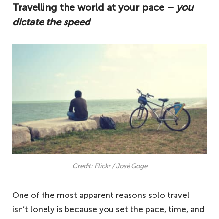
Travelling the world at your pace –
you
travelling isn't lonely, and it's something
dictate the speed
you should try.
Travelling the world at your pace – you
dictate the speed
Making new friends and connections – one
of the best reasons why solo travel isn't
lonely
Opportunity for personal growth – learn
about yourself
Disconnecting from the stresses of life – a
well-needed break
Credit: Flickr / José Goge
Other reasons why solo travel isn't lonely –
One of the most apparent reasons solo travel
not an exhaustive list
isn’t lonely is because you set the pace, time, and