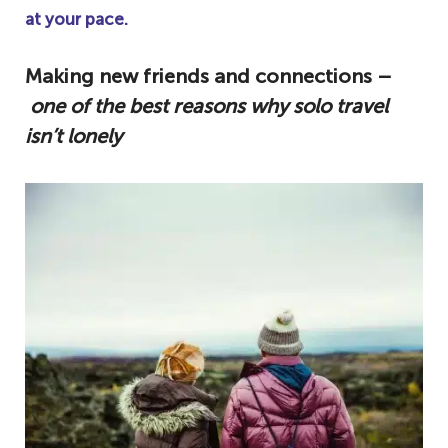
at your pace.
Making new friends and connections –
one of the best reasons why solo travel
isn’t lonely