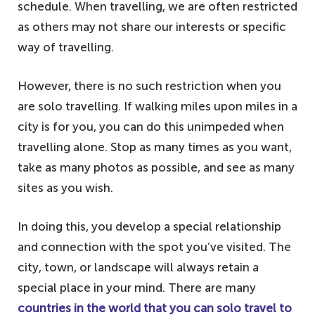
schedule. When travelling, we are often restricted
as others may not share our interests or specific
way of travelling.
However, there is no such restriction when you
are solo travelling. If walking miles upon miles in a
city is for you, you can do this unimpeded when
travelling alone. Stop as many times as you want,
take as many photos as possible, and see as many
sites as you wish.
In doing this, you develop a special relationship
and connection with the spot you’ve visited. The
city, town, or landscape will always retain a
special place in your mind. There are many
countries in the world that you can solo travel to