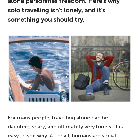
alone personifies freedom. Here’s why
solo travelling isn’t lonely, and it’s
something you should try.
For many people, travelling alone can be
daunting, scary, and ultimately very lonely. It is
easy to see why. After all, humans are social