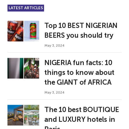
LATEST ARTICLES
Top 10 BEST NIGERIAN
BEERS you should try
May 3, 2024
NIGERIA fun facts: 10
things to know about
the GIANT of AFRICA
May 3, 2024
The 10 best BOUTIQUE
and LUXURY hotels in