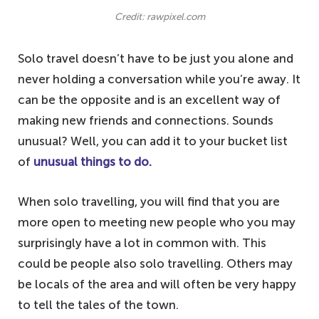
Credit: rawpixel.com
Solo travel doesn’t have to be just you alone and
never holding a conversation while you’re away. It
can be the opposite and is an excellent way of
making new friends and connections. Sounds
unusual? Well, you can add it to your bucket list
of
unusual things to do.
When solo travelling, you will find that you are
more open to meeting new people who you may
surprisingly have a lot in common with. This
could be people also solo travelling. Others may
be locals of the area and will often be very happy
to tell the tales of the town.