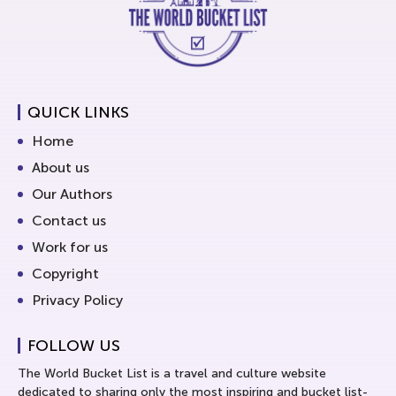
QUICK LINKS
Home
About us
Our Authors
Contact us
Work for us
Copyright
Privacy Policy
FOLLOW US
The World Bucket List is a travel and culture website
dedicated to sharing only the most inspiring and bucket list-