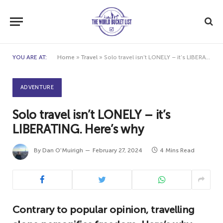
YOU ARE AT:
Home
»
Travel
»
Solo travel isn’t LONELY – it’s LIBERATING. Here’s why
ADVENTURE
Solo travel isn’t LONELY – it’s
LIBERATING. Here’s why
By
Dan O'Muirigh
February 27, 2024
4 Mins Read
Contrary to popular opinion, travelling