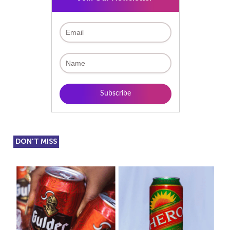
DON'T MISS