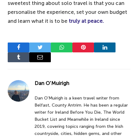
sweetest thing about solo travel is that you can
personalise the experience, set your own budget
and learn what it is to be
truly at peace.
Facebook
Twitter
WhatsApp
Pinterest
LinkedIn
Tumblr
Email
Dan O'Muirigh
Dan O'Muirigh is a keen travel writer from
Belfast, County Antrim. He has been a regular
writer for Ireland Before You Die, The World
Bucket List and Meanwhile in Ireland since
2019, covering topics ranging from the Irish
countryside, cities, hidden gems, and other