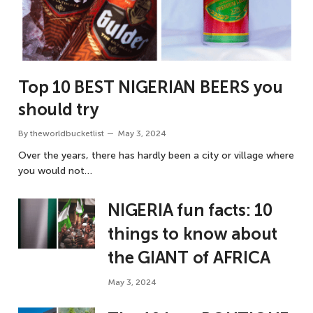
Top 10 BEST NIGERIAN BEERS you
should try
By
theworldbucketlist
May 3, 2024
Over the years, there has hardly been a city or village where
you would not…
NIGERIA fun facts: 10
things to know about
the GIANT of AFRICA
May 3, 2024