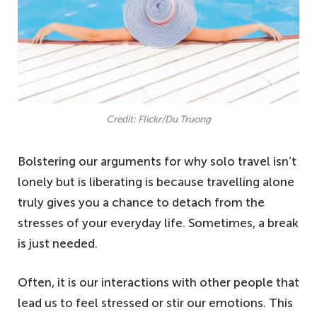
Credit: Flickr/Du Truong
Bolstering our arguments for why solo travel isn’t
lonely but is liberating is because travelling alone
truly gives you a chance to detach from the
stresses of your everyday life. Sometimes, a break
is just needed.
Often, it is our interactions with other people that
lead us to feel stressed or stir our emotions. This