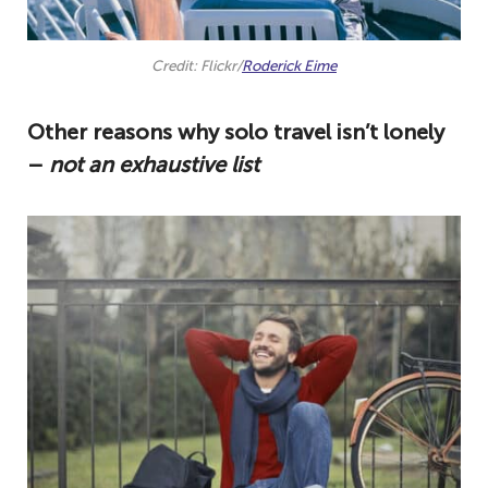
Credit: Flickr/
Roderick Eime
Other reasons why solo travel isn’t lonely
–
not an exhaustive list