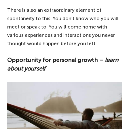
There is also an extraordinary element of
spontaneity to this. You don’t know who you will
meet or speak to. You will come home with
various experiences and interactions you never
thought would happen before you left.
Opportunity for personal growth –
learn
about yourself