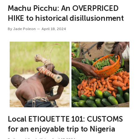
Machu Picchu: An OVERPRICED
HIKE to historical disillusionment
By
Jade Poleon
April 18, 2024
Local ETIQUETTE 101: CUSTOMS
for an enjoyable trip to Nigeria