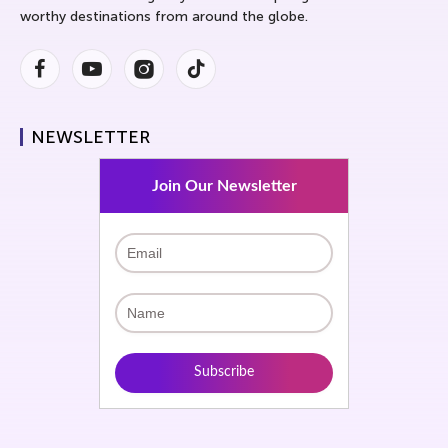
worthy destinations from around the globe.
Facebook
Youtube
Instagram
Instagram
NEWSLETTER
Join Our Newsletter