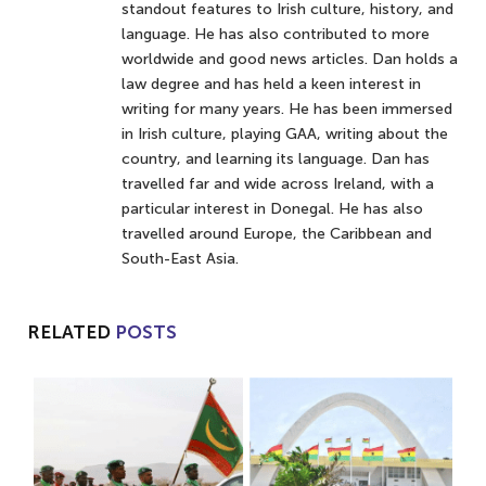
standout features to Irish culture, history, and
language. He has also contributed to more
worldwide and good news articles. Dan holds a
law degree and has held a keen interest in
writing for many years. He has been immersed
in Irish culture, playing GAA, writing about the
country, and learning its language. Dan has
travelled far and wide across Ireland, with a
particular interest in Donegal. He has also
travelled around Europe, the Caribbean and
South-East Asia.
RELATED
POSTS