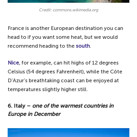
Credit: commons.wikimedia.org
France is another European destination you can
head to if you want some heat, but we would
recommend heading to the
south
.
Nice
, for example, can hit highs of 12 degrees
Celsius (54 degrees Fahrenheit), while the Côte
D’Azur’s breathtaking coast can be enjoyed at
temperatures slightly higher still.
6. Italy –
one of the warmest countries in
Europe in December