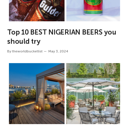
Top 10 BEST NIGERIAN BEERS you
should try
By
theworldbucketlist
May 3, 2024