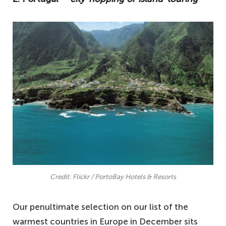
Credit: Flickr / PortoBay Hotels & Resorts
Our penultimate selection on our list of the
warmest countries in Europe in December sits