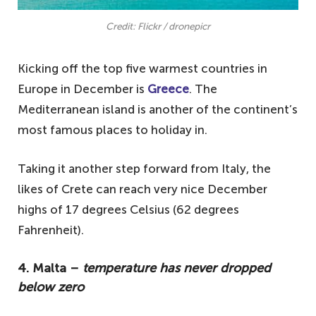
Credit: Flickr / dronepicr
Kicking off the top five warmest countries in
Europe in December is
Greece
. The
Mediterranean island is another of the continent’s
most famous places to holiday in.
Taking it another step forward from Italy, the
likes of Crete can reach very nice December
highs of 17 degrees Celsius (62 degrees
Fahrenheit).
4. Malta –
temperature has never dropped
below zero