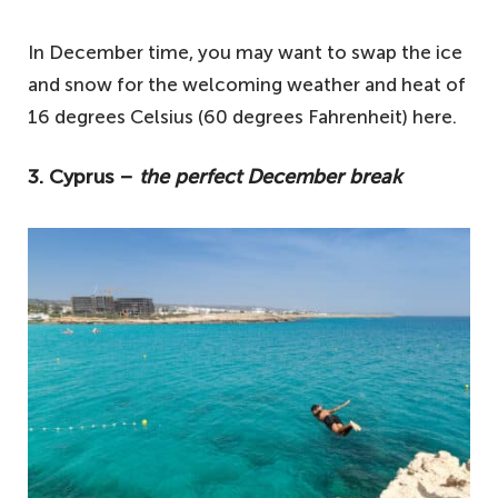
In December time, you may want to swap the ice
and snow for the welcoming weather and heat of
16 degrees Celsius (60 degrees Fahrenheit) here.
3. Cyprus –
the perfect December break