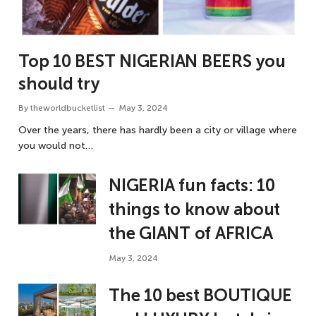
Top 10 BEST NIGERIAN BEERS you
should try
By
theworldbucketlist
May 3, 2024
Over the years, there has hardly been a city or village where
you would not…
NIGERIA fun facts: 10
things to know about
the GIANT of AFRICA
May 3, 2024
The 10 best BOUTIQUE