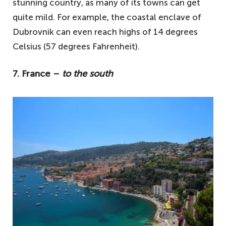
stunning country, as many of its towns can get
quite mild. For example, the coastal enclave of
Dubrovnik can even reach highs of 14 degrees
Celsius (57 degrees Fahrenheit).
7. France –
to the south