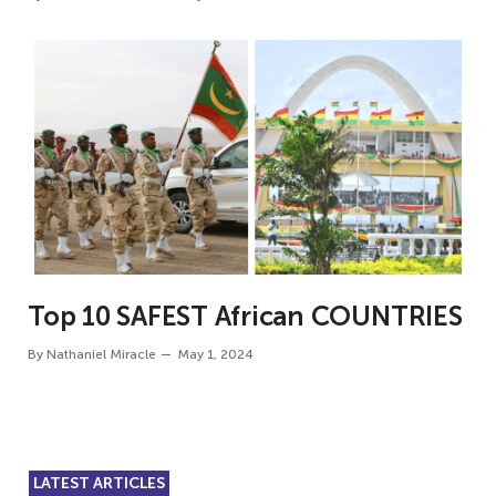
Top 10 SAFEST African COUNTRIES
By
Nathaniel Miracle
May 1, 2024
LATEST ARTICLES