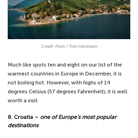
Credit: Flickr / Trish Hartmann
Much like spots ten and eight on our list of the
warmest countries in Europe in December, it is
not boiling hot. However, with highs of 14
degrees Celsius (57 degrees Fahrenheit), it is well
worth a visit.
8. Croatia –
one of Europe’s most popular
destinations