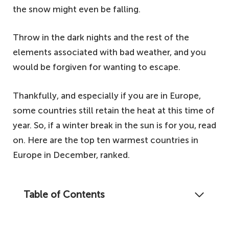
the snow might even be falling.
Throw in the dark nights and the rest of the
elements associated with bad weather, and you
would be forgiven for wanting to escape.
Thankfully, and especially if you are in Europe,
some countries still retain the heat at this time of
year. So, if a winter break in the sun is for you, read
on. Here are the top ten warmest countries in
Europe in December, ranked.
Table of Contents
Looking to escape the harsh elements this
winter? Read on to discover our list of the