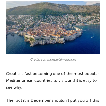
Credit: commons.wikimedia.org
Croatia is fast becoming one of the most popular
Mediterranean countries to visit, and it is easy to
see why.
The fact it is December shouldn’t put you off this