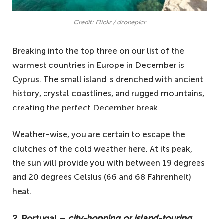
Credit: Flickr / dronepicr
Breaking into the top three on our list of the
warmest countries in Europe in December is
Cyprus. The small island is drenched with ancient
history, crystal coastlines, and rugged mountains,
creating the perfect December break.
Weather-wise, you are certain to escape the
clutches of the cold weather here. At its peak,
the sun will provide you with between 19 degrees
and 20 degrees Celsius (66 and 68 Fahrenheit)
heat.
2. Portugal –
city-hopping or island-touring