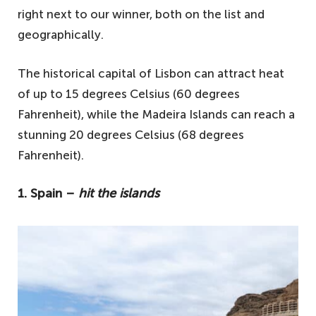
right next to our winner, both on the list and
geographically.
The historical capital of Lisbon can attract heat
of up to 15 degrees Celsius (60 degrees
Fahrenheit), while the Madeira Islands can reach a
stunning 20 degrees Celsius (68 degrees
Fahrenheit).
1. Spain –
hit the islands