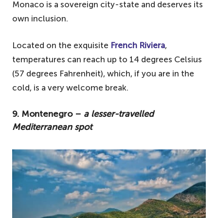
4. Malta – temperature has never
Monaco is a sovereign city-state and deserves its
dropped below zero
own inclusion.
3. Cyprus – the perfect December break
Located on the exquisite
French Riviera
,
2. Portugal – city-hopping or island-
temperatures can reach up to 14 degrees Celsius
touring
(57 degrees Fahrenheit), which, if you are in the
1. Spain – hit the islands
cold, is a very welcome break.
9. Montenegro –
a lesser-travelled
Mediterranean spot