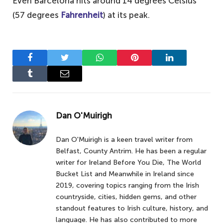
Even Barcelona hits around 14 degrees Celsius
(57 degrees
Fahrenheit
) at its peak.
Facebook
Twitter
WhatsApp
Pinterest
LinkedIn
Tumblr
Email
Dan O'Muirigh
Dan O'Muirigh is a keen travel writer from
Belfast, County Antrim. He has been a regular
writer for Ireland Before You Die, The World
Bucket List and Meanwhile in Ireland since
2019, covering topics ranging from the Irish
countryside, cities, hidden gems, and other
standout features to Irish culture, history, and
language. He has also contributed to more