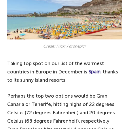
Credit: Flickr / dronepicr
Taking top spot on our list of the warmest
countries in Europe in December is
Spain
, thanks
to its sunny island resorts.
Perhaps the top two options would be Gran
Canaria or Tenerife, hitting highs of 22 degrees
Celsius (72 degrees Fahrenheit) and 20 degrees
Celsius (68 degrees Fahrenheit), respectively.