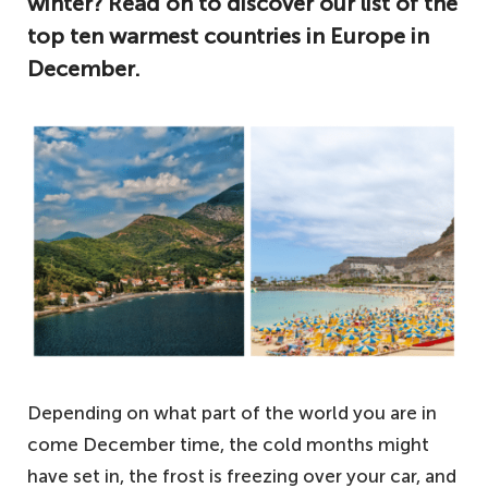
winter? Read on to discover our list of the
top ten warmest countries in Europe in
December.
Depending on what part of the world you are in
come December time, the cold months might
have set in, the frost is freezing over your car, and