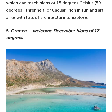
which can reach highs of 15 degrees Celsius (59
degrees Fahrenheit) or Cagliari, rich in sun and art
alike with lots of architecture to explore.
5. Greece –
welcome December highs of 17
degrees