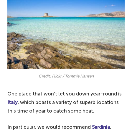
Credit: Flickr / Tommie Hansen
One place that won’t let you down year-round is
Italy
, which boasts a variety of superb locations
this time of year to catch some heat.
In particular, we would recommend
Sardinia
,