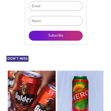
DON'T MISS