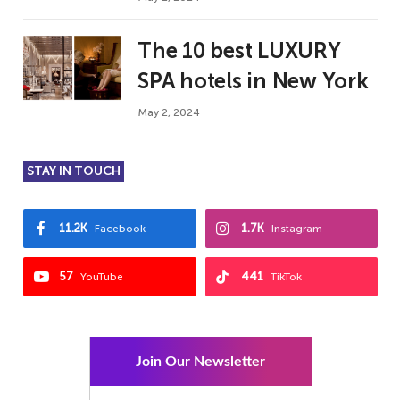
The 10 best LUXURY
SPA hotels in New York
May 2, 2024
STAY IN TOUCH
11.2K
1.7K
Facebook
Instagram
57
441
YouTube
TikTok
Join Our Newsletter