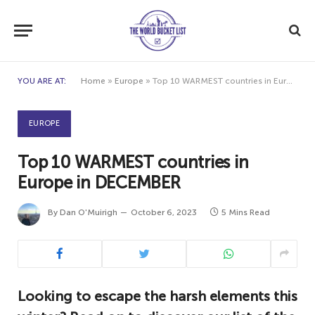
YOU ARE AT:
Home
»
Europe
»
Top 10 WARMEST countries in Europe in DECEMBER
EUROPE
Top 10 WARMEST countries in
Europe in DECEMBER
By
Dan O'Muirigh
October 6, 2023
5 Mins Read
Looking to escape the harsh elements this