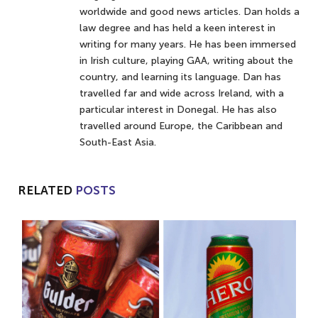
worldwide and good news articles. Dan holds a
law degree and has held a keen interest in
writing for many years. He has been immersed
in Irish culture, playing GAA, writing about the
country, and learning its language. Dan has
travelled far and wide across Ireland, with a
particular interest in Donegal. He has also
travelled around Europe, the Caribbean and
South-East Asia.
RELATED
POSTS