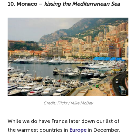
10. Monaco –
kissing the Mediterranean Sea
top ten warmest countries in Europe in
December.
10. Monaco – kissing the Mediterranean
Sea
9. Montenegro – a lesser-travelled
Mediterranean spot
8. Croatia – one of Europe's most popular
destinations
7. France – to the south
6. Italy – one of the warmest countries in
Credit: Flickr / Mike McBey
Europe in December
5. Greece – welcome December highs of
While we do have France later down our list of
17 degrees
the warmest countries in
Europe
in December,