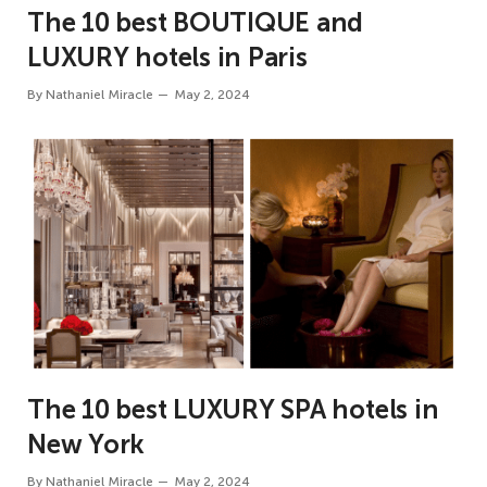
The 10 best BOUTIQUE and
LUXURY hotels in Paris
By
Nathaniel Miracle
May 2, 2024
The 10 best LUXURY SPA hotels in
New York
By
Nathaniel Miracle
May 2, 2024