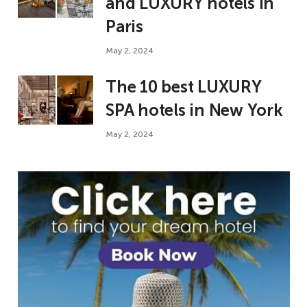
and LUXURY hotels in
Paris
May 2, 2024
The 10 best LUXURY
SPA hotels in New York
May 2, 2024