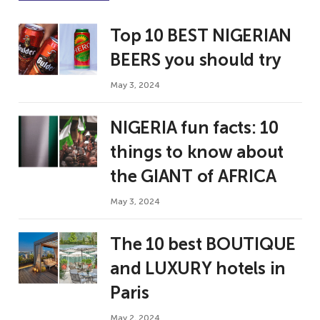
Top 10 BEST NIGERIAN
BEERS you should try
May 3, 2024
NIGERIA fun facts: 10
things to know about
the GIANT of AFRICA
May 3, 2024
The 10 best BOUTIQUE
and LUXURY hotels in
Paris
May 2, 2024