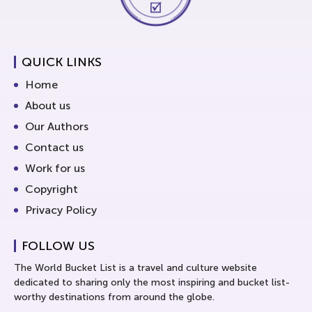
QUICK LINKS
Home
About us
Our Authors
Contact us
Work for us
Copyright
Privacy Policy
FOLLOW US
The World Bucket List is a travel and culture website
dedicated to sharing only the most inspiring and bucket list-
worthy destinations from around the globe.