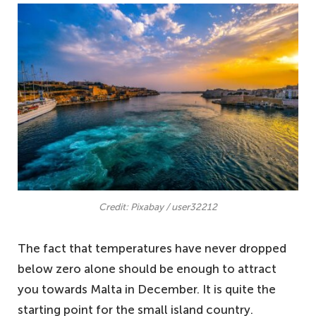
Credit: Pixabay / user32212
The fact that temperatures have never dropped
below zero alone should be enough to attract
you towards Malta in December. It is quite the
starting point for the small island country.