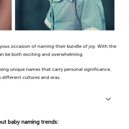
yous occasion of naming their bundle of joy. With the
 can be both exciting and overwhelming.
oosing unique names that carry personal significance,
 different cultures and eras.
 name inspiration, read our article on choosing
ames with personal significance.
out baby naming trends:
 baby naming trends: