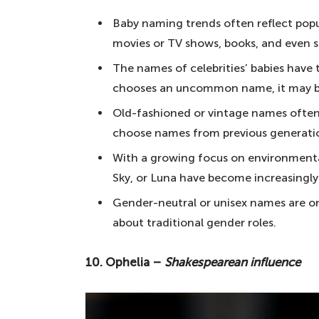
10. Ophelia – Shakespearean influe
Baby naming trends often reflect popul
9. Atticus – literary roots
movies or TV shows, books, and even so
8. Seraphina – an enchanting moni
The names of celebrities’ babies have t
chooses an uncommon name, it may b
7. Kai – simple and beautiful
Old-fashioned or vintage names often 
6. Celeste – a heavenly name
choose names from previous generations
5. Leander – heroism and adventur
With a growing focus on environmental
4. Malik – a unique name
Sky, or Luna have become increasingly
3. Anouk – something different
Gender-neutral or unisex names are o
2. Isla – a beautiful Scottish name
about traditional gender roles.
1. Amara – look no further when c
10. Ophelia –
Shakespearean influence
Notable mentions
Your questions answered about choosin
How do I ensure my baby's name is 