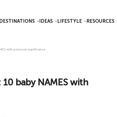
DESTINATIONS
IDEAS
LIFESTYLE
RESOURCES
S with personal significance
 10 baby NAMES with