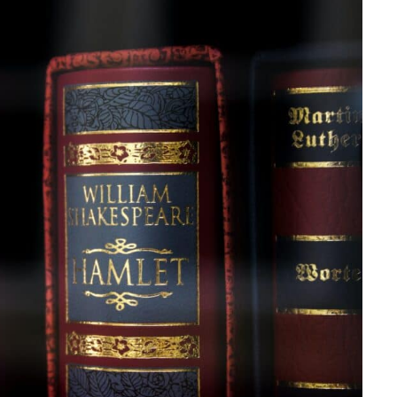
king a comeback?
in baby naming trends?