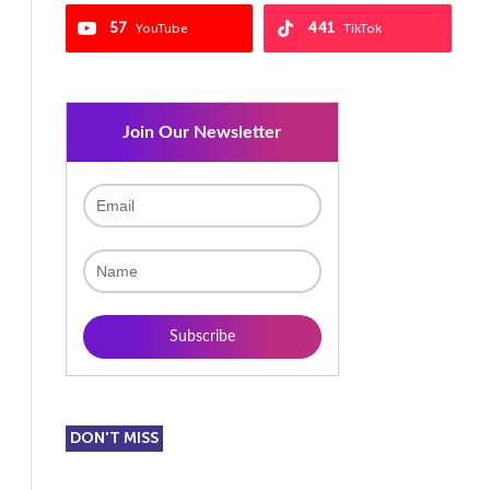
57
441
YouTube
TikTok
Join Our Newsletter
DON'T MISS