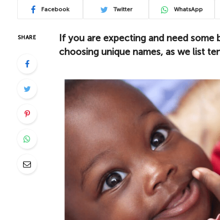
Facebook
Twitter
WhatsApp
If you are expecting and need some b
SHARE
choosing unique names, as we list ten