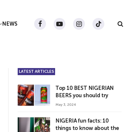
NEWS
Facebook
YouTube
Instagram
TikTok
LATEST ARTICLES
Top 10 BEST NIGERIAN
BEERS you should try
May 3, 2024
NIGERIA fun facts: 10
things to know about the