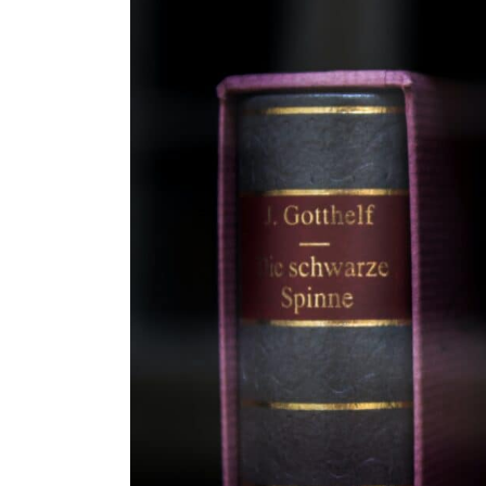
Are old-fashioned baby names ma
What role do celebrity names play 