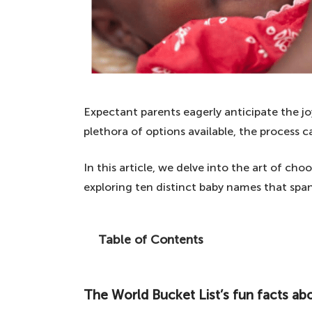
Expectant parents eagerly anticipate the jo
plethora of options available, the process
In this article, we delve into the art of ch
exploring ten distinct baby names that span
Table of Contents
If you are expecting and need some baby
unique names, as we list ten beautiful n
The World Bucket List’s fun facts ab
The World Bucket List's fun facts about