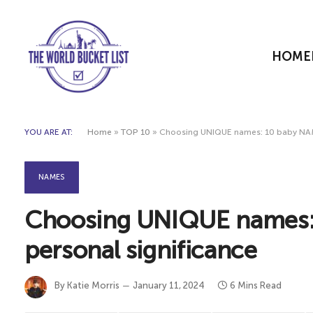
HOME
YOU ARE AT:
Home
»
TOP 10
»
Choosing UNIQUE names: 10 baby NAME
NAMES
Choosing UNIQUE names:
personal significance
By
Katie Morris
January 11, 2024
6 Mins Read