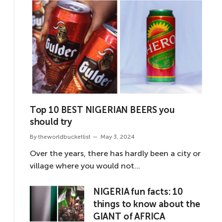
Top 10 BEST NIGERIAN BEERS you
should try
By
theworldbucketlist
May 3, 2024
Over the years, there has hardly been a city or
village where you would not…
NIGERIA fun facts: 10
things to know about the
GIANT of AFRICA