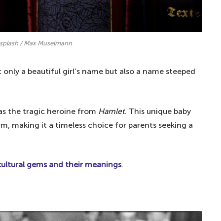
nsplash / Max Muselmann
t only a beautiful girl’s name but also a name steeped
 as the tragic heroine from
Hamlet
. This unique baby
m, making it a timeless choice for parents seeking a
ltural gems and their meanings
.