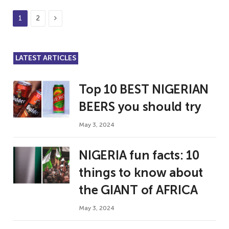
Next
1
2
LATEST ARTICLES
Top 10 BEST NIGERIAN
BEERS you should try
May 3, 2024
NIGERIA fun facts: 10
things to know about
the GIANT of AFRICA
May 3, 2024