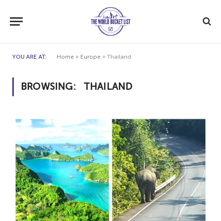
YOU ARE AT:
Home
»
Europe
»
Thailand
BROWSING:
THAILAND