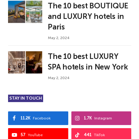
The 10 best BOUTIQUE
and LUXURY hotels in
Paris
May 2, 2024
The 10 best LUXURY
SPA hotels in New York
May 2, 2024
STAY IN TOUCH
11.2K
1.7K
Facebook
Instagram
57
441
YouTube
TikTok