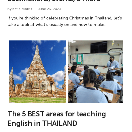
By
Katie Morris
June 23, 2023
If you’re thinking of celebrating Christmas in Thailand, let’s
take a look at what’s usually on and how to make…
The 5 BEST areas for teaching
English in THAILAND