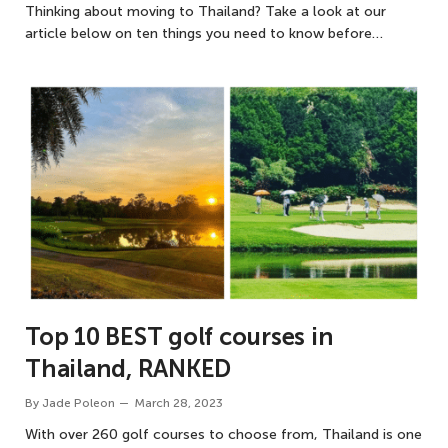
Thinking about moving to Thailand? Take a look at our
article below on ten things you need to know before…
Top 10 BEST golf courses in
Thailand, RANKED
By
Jade Poleon
March 28, 2023
With over 260 golf courses to choose from, Thailand is one