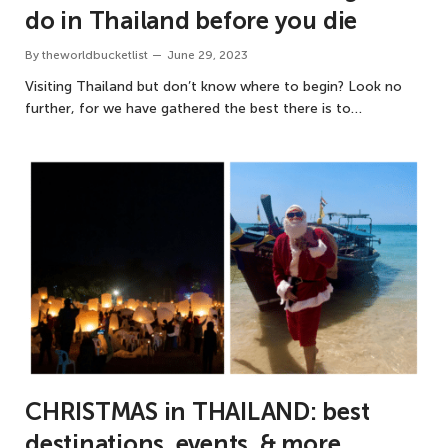
do in Thailand before you die
By
theworldbucketlist
June 29, 2023
Visiting Thailand but don’t know where to begin? Look no
further, for we have gathered the best there is to…
CHRISTMAS in THAILAND: best
destinations, events, & more