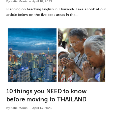
By
Katie Morris
April 18, 2023
Planning on teaching English in Thailand? Take a look at our
article below on the five best areas in the…
10 things you NEED to know
before moving to THAILAND
By
Katie Morris
April 13, 2023