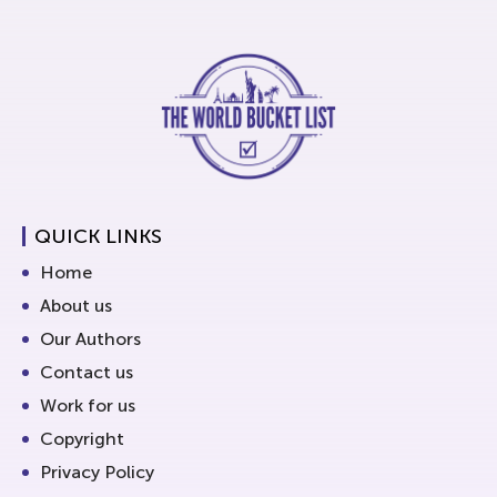
QUICK LINKS
Home
About us
Our Authors
Contact us
Work for us
Copyright
Privacy Policy