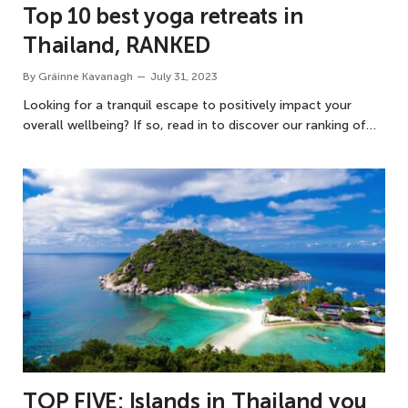
Top 10 best yoga retreats in
Thailand, RANKED
By
Gráinne Kavanagh
July 31, 2023
Looking for a tranquil escape to positively impact your
overall wellbeing? If so, read in to discover our ranking of…
TOP FIVE: Islands in Thailand you