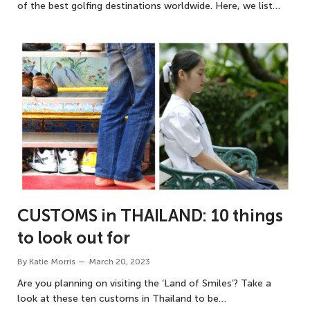
of the best golfing destinations worldwide. Here, we list…
CUSTOMS in THAILAND: 10 things
to look out for
By
Katie Morris
March 20, 2023
Are you planning on visiting the ‘Land of Smiles’? Take a
look at these ten customs in Thailand to be…