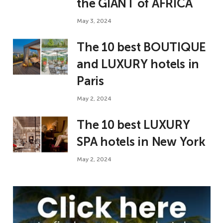
the GIANT of AFRICA
May 3, 2024
The 10 best BOUTIQUE
and LUXURY hotels in
Paris
May 2, 2024
The 10 best LUXURY
SPA hotels in New York
May 2, 2024