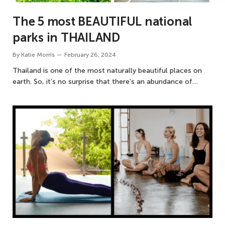
The 5 most BEAUTIFUL national
parks in THAILAND
By
Katie Morris
February 26, 2024
Thailand is one of the most naturally beautiful places on
earth. So, it’s no surprise that there’s an abundance of…