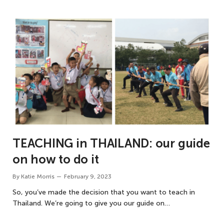
TEACHING in THAILAND: our guide
on how to do it
By
Katie Morris
February 9, 2023
So, you’ve made the decision that you want to teach in
Thailand. We’re going to give you our guide on…