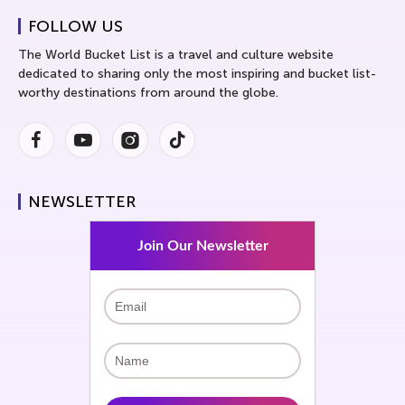
FOLLOW US
The World Bucket List is a travel and culture website
dedicated to sharing only the most inspiring and bucket list-
worthy destinations from around the globe.
Facebook
Youtube
Instagram
Instagram
NEWSLETTER
Join Our Newsletter