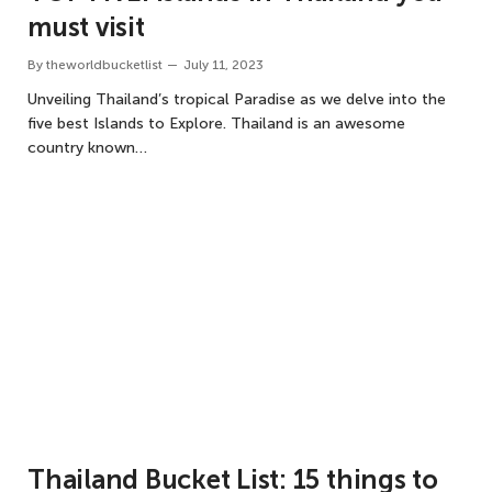
must visit
By
theworldbucketlist
July 11, 2023
Unveiling Thailand’s tropical Paradise as we delve into the
five best Islands to Explore. Thailand is an awesome
country known…
Thailand Bucket List: 15 things to