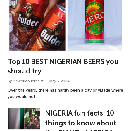
Top 10 BEST NIGERIAN BEERS you
should try
By
theworldbucketlist
May 3, 2024
Over the years, there has hardly been a city or village where
you would not…
NIGERIA fun facts: 10
things to know about