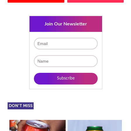
Join Our Newsletter
DON'T MISS