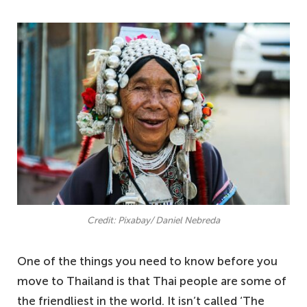
Credit: Pixabay/ Daniel Nebreda
One of the things you need to know before you
move to Thailand is that Thai people are some of
the friendliest in the world. It isn’t called ‘The