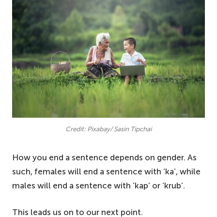
Credit: Pixabay/ Sasin Tipchai
How you end a sentence depends on gender. As
such, females will end a sentence with ‘ka’, while
males will end a sentence with ‘kap’ or ‘krub’.
This leads us on to our next point.