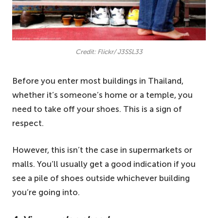
Credit: Flickr/ J3SSL33
Before you enter most buildings in Thailand,
whether it’s someone’s home or a temple, you
need to take off your shoes. This is a sign of
respect.
However, this isn’t the case in supermarkets or
malls. You’ll usually get a good indication if you
see a pile of shoes outside whichever building
you’re going into.