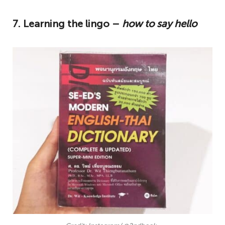
7. Learning the lingo –
how to say hello