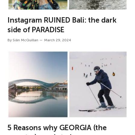
Instagram RUINED Bali: the dark
side of PARADISE
By
Siân McQuillan
March 29, 2024
5 Reasons why GEORGIA (the