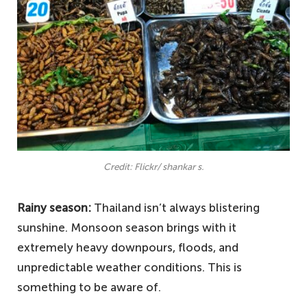
Credit: Flickr/ shankar s.
Rainy season:
Thailand isn’t always blistering
sunshine. Monsoon season brings with it
extremely heavy downpours, floods, and
unpredictable weather conditions. This is
something to be aware of.