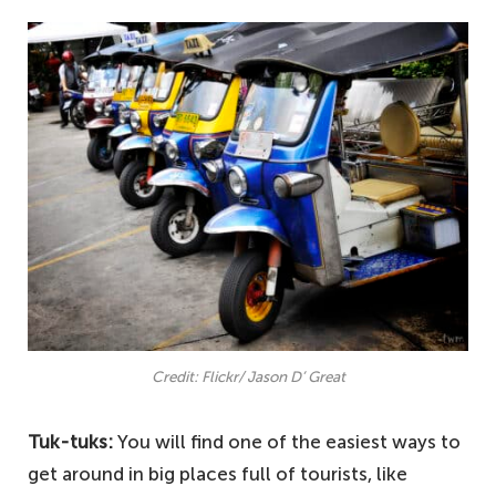
Credit: Flickr/ Jason D’ Great
Tuk-tuks:
You will find one of the easiest ways to
get around in big places full of tourists, like