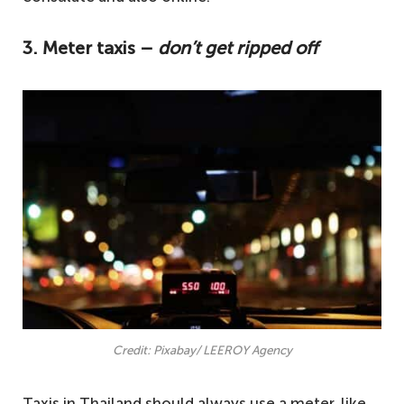
3. Meter taxis –
don’t get ripped off
Credit: Pixabay/ LEEROY Agency
Taxis in Thailand should always use a meter, like