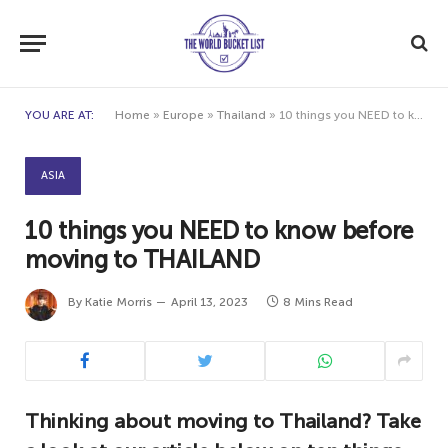
YOU ARE AT:
Home
»
Europe
»
Thailand
»
10 things you NEED to know before moving to THAILAND
ASIA
10 things you NEED to know before
moving to THAILAND
By
Katie Morris
April 13, 2023
8 Mins Read
Thinking about moving to Thailand? Take