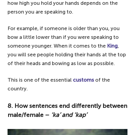
how high you hold your hands depends on the
person you are speaking to.
For example, if someone is older than you, you
bow a little lower than if you were speaking to
someone younger. When it comes to the
King
,
you will see people holding their hands at the top
of their heads and bowing as low as possible.
This is one of the essential
customs
of the
country.
8. How sentences end differently between
male/female –
‘ka’ and ‘kap’