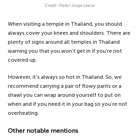
Credit: Flickr/ Jorge Láscar
When visiting a temple in Thailand, you should
always cover your knees and shoulders. There are
plenty of signs around all temples in Thailand
warning you that you won’t get in if you’re not
covered up.
However, it’s always so hot in Thailand. So, we
recommend carrying a pair of flowy pants or a
shawl you can wrap around yourself to put on
when and if you need it in your bag so you’re not
overheating.
Other notable mentions