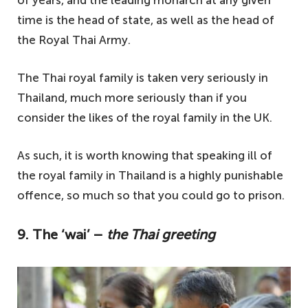
time is the head of state, as well as the head of
the Royal Thai Army.
The Thai royal family is taken very seriously in
Thailand, much more seriously than if you
consider the likes of the royal family in the UK.
As such, it is worth knowing that speaking ill of
the royal family in Thailand is a highly punishable
offence, so much so that you could go to prison.
9. The ‘wai’ –
the Thai greeting