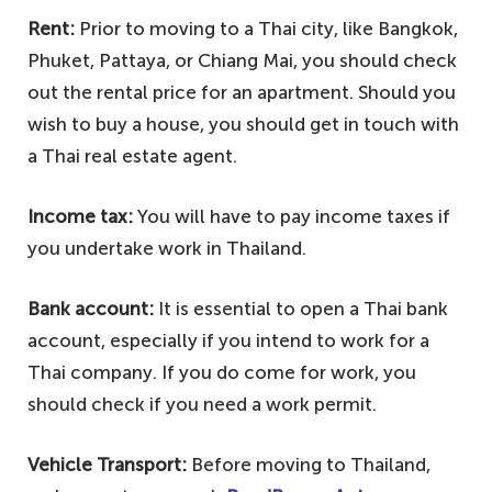
Rent:
Prior to moving to a Thai city, like Bangkok,
Phuket, Pattaya, or Chiang Mai, you should check
out the rental price for an apartment. Should you
wish to buy a house, you should get in touch with
a Thai real estate agent.
Income tax:
You will have to pay income taxes if
you undertake work in Thailand.
Bank account:
It is essential to open a Thai bank
account, especially if you intend to work for a
Thai company. If you do come for work, you
should check if you need a work permit.
Vehicle Transport:
Before moving to Thailand,