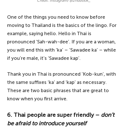
Credit: Instagram/ @2ndbook_
One of the things you need to know before
moving to Thailand is the basics of the lingo. For
example, saying hello. Hello in Thai is
pronounced ‘Sah-wah-dee’. If you are a woman,
you will end this with ‘ka’ – ‘Sawadee ka’ – while
if you’re male, it’s ‘Sawadee kap’.
Thank you in Thai is pronounced ‘Kob-kun’, with
the same suffixes ‘ka’ and ‘kap’ as necessary.
These are two basic phrases that are great to
know when you first arrive.
6. Thai people are super friendly –
don’t
be afraid to introduce yourself