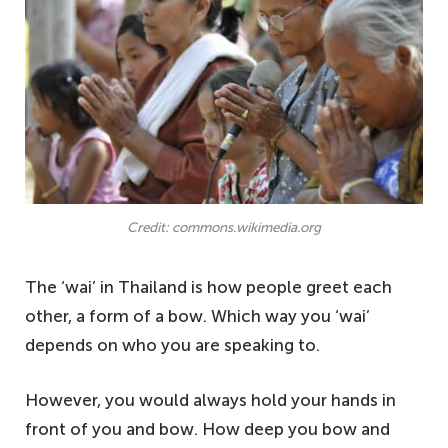
Credit: commons.wikimedia.org
The ‘wai’ in Thailand is how people greet each
other, a form of a bow. Which way you ‘wai’
depends on who you are speaking to.
However, you would always hold your hands in
front of you and bow. How deep you bow and