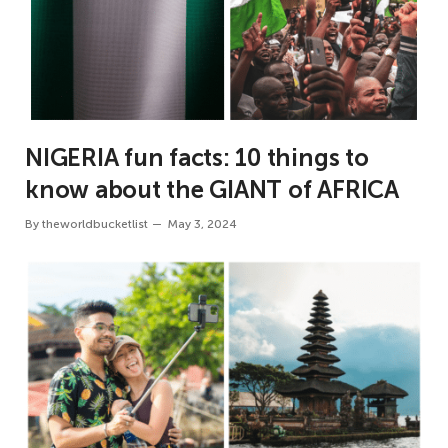
NIGERIA fun facts: 10 things to
know about the GIANT of AFRICA
By
theworldbucketlist
May 3, 2024