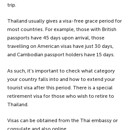
trip.
Thailand usually gives a visa-free grace period for
most countries. For example, those with British
passports have 45 days upon arrival, those
travelling on American visas have just 30 days,
and Cambodian passport holders have 15 days.
As such, it’s important to check what category
your country falls into and how to extend your
tourist visa after this period. There is a special
retirement visa for those who wish to retire to
Thailand.
Visas can be obtained from the Thai embassy or
consulate and also online.