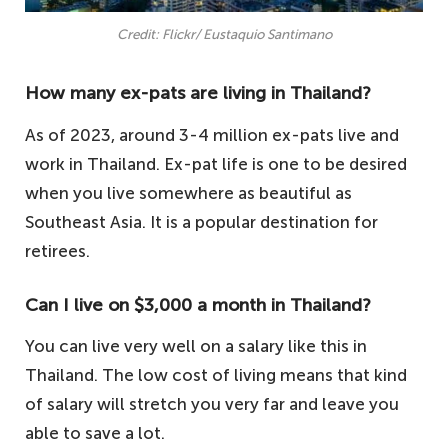
Credit: Flickr/ Eustaquio Santimano
How many ex-pats are living in Thailand?
As of 2023, around 3-4 million ex-pats live and
work in Thailand. Ex-pat life is one to be desired
when you live somewhere as beautiful as
Southeast Asia. It is a popular destination for
retirees.
Can I live on $3,000 a month in Thailand?
You can live very well on a salary like this in
Thailand. The low cost of living means that kind
of salary will stretch you very far and leave you
able to save a lot.