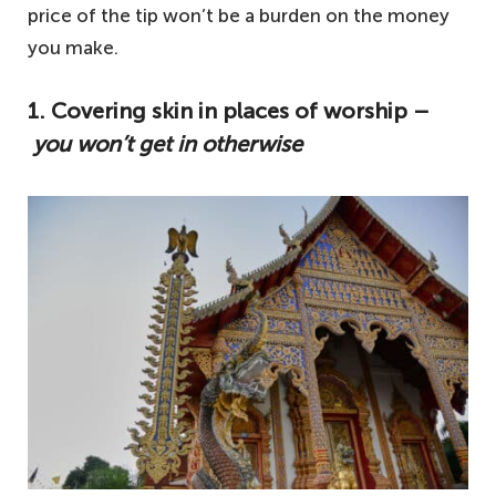
price of the tip won’t be a burden on the money
you make.
1. Covering skin in places of worship –
you won’t get in otherwise