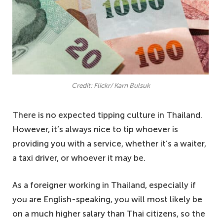
Credit: Flickr/ Karn Bulsuk
There is no expected tipping culture in Thailand.
However, it’s always nice to tip whoever is
providing you with a service, whether it’s a waiter,
a taxi driver, or whoever it may be.
As a foreigner working in Thailand, especially if
you are English-speaking, you will most likely be
on a much higher salary than Thai citizens, so the