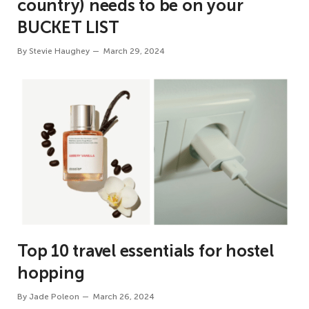
country) needs to be on your
BUCKET LIST
By
Stevie Haughey
March 29, 2024
Top 10 travel essentials for hostel
hopping
By
Jade Poleon
March 26, 2024