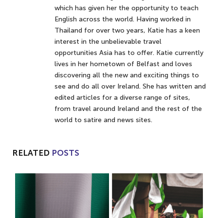
which has given her the opportunity to teach
English across the world. Having worked in
Thailand for over two years, Katie has a keen
interest in the unbelievable travel
opportunities Asia has to offer. Katie currently
lives in her hometown of Belfast and loves
discovering all the new and exciting things to
see and do all over Ireland. She has written and
edited articles for a diverse range of sites,
from travel around Ireland and the rest of the
world to satire and news sites.
RELATED
POSTS