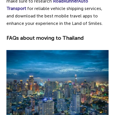
make sure to research
RoadRunnerAuto
Transport
for reliable vehicle shipping services,
and download the best mobile travel apps to
enhance your experience in the Land of Smiles.
FAQs about moving to Thailand