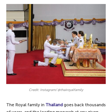
Credit: Instagram/ @thairoyalfamily
The Royal family in
Thailand
goes back thousands
of years, and the leading monarch at any given