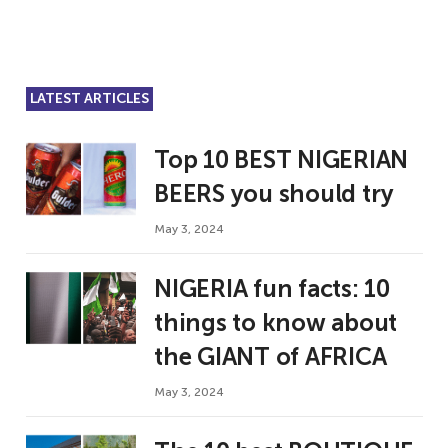
LATEST ARTICLES
Top 10 BEST NIGERIAN
BEERS you should try
May 3, 2024
NIGERIA fun facts: 10
things to know about
the GIANT of AFRICA
May 3, 2024