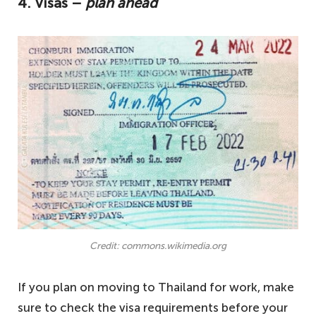
4. Visas –
plan ahead
Credit: commons.wikimedia.org
If you plan on moving to Thailand for work, make
sure to check the visa requirements before your