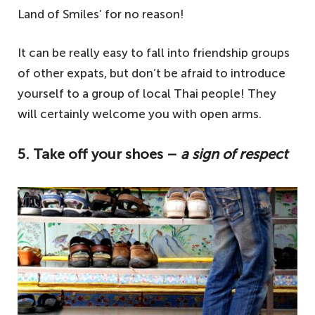
Land of Smiles’ for no reason!
It can be really easy to fall into friendship groups
of other expats, but don’t be afraid to introduce
yourself to a group of local Thai people! They
will certainly welcome you with open arms.
5. Take off your shoes –
a sign of respect