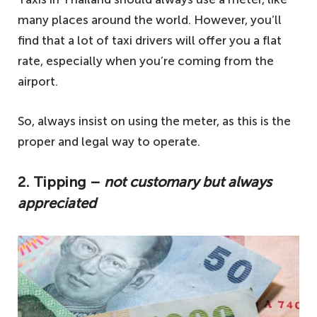
many places around the world. However, you’ll
find that a lot of taxi drivers will offer you a flat
rate, especially when you’re coming from the
airport.
So, always insist on using the meter, as this is the
proper and legal way to operate.
2. Tipping –
not customary but always
appreciated