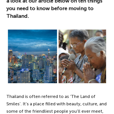
a look at our article below on ten things
you need to know before moving to
Thailand.
Thailand is often referred to as ‘The Land of
Smiles’. It’s a place filled with beauty, culture, and
some of the friendliest people you’ll ever meet,