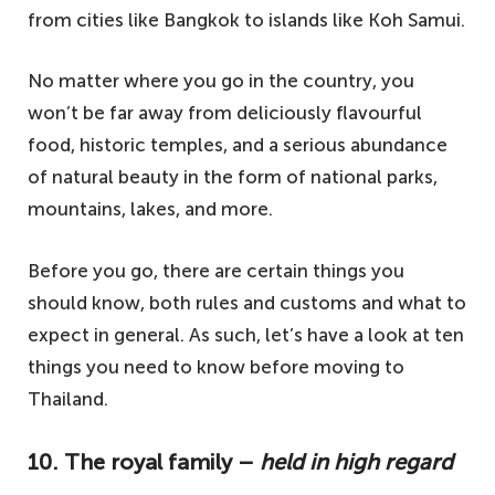
from cities like Bangkok to islands like Koh Samui.
No matter where you go in the country, you
won’t be far away from deliciously flavourful
food, historic temples, and a serious abundance
of natural beauty in the form of national parks,
mountains, lakes, and more.
Before you go, there are certain things you
should know, both rules and customs and what to
expect in general. As such, let’s have a look at ten
things you need to know before moving to
Thailand.
10. The royal family –
held in high regard