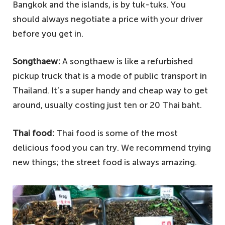
Bangkok and the islands, is by tuk-tuks. You
should always negotiate a price with your driver
before you get in.
Songthaew:
A songthaew is like a refurbished
pickup truck that is a mode of public transport in
Thailand. It’s a super handy and cheap way to get
around, usually costing just ten or 20 Thai baht.
Thai food:
Thai food is some of the most
delicious food you can try. We recommend trying
new things; the street food is always amazing.