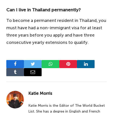
Can I live in Thailand permanently?
To become a permanent resident in Thailand, you
must have had a non-immigrant visa for at least
three years before you apply and have three
consecutive yearly extensions to qualify.
Facebook
Twitter
WhatsApp
Pinterest
LinkedIn
Tumblr
Email
Katie Morris
Katie Morris is the Editor of The World Bucket
List. She has a degree in English and French