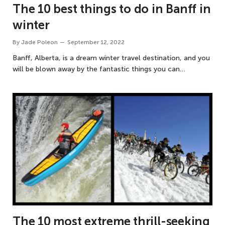
The 10 best things to do in Banff in
winter
By
Jade Poleon
September 12, 2022
Banff, Alberta, is a dream winter travel destination, and you
will be blown away by the fantastic things you can…
The 10 most extreme thrill-seeking