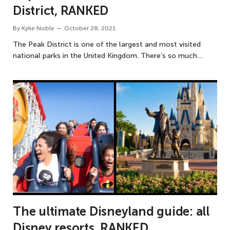
District, RANKED
By
Kylie Noble
October 28, 2021
The Peak District is one of the largest and most visited
national parks in the United Kingdom. There’s so much…
The ultimate Disneyland guide: all
Disney resorts, RANKED