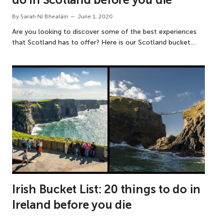
By
Sarah Ní Bhealáin
June 1, 2020
Are you looking to discover some of the best experiences
that Scotland has to offer? Here is our Scotland bucket…
Irish Bucket List: 20 things to do in
Ireland before you die