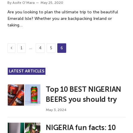
By
Aoife O'Mara
May 25, 2020
Are you looking to plan the ultimate trip to the beautiful
Emerald Isle? Whether you are backpacking Ireland or
taking…
Previous
…
1
4
5
6
LATEST ARTICLES
Top 10 BEST NIGERIAN
BEERS you should try
May 3, 2024
NIGERIA fun facts: 10