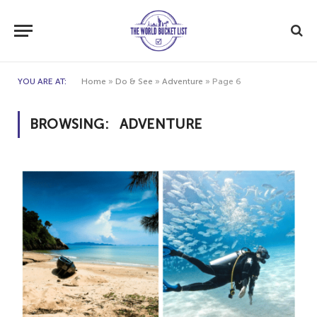
YOU ARE AT:
Home
»
Do & See
»
Adventure
»
Page 6
BROWSING:
ADVENTURE