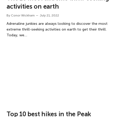
activities on earth
By
Conor Wickham
July 21, 2022
Adrenaline junkies are always looking to discover the most
extreme thrill-seeking activities on earth to get their thrill.
Today, we…
Top 10 best hikes in the Peak