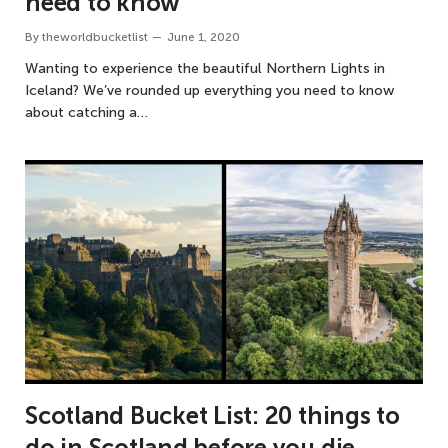
need to know
By
theworldbucketlist
June 1, 2020
Wanting to experience the beautiful Northern Lights in
Iceland? We’ve rounded up everything you need to know
about catching a…
Scotland Bucket List: 20 things to
do in Scotland before you die