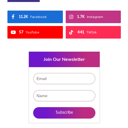
11.2K
1.7K
Facebook
Instagram
57
441
YouTube
TikTok
Join Our Newsletter