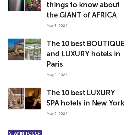
things to know about
the GIANT of AFRICA
May 3, 2024
The 10 best BOUTIQUE
and LUXURY hotels in
Paris
May 2, 2024
The 10 best LUXURY
SPA hotels in New York
May 2, 2024
STAY IN TOUCH