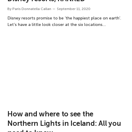
By
Paris Donnatella Callan
September 11, 2020
Disney resorts promise to be ‘the happiest place on earth’.
Let’s have a little look closer at the six locations…
How and where to see the
Northern Lights in Iceland: All you