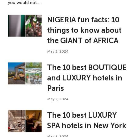
you would not…
NIGERIA fun facts: 10
things to know about
the GIANT of AFRICA
May 3, 2024
The 10 best BOUTIQUE
and LUXURY hotels in
Paris
May 2, 2024
The 10 best LUXURY
SPA hotels in New York
May 2, 2024