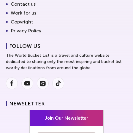
Contact us
Work for us
Copyright
Privacy Policy
FOLLOW US
The World Bucket List is a travel and culture website
dedicated to sharing only the most inspiring and bucket list-
worthy destinations from around the globe.
Facebook
Youtube
Instagram
Instagram
NEWSLETTER
Join Our Newsletter