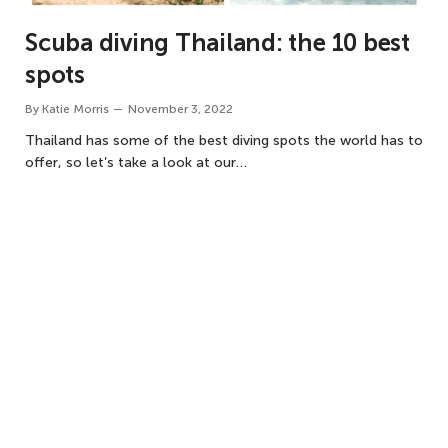
Scuba diving Thailand: the 10 best
spots
By
Katie Morris
November 3, 2022
Thailand has some of the best diving spots the world has to
offer, so let’s take a look at our…