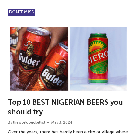
DON'T MISS
Top 10 BEST NIGERIAN BEERS you
should try
By
theworldbucketlist
May 3, 2024
Over the years, there has hardly been a city or village where