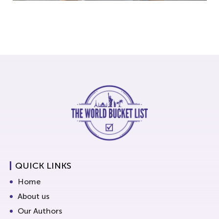
QUICK LINKS
Home
About us
Our Authors