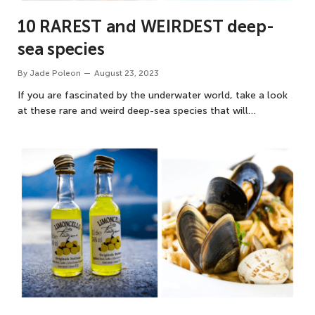
10 RAREST and WEIRDEST deep-
sea species
By
Jade Poleon
August 23, 2023
If you are fascinated by the underwater world, take a look
at these rare and weird deep-sea species that will…