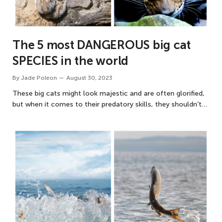
The 5 most DANGEROUS big cat
SPECIES in the world
By
Jade Poleon
August 30, 2023
These big cats might look majestic and are often glorified,
but when it comes to their predatory skills, they shouldn’t…