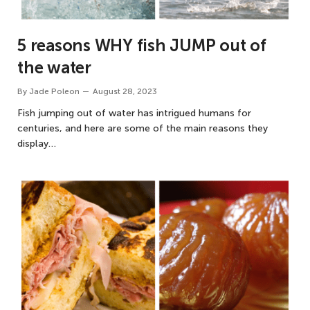
5 reasons WHY fish JUMP out of
the water
By
Jade Poleon
August 28, 2023
Fish jumping out of water has intrigued humans for
centuries, and here are some of the main reasons they
display…