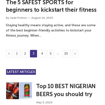
The 5 SAFEST SPORTS for
beginners to kickstart their fitness
By
Jade Poleon
August 14, 2023
Staying healthy means staying active, and these are some
of the best beginner-friendly activities to kickstart your
fitness journey. When…
Previous
Next
…
1
2
3
4
5
20
LATEST ARTICLES
Top 10 BEST NIGERIAN
BEERS you should try
May 3, 2024