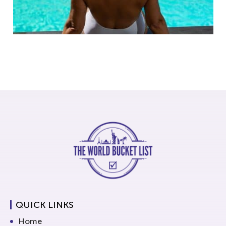
QUICK LINKS
Home