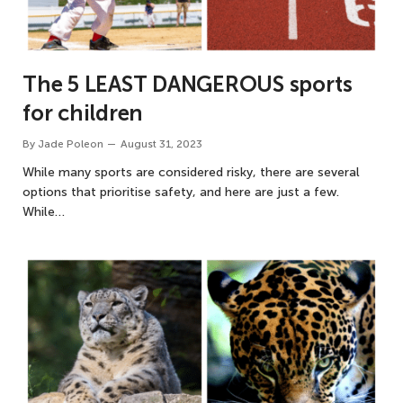
The 5 LEAST DANGEROUS sports
for children
By
Jade Poleon
August 31, 2023
While many sports are considered risky, there are several
options that prioritise safety, and here are just a few.
While…