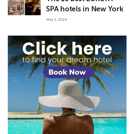
SPA hotels in New York
May 2, 2024