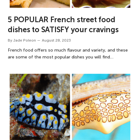
5 POPULAR French street food
dishes to SATISFY your cravings
By
Jade Poleon
August 28, 2023
French food offers so much flavour and variety, and these
are some of the most popular dishes you will find…