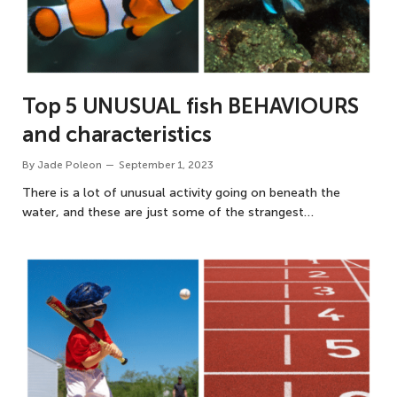
Top 5 UNUSUAL fish BEHAVIOURS
and characteristics
By
Jade Poleon
September 1, 2023
There is a lot of unusual activity going on beneath the
water, and these are just some of the strangest…