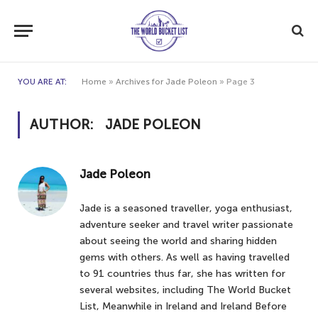
YOU ARE AT:
Home
»
Archives for Jade Poleon
»
Page 3
AUTHOR:
JADE POLEON
Jade Poleon
Jade is a seasoned traveller, yoga enthusiast,
adventure seeker and travel writer passionate
about seeing the world and sharing hidden
gems with others. As well as having travelled
to 91 countries thus far, she has written for
several websites, including The World Bucket
List, Meanwhile in Ireland and Ireland Before