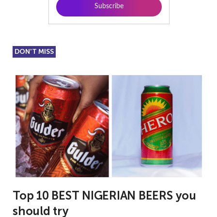
DON'T MISS
Top 10 BEST NIGERIAN BEERS you
should try