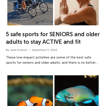
5 safe sports for SENIORS and older
adults to stay ACTIVE and fit
By
Jade Poleon
September 5, 2023
These low-impact activities are some of the best safe
sports for seniors and older adults, and there is no better…