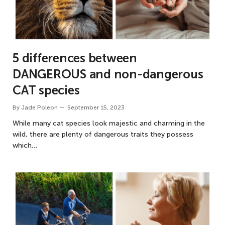
5 differences between
DANGEROUS and non-dangerous
CAT species
By
Jade Poleon
September 15, 2023
While many cat species look majestic and charming in the
wild, there are plenty of dangerous traits they possess
which…