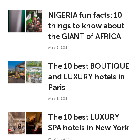
NIGERIA fun facts: 10
things to know about
the GIANT of AFRICA
May 3, 2024
The 10 best BOUTIQUE
and LUXURY hotels in
Paris
May 2, 2024
The 10 best LUXURY
SPA hotels in New York
May 2, 2024