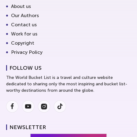
About us
Our Authors
Contact us
Work for us
Copyright
Privacy Policy
FOLLOW US
The World Bucket List is a travel and culture website
dedicated to sharing only the most inspiring and bucket list-
worthy destinations from around the globe.
Facebook
Youtube
Instagram
Instagram
NEWSLETTER