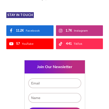
STAY IN TOUCH
11.2K
1.7K
Facebook
Instagram
57
441
YouTube
TikTok
Join Our Newsletter