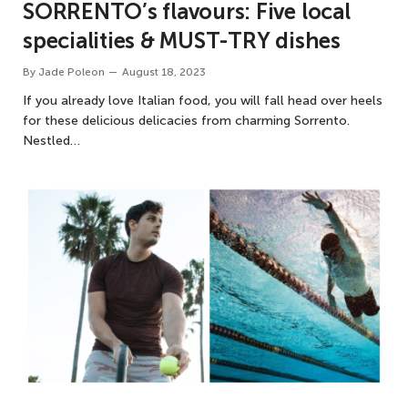
SORRENTO’s flavours: Five local
specialities & MUST-TRY dishes
By
Jade Poleon
August 18, 2023
If you already love Italian food, you will fall head over heels
for these delicious delicacies from charming Sorrento.
Nestled…