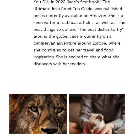
You Die. In 2022 Jade’s first book ‘ The
Ultimate Irish Road Trip Guide’ was published
and is currently available on Amazon. She is a
keen writer of satirical articles, as well as ‘The
best things to do’ and ‘The best dishes to try’
around the globe. Jade is currently on a
campervan adventure around Europe, where
she continues to get her travel and food
inspiration. She is excited to share what she
discovers with her readers.