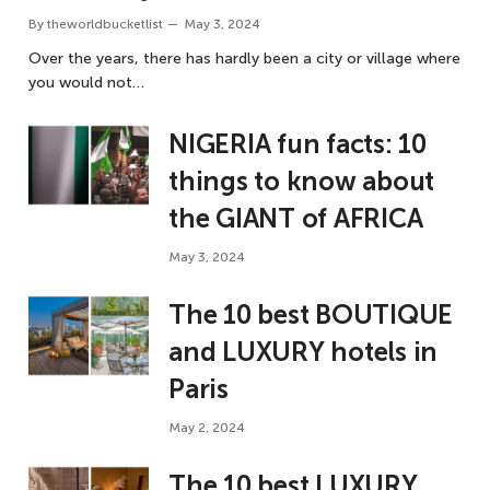
By
theworldbucketlist
May 3, 2024
Over the years, there has hardly been a city or village where
you would not…
NIGERIA fun facts: 10
things to know about
the GIANT of AFRICA
May 3, 2024
The 10 best BOUTIQUE
and LUXURY hotels in
Paris
May 2, 2024
The 10 best LUXURY