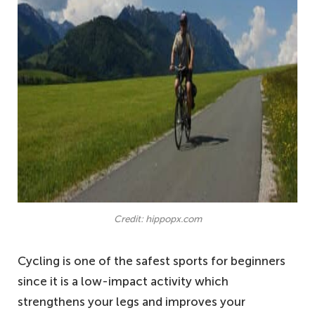
Credit: hippopx.com
Cycling is one of the safest sports for beginners
since it is a low-impact activity which
strengthens your legs and improves your