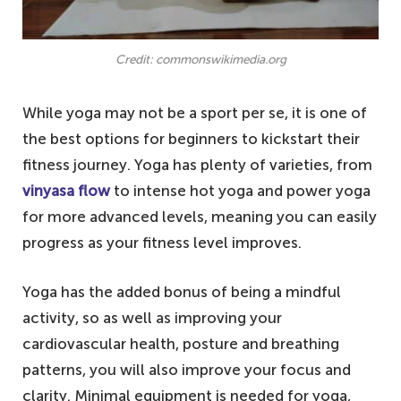
Credit: commonswikimedia.org
While yoga may not be a sport per se, it is one of
the best options for beginners to kickstart their
fitness journey. Yoga has plenty of varieties, from
vinyasa flow
to intense hot yoga and power yoga
for more advanced levels, meaning you can easily
progress as your fitness level improves.
Yoga has the added bonus of being a mindful
activity, so as well as improving your
cardiovascular health, posture and breathing
patterns, you will also improve your focus and
clarity. Minimal equipment is needed for yoga,