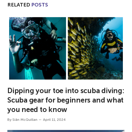
RELATED
POSTS
Dipping your toe into scuba diving:
Scuba gear for beginners and what
you need to know
By
Siân McQuillan
April 11, 2024