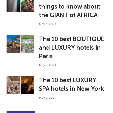
things to know about
the GIANT of AFRICA
May 3, 2024
The 10 best BOUTIQUE
and LUXURY hotels in
Paris
May 2, 2024
The 10 best LUXURY
SPA hotels in New York
May 2, 2024