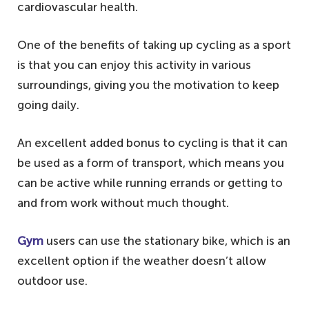
cardiovascular health.
One of the benefits of taking up cycling as a sport
is that you can enjoy this activity in various
surroundings, giving you the motivation to keep
going daily.
An excellent added bonus to cycling is that it can
be used as a form of transport, which means you
can be active while running errands or getting to
and from work without much thought.
Gym
users can use the stationary bike, which is an
excellent option if the weather doesn’t allow
outdoor use.