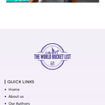
QUICK LINKS
Home
About us
Our Authors