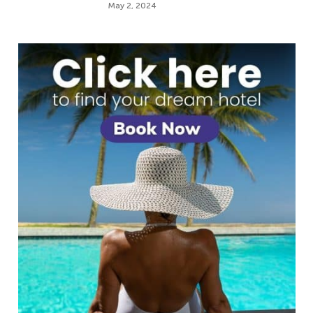
May 2, 2024