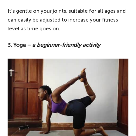
It’s gentle on your joints, suitable for all ages and
can easily be adjusted to increase your fitness
level as time goes on.
3. Yoga −
a beginner-friendly activity