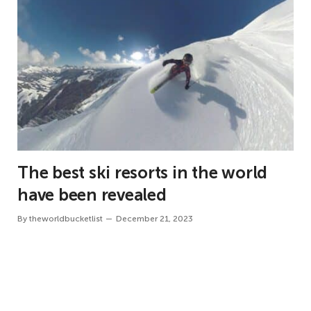
The best ski resorts in the world
have been revealed
By
theworldbucketlist
December 21, 2023