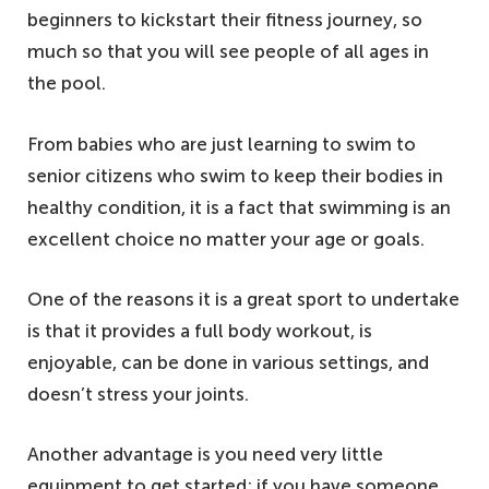
beginners to kickstart their fitness journey, so
much so that you will see people of all ages in
the pool.
From babies who are just learning to swim to
senior citizens who swim to keep their bodies in
healthy condition, it is a fact that swimming is an
excellent choice no matter your age or goals.
One of the reasons it is a great sport to undertake
is that it provides a full body workout, is
enjoyable, can be done in various settings, and
doesn’t stress your joints.
Another advantage is you need very little
equipment to get started; if you have someone