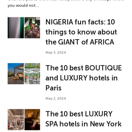
you would not…
NIGERIA fun facts: 10
things to know about
the GIANT of AFRICA
May 3, 2024
The 10 best BOUTIQUE
and LUXURY hotels in
Paris
May 2, 2024
The 10 best LUXURY
SPA hotels in New York