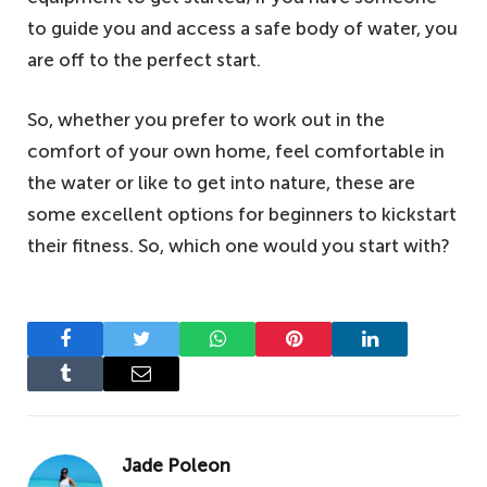
to guide you and access a safe body of water, you
are off to the perfect start.
So, whether you prefer to work out in the
comfort of your own home, feel comfortable in
the water or like to get into nature, these are
some excellent options for beginners to kickstart
their fitness. So, which one would you start with?
Facebook
Twitter
WhatsApp
Pinterest
LinkedIn
Tumblr
Email
Jade Poleon