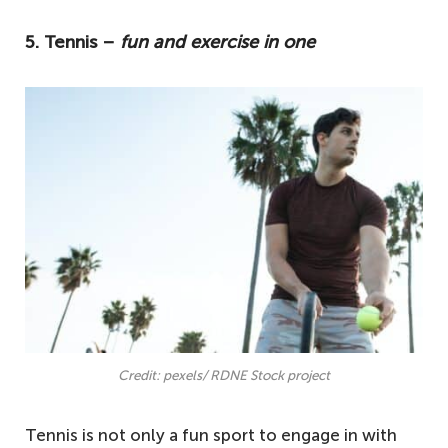
these are some of the best beginner-
5. Tennis –
fun and exercise in one
friendly activities to kickstart your fitness
journey.
5. Tennis – fun and exercise in one
4. Hiking − one of the best ways to get fit
3. Yoga − a beginner-friendly activity
2. Cycling − an enjoyable daily activity
1. Swimming − one of the best low-
impact sports
Credit: pexels/ RDNE Stock project
Tennis is not only a fun sport to engage in with