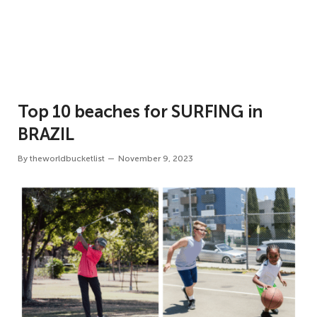
Top 10 beaches for SURFING in
BRAZIL
By
theworldbucketlist
November 9, 2023