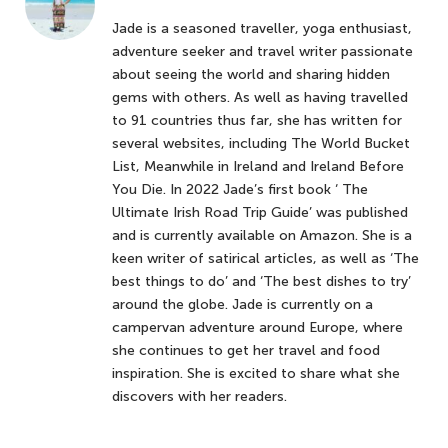
Jade is a seasoned traveller, yoga enthusiast,
adventure seeker and travel writer passionate
about seeing the world and sharing hidden
gems with others. As well as having travelled
to 91 countries thus far, she has written for
several websites, including The World Bucket
List, Meanwhile in Ireland and Ireland Before
You Die. In 2022 Jade’s first book ‘ The
Ultimate Irish Road Trip Guide’ was published
and is currently available on Amazon. She is a
keen writer of satirical articles, as well as ‘The
best things to do’ and ‘The best dishes to try’
around the globe. Jade is currently on a
campervan adventure around Europe, where
she continues to get her travel and food
inspiration. She is excited to share what she
discovers with her readers.