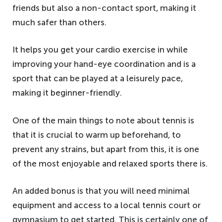
friends but also a non-contact sport, making it
much safer than others.
It helps you get your cardio exercise in while
improving your hand-eye coordination and is a
sport that can be played at a leisurely pace,
making it beginner-friendly.
One of the main things to note about tennis is
that it is crucial to warm up beforehand, to
prevent any strains, but apart from this, it is one
of the most enjoyable and relaxed sports there is.
An added bonus is that you will need minimal
equipment and access to a local tennis court or
gymnasium to get started. This is certainly one of