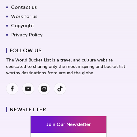
Contact us
Work for us
Copyright
Privacy Policy
FOLLOW US
The World Bucket List is a travel and culture website
dedicated to sharing only the most inspiring and bucket list-
worthy destinations from around the globe.
Facebook
Youtube
Instagram
Instagram
NEWSLETTER
Join Our Newsletter