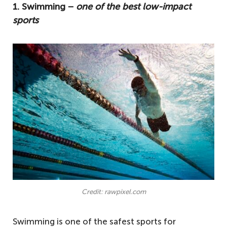
1. Swimming −
one of the best low-impact
sports
Credit: rawpixel.com
Swimming is one of the safest sports for