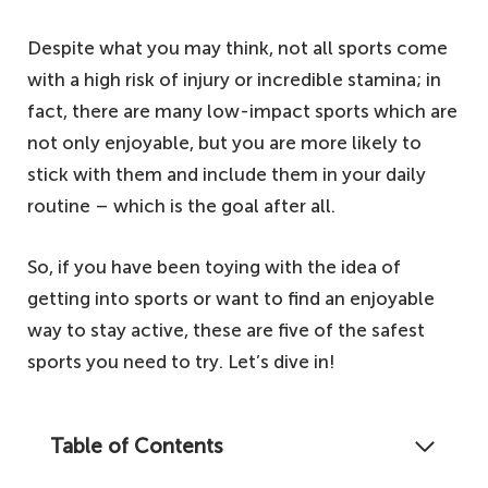
Despite what you may think, not all sports come
with a high risk of injury or incredible stamina; in
fact, there are many low-impact sports which are
not only enjoyable, but you are more likely to
stick with them and include them in your daily
routine – which is the goal after all.
So, if you have been toying with the idea of
getting into sports or want to find an enjoyable
way to stay active, these are five of the safest
sports you need to try. Let’s dive in!
Table of Contents
Staying healthy means staying active, and