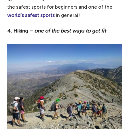
the safest sports for beginners and one of the
world’s safest sports
in general!
4. Hiking −
one of the best ways to get fit