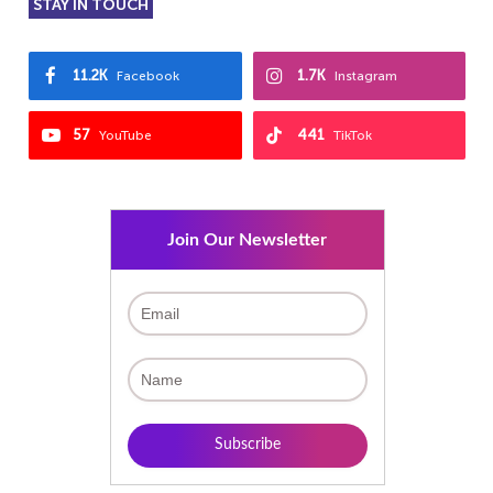
STAY IN TOUCH
11.2K
1.7K
Facebook
Instagram
57
441
YouTube
TikTok
Join Our Newsletter