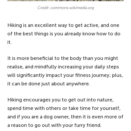
Credit: commons.wikimedia.org
Hiking is an excellent way to get active, and one
of the best things is you already know how to do
it.
It is more beneficial to the body than you might
realise, and mindfully increasing your daily steps
will significantly impact your fitness journey; plus,
it can be done just about anywhere.
Hiking encourages you to get out into nature,
spend time with others or take time for yourself,
and if you are a dog owner, then it is even more of
a reason to go out with your furry friend.