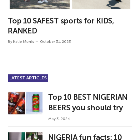
Top 10 SAFEST sports for KIDS,
RANKED
By
Katie Morris
October 31, 2023
LATEST ARTICLES
Top 10 BEST NIGERIAN
BEERS you should try
May 3, 2024
NIGERIA fun facts: 10