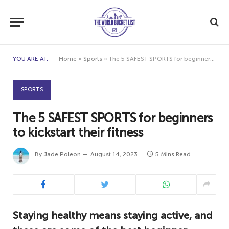
YOU ARE AT:
Home
»
Sports
»
The 5 SAFEST SPORTS for beginners to kickstart their fitness
SPORTS
The 5 SAFEST SPORTS for beginners
to kickstart their fitness
By
Jade Poleon
August 14, 2023
5 Mins Read
Staying healthy means staying active, and