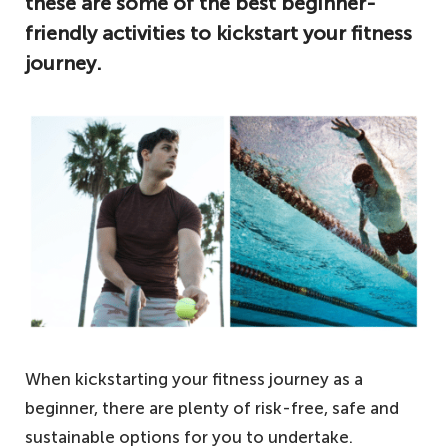
these are some of the best beginner-
friendly activities to kickstart your fitness
journey.
When kickstarting your fitness journey as a
beginner, there are plenty of risk-free, safe and
sustainable options for you to undertake.