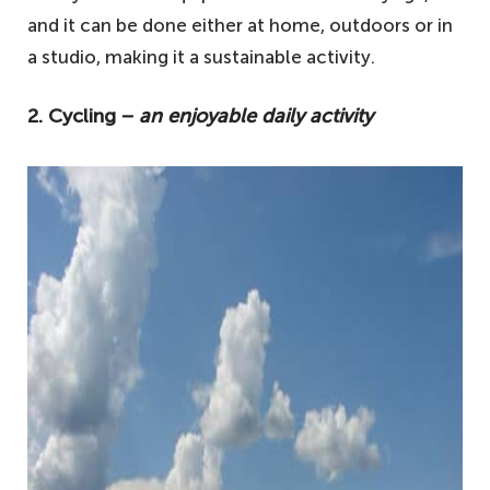
and it can be done either at home, outdoors or in
a studio, making it a sustainable activity.
2. Cycling −
an enjoyable daily activity