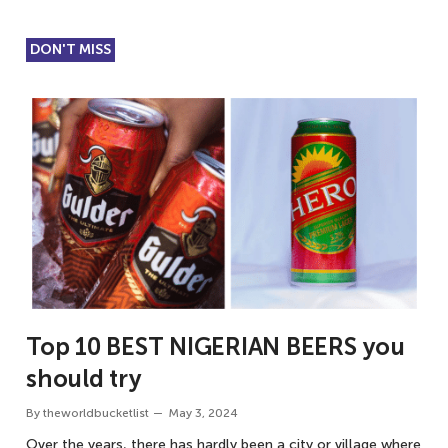
DON'T MISS
Top 10 BEST NIGERIAN BEERS you
should try
By
theworldbucketlist
May 3, 2024
Over the years, there has hardly been a city or village where