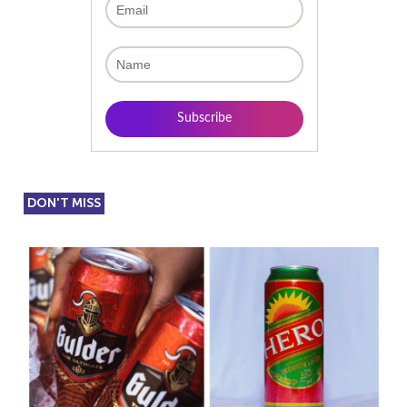
DON'T MISS