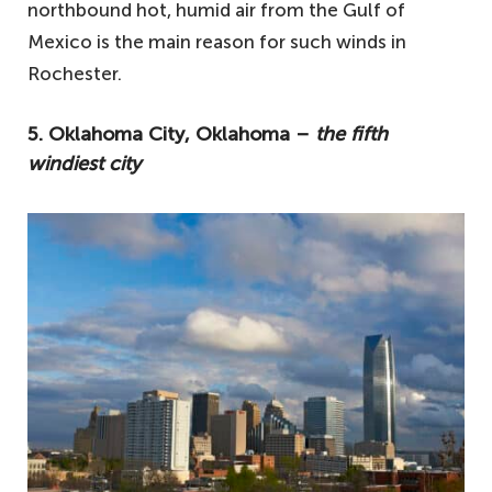
northbound hot, humid air from the Gulf of
Mexico is the main reason for such winds in
Rochester.
5. Oklahoma City, Oklahoma –
the fifth
windiest city