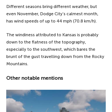
Different seasons bring different weather, but
even November, Dodge City’s calmest month,
has wind speeds of up to 44 mph (70.8 km/h).
The windiness attributed to Kansas is probably
down to the flatness of the topography,
especially to the southwest, which bares the
brunt of the gust travelling down from the Rocky
Mountains.
Other notable mentions