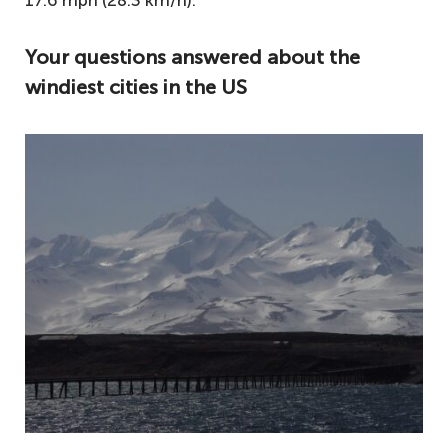
17.6 mph (28.3 km/h).​​​​
Your questions answered about the
windiest cities in the US