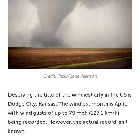
Credit: Flickr/ Lane Pearman
Deserving the title of the windiest city in the US is
Dodge City, Kansas. The windiest month is April,
with wind gusts of up to 79 mph (127.1 km/h)
being recorded. However, the actual record isn’t
known.