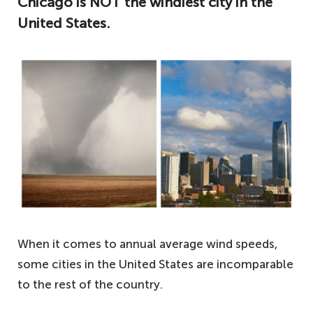
Chicago is NOT the windiest city in the
United States.
When it comes to annual average wind speeds,
some cities in the United States are incomparable
to the rest of the country.