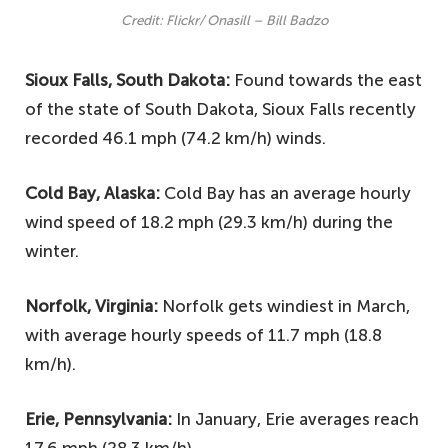
Credit: Flickr/ Onasill – Bill Badzo
Sioux Falls, South Dakota:
Found towards the east
of the state of South Dakota, Sioux Falls recently
recorded 46.1 mph (74.2 km/h) winds.
Cold Bay, Alaska:
Cold Bay has an average hourly
wind speed of 18.2 mph (29.3 km/h) during the
winter.
Norfolk, Virginia:
Norfolk gets windiest in March,
with average hourly speeds of 11.7 mph (18.8
km/h).
Erie, Pennsylvania:
In January, Erie averages reach