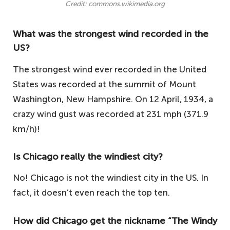
Credit: commons.wikimedia.org
What was the strongest wind recorded in the
US?
The strongest wind ever recorded in the United
States was recorded at the summit of Mount
Washington, New Hampshire. On 12 April, 1934, a
crazy wind gust was recorded at 231 mph (371.9
km/h)!
Is Chicago really the windiest city?
No! Chicago is not the windiest city in the US. In
fact, it doesn’t even reach the top ten.
How did Chicago get the nickname “The Windy