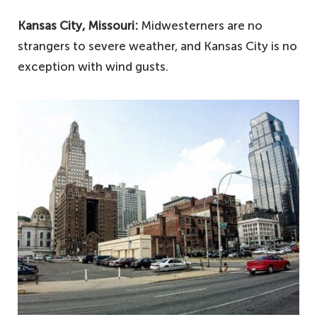
Kansas City, Missouri:
Midwesterners are no
strangers to severe weather, and Kansas City is no
exception with wind gusts.