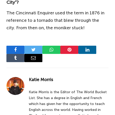
City”?
The Cincinnati Enquirer used the term in 1876 in
reference to a tornado that blew through the
city. From then on, the moniker stuck!
Facebook
Twitter
WhatsApp
Pinterest
LinkedIn
Tumblr
Email
Katie Morris
Katie Morris is the Editor of The World Bucket
List. She has a degree in English and French
which has given her the opportunity to teach
English across the world. Having worked in