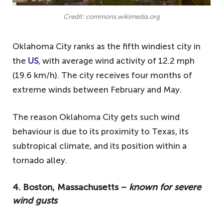
Credit: commons.wikimedia.org
Oklahoma City ranks as the fifth windiest city in
the
US
, with average wind activity of 12.2 mph
(19.6 km/h). The city receives four months of
extreme winds between February and May.
The reason Oklahoma City gets such wind
behaviour is due to its proximity to Texas, its
subtropical climate, and its position within a
tornado alley.
4. Boston, Massachusetts −
known for severe
wind gusts