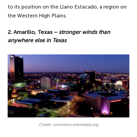
to its position on the Llano Estacado, a region on
the Western High Plains.
2. Amarillo, Texas −
stronger winds than
anywhere else in Texas
Credit: commons.wikimedia.org