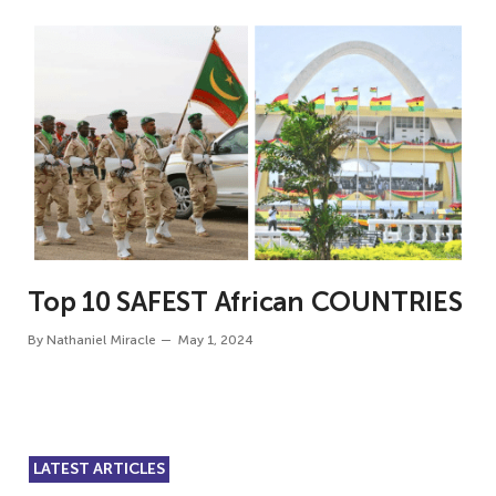
Top 10 SAFEST African COUNTRIES
By
Nathaniel Miracle
May 1, 2024
LATEST ARTICLES