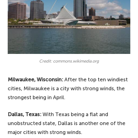
Credit: commons.wikimedia.org
Milwaukee, Wisconsin:
After the top ten windiest
cities, Milwaukee is a city with strong winds, the
strongest being in April.
Dallas, Texas:
With Texas being a flat and
unobstructed state, Dallas is another one of the
major cities with strong winds.