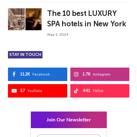
The 10 best LUXURY
SPA hotels in New York
May 2, 2024
STAY IN TOUCH
11.2K
1.7K
Facebook
Instagram
57
441
YouTube
TikTok
Join Our Newsletter