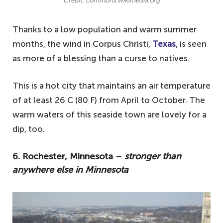
Credit: commons.wikimedia.org
Thanks to a low population and warm summer
months, the wind in Corpus Christi,
Texas
, is seen
as more of a blessing than a curse to natives.
This is a hot city that maintains an air temperature
of at least 26 C (80 F) from April to October. The
warm waters of this seaside town are lovely for a
dip, too.
6. Rochester, Minnesota –
stronger than
anywhere else in Minnesota