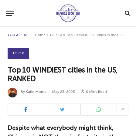
YOU ARE AT:
Home
»
TOP 10
»
Top 10 WINDIEST cities in the US, RANKED
TOP 10
Top 10 WINDIEST cities in the US,
RANKED
By
Katie Morris
May 23, 2023
6 Mins Read
Despite what everybody might think,