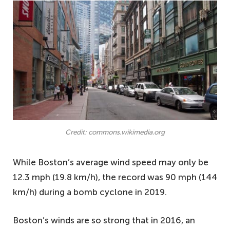
Credit: commons.wikimedia.org
While Boston’s average wind speed may only be
12.3 mph (19.8 km/h), the record was 90 mph (144
km/h) during a bomb cyclone in 2019.
Boston’s winds are so strong that in 2016, an