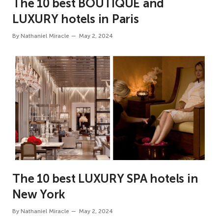
The 10 best BOUTIQUE and
LUXURY hotels in Paris
By
Nathaniel Miracle
May 2, 2024
The 10 best LUXURY SPA hotels in
New York
By
Nathaniel Miracle
May 2, 2024