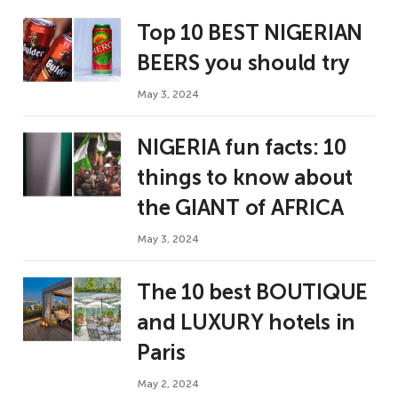
Top 10 BEST NIGERIAN
BEERS you should try
May 3, 2024
NIGERIA fun facts: 10
things to know about
the GIANT of AFRICA
May 3, 2024
The 10 best BOUTIQUE
and LUXURY hotels in
Paris
May 2, 2024