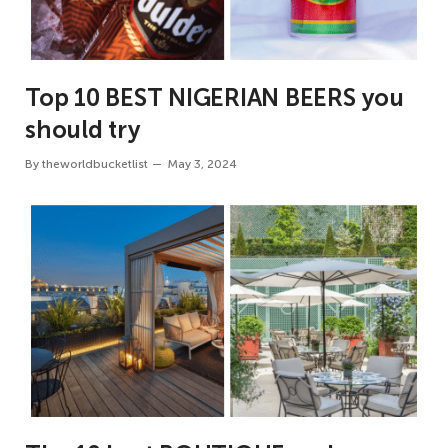
Top 10 BEST NIGERIAN BEERS you
should try
By
theworldbucketlist
May 3, 2024