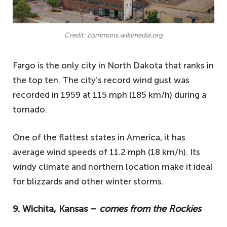
Credit: commons.wikimedia.org
Fargo is the only city in North Dakota that ranks in
the top ten. The city’s record wind gust was
recorded in 1959 at 115 mph (185 km/h) during a
tornado.
One of the flattest states in America, it has
average wind speeds of 11.2 mph (18 km/h). Its
windy climate and northern location make it ideal
for blizzards and other winter storms.
9. Wichita, Kansas –
comes from the Rockies