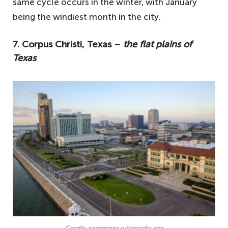
same cycle occurs in the winter, with January
being the windiest month in the city.
7. Corpus Christi, Texas –
the flat plains of
Texas