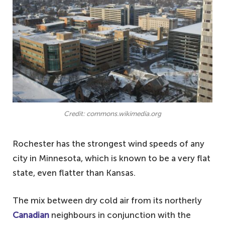
Credit: commons.wikimedia.org
Rochester has the strongest wind speeds of any
city in Minnesota, which is known to be a very flat
state, even flatter than Kansas.
The mix between dry cold air from its northerly
Canadian
neighbours in conjunction with the