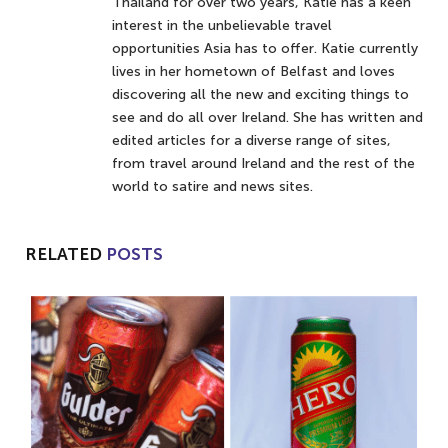
Thailand for over two years, Katie has a keen
interest in the unbelievable travel
opportunities Asia has to offer. Katie currently
lives in her hometown of Belfast and loves
discovering all the new and exciting things to
see and do all over Ireland. She has written and
edited articles for a diverse range of sites,
from travel around Ireland and the rest of the
world to satire and news sites.
RELATED
POSTS