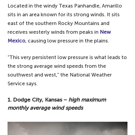
Located in the windy Texas Panhandle, Amarillo
sits in an area known for its strong winds. It sits
east of the southern Rocky Mountains and
receives westerly winds from peaks in
New
Mexico
, causing low pressure in the plains.
“This very persistent low pressure is what leads to
the strong average wind speeds from the
southwest and west,” the National Weather
Service says.
1. Dodge City, Kansas −
high maximum
monthly average wind speeds