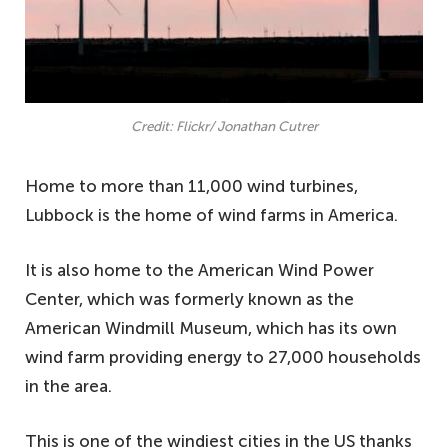
Credit: Flickr/ Jonathan Cutrer
Home to more than 11,000 wind turbines,
Lubbock is the home of wind farms in America.
It is also home to the American Wind Power
Center, which was formerly known as the
American Windmill Museum, which has its own
wind farm providing energy to 27,000 households
in the area.
This is one of the windiest cities in the US thanks