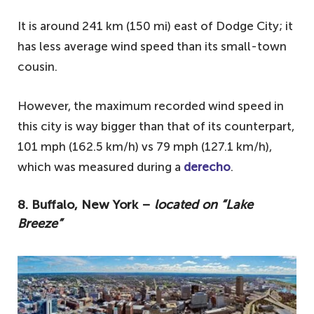
It is around 241 km (150 mi) east of Dodge City; it
has less average wind speed than its small-town
cousin.
However, the maximum recorded wind speed in
this city is way bigger than that of its counterpart,
101 mph (162.5 km/h) vs 79 mph (127.1 km/h),
which was measured during a
derecho
.
8. Buffalo, New York –
located on “Lake
Breeze”