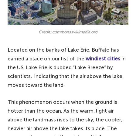
Credit: commons.wikimedia.org
Located on the banks of Lake Erie, Buffalo has
earned a place on our list of the
windiest cities
in
the US. Lake Erie is dubbed “Lake Breeze” by
scientists, indicating that the air above the lake
moves toward the land.
This phenomenon occurs when the ground is
hotter than the ocean. As the warm, light air
above the landmass rises to the sky, the cooler,
heavier air above the lake takes its place. The