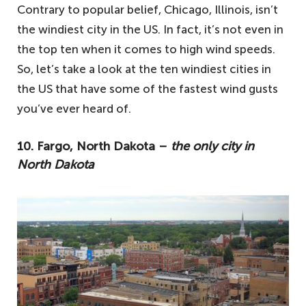
Contrary to popular belief, Chicago, Illinois, isn’t
the windiest city in the US. In fact, it’s not even in
the top ten when it comes to high wind speeds.
So, let’s take a look at the ten windiest cities in
the US that have some of the fastest wind gusts
you’ve ever heard of.
10. Fargo, North Dakota –
the only city in
North Dakota