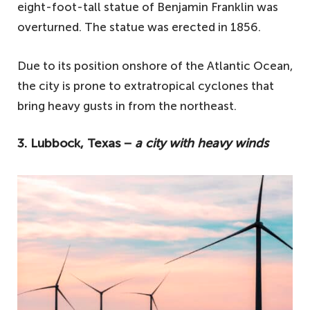
eight-foot-tall statue of Benjamin Franklin was
overturned. The statue was erected in 1856.
Due to its position onshore of the Atlantic Ocean,
the city is prone to extratropical cyclones that
bring heavy gusts in from the northeast.
3. Lubbock, Texas −
a city with heavy winds