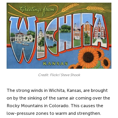
Credit: Flickr/ Steve Shook
The strong winds in Wichita, Kansas, are brought
on by the sinking of the same air coming over the
Rocky Mountains in Colorado. This causes the
low-pressure zones to warm and strengthen.