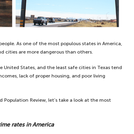
 people. As one of the most populous states in America,
and cities are more dangerous than others.
United States, and the least safe cities in Texas tend
comes, lack of proper housing, and poor living
d Population Review, let’s take a look at the most
rime rates in America