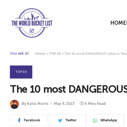
HOME
YOU ARE AT:
Home
»
TOP 10
»
The 10 most DANGEROUS cities in Tex
TOP 10
The 10 most DANGEROUS c
By
Katie Morris
May 9, 2023
6 Mins Read
Facebook
Twitter
WhatsApp