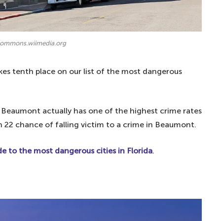
 commons.wiimedia.org
es tenth place on our list of the most dangerous
, Beaumont actually has one of the highest crime rates
in 22 chance of falling victim to a crime in Beaumont.
e to the most dangerous cities in Florida
.