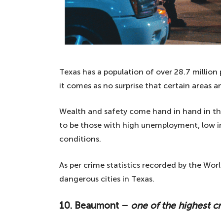
Texas has a population of over 28.7 million
it comes as no surprise that certain areas 
Wealth and safety come hand in hand in the 
to be those with high unemployment, low in
conditions.
As per crime statistics recorded by the Worl
dangerous cities in Texas.
10. Beaumont –
one of the highest c