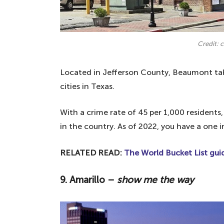
Credit:
Located in Jefferson County, Beaumont tak
cities in Texas.
With a crime rate of 45 per 1,000 residents
in the country. As of 2022, you have a one 
RELATED READ:
The World Bucket List guid
9. Amarillo –
show me the way