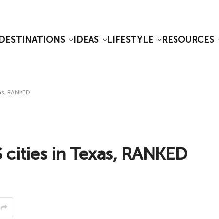
DESTINATIONS
IDEAS
LIFESTYLE
RESOURCES
as, RANKED
ities in Texas, RANKED