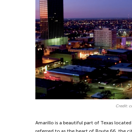
Credit: 
Amarillo is a beautiful part of Texas locat
referred to as the heart of Route 66, the cit