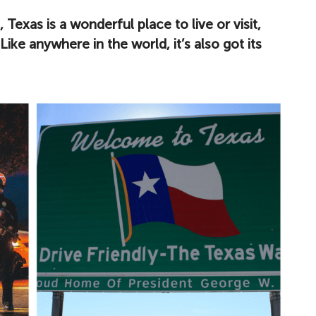
Texas is a wonderful place to live or visit,
Like anywhere in the world, it’s also got its