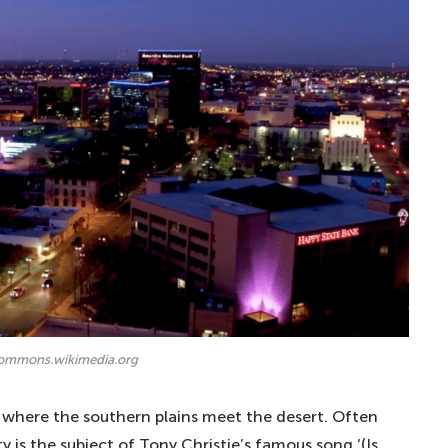
commons.wikimedia.org
ed where the southern plains meet the desert. Often
y is the subject of Tony Christie’s famous song ‘(Is