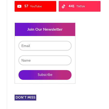
57
441
YouTube
TikTok
Join Our Newsletter
DON'T MISS