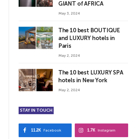
GIANT of AFRICA
May 3, 2024
The 10 best BOUTIQUE
and LUXURY hotels in
Paris
May 2, 2024
The 10 best LUXURY SPA
hotels in New York
May 2, 2024
STAY IN TOUCH
11.2K
1.7K
Facebook
Instagram