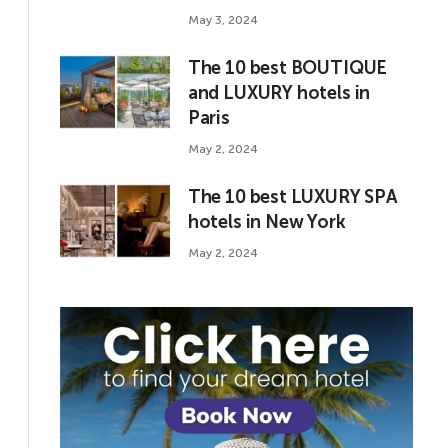
May 3, 2024
The 10 best BOUTIQUE
and LUXURY hotels in
Paris
May 2, 2024
The 10 best LUXURY SPA
hotels in New York
May 2, 2024