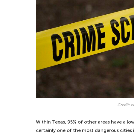
Credit: 
Within Texas, 95% of other areas have a low
certainly one of the most dangerous cities 