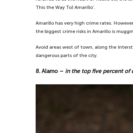
This the Way To) Amarillo’.
Amarillo has very high crime rates. However,
the biggest crime risks in Amarillo is muggin
Avoid areas west of town, along the Interst
dangerous parts of the city.
8. Alamo –
in the top five percent of