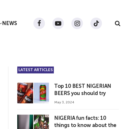
NEWS
Facebook
YouTube
Instagram
TikTok
LATEST ARTICLES
Top 10 BEST NIGERIAN
BEERS you should try
May 3, 2024
NIGERIA fun facts: 10
things to know about the