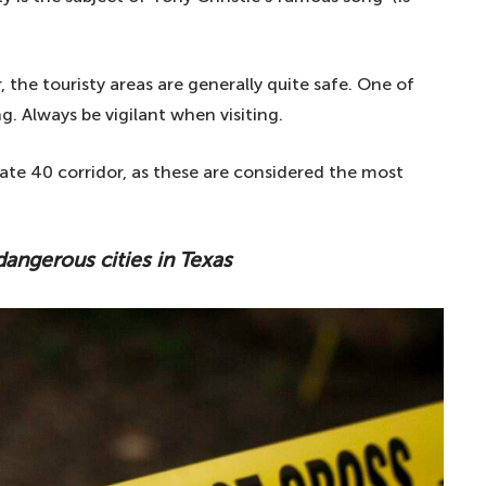
 the touristy areas are generally quite safe. One of
g. Always be vigilant when visiting.
ate 40 corridor, as these are considered the most
 dangerous cities in Texas