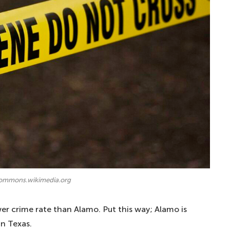
commons.wikimedia.org
er crime rate than Alamo. Put this way; Alamo is
in Texas.