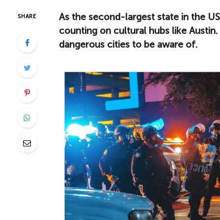
As the second-largest state in the US, 
SHARE
counting on cultural hubs like Austin. 
dangerous cities to be aware of.