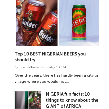
Top 10 BEST NIGERIAN BEERS you
should try
By
theworldbucketlist
May 3, 2024
Over the years, there has hardly been a city or
village where you would not…
NIGERIA fun facts: 10
things to know about the
GIANT of AFRICA