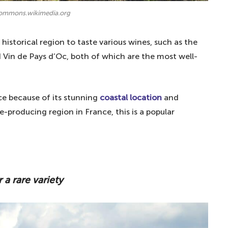
commons.wikimedia.org
historical region to taste various wines, such as the
 Vin de Pays d’Oc, both of which are the most well-
nce because of its stunning
coastal location
and
ne-producing region in France, this is a popular
 a rare variety