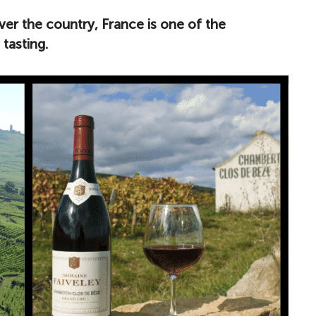
ver the country, France is one of the
tasting.