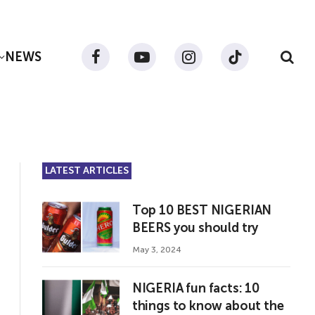
NEWS
Facebook
YouTube
Instagram
TikTok
LATEST ARTICLES
Top 10 BEST NIGERIAN
BEERS you should try
May 3, 2024
NIGERIA fun facts: 10
things to know about the