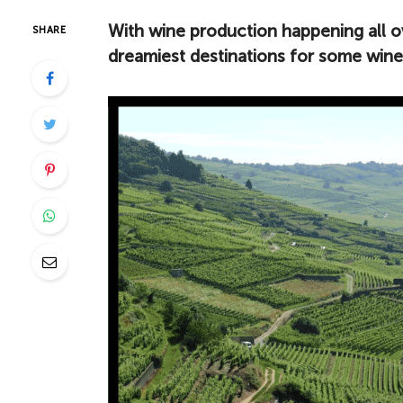
With wine production happening all o
SHARE
dreamiest destinations for some wine 