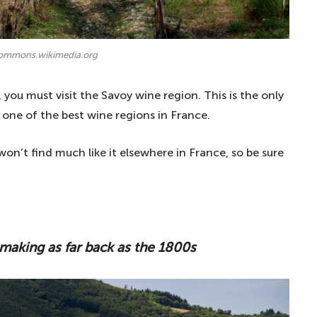
commons.wikimedia.org
, you must visit the Savoy wine region. This is the only
 one of the best wine regions in France.
on’t find much like it elsewhere in France, so be sure
making as far back as the 1800s