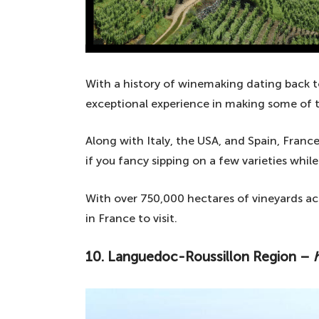
With a history of winemaking dating back t
exceptional experience in making some of t
Along with Italy, the USA, and Spain, France
if you fancy sipping on a few varieties while
With over 750,000 hectares of vineyards acr
in France to visit.
10. Languedoc-Roussillon Region –