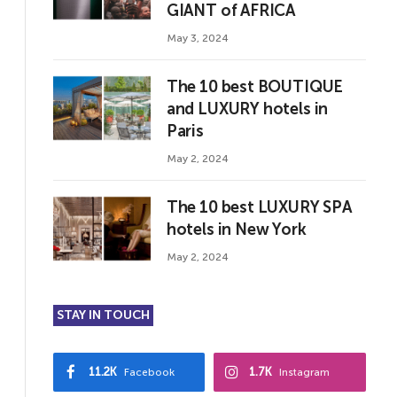
GIANT of AFRICA
May 3, 2024
The 10 best BOUTIQUE
and LUXURY hotels in
Paris
May 2, 2024
The 10 best LUXURY SPA
hotels in New York
May 2, 2024
STAY IN TOUCH
11.2K
1.7K
Facebook
Instagram