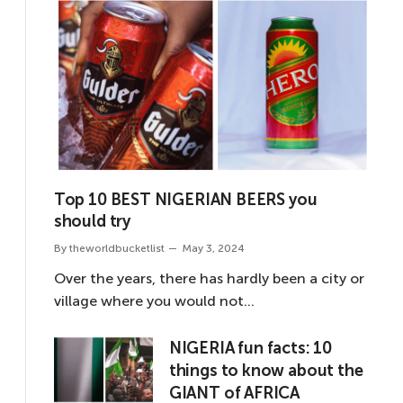
Top 10 BEST NIGERIAN BEERS you
should try
By
theworldbucketlist
May 3, 2024
Over the years, there has hardly been a city or
village where you would not…
NIGERIA fun facts: 10
things to know about the
GIANT of AFRICA