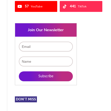
57
441
YouTube
TikTok
Join Our Newsletter
DON'T MISS