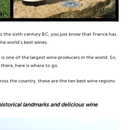
o the sixth century BC, you just know that France has
he world’s best wines.
 is one of the largest wine producers in the world. So,
 there, here is where to go.
oss the country, these are the ten best wine regions
historical landmarks and delicious wine