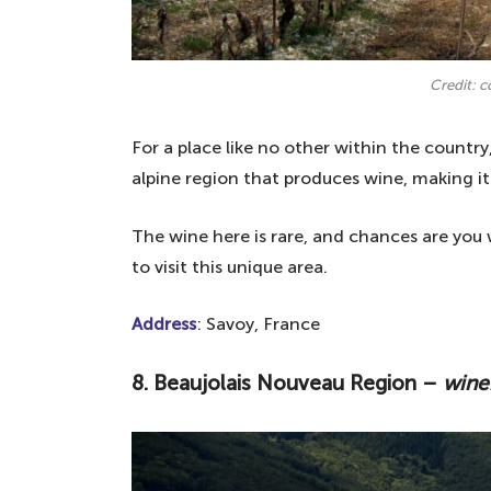
Credit: 
For a place like no other within the country
alpine region that produces wine, making it
The wine here is rare, and chances are you w
to visit this unique area.
Address
: Savoy, France
8. Beaujolais Nouveau Region –
wine