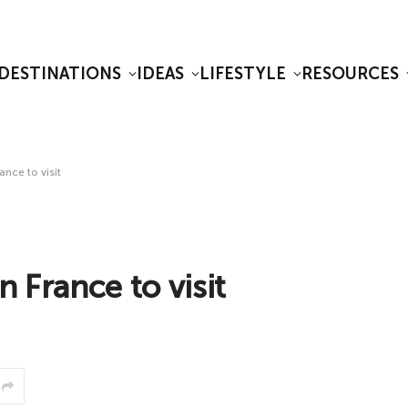
DESTINATIONS
IDEAS
LIFESTYLE
RESOURCES
ance to visit
n France to visit