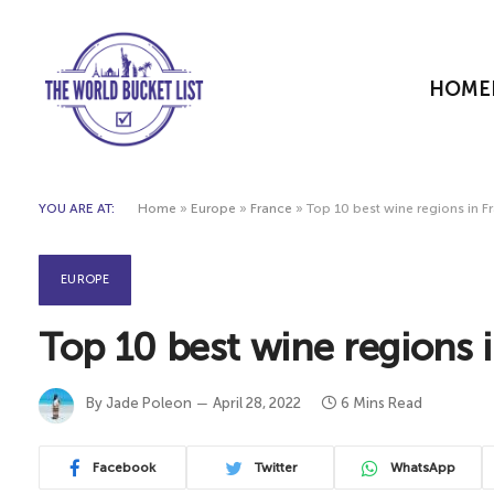
HOME
YOU ARE AT:
Home
»
Europe
»
France
»
Top 10 best wine regions in Fr
EUROPE
Top 10 best wine regions i
By
Jade Poleon
April 28, 2022
6 Mins Read
Facebook
Twitter
WhatsApp