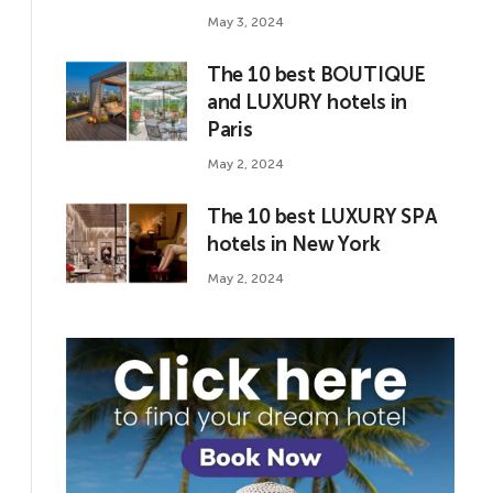
May 3, 2024
The 10 best BOUTIQUE
and LUXURY hotels in
Paris
May 2, 2024
The 10 best LUXURY SPA
hotels in New York
May 2, 2024