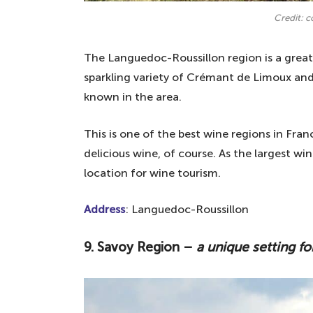
Credit: 
The Languedoc-Roussillon region is a great 
sparkling variety of Crémant de Limoux and
known in the area.
This is one of the best wine regions in Fra
delicious wine, of course. As the largest wi
location for wine tourism.
Address
: Languedoc-Roussillon
9. Savoy Region –
a unique setting for