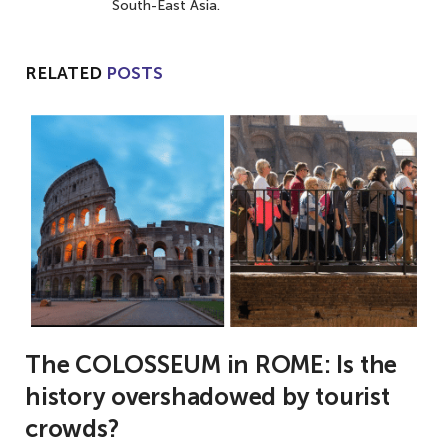
South-East Asia.
RELATED
POSTS
The COLOSSEUM in ROME: Is the
history overshadowed by tourist
crowds?