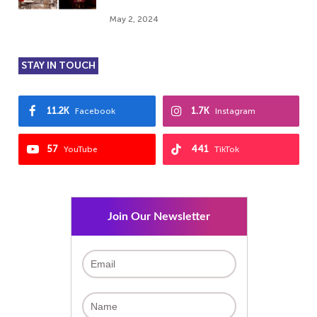
May 2, 2024
STAY IN TOUCH
11.2K
1.7K
Facebook
Instagram
57
441
YouTube
TikTok
Join Our Newsletter