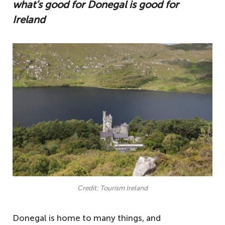
what’s good for Donegal is good for
Ireland
Credit: Tourism Ireland
Donegal is home to many things, and