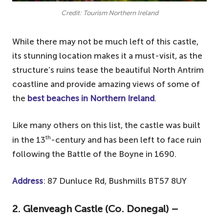
Credit: Tourism Northern Ireland
While there may not be much left of this castle,
its stunning location makes it a must-visit, as the
structure’s ruins tease the beautiful North Antrim
coastline and provide amazing views of some of
the
best beaches in Northern Ireland
.
Like many others on this list, the castle was built
th
in the 13
-century and has been left to face ruin
following the Battle of the Boyne in 1690.
Address
: 87 Dunluce Rd, Bushmills BT57 8UY
2. Glenveagh Castle (Co. Donegal) –