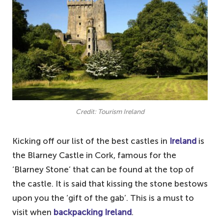
Credit: Tourism Ireland
Kicking off our list of the best castles in
Ireland
is
the Blarney Castle in Cork, famous for the
‘Blarney Stone’ that can be found at the top of
the castle. It is said that kissing the stone bestows
upon you the ‘gift of the gab’. This is a must to
visit when
backpacking Ireland
.