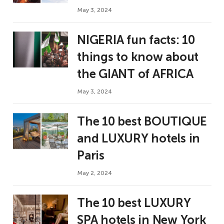
May 3, 2024
NIGERIA fun facts: 10
things to know about
the GIANT of AFRICA
May 3, 2024
The 10 best BOUTIQUE
and LUXURY hotels in
Paris
May 2, 2024
The 10 best LUXURY
SPA hotels in New York