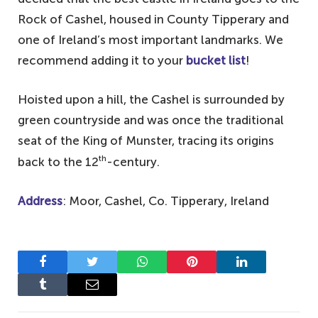
Rock of Cashel, housed in County Tipperary and
one of Ireland’s most important landmarks. We
recommend adding it to your
bucket list
!
Hoisted upon a hill, the Cashel is surrounded by
green countryside and was once the traditional
seat of the King of Munster, tracing its origins
th
back to the 12
-century.
Address
: Moor, Cashel, Co. Tipperary, Ireland
Facebook
Twitter
WhatsApp
Pinterest
LinkedIn
Tumblr
Email