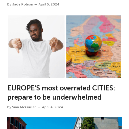
By
Jade Poleon
April 5, 2024
EUROPE’S most overrated CITIES:
prepare to be underwhelmed
By
Siân McQuillan
April 4, 2024