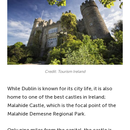
Credit: Tourism Ireland
While Dublin is known for its city life, it is also
home to one of the best castles in Ireland;
Malahide Castle, which is the focal point of the
Malahide Demesne Regional Park.
Only nine miles from the capital, the castle is