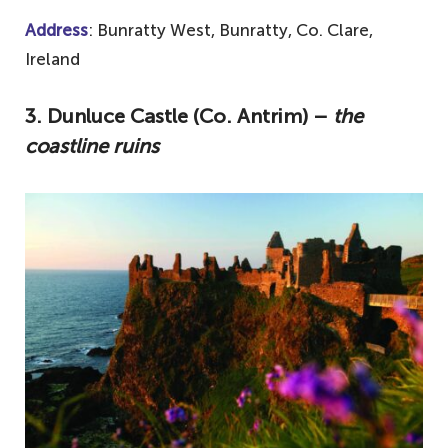
Address
: Bunratty West, Bunratty, Co. Clare,
Ireland
3. Dunluce Castle (Co. Antrim) –
the
coastline ruins