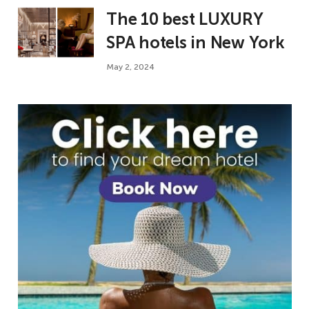
The 10 best LUXURY
SPA hotels in New York
May 2, 2024