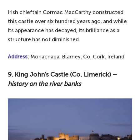
Irish chieftain Cormac MacCarthy constructed
this castle over six hundred years ago, and while
its appearance has decayed, its brilliance as a
structure has not diminished.
Address
: Monacnapa, Blarney, Co. Cork, Ireland
9. King John’s Castle (Co. Limerick) –
history on the river banks