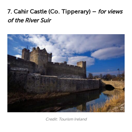
7. Cahir Castle (Co. Tipperary) –
for views
of the River Suir
Credit: Tourism Ireland