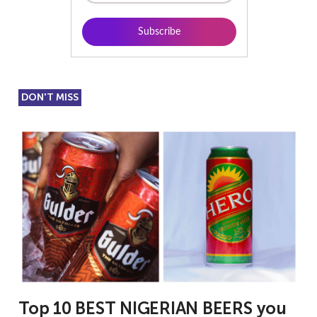
DON'T MISS
Top 10 BEST NIGERIAN BEERS you