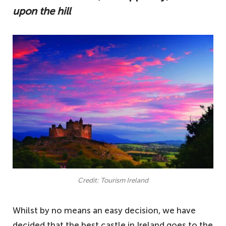
upon the hill
Credit: Tourism Ireland
Whilst by no means an easy decision, we have
decided that the best castle in Ireland goes to the