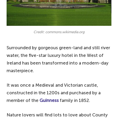
Credit: commons.wikimedia.org
Surrounded by gorgeous green-land and still river
water, the five-star luxury hotel in the West of
Ireland has been transformed into a modern-day
masterpiece.
It was once a Medieval and Victorian castle,
constructed in the 1200s and purchased by a
member of the
Guinness
family in 1852.
Nature lovers will find lots to love about County