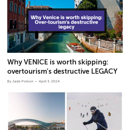
Why VENICE is worth skipping:
overtourism’s destructive LEGACY
By
Jade Poleon
April 3, 2024