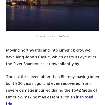
Credit: Tourism Ireland
Moving northwards and into Limerick city, we
have King John’s Castle, which casts its eye over
the River Shannon as it flows silently by.
The castle is even older than Blarney, having been
built 800 years ago, and even recovered from
severe damage incurred during the 1642 Siege of
Limerick, making it an essential on an
Irish road
trip
.