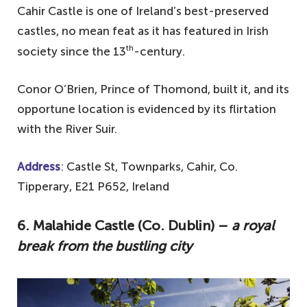
Cahir Castle is one of Ireland’s best-preserved
castles, no mean feat as it has featured in Irish
th
society since the 13
-century.
Conor O’Brien, Prince of Thomond, built it, and its
opportune location is evidenced by its flirtation
with the River Suir.
Address
: Castle St, Townparks, Cahir, Co.
Tipperary, E21 P652, Ireland
6. Malahide Castle (Co. Dublin) –
a royal
break from the bustling city