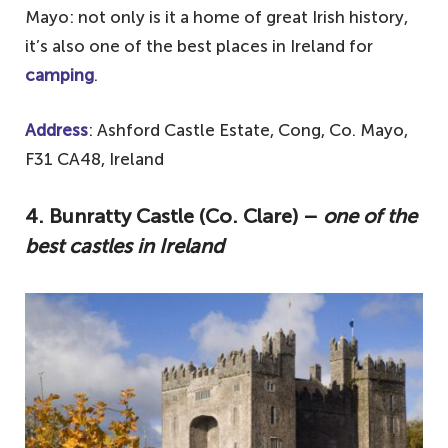
Mayo: not only is it a home of great Irish history,
it’s also one of the best places in Ireland for
camping
.
Address
: Ashford Castle Estate, Cong, Co. Mayo,
F31 CA48, Ireland
4. Bunratty Castle (Co. Clare) –
one of the
best castles in Ireland