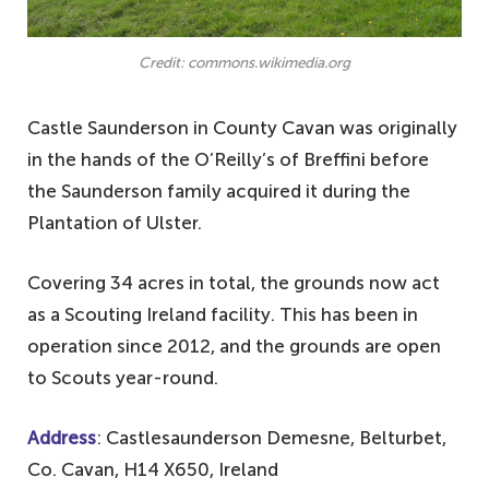
Credit: commons.wikimedia.org
Castle Saunderson in County Cavan was originally
in the hands of the O’Reilly’s of Breffini before
the Saunderson family acquired it during the
Plantation of Ulster.
Covering 34 acres in total, the grounds now act
as a Scouting Ireland facility. This has been in
operation since 2012, and the grounds are open
to Scouts year-round.
Address
: Castlesaunderson Demesne, Belturbet,
Co. Cavan, H14 X650, Ireland