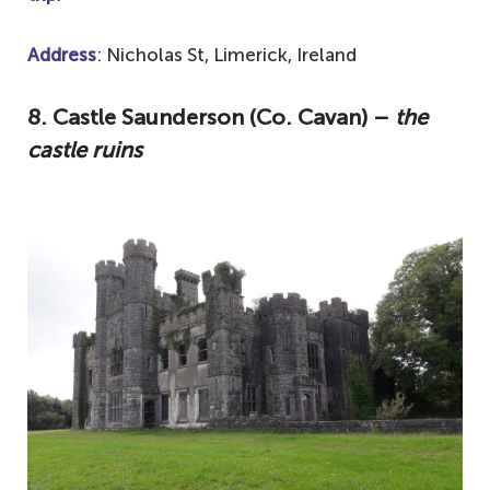
Address
: Nicholas St, Limerick, Ireland
8. Castle Saunderson (Co. Cavan) –
the
castle ruins