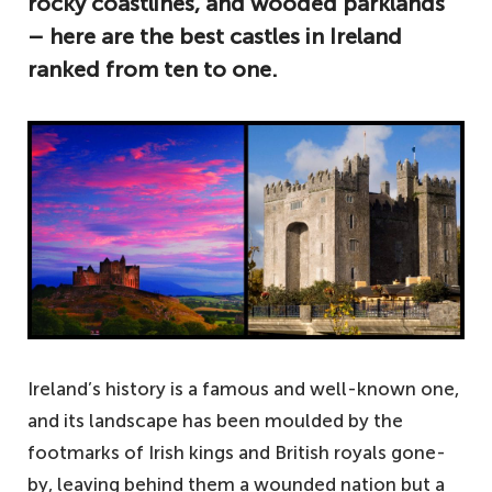
rocky coastlines, and wooded parklands
– here are the best castles in Ireland
ranked from ten to one.
Ireland’s history is a famous and well-known one,
and its landscape has been moulded by the
footmarks of Irish kings and British royals gone-
by, leaving behind them a wounded nation but a