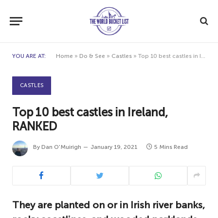
YOU ARE AT:
Home
»
Do & See
»
Castles
»
Top 10 best castles in Ireland, RANKED
CASTLES
Top 10 best castles in Ireland,
RANKED
By
Dan O'Muirigh
January 19, 2021
5 Mins Read
They are planted on or in Irish river banks,