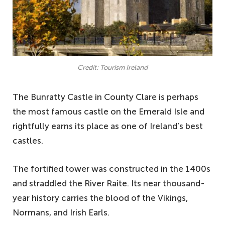
Credit: Tourism Ireland
The Bunratty Castle in County Clare is perhaps
the most famous castle on the Emerald Isle and
rightfully earns its place as one of Ireland’s best
castles.
The fortified tower was constructed in the 1400s
and straddled the River Raite. Its near thousand-
year history carries the blood of the Vikings,
Normans, and Irish Earls.