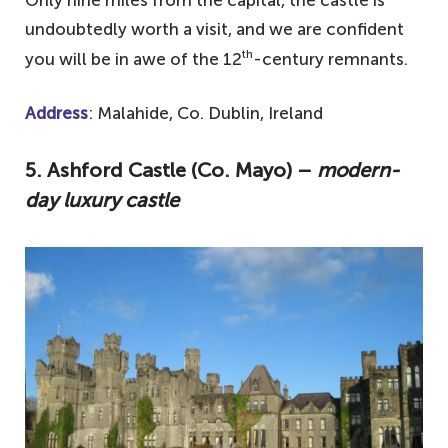
undoubtedly worth a visit, and we are confident
th
you will be in awe of the 12
-century remnants.
Address
: Malahide, Co. Dublin, Ireland
5. Ashford Castle (Co. Mayo) –
modern-
day luxury castle