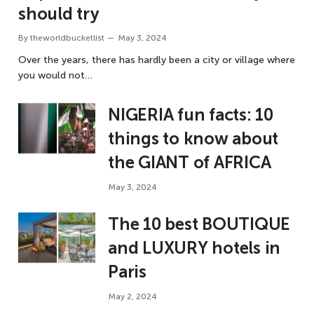
should try
By
theworldbucketlist
May 3, 2024
Over the years, there has hardly been a city or village where
you would not…
NIGERIA fun facts: 10
things to know about
the GIANT of AFRICA
May 3, 2024
The 10 best BOUTIQUE
and LUXURY hotels in
Paris
May 2, 2024