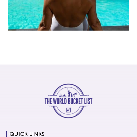
QUICK LINKS