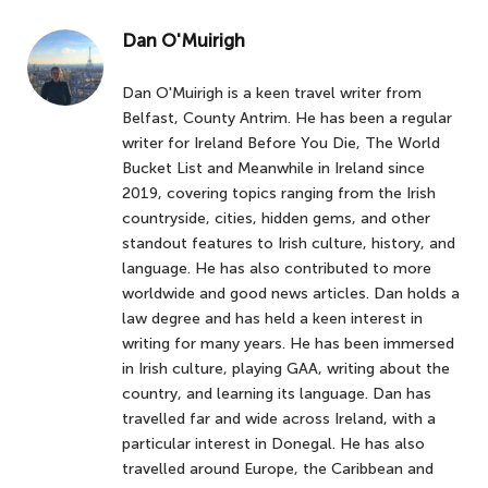
Dan O'Muirigh
Dan O'Muirigh is a keen travel writer from
Belfast, County Antrim. He has been a regular
writer for Ireland Before You Die, The World
Bucket List and Meanwhile in Ireland since
2019, covering topics ranging from the Irish
countryside, cities, hidden gems, and other
standout features to Irish culture, history, and
language. He has also contributed to more
worldwide and good news articles. Dan holds a
law degree and has held a keen interest in
writing for many years. He has been immersed
in Irish culture, playing GAA, writing about the
country, and learning its language. Dan has
travelled far and wide across Ireland, with a
particular interest in Donegal. He has also
travelled around Europe, the Caribbean and