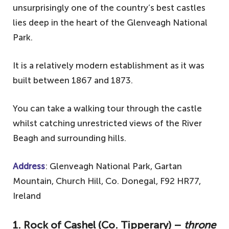
unsurprisingly one of the country’s best castles
lies deep in the heart of the Glenveagh National
Park.
It is a relatively modern establishment as it was
built between 1867 and 1873.
You can take a walking tour through the castle
whilst catching unrestricted views of the River
Beagh and surrounding hills.
Address
: Glenveagh National Park, Gartan
Mountain, Church Hill, Co. Donegal, F92 HR77,
Ireland
1. Rock of Cashel (Co. Tipperary) –
throne