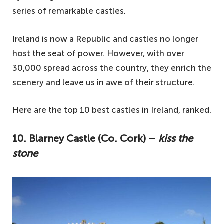
series of remarkable castles.
Ireland is now a Republic and castles no longer
host the seat of power. However, with over
30,000 spread across the country, they enrich the
scenery and leave us in awe of their structure.
Here are the top 10 best castles in Ireland, ranked.
10. Blarney Castle (Co. Cork) –
kiss the
stone