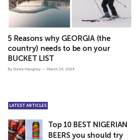
5 Reasons why GEORGIA (the
country) needs to be on your
BUCKET LIST
By
Stevie Haughey
March 29, 2024
LATEST ARTICLES
Top 10 BEST NIGERIAN
BEERS you should try