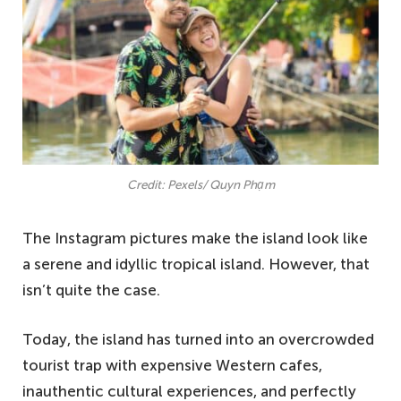
Credit: Pexels/ Quyn Phạm
The Instagram pictures make the island look like
a serene and idyllic tropical island. However, that
isn’t quite the case.
Today, the island has turned into an overcrowded
tourist trap with expensive Western cafes,
inauthentic cultural experiences, and perfectly