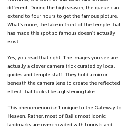
different. During the high season, the queue can
extend to four hours to get the famous picture.
What’s more, the lake in front of the temple that
has made this spot so famous doesn’t actually
exist.
Yes, you read that right. The images you see are
actually a clever camera trick curated by local
guides and temple staff. They hold a mirror
beneath the camera lens to create the reflected
effect that looks like a glistening lake.
This phenomenon isn’t unique to the Gateway to
Heaven. Rather, most of Bali’s most iconic
landmarks are overcrowded with tourists and