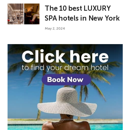
The 10 best LUXURY
SPA hotels in New York
May 2, 2024