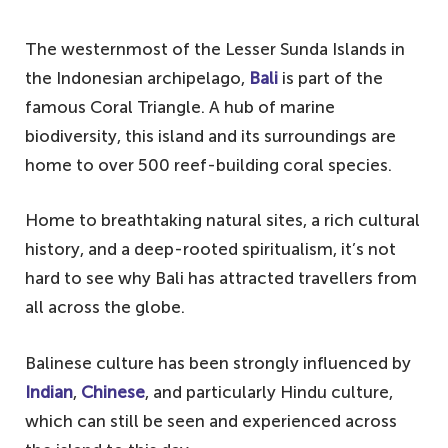
The westernmost of the Lesser Sunda Islands in
the Indonesian archipelago,
Bali
is part of the
famous Coral Triangle. A hub of marine
biodiversity, this island and its surroundings are
home to over 500 reef-building coral species.
Home to breathtaking natural sites, a rich cultural
history, and a deep-rooted spiritualism, it’s not
hard to see why Bali has attracted travellers from
all across the globe.
Balinese culture has been strongly influenced by
Indian
,
Chinese
, and particularly Hindu culture,
which can still be seen and experienced across