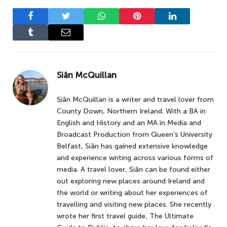
Facebook
Twitter
WhatsApp
Pinterest
LinkedIn
Tumblr
Email
Siân McQuillan
Siân McQuillan is a writer and travel lover from
County Down, Northern Ireland. With a BA in
English and History and an MA in Media and
Broadcast Production from Queen’s University
Belfast, Siân has gained extensive knowledge
and experience writing across various forms of
media. A travel lover, Siân can be found either
out exploring new places around Ireland and
the world or writing about her experiences of
travelling and visiting new places. She recently
wrote her first travel guide, The Ultimate