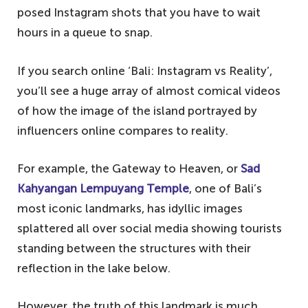
posed Instagram shots that you have to wait
hours in a queue to snap.
If you search online ‘Bali: Instagram vs Reality’,
you’ll see a huge array of almost comical videos
of how the image of the island portrayed by
influencers online compares to reality.
For example, the Gateway to Heaven, or
Sad
Kahyangan Lempuyang Temple
, one of Bali’s
most iconic landmarks, has idyllic images
splattered all over social media showing tourists
standing between the structures with their
reflection in the lake below.
However, the truth of this landmark is much