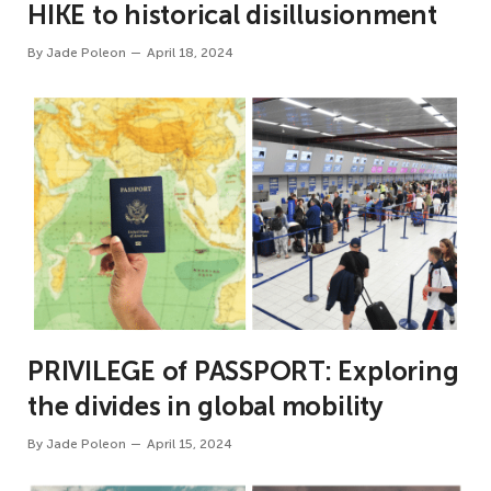
HIKE to historical disillusionment
By
Jade Poleon
April 18, 2024
PRIVILEGE of PASSPORT: Exploring
the divides in global mobility
By
Jade Poleon
April 15, 2024