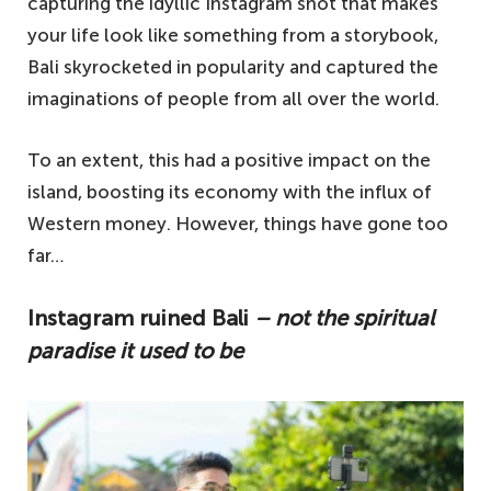
capturing the idyllic Instagram shot that makes
your life look like something from a storybook,
Bali skyrocketed in popularity and captured the
imaginations of people from all over the world.
To an extent, this had a positive impact on the
island, boosting its economy with the influx of
Western money. However, things have gone too
far…
Instagram ruined Bali
– not the spiritual
paradise it used to be