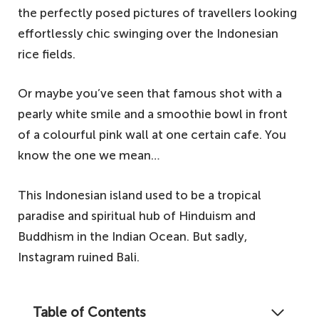
the perfectly posed pictures of travellers looking
effortlessly chic swinging over the Indonesian
rice fields.
Or maybe you’ve seen that famous shot with a
pearly white smile and a smoothie bowl in front
of a colourful pink wall at one certain cafe. You
know the one we mean…
This Indonesian island used to be a tropical
paradise and spiritual hub of Hinduism and
Buddhism in the Indian Ocean. But sadly,
Instagram ruined Bali.
Table of Contents