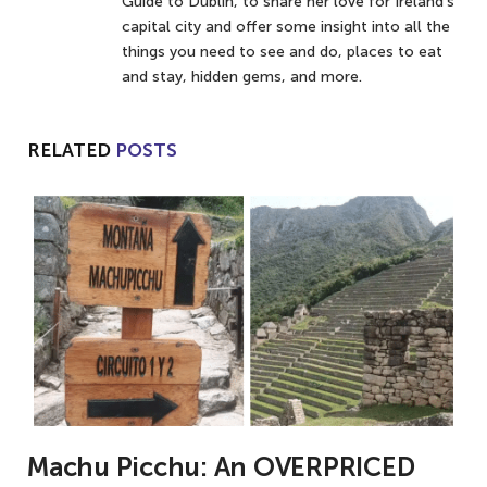
Guide to Dublin, to share her love for Ireland’s
capital city and offer some insight into all the
things you need to see and do, places to eat
and stay, hidden gems, and more.
RELATED
POSTS
Machu Picchu: An OVERPRICED