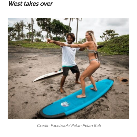
West takes over
Credit: Facebook/ Pelan Pelan Bali