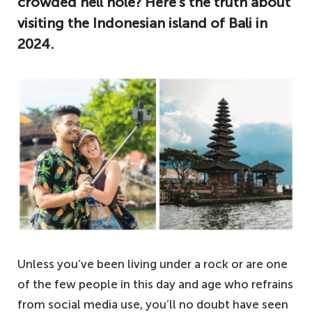
crowded hell hole? Here’s the truth about
visiting the Indonesian island of Bali in
2024.
Unless you’ve been living under a rock or are one
of the few people in this day and age who refrains
from social media use, you’ll no doubt have seen