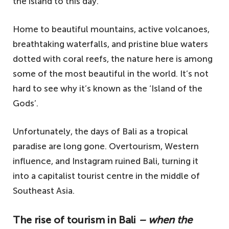
the island to this day.
Home to beautiful mountains, active volcanoes,
breathtaking waterfalls, and pristine blue waters
dotted with coral reefs, the nature here is among
some of the most beautiful in the world. It’s not
hard to see why it’s known as the ‘Island of the
Gods’.
Unfortunately, the days of Bali as a tropical
paradise are long gone. Overtourism, Western
influence, and Instagram ruined Bali, turning it
into a capitalist tourist centre in the middle of
Southeast Asia.
The rise of tourism in Bali
– when the