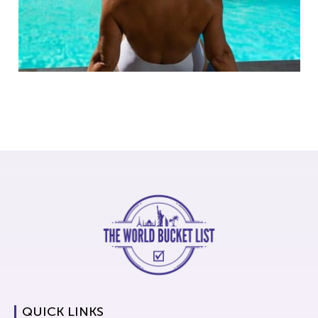
QUICK LINKS