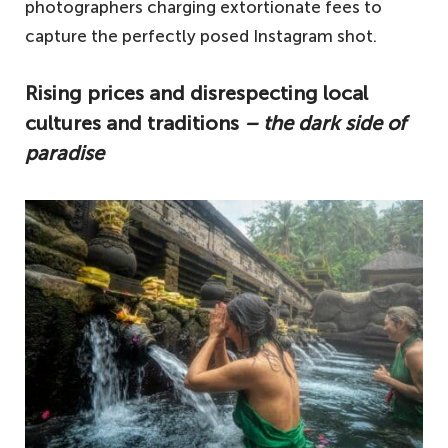
photographers charging extortionate fees to
capture the perfectly posed Instagram shot.
Rising prices and disrespecting local
cultures and traditions
– the dark side of
paradise