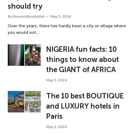
should try
By
theworldbucketlist
May 3, 2024
Over the years, there has hardly been a city or village where
you would not…
NIGERIA fun facts: 10
things to know about
the GIANT of AFRICA
May 3, 2024
The 10 best BOUTIQUE
and LUXURY hotels in
Paris
May 2, 2024