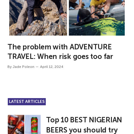
The problem with ADVENTURE
TRAVEL: When risk goes too far
By
Jade Poleon
April 12, 2024
LATEST ARTICLES
Top 10 BEST NIGERIAN
BEERS you should try