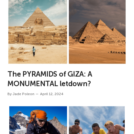
The PYRAMIDS of GIZA: A
MONUMENTAL letdown?
By
Jade Poleon
April 12, 2024