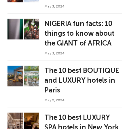
May 3, 2024
NIGERIA fun facts: 10
things to know about
the GIANT of AFRICA
May 3, 2024
The 10 best BOUTIQUE
and LUXURY hotels in
Paris
May 2, 2024
The 10 best LUXURY
SPA hotels in New York