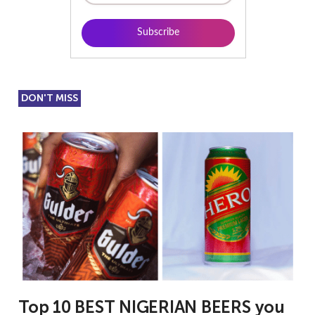
DON'T MISS
Top 10 BEST NIGERIAN BEERS you