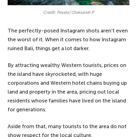
Credit: Pexels/ Oleksandr P
The perfectly-posed Instagram shots aren’t even
the worst of it. When it comes to how Instagram
ruined Bali, things get a lot darker.
By attracting wealthy Western tourists, prices on
the island have skyrocketed, with huge
corporations and Western hotel chains buying up
land and property in the area, pricing out local
residents whose families have lived on the island
for generations.
Aside from that, many tourists to the area do not
show respect for the local culture.