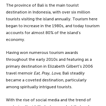
The province of Bali is the main tourist
destination in Indonesia, with over six million
tourists visiting the island annually. Tourism here
began to increase in the 1980s, and today tourism
accounts for almost 80% of the island’s
economy.
Having won numerous tourism awards
throughout the early 2010s and featuring as a
primary destination in Elizabeth Gilbert’s 2006
travel memoir
Eat, Pray, Love
, Bali steadily
became a coveted destination, particularly
among spiritually intrigued tourists.
With the rise of social media and the trend of