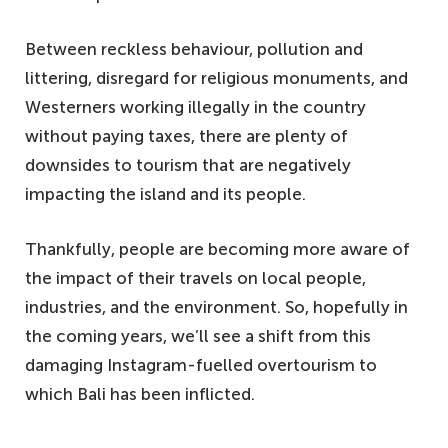
Between reckless behaviour, pollution and
littering, disregard for religious monuments, and
Westerners working illegally in the country
without paying taxes, there are plenty of
downsides to tourism that are negatively
impacting the island and its people.
Thankfully, people are becoming more aware of
the impact of their travels on local people,
industries, and the environment. So, hopefully in
the coming years, we’ll see a shift from this
damaging Instagram-fuelled overtourism to
which Bali has been inflicted.