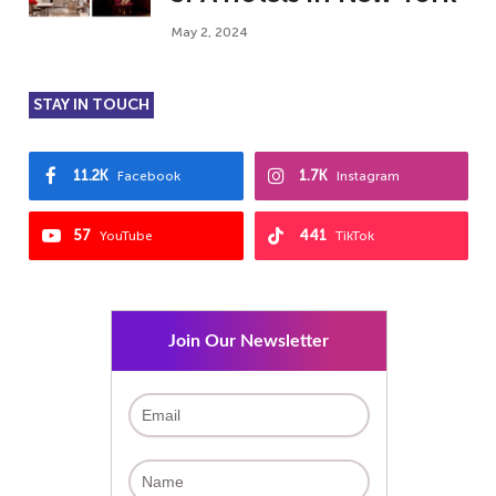
May 2, 2024
STAY IN TOUCH
11.2K
1.7K
Facebook
Instagram
57
441
YouTube
TikTok
Join Our Newsletter