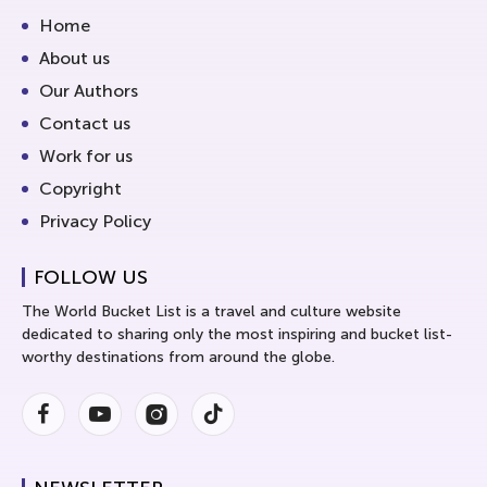
Home
About us
Our Authors
Contact us
Work for us
Copyright
Privacy Policy
FOLLOW US
The World Bucket List is a travel and culture website
dedicated to sharing only the most inspiring and bucket list-
worthy destinations from around the globe.
Facebook
Youtube
Instagram
Instagram