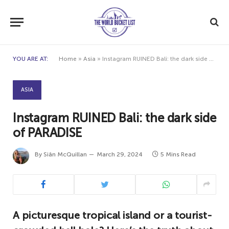
YOU ARE AT:
Home
»
Asia
»
Instagram RUINED Bali: the dark side of PARADISE
ASIA
Instagram RUINED Bali: the dark side
of PARADISE
By
Siân McQuillan
March 29, 2024
5 Mins Read
A picturesque tropical island or a tourist-