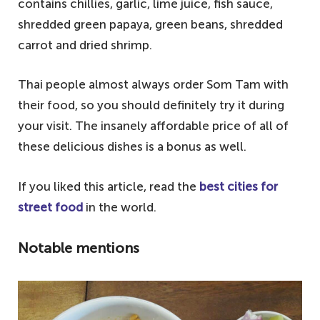
contains chillies, garlic, lime juice, fish sauce,
shredded green papaya, green beans, shredded
carrot and dried shrimp.
Thai people almost always order Som Tam with
their food, so you should definitely try it during
your visit. The insanely affordable price of all of
these delicious dishes is a bonus as well.
If you liked this article, read the
best cities for
street food
in the world.
Notable mentions