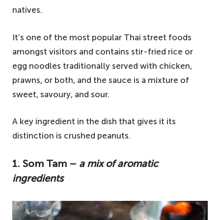
natives.
It’s one of the most popular Thai street foods
amongst visitors and contains stir-fried rice or
egg noodles traditionally served with chicken,
prawns, or both, and the sauce is a mixture of
sweet, savoury, and sour.
A key ingredient in the dish that gives it its
distinction is crushed peanuts.
1. Som Tam –
a mix of aromatic
ingredients