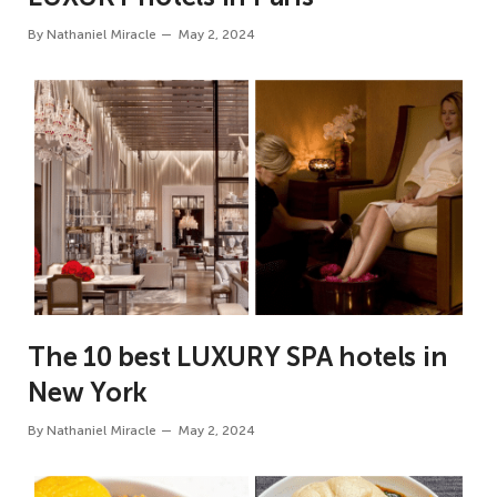
By
Nathaniel Miracle
May 2, 2024
The 10 best LUXURY SPA hotels in
New York
By
Nathaniel Miracle
May 2, 2024