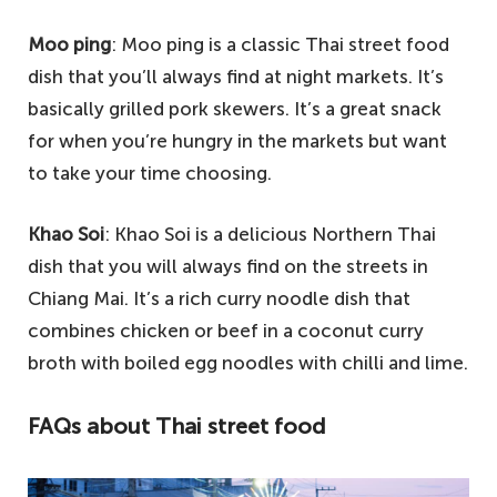
Moo ping
: Moo ping is a classic Thai street food
dish that you’ll always find at night markets. It’s
basically grilled pork skewers. It’s a great snack
for when you’re hungry in the markets but want
to take your time choosing.
Khao Soi
: Khao Soi is a delicious Northern Thai
dish that you will always find on the streets in
Chiang Mai. It’s a rich curry noodle dish that
combines chicken or beef in a coconut curry
broth with boiled egg noodles with chilli and lime.
FAQs about Thai street food