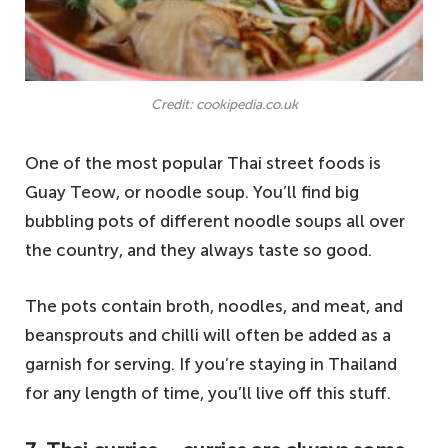
Credit: cookipedia.co.uk
One of the most popular Thai street foods is
Guay Teow, or noodle soup. You’ll find big
bubbling pots of different noodle soups all over
the country, and they always taste so good.
The pots contain broth, noodles, and meat, and
beansprouts and chilli will often be added as a
garnish for serving. If you’re staying in Thailand
for any length of time, you’ll live off this stuff.