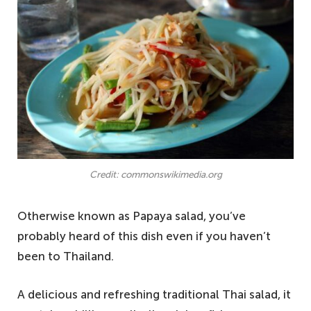
Credit: commonswikimedia.org
Otherwise known as Papaya salad, you’ve
probably heard of this dish even if you haven’t
been to Thailand.
A delicious and refreshing traditional Thai salad, it