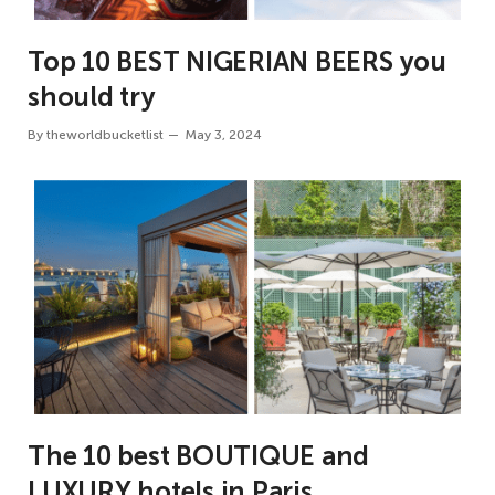
Top 10 BEST NIGERIAN BEERS you
should try
By
theworldbucketlist
May 3, 2024
The 10 best BOUTIQUE and
LUXURY hotels in Paris