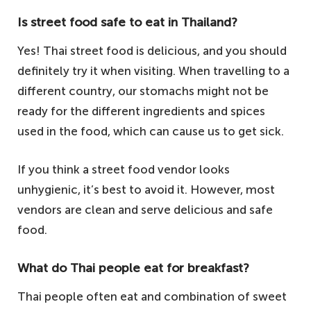
Is street food safe to eat in Thailand?
Yes! Thai street food is delicious, and you should
definitely try it when visiting. When travelling to a
different country, our stomachs might not be
ready for the different ingredients and spices
used in the food, which can cause us to get sick.
If you think a street food vendor looks
unhygienic, it’s best to avoid it. However, most
vendors are clean and serve delicious and safe
food.
What do Thai people eat for breakfast?
Thai people often eat and combination of sweet