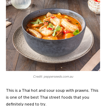
Credit: pepperseeds.com.au
This is a Thai hot and sour soup with prawns. This
is one of the best Thai street foods that you
definitely need to try.