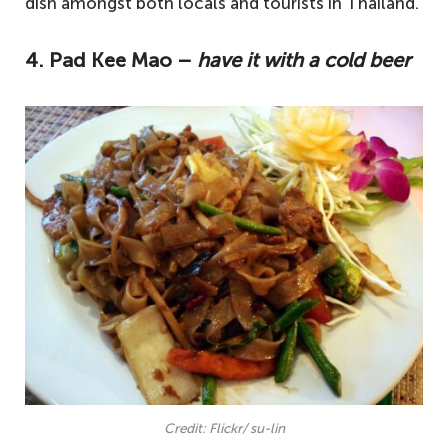
dish amongst both locals and tourists in Thailand.
4. Pad Kee Mao –
have it with a cold beer
Credit: Flickr/ su-lin