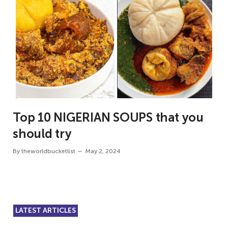
Top 10 NIGERIAN SOUPS that you
should try
By
theworldbucketlist
May 2, 2024
LATEST ARTICLES