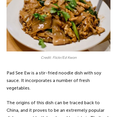
Credit: Flickr/Ed Kwon
Pad See Ew is a stir-fried noodle dish with soy
sauce. It incorporates a number of fresh
vegetables.
The origins of this dish can be traced back to
China, and it proves to be an extremely popular