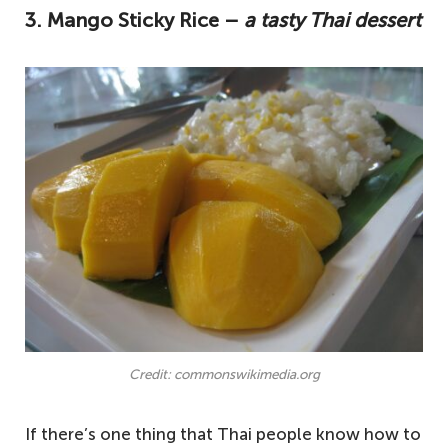
3. Mango Sticky Rice –
a tasty Thai dessert
Credit: commonswikimedia.org
If there’s one thing that Thai people know how to