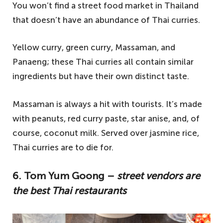
You won’t find a street food market in Thailand
that doesn’t have an abundance of Thai curries.
Yellow curry, green curry, Massaman, and
Panaeng; these Thai curries all contain similar
ingredients but have their own distinct taste.
Massaman is always a hit with tourists. It’s made
with peanuts, red curry paste, star anise, and, of
course, coconut milk. Served over jasmine rice,
Thai curries are to die for.
6. Tom Yum Goong –
street vendors are
the best Thai restaurants