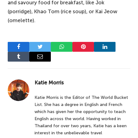
and savoury food for breakfast, like Jok
(porridge), Khao Tom (rice soup), or Kai Jeow
(omelette).
Facebook
Twitter
WhatsApp
Pinterest
LinkedIn
Tumblr
Email
Katie Morris
Katie Morris is the Editor of The World Bucket
List. She has a degree in English and French
which has given her the opportunity to teach
English across the world. Having worked in
Thailand for over two years, Katie has a keen
interest in the unbelievable travel