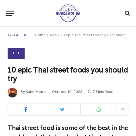
YOU ARE AT:
Home
»
Asia
»
10 epic Thai street foods you should try
ASIA
10 epic Thai street foods you should
try
By
Katie Morris
October 10, 2022
7 Mins Read
Thai street food is some of the best in the