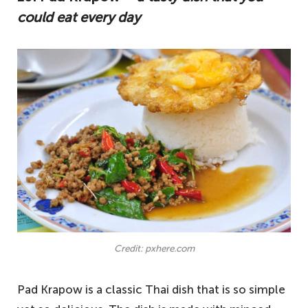
could eat every day
Credit: pxhere.com
Pad Krapow is a classic Thai dish that is so simple