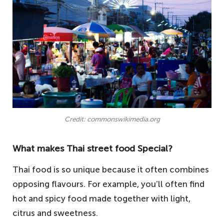
Credit: commonswikimedia.org
What makes Thai street food Special?
Thai food is so unique because it often combines
opposing flavours. For example, you’ll often find
hot and spicy food made together with light,
citrus and sweetness.