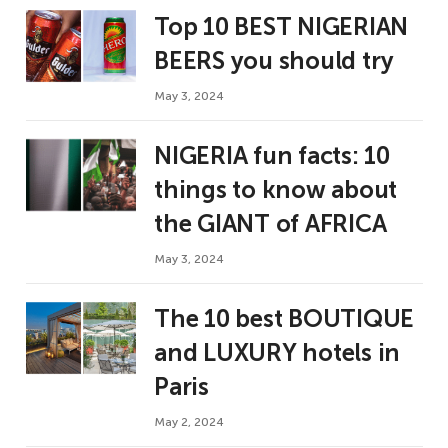
Top 10 BEST NIGERIAN
BEERS you should try
May 3, 2024
NIGERIA fun facts: 10
things to know about
the GIANT of AFRICA
May 3, 2024
The 10 best BOUTIQUE
and LUXURY hotels in
Paris
May 2, 2024