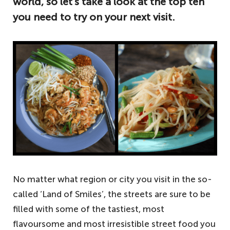
world, so let’s take a look at the top ten
you need to try on your next visit.
No matter what region or city you visit in the so-
called ‘Land of Smiles’, the streets are sure to be
filled with some of the tastiest, most
flavoursome and most irresistible street food you