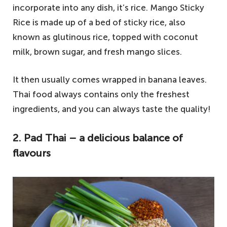
incorporate into any dish, it’s rice. Mango Sticky
Rice is made up of a bed of sticky rice, also
known as glutinous rice, topped with coconut
milk, brown sugar, and fresh mango slices.
It then usually comes wrapped in banana leaves.
Thai food always contains only the freshest
ingredients, and you can always taste the quality!
2. Pad Thai – a delicious balance of
flavours