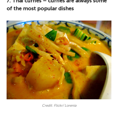
7. Thai curries – curries are always some
of the most popular dishes
Credit: Flickr/ Lorenia