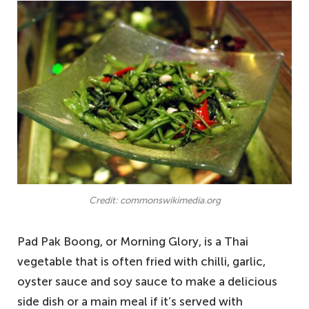
Credit: commonswikimedia.org
Pad Pak Boong, or Morning Glory, is a Thai
vegetable that is often fried with chilli, garlic,
oyster sauce and soy sauce to make a delicious
side dish or a main meal if it’s served with