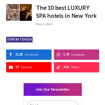
The 10 best LUXURY
SPA hotels in New York
May 2, 2024
STAY IN TOUCH
11.2K
1.7K
Facebook
Instagram
57
441
YouTube
TikTok
Join Our Newsletter