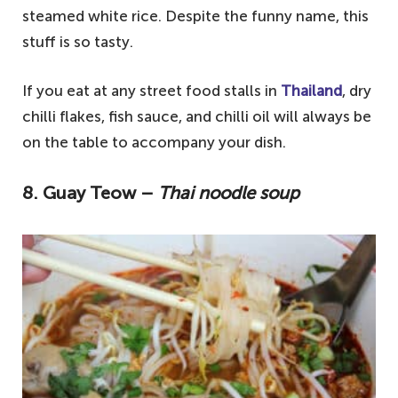
steamed white rice. Despite the funny name, this
stuff is so tasty.
If you eat at any street food stalls in
Thailand
, dry
chilli flakes, fish sauce, and chilli oil will always be
on the table to accompany your dish.
8. Guay Teow –
Thai noodle soup