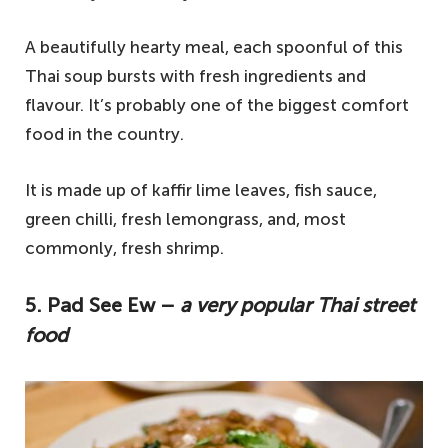
A beautifully hearty meal, each spoonful of this
Thai soup bursts with fresh ingredients and
flavour. It’s probably one of the biggest comfort
food in the country.
It is made up of kaffir lime leaves, fish sauce,
green chilli, fresh lemongrass, and, most
commonly, fresh shrimp.
5. Pad See Ew –
a very popular Thai street
food