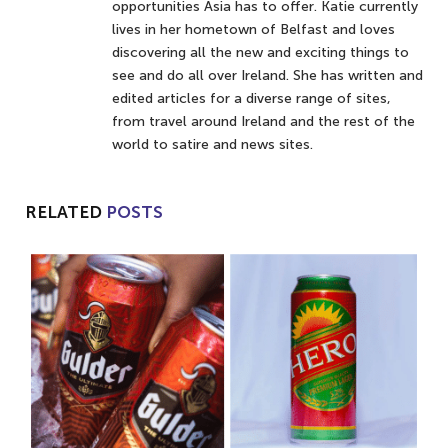
opportunities Asia has to offer. Katie currently
lives in her hometown of Belfast and loves
discovering all the new and exciting things to
see and do all over Ireland. She has written and
edited articles for a diverse range of sites,
from travel around Ireland and the rest of the
world to satire and news sites.
RELATED
POSTS