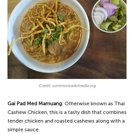
Credit: commonswikimedia.org
Gai Pad Med Mamuang
: Otherwise known as Thai
Cashew Chicken, this is a tasty dish that combines
tender chicken and roasted cashews along with a
simple sauce.