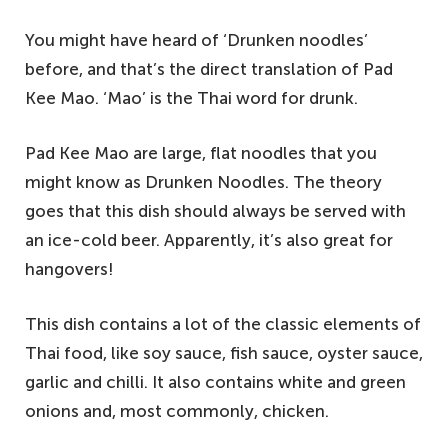
You might have heard of ‘Drunken noodles’
before, and that’s the direct translation of Pad
Kee Mao. ‘Mao’ is the Thai word for drunk.
Pad Kee Mao are large, flat noodles that you
might know as Drunken Noodles. The theory
goes that this dish should always be served with
an ice-cold beer. Apparently, it’s also great for
hangovers!
This dish contains a lot of the classic elements of
Thai food, like soy sauce, fish sauce, oyster sauce,
garlic and chilli. It also contains white and green
onions and, most commonly, chicken.