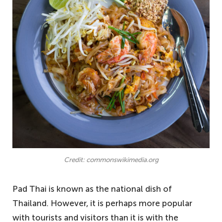
Credit: commonswikimedia.org
Pad Thai is known as the national dish of
Thailand. However, it is perhaps more popular
with tourists and visitors than it is with the