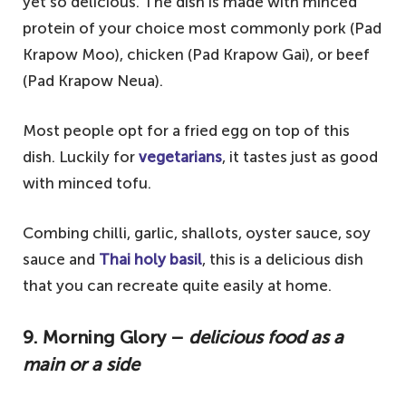
yet so delicious. The dish is made with minced
protein of your choice most commonly pork (Pad
Krapow Moo), chicken (Pad Krapow Gai), or beef
(Pad Krapow Neua).
Most people opt for a fried egg on top of this
dish. Luckily for
vegetarians
, it tastes just as good
with minced tofu.
Combing chilli, garlic, shallots, oyster sauce, soy
sauce and
Thai holy basil
, this is a delicious dish
that you can recreate quite easily at home.
9. Morning Glory –
delicious food as a
main or a side