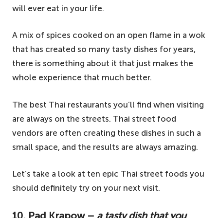
will ever eat in your life.
A mix of spices cooked on an open flame in a wok
that has created so many tasty dishes for years,
there is something about it that just makes the
whole experience that much better.
The best Thai restaurants you’ll find when visiting
are always on the streets. Thai street food
vendors are often creating these dishes in such a
small space, and the results are always amazing.
Let’s take a look at ten epic Thai street foods you
should definitely try on your next visit.
10. Pad Krapow –
a tasty dish that you