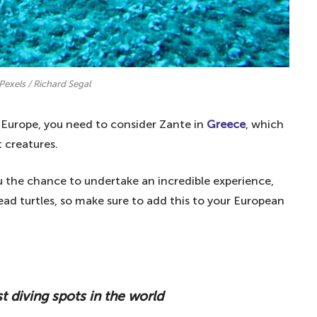
Pexels / Richard Segal
 Europe, you need to consider Zante in
Greece
, which
 creatures.
u the chance to undertake an incredible experience,
ad turtles, so make sure to add this to your European
t diving spots in the world