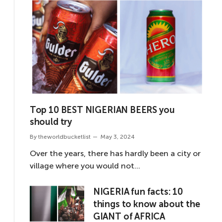
Top 10 BEST NIGERIAN BEERS you
should try
By
theworldbucketlist
May 3, 2024
Over the years, there has hardly been a city or
village where you would not…
NIGERIA fun facts: 10
things to know about the
GIANT of AFRICA