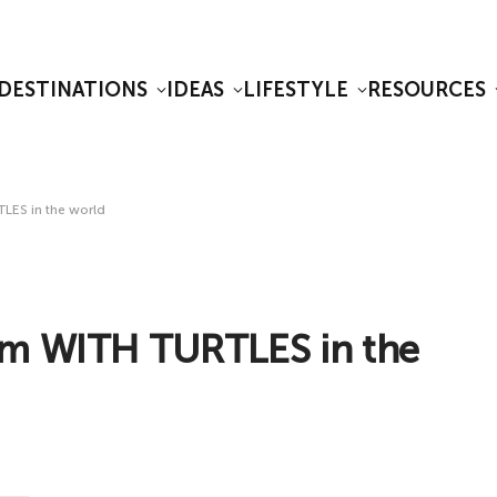
DESTINATIONS
IDEAS
LIFESTYLE
RESOURCES
LES in the world
im WITH TURTLES in the