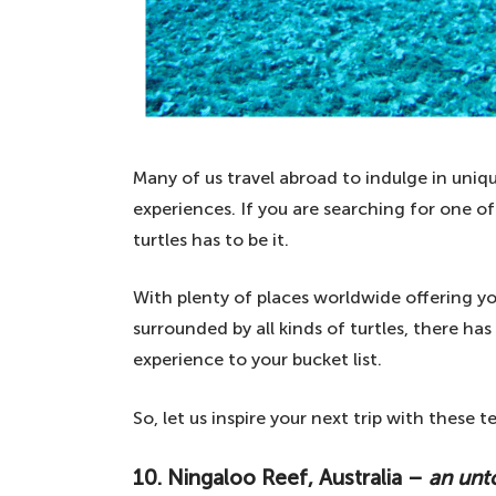
Many of us travel abroad to indulge in uni
experiences. If you are searching for one o
turtles has to be it.
With plenty of places worldwide offering y
surrounded by all kinds of turtles, there h
experience to your bucket list.
So, let us inspire your next trip with these 
10. Ningaloo Reef, Australia –
an unt