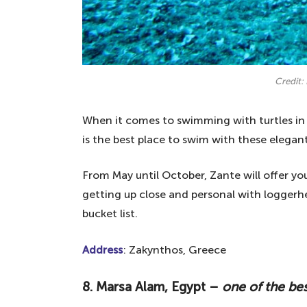
Credit: 
When it comes to swimming with turtles in
is the best place to swim with these elegant
From May until October, Zante will offer yo
getting up close and personal with loggerhe
bucket list.
Address
: Zakynthos, Greece
8. Marsa Alam, Egypt –
one of the bes