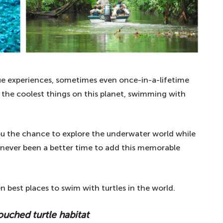
que experiences, sometimes even once-in-a-lifetime
f the coolest things on this planet, swimming with
ou the chance to explore the underwater world while
as never been a better time to add this memorable
ten best places to swim with turtles in the world.
ouched turtle habitat