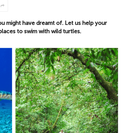
ou might have dreamt of. Let us help your
places to swim with wild turtles.