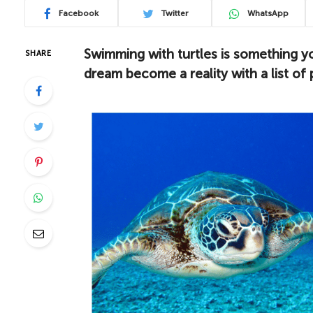
Facebook
Twitter
WhatsApp
Swimming with turtles is something y
SHARE
dream become a reality with a list of 