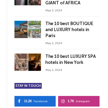
GIANT of AFRICA
May 3, 2024
The 10 best BOUTIQUE
and LUXURY hotels in
Paris
May 2, 2024
The 10 best LUXURY SPA
hotels in New York
May 2, 2024
STAY IN TOUCH
11.2K
1.7K
Facebook
Instagram