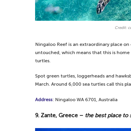
Credit: 
Ningaloo Reef is an extraordinary place on 
untouched, which means that this is home 
turtles.
Spot green turtles, loggerheads and hawksb
March. Around 6,000 sea turtles call this pl
Address
: Ningaloo WA 6701, Australia
9. Zante, Greece –
the best place to 