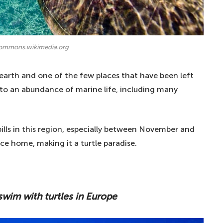
commons.wikimedia.org
earth and one of the few places that have been left
to an abundance of marine life, including many
ills in this region, especially between November and
ace home, making it a turtle paradise.
swim with turtles in Europe