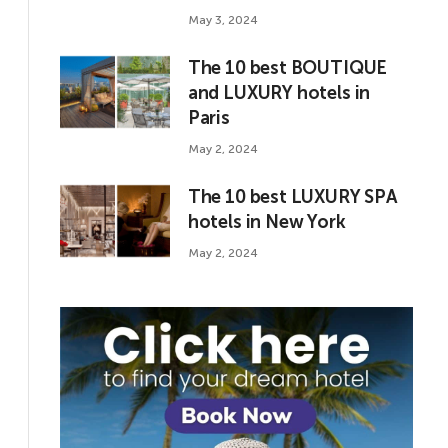
May 3, 2024
The 10 best BOUTIQUE
and LUXURY hotels in
Paris
May 2, 2024
The 10 best LUXURY SPA
hotels in New York
May 2, 2024