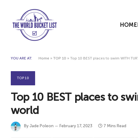
HOME
YOU ARE AT:
Home
»
TOP 10
»
Top 10 BEST places to swim WITH TURT
TOP 10
Top 10 BEST places to sw
world
By
Jade Poleon
February 17, 2023
7 Mins Read