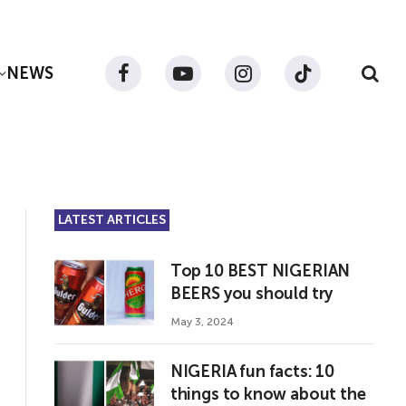
NEWS
Facebook
YouTube
Instagram
TikTok
LATEST ARTICLES
Top 10 BEST NIGERIAN
BEERS you should try
May 3, 2024
NIGERIA fun facts: 10
things to know about the