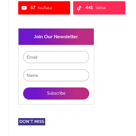
57
441
YouTube
TikTok
Join Our Newsletter
DON'T MISS