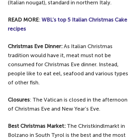
(Italian nougat), standard in northern Italy.
READ MORE
:
WBL’s top 5 Italian Christmas Cake
recipes
Christmas Eve Dinner:
As Italian Christmas
tradition would have it, meat must not be
consumed for Christmas Eve dinner. Instead,
people like to eat eel, seafood and various types
of other fish.
Closures
: The Vatican is closed in the afternoon
of Christmas Eve and New Year’s Eve.
Best Christmas Market:
The Christkindlmarkt in
Bolzano in South Tyrol is the best and the most