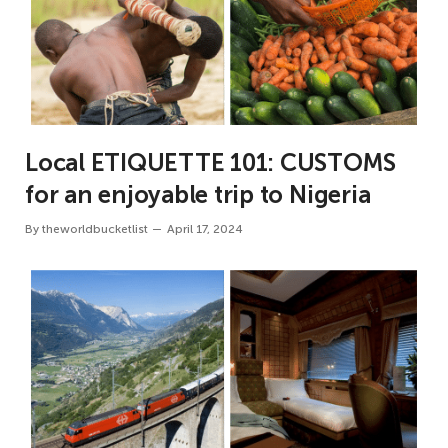
Local ETIQUETTE 101: CUSTOMS
for an enjoyable trip to Nigeria
By
theworldbucketlist
April 17, 2024