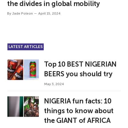
the divides in global mobility
By
Jade Poleon
April 15, 2024
LATEST ARTICLES
Top 10 BEST NIGERIAN
BEERS you should try
May 3, 2024
NIGERIA fun facts: 10
things to know about
the GIANT of AFRICA