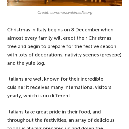
Credit: commonswikimedia.org
Christmas in Italy begins on 8 December when
almost every family will erect their Christmas
tree and begin to prepare for the festive season
with lots of decorations, nativity scenes (presepe)
and the yule log.
Italians are well known for their incredible
cuisine; it receives many international visitors
yearly, which is no different.
Italians take great pride in their food, and
throughout the festivities, an array of delicious
foods is always prepared up and down the