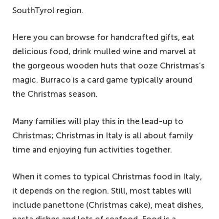
SouthTyrol region.
Here you can browse for handcrafted gifts, eat
delicious food, drink mulled wine and marvel at
the gorgeous wooden huts that ooze Christmas’s
magic. Burraco is a card game typically around
the Christmas season.
Many families will play this in the lead-up to
Christmas; Christmas in Italy is all about family
time and enjoying fun activities together.
When it comes to typical Christmas food in Italy,
it depends on the region. Still, most tables will
include panettone (Christmas cake), meat dishes,
pasta dishes and lots of seafood. Food is a