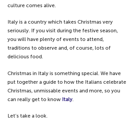
culture comes alive.
Italy is a country which takes Christmas very
seriously. If you visit during the festive season,
you will have plenty of events to attend,
traditions to observe and, of course, lots of
delicious food.
Christmas in Italy is something special. We have
put together a guide to how the Italians celebrate
Christmas, unmissable events and more, so you
can really get to know
Italy
.
Let’s take a look.