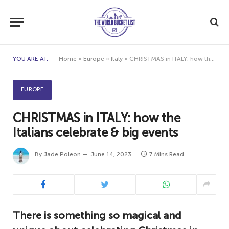
YOU ARE AT:
Home
»
Europe
»
Italy
»
CHRISTMAS in ITALY: how the Italians celebrate & big events
EUROPE
CHRISTMAS in ITALY: how the
Italians celebrate & big events
By
Jade Poleon
June 14, 2023
7 Mins Read
There is something so magical and