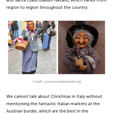
and Santa Claus (Babbo Natale), which varies from
region to region throughout the country.
Credit: commonswikimedia.org
We cannot talk about Christmas in Italy without
mentioning the fantastic Italian markets at the
Austrian border, which are the best in the