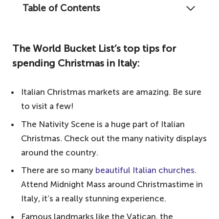
Table of Contents
There is something so magical and unique
about celebrating Christmas in Italy, and
The World Bucket List’s top tips for
here is our guide on what to expect from
spending Christmas in Italy:
the Italian festive season.
The World Bucket List's top tips for
Italian Christmas markets are amazing. Be sure
spending Christmas in Italy:
to visit a few!
Celebrating in Italy – Italian celebrations
The Nativity Scene is a huge part of Italian
Popular traditions – what makes Christmas
Christmas. Check out the many nativity displays
in Italy so special
around the country.
Significant events – the unmissable festive
There are so many
beautiful Italian churches
.
attractions
Attend Midnight Mass around Christmastime in
Notable mentions
Italy, it’s a really stunning experience.
Your questions answered about Christmas in
Famous landmarks like the Vatican, the