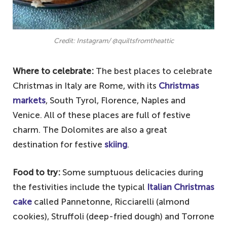
Credit: Instagram/ @quiltsfromtheattic
Where to celebrate:
The best places to celebrate
Christmas in Italy are Rome, with its
Christmas
markets
, South Tyrol, Florence, Naples and
Venice. All of these places are full of festive
charm. The Dolomites are also a great
destination for festive
skiing
.
Food to try:
Some sumptuous delicacies during
the festivities include the typical
Italian Christmas
cake
called Pannetonne, Ricciarelli (almond
cookies), Struffoli (deep-fried dough) and Torrone