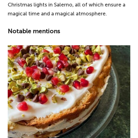
Christmas lights in Salerno, all of which ensure a
magical time and a magical atmosphere.
Notable mentions