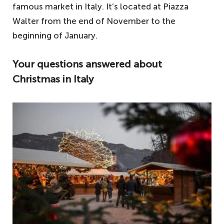
famous market in Italy. It’s located at Piazza
Walter from the end of November to the
beginning of January.
Your questions answered about
Christmas in Italy