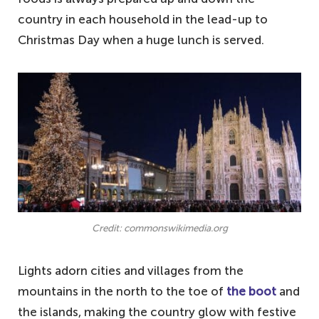
country in each household in the lead-up to
Christmas Day when a huge lunch is served.
Credit: commonswikimedia.org
Lights adorn cities and villages from the
mountains in the north to the toe of
the boot
and
the islands, making the country glow with festive