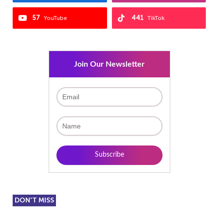
57
441
YouTube
TikTok
Join Our Newsletter
DON'T MISS