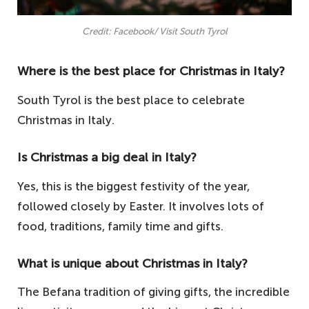
Credit: Facebook/ Visit South Tyrol
Where is the best place for Christmas in Italy?
South Tyrol is the best place to celebrate
Christmas in Italy.
Is Christmas a big deal in Italy?
Yes, this is the biggest festivity of the year,
followed closely by Easter. It involves lots of
food, traditions, family time and gifts.
What is unique about Christmas in Italy?
The Befana tradition of giving gifts, the incredible