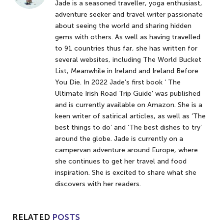
Jade is a seasoned traveller, yoga enthusiast,
adventure seeker and travel writer passionate
about seeing the world and sharing hidden
gems with others. As well as having travelled
to 91 countries thus far, she has written for
several websites, including The World Bucket
List, Meanwhile in Ireland and Ireland Before
You Die. In 2022 Jade’s first book ‘ The
Ultimate Irish Road Trip Guide’ was published
and is currently available on Amazon. She is a
keen writer of satirical articles, as well as ‘The
best things to do’ and ‘The best dishes to try’
around the globe. Jade is currently on a
campervan adventure around Europe, where
she continues to get her travel and food
inspiration. She is excited to share what she
discovers with her readers.
RELATED
POSTS