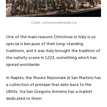
Credit: commonswikimedia.org
One of the main reasons Christmas in Italy is so
special is because of their long-standing
traditions, and it was Italy brought the tradition of
the nativity scene in 1223, something which has
spread worldwide.
In Naples, the Museo Nazionale di San Martino has
a collection of presepe that date back to the
1800s. Via San Gregorio Armeno has a market
dedicated to them.