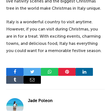
live nativity scenes and the biggest Christmas
tree in the world make Christmas in Italy unique.
Italy is a wonderful country to visit anytime.
However, if you can visit during Christmas, you
are in for a treat. With exciting events, charming
towns, and delicious food, Italy has everything
you could want for a memorable festive season.
Facebook
Twitter
WhatsApp
Pinterest
LinkedIn
Tumblr
Email
Jade Poleon