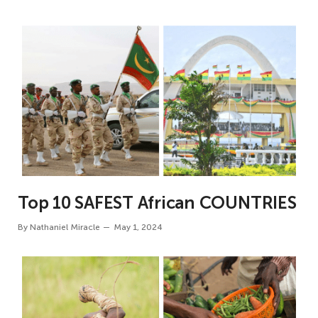
Top 10 SAFEST African COUNTRIES
By
Nathaniel Miracle
May 1, 2024