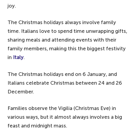
joy.
The Christmas holidays always involve family
time. Italians love to spend time unwrapping gifts,
sharing meals and attending events with their
family members, making this the biggest festivity
in
Italy
.
The Christmas holidays end on 6 January, and
Italians celebrate Christmas between 24 and 26
December.
Families observe the Vigilia (Christmas Eve) in
various ways, but it almost always involves a big
feast and midnight mass.