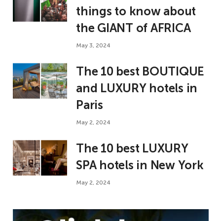
things to know about
the GIANT of AFRICA
May 3, 2024
The 10 best BOUTIQUE
and LUXURY hotels in
Paris
May 2, 2024
The 10 best LUXURY
SPA hotels in New York
May 2, 2024