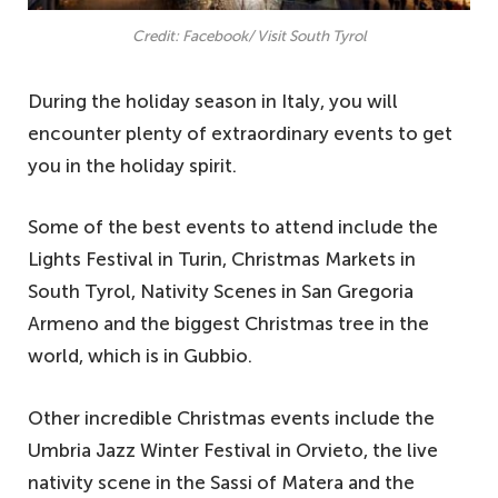
Credit: Facebook/ Visit South Tyrol
During the holiday season in Italy, you will
encounter plenty of extraordinary events to get
you in the holiday spirit.
Some of the best events to attend include the
Lights Festival in Turin, Christmas Markets in
South Tyrol, Nativity Scenes in San Gregoria
Armeno and the biggest Christmas tree in the
world, which is in Gubbio.
Other incredible Christmas events include the
Umbria Jazz Winter Festival in Orvieto, the live
nativity scene in the Sassi of Matera and the