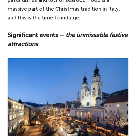
massive part of the Christmas tradition in Italy,
and this is the time to indulge.
Significant events –
the unmissable festive
attractions