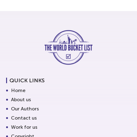
QUICK LINKS
Home
About us
Our Authors
Contact us
Work for us
Copyright