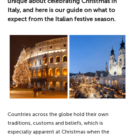
unique about celebrating Christmas in
Italy, and here is our guide on what to
expect from the Italian festive season.
Countries across the globe hold their own
traditions, customs and beliefs, which is
especially apparent at Christmas when the