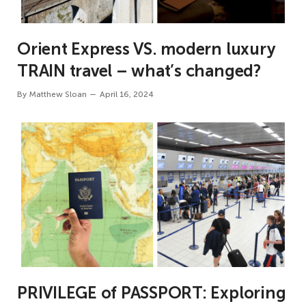
Orient Express VS. modern luxury
TRAIN travel – what’s changed?
By
Matthew Sloan
April 16, 2024
PRIVILEGE of PASSPORT: Exploring