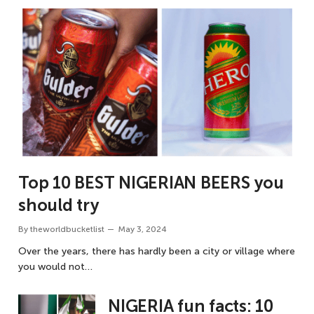
Top 10 BEST NIGERIAN BEERS you
should try
By
theworldbucketlist
May 3, 2024
Over the years, there has hardly been a city or village where
you would not…
NIGERIA fun facts: 10