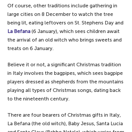
Of course, other traditions include gathering in
large cities on 8 December to watch the tree
being lit, eating leftovers on St. Stephens Day and
La Befana
(6 January), which sees children await
the arrival of an old witch who brings sweets and
treats on 6 January.
Believe it or not, a significant Christmas tradition
in Italy involves the bagpipes, which sees bagpipe
players dressed as shepherds from the mountains
playing all types of Christmas songs, dating back
to the nineteenth century.
There are four bearers of Christmas gifts in Italy,
La Befana (the old witch), Baby Jesus, Santa Lucia