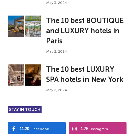
May 3, 2024
The 10 best BOUTIQUE
and LUXURY hotels in
Paris
May 2, 2024
The 10 best LUXURY
SPA hotels in New York
May 2, 2024
STAY IN TOUCH
11.2K
1.7K
Facebook
Instagram