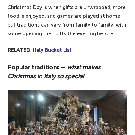
Christmas Day is when gifts are unwrapped, more
food is enjoyed, and games are played at home,
but traditions can vary from family to family, with
some opening their gifts the evening before.
RELATED
:
Italy Bucket List
Popular traditions –
what makes
Christmas in Italy so special