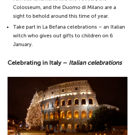
Italy
Colosseum, and the Duomo di Milano are a
sight to behold around this time of year.
Where is the best place for Christmas in
Italy?
Take part in La Befana celebrations – an Italian
witch who gives out gifts to children on 6
Is Christmas a big deal in Italy?
January.
What is unique about Christmas in Italy?
Celebrating in Italy –
Italian celebrations